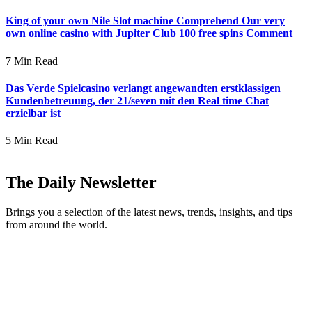
King of your own Nile Slot machine Comprehend Our very
own online casino with Jupiter Club 100 free spins Comment
7 Min Read
Das Verde Spielcasino verlangt angewandten erstklassigen
Kundenbetreuung, der 21/seven mit den Real time Chat
erzielbar ist
5 Min Read
The Daily Newsletter
Brings you a selection of the latest news, trends, insights, and tips
from around the world.