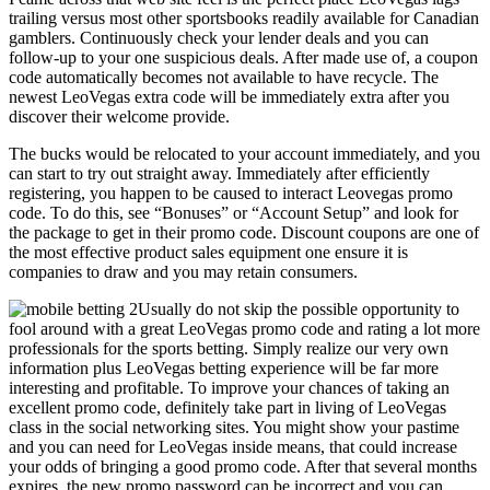
trailing versus most other sportsbooks readily available for Canadian
gamblers. Continuously check your lender deals and you can
follow-up to your one suspicious deals. After made use of, a coupon
code automatically becomes not available to have recycle. The
newest LeoVegas extra code will be immediately extra after you
discover their welcome provide.
The bucks would be relocated to your account immediately, and you
can start to try out straight away. Immediately after efficiently
registering, you happen to be caused to interact Leovegas promo
code. To do this, see “Bonuses” or “Account Setup” and look for
the package to get in their promo code. Discount coupons are one of
the most effective product sales equipment one ensure it is
companies to draw and you may retain consumers.
Usually do not skip the possible opportunity to
fool around with a great LeoVegas promo code and rating a lot more
professionals for the sports betting. Simply realize our very own
information plus LeoVegas betting experience will be far more
interesting and profitable. To improve your chances of taking an
excellent promo code, definitely take part in living of LeoVegas
class in the social networking sites. You might show your pastime
and you can need for LeoVegas inside means, that could increase
your odds of bringing a good promo code. After that several months
expires, the new promo password can be incorrect and you can