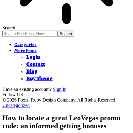
Search
Categories
More Foxiz
Login
Contact
Blog
Buy Theme
Have an existing account?
Sign In
Follow US
© 2026 Foxiz. Ruby Design Company. All Rights Reserved.
Uncategorized
How to locate a great LeoVegas promo
code: an informed getting bonuses