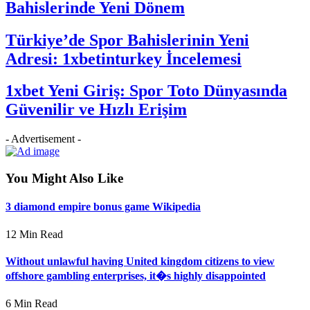
Bahislerinde Yeni Dönem
Türkiye’de Spor Bahislerinin Yeni
Adresi: 1xbetinturkey İncelemesi
1xbet Yeni Giriş: Spor Toto Dünyasında
Güvenilir ve Hızlı Erişim
- Advertisement -
You Might Also Like
3 diamond empire bonus game Wikipedia
12 Min Read
Without unlawful having United kingdom citizens to view
offshore gambling enterprises, it�s highly disappointed
6 Min Read