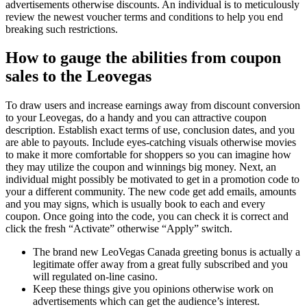
advertisements otherwise discounts. An individual is to meticulously
review the newest voucher terms and conditions to help you end
breaking such restrictions.
How to gauge the abilities from coupon
sales to the Leovegas
To draw users and increase earnings away from discount conversion
to your Leovegas, do a handy and you can attractive coupon
description. Establish exact terms of use, conclusion dates, and you
are able to payouts. Include eyes-catching visuals otherwise movies
to make it more comfortable for shoppers so you can imagine how
they may utilize the coupon and winnings big money. Next, an
individual might possibly be motivated to get in a promotion code to
your a different community. The new code get add emails, amounts
and you may signs, which is usually book to each and every
coupon. Once going into the code, you can check it is correct and
click the fresh “Activate” otherwise “Apply” switch.
The brand new LeoVegas Canada greeting bonus is actually a
legitimate offer away from a great fully subscribed and you
will regulated on-line casino.
Keep these things give you opinions otherwise work on
advertisements which can get the audience’s interest.