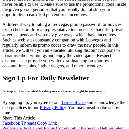
never be able to use it. Make sure to use the promotional code inside
the given go out period so that you usually do not skip your
opportunity to earn 100 percent free incentives.
A different way to rating a Leovegas promo password for novices
try to check out formal representative internet sites that offer private
advertisements and you may giveaways which have incentives.
Such as web sites constantly companion with Leovegas and
regularly inform its promo codes to draw the new people. In this
article, we will tell you an educated utilizing discount coupons to
maximise their winnings and enjoy the video game. Respect
discounts can provide you with extra financing on your own
account, free spins, higher wagers, and other incentives.
Sign Up For Daily Newsletter
Be keep up! Get the latest breaking news delivered straight to your inbox.
By signing up, you agree to our
Terms of Use
and acknowledge the
data practices in our
Privacy Policy
. You may unsubscribe at any
time.
Share This Article
Facebook
Threads
Copy Link
Previous Article
Laser Focus Community Overwatch Betting Sites: