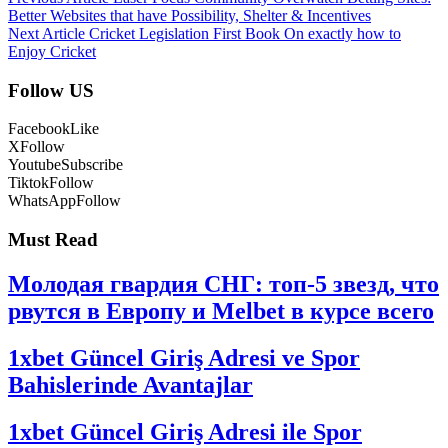
Better Websites that have Possibility, Shelter & Incentives
Next Article
Cricket Legislation First Book On exactly how to
Enjoy Cricket
Follow US
Facebook
Like
X
Follow
Youtube
Subscribe
Tiktok
Follow
WhatsApp
Follow
Must Read
Молодая гвардия СНГ: топ-5 звезд, что
рвутся в Европу и Melbet в курсе всего
1xbet Güncel Giriş Adresi ve Spor
Bahislerinde Avantajlar
1xbet Güncel Giriş Adresi ile Spor