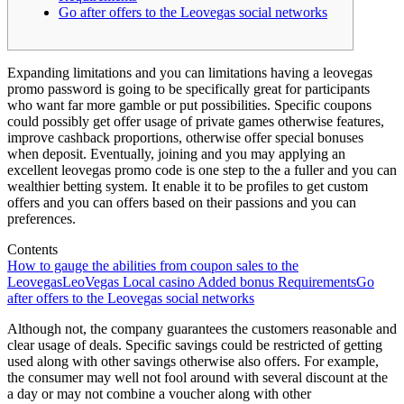
Go after offers to the Leovegas social networks
Expanding limitations and you can limitations having a leovegas
promo password is going to be specifically great for participants
who want far more gamble or put possibilities. Specific coupons
could possibly get offer usage of private games otherwise features,
improve cashback proportions, otherwise offer special bonuses
when deposit. Eventually, joining and you may applying an
excellent leovegas promo code is one step to the a fuller and you can
wealthier betting system.
It enable it to be profiles to get custom
offers and you can offers based on their passions and you can
preferences.
Contents
How to gauge the abilities from coupon sales to the
Leovegas
LeoVegas Local casino Added bonus Requirements
Go
after offers to the Leovegas social networks
Although not, the company guarantees the customers reasonable and
clear usage of deals. Specific savings could be restricted of getting
used along with other savings otherwise also offers. For example,
the consumer may well not fool around with several discount at the
a day or may not combine a voucher along with other