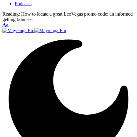
Podcasts
Reading:
How to locate a great LeoVegas promo code: an informed
getting bonuses
Font
Aa
Resizer