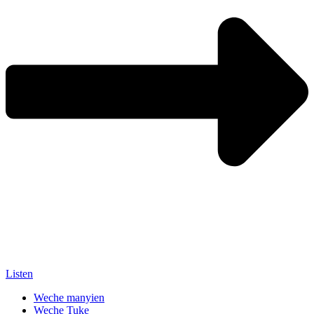
Listen
Weche manyien
Weche Tuke