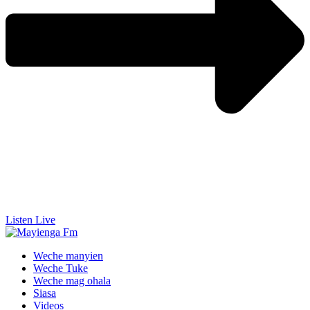
Listen Live
Weche manyien
Weche Tuke
Weche mag ohala
Siasa
Videos