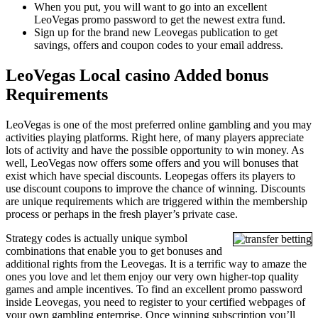
When you put, you will want to go into an excellent
LeoVegas promo password to get the newest extra fund.
Sign up for the brand new Leovegas publication to get
savings, offers and coupon codes to your email address.
LeoVegas Local casino Added bonus
Requirements
LeoVegas is one of the most preferred online gambling and you may
activities playing platforms. Right here, of many players appreciate
lots of activity and have the possible opportunity to win money. As
well, LeoVegas now offers some offers and you will bonuses that
exist which have special discounts. Leopegas offers its players to
use discount coupons to improve the chance of winning. Discounts
are unique requirements which are triggered within the membership
process or perhaps in the fresh player’s private case.
Strategy codes is actually unique symbol
combinations that enable you to get bonuses and
additional rights from the Leovegas. It is a terrific way to amaze the
ones you love and let them enjoy our very own higher-top quality
games and ample incentives. To find an excellent promo password
inside Leovegas, you need to register to your certified webpages of
your own gambling enterprise. Once winning subscription you’ll