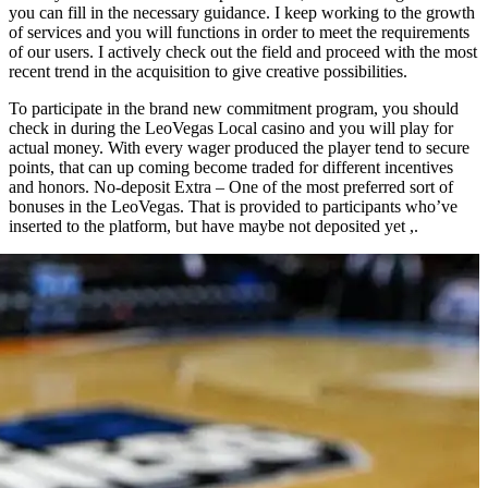
you can fill in the necessary guidance. I keep working to the growth
of services and you will functions in order to meet the requirements
of our users. I actively check out the field and proceed with the most
recent trend in the acquisition to give creative possibilities.
To participate in the brand new commitment program, you should
check in during the LeoVegas Local casino and you will play for
actual money. With every wager produced the player tend to secure
points, that can up coming become traded for different incentives
and honors. No-deposit Extra – One of the most preferred sort of
bonuses in the LeoVegas. That is provided to participants who’ve
inserted to the platform, but have maybe not deposited yet ,.