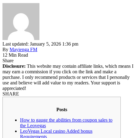
Last updated: January 5, 2026 1:36 pm
By
Mayienga FM
12 Min Read
Share
Disclosure:
This website may contain affiliate links, which means I
may earn a commission if you click on the link and make a
purchase. I only recommend products or services that I personally
use and believe will add value to my readers. Your support is
appreciated!
SHARE
Posts
How to gauge the abilities from coupon sales to
the Leovegas
LeoVegas Local casino Added bonus
Requirements