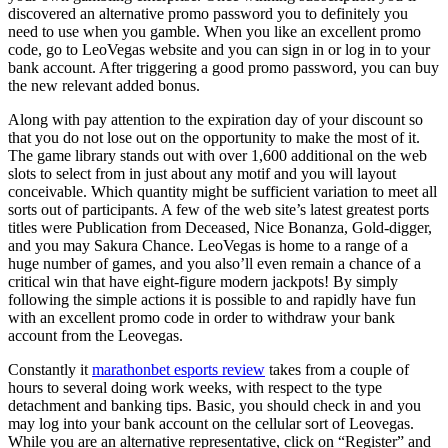
discovered an alternative promo password you to definitely you
need to use when you gamble. When you like an excellent promo
code, go to LeoVegas website and you can sign in or log in to your
bank account. After triggering a good promo password, you can buy
the new relevant added bonus.
Along with pay attention to the expiration day of your discount so
that you do not lose out on the opportunity to make the most of it.
The game library stands out with over 1,600 additional on the web
slots to select from in just about any motif and you will layout
conceivable. Which quantity might be sufficient variation to meet all
sorts out of participants. A few of the web site’s latest greatest ports
titles were Publication from Deceased, Nice Bonanza, Gold-digger,
and you may Sakura Chance. LeoVegas is home to a range of a
huge number of games, and you also’ll even remain a chance of a
critical win that have eight-figure modern jackpots! By simply
following the simple actions it is possible to and rapidly have fun
with an excellent promo code in order to withdraw your bank
account from the Leovegas.
Constantly it
marathonbet esports review
takes from a couple of
hours to several doing work weeks, with respect to the type
detachment and banking tips. Basic, you should check in and you
may log into your bank account on the cellular sort of Leovegas.
While you are an alternative representative, click on “Register” and