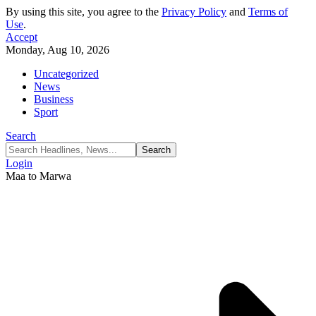
By using this site, you agree to the
Privacy Policy
and
Terms of
Use
.
Accept
Monday, Aug 10, 2026
Uncategorized
News
Business
Sport
Search
Login
Maa to Marwa