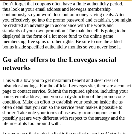
Don’t forget that coupons often have a finite authenticity period,
thus look at your email address and leovegas membership
continuously so you won’t lose out on money saving deals. After
you effectively go into the promo password and establish, you might
be credited an advantage in accordance with the words and
standards of your own promotion. The main benefit is going to be
displayed in the form of a lot more fund to the online game
membership, free spins or other rights. Be sure to use the added
bonus inside specified authenticity months so you never lose it.
Go after offers to the Leovegas social
networks
This will allow you to get maximum benefit and steer clear of
misunderstandings. For the official Leovegas site, there are a contact
page to contact service. Submit the required sphere, including your
name, email address, and you can dysfunction of the promo code
condition. Make an effort to establish your position inside the as
often detail that you can so the service team makes it possible to
shorter. Take note your terms of use away from coupons could
possibly get are very different with respect to the strategy and the
lifetime of its fool around with.
I came across that web site feel is the perfect place LeoVegas lags