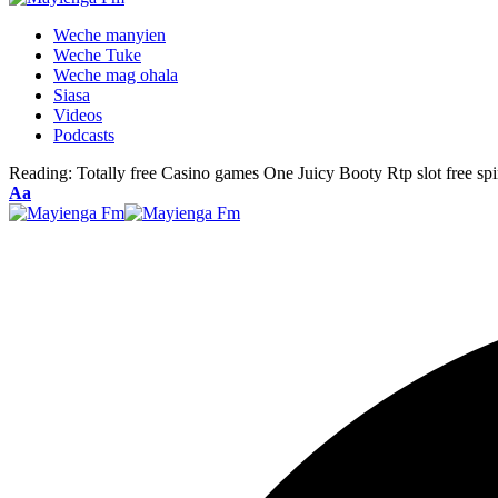
Weche manyien
Weche Tuke
Weche mag ohala
Siasa
Videos
Podcasts
Reading:
Totally free Casino games One Juicy Booty Rtp slot free sp
Font
Aa
Resizer