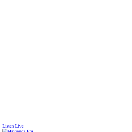
Listen Live