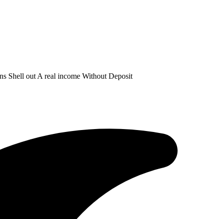
ins Shell out A real income Without Deposit