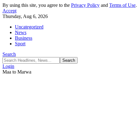
By using this site, you agree to the
Privacy Policy
and
Terms of Use
.
Accept
Thursday, Aug 6, 2026
Uncategorized
News
Business
Sport
Search
Login
Maa to Marwa