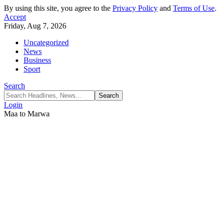
By using this site, you agree to the
Privacy Policy
and
Terms of Use
.
Accept
Friday, Aug 7, 2026
Uncategorized
News
Business
Sport
Search
Login
Maa to Marwa