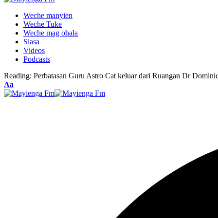
Weche manyien
Weche Tuke
Weche mag ohala
Siasa
Videos
Podcasts
Reading:
Perbatasan Guru Astro Cat keluar dari Ruangan Dr Domini
Font
Aa
Resizer