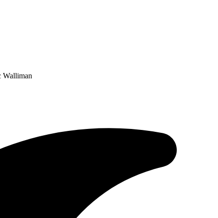
c Walliman