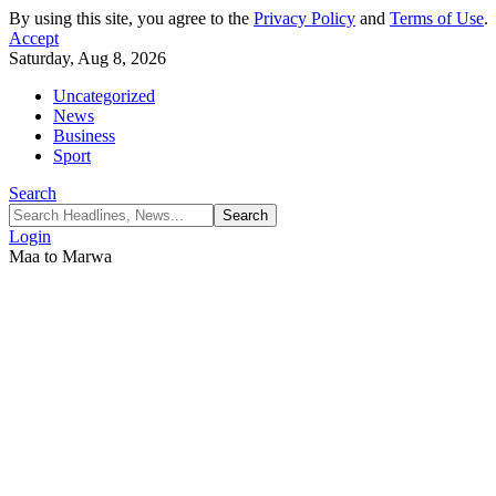
By using this site, you agree to the
Privacy Policy
and
Terms of Use
.
Accept
Saturday, Aug 8, 2026
Uncategorized
News
Business
Sport
Search
Login
Maa to Marwa