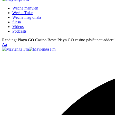
Weche manyien
Weche Tuke
Weche mag ohala
Siasa
Videos
Podcasts
Reading:
Playn GO Casino Beste Playn GO casino påslåt nett addert X
Font
Aa
Resizer