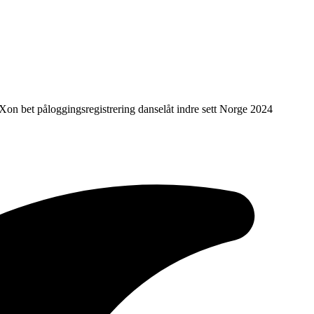
on bet påloggingsregistrering danselåt indre sett Norge 2024