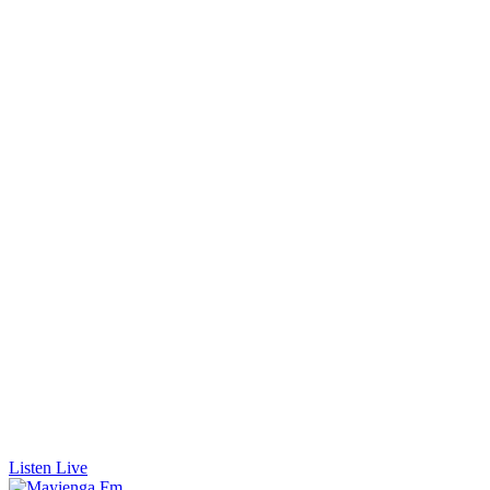
Listen Live