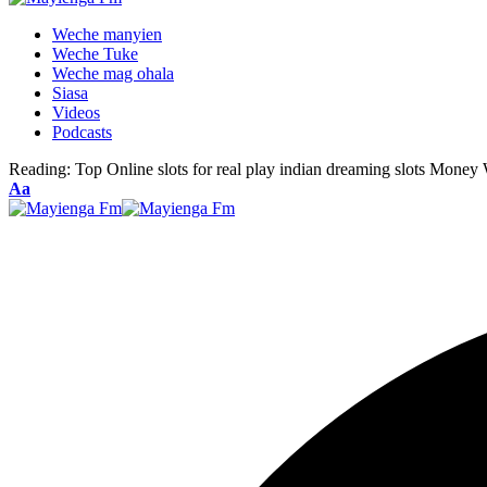
Weche manyien
Weche Tuke
Weche mag ohala
Siasa
Videos
Podcasts
Reading:
Top Online slots for real play indian dreaming slots Money
Font
Aa
Resizer