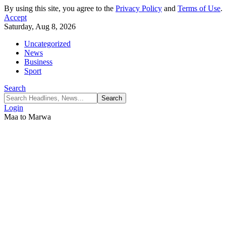
By using this site, you agree to the
Privacy Policy
and
Terms of Use
.
Accept
Saturday, Aug 8, 2026
Uncategorized
News
Business
Sport
Search
Login
Maa to Marwa