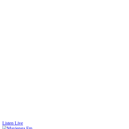
Listen Live