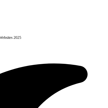
 Websites 2025