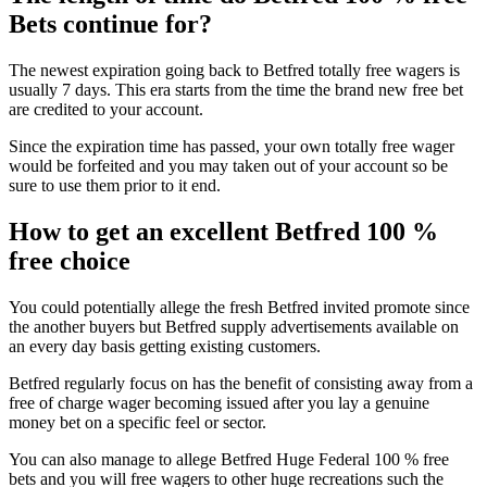
Bets continue for?
The newest expiration going back to Betfred totally free wagers is
usually 7 days. This era starts from the time the brand new free bet
are credited to your account.
Since the expiration time has passed, your own totally free wager
would be forfeited and you may taken out of your account so be
sure to use them prior to it end.
How to get an excellent Betfred 100 %
free choice
You could potentially allege the fresh Betfred invited promote since
the another buyers but Betfred supply advertisements available on
an every day basis getting existing customers.
Betfred regularly focus on has the benefit of consisting away from a
free of charge wager becoming issued after you lay a genuine
money bet on a specific feel or sector.
You can also manage to allege Betfred Huge Federal 100 % free
bets and you will free wagers to other huge recreations such the