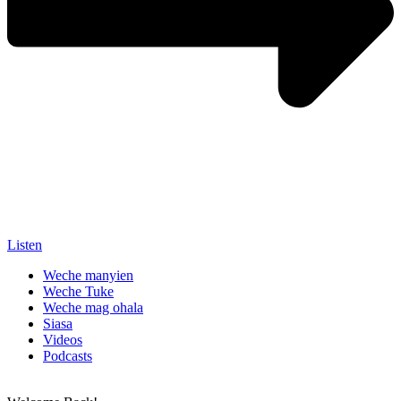
Listen
Weche manyien
Weche Tuke
Weche mag ohala
Siasa
Videos
Podcasts