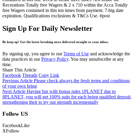
Recreations Totally free Wagers & 2 x ?10 within the Acca Totally
free Wagers contained in this ten times from payment. 7-big date
expiration. Qualifications exclusions & T&Cs Use. #post
Sign Up For Daily Newsletter
Be keep up! Get the latest breaking news delivered straight to your inbox.
By signing up, you agree to our
Terms of Use
and acknowledge the
data practices in our
Privacy Policy
. You may unsubscribe at any
time.
Share This Article
Facebook
Threads
Copy Link
Previous Article
Please check always the fresh terms and conditions
of your own bring
Next Article
Having fun with bonus rules 1PLANET due to
8PLANET, you will get 100% suits for each being qualified deposit,
strengthening their to try out strength incrementally
Follow US
Facebook
Like
X
Follow