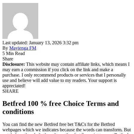
Last updated: January 13, 2026 3:32 pm
By
Mayienga FM
5 Min Read
Share
Disclosure:
This website may contain affiliate links, which means I
may earn a commission if you click on the link and make a
purchase. I only recommend products or services that I personally
use and believe will add value to my readers. Your support is
appreciated!
SHARE
Betfred 100 % free Choice Terms and
conditions
You can find the new Betfred free bet T&Cs for the Betfred
webpages which we indicates because the words can transform. But