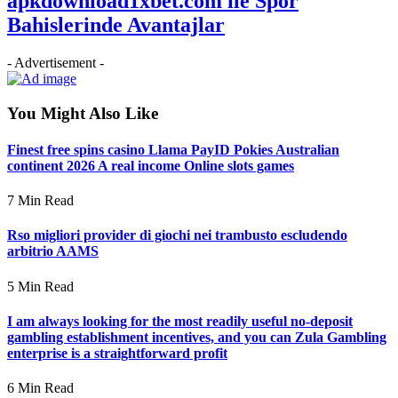
apkdownload1xbet.com ile Spor
Bahislerinde Avantajlar
- Advertisement -
You Might Also Like
Finest free spins casino Llama PayID Pokies Australian
continent 2026 A real income Online slots games
7 Min Read
Rso migliori provider di giochi nei trambusto escludendo
arbitrio AAMS
5 Min Read
I am always looking for the most readily useful no-deposit
gambling establishment incentives, and you can Zula Gambling
enterprise is a straightforward profit
6 Min Read