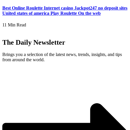
Best Online Roulette Internet casino Jackpot247 no deposit sites
United states of america Play Roulette On the web
11 Min Read
The Daily Newsletter
Brings you a selection of the latest news, trends, insights, and tips
from around the world.