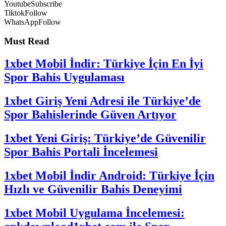
Youtube
Subscribe
Tiktok
Follow
WhatsApp
Follow
Must Read
1xbet Mobil İndir: Türkiye İçin En İyi
Spor Bahis Uygulaması
1xbet Giriş Yeni Adresi ile Türkiye’de
Spor Bahislerinde Güven Artıyor
1xbet Yeni Giriş: Türkiye’de Güvenilir
Spor Bahis Portali İncelemesi
1xbet Mobil İndir Android: Türkiye İçin
Hızlı ve Güvenilir Bahis Deneyimi
1xbet Mobil Uygulama İncelemesi: