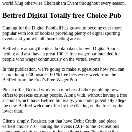
world Mug otherwise Cheltenham Event throughout every season.
Betfred Digital Totally free Choice Pub
Gaming for the Digital Football has grown to become ever more
popular with lots of bookies providing plenty of digital sporting
events and you will all those betting areas.
Betfred are among the ideal bookmakers to own Digital Sports
betting and also have a great 100 % free wager bar intended for
people who wager continuously on the virtual events.
In this publication, we’re going to make suggestions how you can
claim doing ?200 inside 100 % free bets every week from the
Betfred from the Fred’s Free Wager Pub.
Plus it offer, Betfred work on a number of other gambling now
offers to possess existing people. Along with, without having a free
account which have Betfred but really, you could potentially allege
the new Betfred welcome offer by the clicking on the fresh option
lower than.
Clients simply. Register, put that have Debit Credit, and place
earliest choice ?10+ during the Evens (2.0)+ to the Recreations
contained in this one week to locate three times ?ten inside the