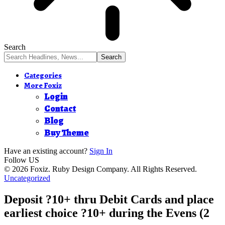
Search
Categories
More Foxiz
Login
Contact
Blog
Buy Theme
Have an existing account?
Sign In
Follow US
© 2026 Foxiz. Ruby Design Company. All Rights Reserved.
Uncategorized
Deposit ?10+ thru Debit Cards and place
earliest choice ?10+ during the Evens (2