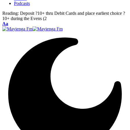
Podcasts
Reading:
Deposit ?10+ thru Debit Cards and place earliest choice ?
10+ during the Evens (2
Font
Aa
Resizer