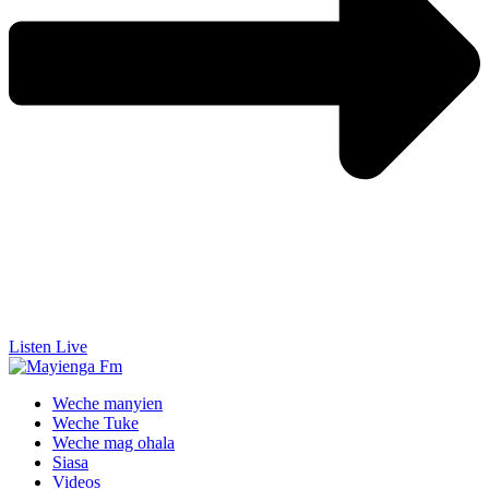
Listen Live
Weche manyien
Weche Tuke
Weche mag ohala
Siasa
Videos