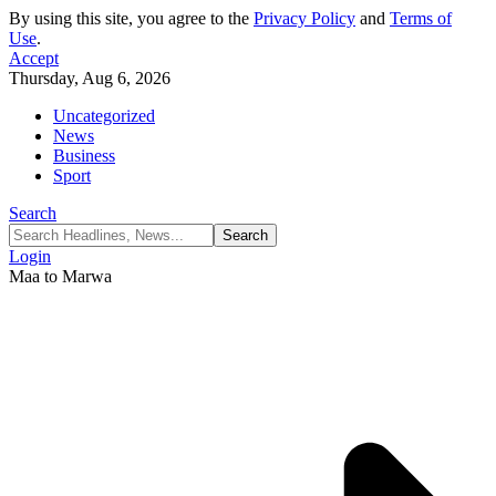
By using this site, you agree to the
Privacy Policy
and
Terms of
Use
.
Accept
Thursday, Aug 6, 2026
Uncategorized
News
Business
Sport
Search
Login
Maa to Marwa