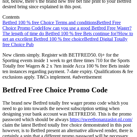
not, below, there’s the brand new free bet fine print to your Betfred
desired bring since explained in this post.
Contents
Betfred 100 % free Choice Terms and conditions
Betfred Free
Choice Promo Code
How can you use a good Betfred Free Wager?
The length of time do Betfred 100 % free Bets continue for?
How to
get an excellent Betfred 100 % free choice
Betfred Digital Totally
free Choice Pub
New clients simply. Register with BETFRED50. 0)+ for the
Sporting events inside 1 week to get three times ?10 for the Sports
Totally free Wagers & 2 x ?ten inside Acca 100 % free Bets inside
ten instances regarding payment. 7-date expiry. Qualifications & fee
exclusions apply. T&Cs implement. #advertisement
Betfred Free Choice Promo Code
The brand new Betfred totally free wager promo code which you
need to go into towards the newest subscription setting when
designing your bank account was BETFRED50. This is the promo
password which should be always
https://sweetbonanzaslot-nl.com/
claim the latest Betfred totally free choice demonstrated in this post
however, is to Betfred present an alternative allowed render, there is
certainly a spin that a different promo password will be necessary.