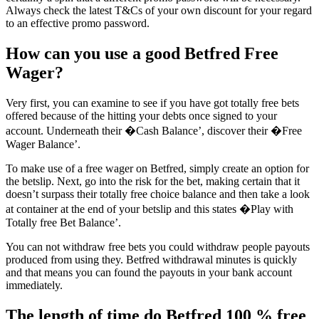
Always check the latest T&Cs of your own discount for your regard
to an effective promo password.
How can you use a good Betfred Free
Wager?
Very first, you can examine to see if you have got totally free bets
offered because of the hitting your debts once signed to your
account. Underneath their �Cash Balance’, discover their �Free
Wager Balance’.
To make use of a free wager on Betfred, simply create an option for
the betslip. Next, go into the risk for the bet, making certain that it
doesn’t surpass their totally free choice balance and then take a look
at container at the end of your betslip and this states �Play with
Totally free Bet Balance’.
You can not withdraw free bets you could withdraw people payouts
produced from using they. Betfred withdrawal minutes is quickly
and that means you can found the payouts in your bank account
immediately.
The length of time do Betfred 100 % free