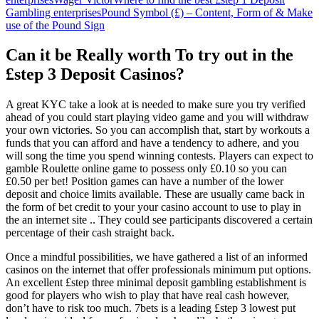
Gambling enterprises
Pound Symbol (£) – Content, Form of & Make
use of the Pound Sign
Can it be Really worth To try out in the
£step 3 Deposit Casinos?
A great KYC take a look at is needed to make sure you try verified
ahead of you could start playing video game and you will withdraw
your own victories. So you can accomplish that, start by workouts a
funds that you can afford and have a tendency to adhere, and you
will song the time you spend winning contests. Players can expect to
gamble Roulette online game to possess only £0.10 so you can
£0.50 per bet! Position games can have a number of the lower
deposit and choice limits available. These are usually came back in
the form of bet credit to your your casino account to use to play in
the an internet site .. They could see participants discovered a certain
percentage of their cash straight back.
Once a mindful possibilities, we have gathered a list of an informed
casinos on the internet that offer professionals minimum put options.
An excellent £step three minimal deposit gambling establishment is
good for players who wish to play that have real cash however,
don’t have to risk too much. 7bets is a leading £step 3 lowest put