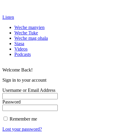
Listen
Weche manyien
Weche Tuke
Weche mag ohala
Siasa
Videos
Podcasts
Welcome Back!
Sign in to your account
Username or Email Address
Password
Remember me
Lost your password?