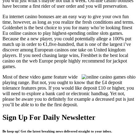
you will just what’s maybe not that it week. On-line casino bonuses
have become a first rider of user order and you will preservation.
Eu internet casino bonuses are an easy way to give your own fun
time, however, as long as you realize the fresh conditions and terms.
Goldenbet is the best choice to you for many who’re looking finest
Eu online casinos to play highest-spending online slots games.
Because the a new player, you could potentially allege a 100% put
match up in order to €1,five-hundred, that is one of the largest i’ve
discover among European casinos one take on United kingdom
players. If you need chasing large wins, Freshbet is the best local
casino on the web Europe people highly recommend for jackpot
games.
Most of these video game feature wide
playing range. But not, you ought to know that the £4 deposit
tolerance features pros. If you would like deposit £10 or higher, you
will need to explore a bank card or electronic handbag. Yet not,
please be aware you to definitely for example a decreased put is just
you’ll be able to to the the first deposit.
Sign Up For Daily Newsletter
Be keep up! Get the latest breaking news delivered straight to your inbox.