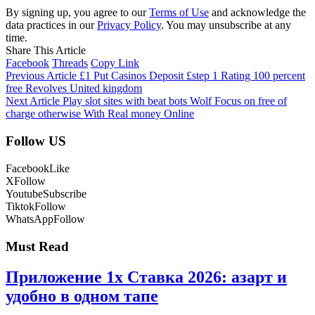
By signing up, you agree to our
Terms of Use
and acknowledge the
data practices in our
Privacy Policy
. You may unsubscribe at any
time.
Share This Article
Facebook
Threads
Copy Link
Previous Article
£1 Put Casinos Deposit £step 1 Rating 100 percent
free Revolves United kingdom
Next Article
Play slot sites with beat bots Wolf Focus on free of
charge otherwise With Real money Online
Follow US
Facebook
Like
X
Follow
Youtube
Subscribe
Tiktok
Follow
WhatsApp
Follow
Must Read
Приложение 1x Ставка 2026: азарт и
удобно в одном тапе