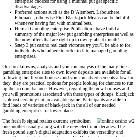
enterprise choices for using a minimal put get specific
disadvantages.
Preferred actions such as the D’Alembert, Labouchere,
Fibonacci, otherwise First Black-jack Means can be helpful
whenever having fun with minimal bets.
Here at Gambling enterprise Publication i have build a
summary of the major low put gambling enterprises as well as
the now offers that are right up to own grabs it month!
$step 3 put casino real cash victories try you’ll be able to for
individuals who adhere in order to fair, managed gambling
enterprises.
Our breakdowns, analysis and you can analysis of the many finest
gambling enterprise sites to own lower deposits are available for all
following the. If your bonuses and you can advertisements allow for
they, they are practical options for people looking for chances to run
up the account balance. However, regarding the new bonuses and
you will promotions associated with these types of dumps, blackjack
is almost certainly not an available game. Participants are able to
find loads of varieties of black-jack in the all of our needed
gambling enterprises for lower places.
The fresh lb signal retains extreme symbolism
one another usually along with the new electronic decades. The
fresh pound sign’s digital adaptation exhibits the versatility and