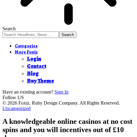
Search
Categories
More Foxiz
Login
Contact
Blog
Buy Theme
Have an existing account?
Sign In
Follow US
© 2026 Foxiz. Ruby Design Company. All Rights Reserved.
Uncategorized
A knowledgeable online casinos at no cost
spins and you will incentives out of £10