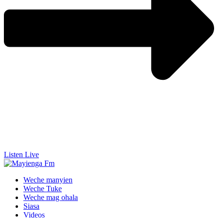
Listen Live
Weche manyien
Weche Tuke
Weche mag ohala
Siasa
Videos