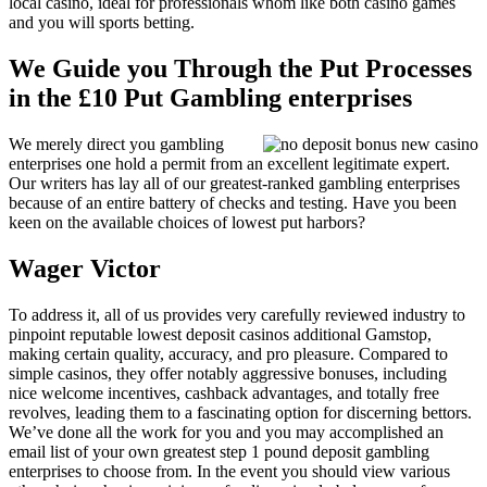
local casino, ideal for professionals whom like both casino games
and you will sports betting.
We Guide you Through the Put Processes
in the £10 Put Gambling enterprises
We merely direct you gambling
enterprises one hold a permit from an excellent legitimate expert.
Our writers has lay all of our greatest-ranked gambling enterprises
because of an entire battery of checks and testing. Have you been
keen on the available choices of lowest put harbors?
Wager Victor
To address it, all of us provides very carefully reviewed industry to
pinpoint reputable lowest deposit casinos additional Gamstop,
making certain quality, accuracy, and pro pleasure. Compared to
simple casinos, they offer notably aggressive bonuses, including
nice welcome incentives, cashback advantages, and totally free
revolves, leading them to a fascinating option for discerning bettors.
We’ve done all the work for you and you may accomplished an
email list of your own greatest step 1 pound deposit gambling
enterprises to choose from. In the event you should view various