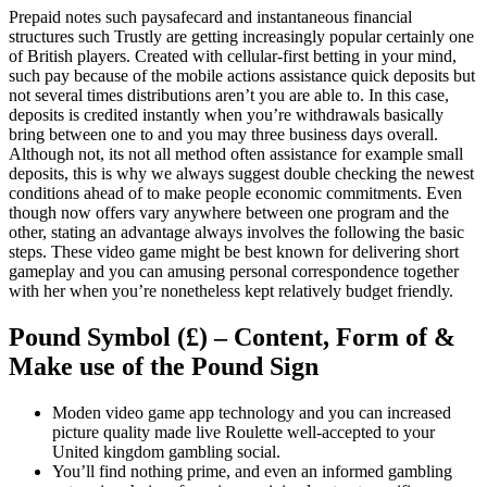
Prepaid notes such paysafecard and instantaneous financial
structures such Trustly are getting increasingly popular certainly one
of British players. Created with cellular-first betting in your mind,
such pay because of the mobile actions assistance quick deposits but
not several times distributions aren’t you are able to. In this case,
deposits is credited instantly when you’re withdrawals basically
bring between one to and you may three business days overall.
Although not, its not all method often assistance for example small
deposits, this is why we always suggest double checking the newest
conditions ahead of to make people economic commitments. Even
though now offers vary anywhere between one program and the
other, stating an advantage always involves the following the basic
steps. These video game might be best known for delivering short
gameplay and you can amusing personal correspondence together
with her when you’re nonetheless kept relatively budget friendly.
Pound Symbol (£) – Content, Form of &
Make use of the Pound Sign
Moden video game app technology and you can increased
picture quality made live Roulette well-accepted to your
United kingdom gambling social.
You’ll find nothing prime, and even an informed gambling