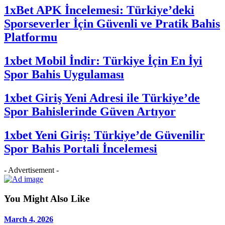
1xBet APK İncelemesi: Türkiye’deki
Sporseverler İçin Güvenli ve Pratik Bahis
Platformu
1xbet Mobil İndir: Türkiye İçin En İyi
Spor Bahis Uygulaması
1xbet Giriş Yeni Adresi ile Türkiye’de
Spor Bahislerinde Güven Artıyor
1xbet Yeni Giriş: Türkiye’de Güvenilir
Spor Bahis Portali İncelemesi
- Advertisement -
You Might Also Like
March 4, 2026