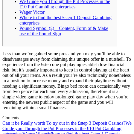
We Guide you Through the Put Processes in the
£10 Put Gambling enterprises
Wager Victor
Where to find the best £step 1 Deposit Gambling
enterprises
Pound Symbol (£) – Content, Form of & Make
use of the Pound Sign
Less than we’ve gained some pros and you may you’ll be able to
disadvantages away from claiming this unique offer in a nutshell. To
experience from the £step one put playing establish low financial
risk, but it’s usually important to keep in control playing at the heart
out of all your items. As a result your’re also technically nonetheless
in a position to increase money and expand their playtime without
needing a significant money.
Bingo bed room can occasionally vary
from two pence for each and every admission, therefore it is a
simple video game to enjoy prolonged game play day when you’re
entering the newest public aspect of the game and you will
remaining within a small finances.
Contents
Can it be Really worth To try out in the £step 3 Deposit Casinos?
We
Guide you Through the Put Processes in the £10 Put Gambling
enterprises
Wager Victor
Where to find the best £step 1 Deposit