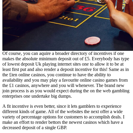
Of course, you can aquire a broader directory of incentives if one
makes the absolute minimum deposit out of £5. Everybody has type
of lowest deposit Uk playing internet sites one to allow it to be at
least first put and also render a deposit incentive for this! Same as in
the £ten online casinos, you continue to have the ability to
availability and you may play a favourite online casino games from
the £1 casinos, anywhere and you will whenever. The brand new
join process is as you would expect during the on the web gambling
enterprises one undertake big dumps.
A fit incentive is even better, since it lets gamblers to experience
different kinds of game. All of the websites the next offer a wide
variety of percentage options for customers to accomplish deals. I
make an effort to render bettors the newest casinos which have a
decreased deposit of a single GBP.