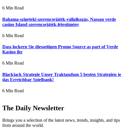
6 Min Read
Bahama-szigeteki szerencsejáték-vállalkozás, Nassau verde
casino Island szerencsejáték-létesítmény
6 Min Read
Dass lockern Sie diesseitigen Promo Source as part of Verde
Kasino ihr
6 Min Read
Blackjack Strategie Unser Traktandum 5 besten Strategien je
das Erreichbar Spielbank!
6 Min Read
The Daily Newsletter
Brings you a selection of the latest news, trends, insights, and tips
from around the world.