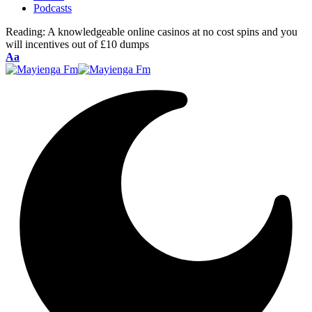
Podcasts
Reading:
A knowledgeable online casinos at no cost spins and you
will incentives out of £10 dumps
Font
Aa
Resizer