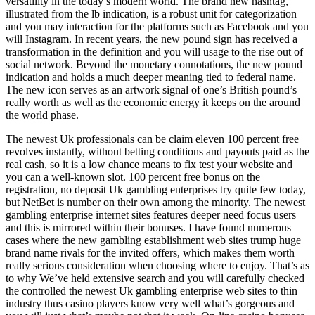
versatility in the today’s modern world. The brand new hashtag,
illustrated from the lb indication, is a robust unit for categorization
and you may interaction for the platforms such as Facebook and you
will Instagram. In recent years, the new pound sign has received a
transformation in the definition and you will usage to the rise out of
social network. Beyond the monetary connotations, the new pound
indication and holds a much deeper meaning tied to federal name.
The new icon serves as an artwork signal of one’s British pound’s
really worth as well as the economic energy it keeps on the around
the world phase.
The newest Uk professionals can be claim eleven 100 percent free
revolves instantly, without betting conditions and payouts paid as the
real cash, so it is a low chance means to fix test your website and
you can a well-known slot. 100 percent free bonus on the
registration, no deposit Uk gambling enterprises try quite few today,
but NetBet is number on their own among the minority. The newest
gambling enterprise internet sites features deeper need focus users
and this is mirrored within their bonuses. I have found numerous
cases where the new gambling establishment web sites trump huge
brand name rivals for the invited offers, which makes them worth
really serious consideration when choosing where to enjoy. That’s as
to why We’ve held extensive search and you will carefully checked
the controlled the newest Uk gambling enterprise web sites to thin
industry thus casino players know very well what’s gorgeous and