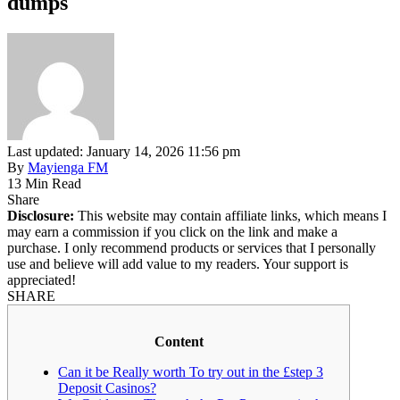
dumps
Last updated: January 14, 2026 11:56 pm
By
Mayienga FM
13 Min Read
Share
Disclosure:
This website may contain affiliate links, which means I
may earn a commission if you click on the link and make a
purchase. I only recommend products or services that I personally
use and believe will add value to my readers. Your support is
appreciated!
SHARE
Content
Can it be Really worth To try out in the £step 3
Deposit Casinos?