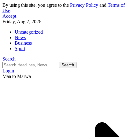
By using this site, you agree to the
Privacy Policy
and
Terms of
Use
.
Accept
Friday, Aug 7, 2026
Uncategorized
News
Business
Sport
Search
Login
Maa to Marwa