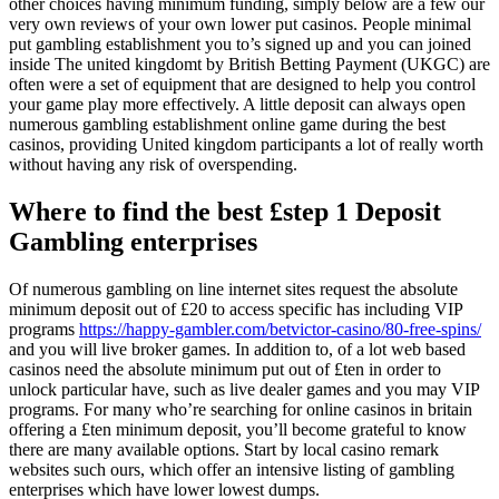
other choices having minimum funding, simply below are a few our
very own reviews of your own lower put casinos. People minimal
put gambling establishment you to’s signed up and you can joined
inside The united kingdomt by British Betting Payment (UKGC) are
often were a set of equipment that are designed to help you control
your game play more effectively. A little deposit can always open
numerous gambling establishment online game during the best
casinos, providing United kingdom participants a lot of really worth
without having any risk of overspending.
Where to find the best £step 1 Deposit
Gambling enterprises
Of numerous gambling on line internet sites request the absolute
minimum deposit out of £20 to access specific has including VIP
programs
https://happy-gambler.com/betvictor-casino/80-free-spins/
and you will live broker games. In addition to, of a lot web based
casinos need the absolute minimum put out of £ten in order to
unlock particular have, such as live dealer games and you may VIP
programs. For many who’re searching for online casinos in britain
offering a £ten minimum deposit, you’ll become grateful to know
there are many available options. Start by local casino remark
websites such ours, which offer an intensive listing of gambling
enterprises which have lower lowest dumps.