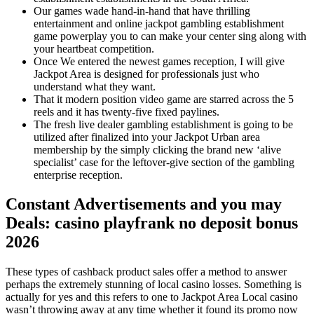
Our games wade hand-in-hand that have thrilling
entertainment and online jackpot gambling establishment
game powerplay you to can make your center sing along with
your heartbeat competition.
Once We entered the newest games reception, I will give
Jackpot Area is designed for professionals just who
understand what they want.
That it modern position video game are starred across the 5
reels and it has twenty-five fixed paylines.
The fresh live dealer gambling establishment is going to be
utilized after finalized into your Jackpot Urban area
membership by the simply clicking the brand new ‘alive
specialist’ case for the leftover-give section of the gambling
enterprise reception.
Constant Advertisements and you may
Deals: casino playfrank no deposit bonus
2026
These types of cashback product sales offer a method to answer
perhaps the extremely stunning of local casino losses. Something is
actually for yes and this refers to one to Jackpot Area Local casino
wasn’t throwing away at any time whether it found its promo now