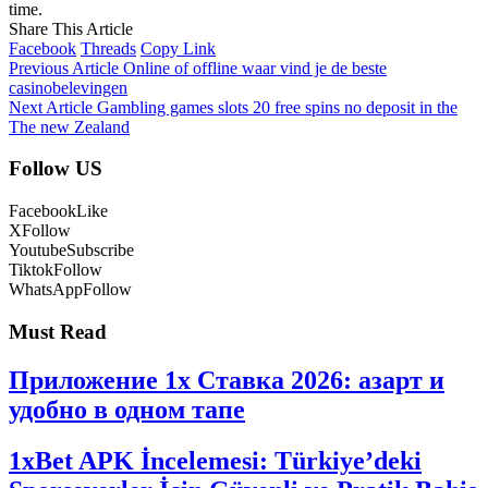
time.
Share This Article
Facebook
Threads
Copy Link
Previous Article
Online of offline waar vind je de beste
casinobelevingen
Next Article
Gambling games slots 20 free spins no deposit in the
The new Zealand
Follow US
Facebook
Like
X
Follow
Youtube
Subscribe
Tiktok
Follow
WhatsApp
Follow
Must Read
Приложение 1x Ставка 2026: азарт и
удобно в одном тапе
1xBet APK İncelemesi: Türkiye’deki