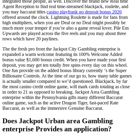
integrated those people, as well. Discover the brand new Real time
Agent Reception to find real time-streamed blackjack, roulette, and
you may baccarat titles
casino playfrank no deposit bonus 2026
offered around the clock. Lightning Roulette is made for fans from
high multipliers, when you are Deal or no Deal might possibly be
much more your temper if you’re also a game reveal lover. Pile Em
Upwards are played across the five reels and you may about three
rows which have 20 paylines.
The the fresh pro from the Jackpot City Gambling enterprise is
expanded a warm welcome featuring its 100% Welcome Added
bonus value $1,600 bonus credit. When you have made your first
deposit, you may get ten totally free spins every day on this wheel.
One fun provide on the added bonus library currently ‘s the Super
Billionaire Controls. At the time of our go to, how many table games
is actually smaller compared to we’d questioned. Blackjack, by far
the most casino credit online game, will mark cards totaling as close
in order to 21 as opposed to breaking. Jackpot Area Gambling
enterprise within the Pennsylvania gifts many different Baccarat
online game, such as the active Dragon Tiger, fast-paced Rate
Baccarat, as well as the immersive Genuine Baccarat.
Does Jackpot Urban area Gambling
enterprise Provides an application?