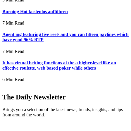
Burning Hot kostenlos aufführen
7 Min Read
Agent ing featuring five reels and you can fifteen paylines which
have good 96% RTP
7 Min Read
It has virtual betting functions at the a higher-level like an
effective roulette, web based poker while others
6 Min Read
The Daily Newsletter
Brings you a selection of the latest news, trends, insights, and tips
from around the world.