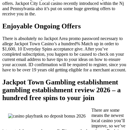
offers. Jackpot City Local casino recently introduced within the Nj
and Pennsylvania also it’s put on some huge greeting offers to
receive you in the.
Enjoyable Ongoing Offers
There is absolutely no Jackpot Area promo password necessary to
allege Jackpot Town Casino’s a hundred% Match up in order to
$1,600, 10 Everyday Spins acceptance give. After you’ve
completed subscription, you happen to be caused to check on your
current email address to have tips to your ideas on how to ensure
your account. ID confirmation will be required to register, since you
have to be over 19 years old getting eligible for a merchant account.
Jackpot Town Gambling establishment
gambling establishment review 2026 – a
hundred free spins to your join
There are some
means the newest
local casino you’ll
improve, so we’ve