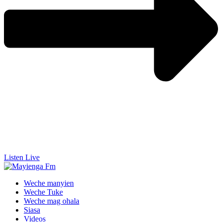
Listen Live
Weche manyien
Weche Tuke
Weche mag ohala
Siasa
Videos