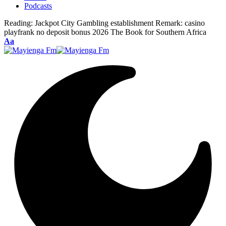
Podcasts
Reading:
Jackpot City Gambling establishment Remark: casino
playfrank no deposit bonus 2026 The Book for Southern Africa
Font
Aa
Resizer