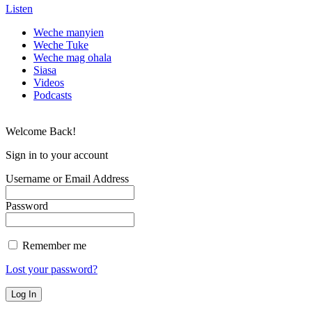
Listen
Weche manyien
Weche Tuke
Weche mag ohala
Siasa
Videos
Podcasts
Welcome Back!
Sign in to your account
Username or Email Address
Password
Remember me
Lost your password?