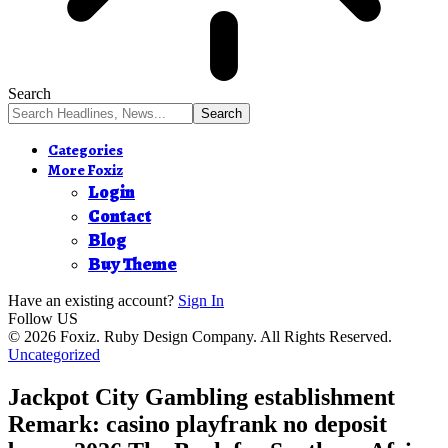
Search
Categories
More Foxiz
Login
Contact
Blog
Buy Theme
Have an existing account?
Sign In
Follow US
© 2026 Foxiz. Ruby Design Company. All Rights Reserved.
Uncategorized
Jackpot City Gambling establishment
Remark: casino playfrank no deposit