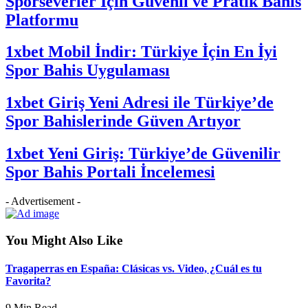
Sporseverler İçin Güvenli ve Pratik Bahis
Platformu
1xbet Mobil İndir: Türkiye İçin En İyi
Spor Bahis Uygulaması
1xbet Giriş Yeni Adresi ile Türkiye’de
Spor Bahislerinde Güven Artıyor
1xbet Yeni Giriş: Türkiye’de Güvenilir
Spor Bahis Portali İncelemesi
- Advertisement -
You Might Also Like
Tragaperras en España: Clásicas vs. Video, ¿Cuál es tu
Favorita?
9 Min Read