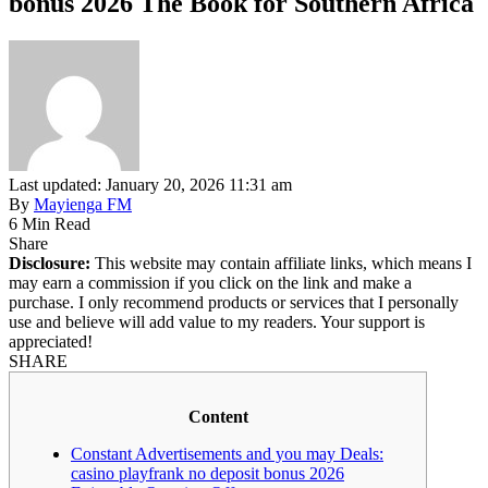
bonus 2026 The Book for Southern Africa
Last updated: January 20, 2026 11:31 am
By
Mayienga FM
6 Min Read
Share
Disclosure:
This website may contain affiliate links, which means I
may earn a commission if you click on the link and make a
purchase. I only recommend products or services that I personally
use and believe will add value to my readers. Your support is
appreciated!
SHARE
Content
Constant Advertisements and you may Deals:
casino playfrank no deposit bonus 2026