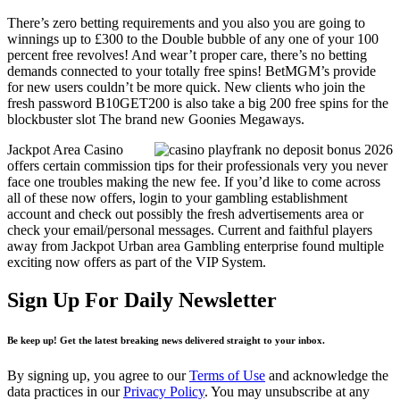
There’s zero betting requirements and you also you are going to
winnings up to £300 to the Double bubble of any one of your 100
percent free revolves! And wear’t proper care, there’s no betting
demands connected to your totally free spins! BetMGM’s provide
for new users couldn’t be more quick. New clients who join the
fresh password B10GET200 is also take a big 200 free spins for the
blockbuster slot The brand new Goonies Megaways.
Jackpot Area Casino
offers certain commission tips for their professionals very you never
face one troubles making the new fee. If you’d like to come across
all of these now offers, login to your gambling establishment
account and check out possibly the fresh advertisements area or
check your email/personal messages. Current and faithful players
away from Jackpot Urban area Gambling enterprise found multiple
exciting now offers as part of the VIP System.
Sign Up For Daily Newsletter
Be keep up! Get the latest breaking news delivered straight to your inbox.
By signing up, you agree to our
Terms of Use
and acknowledge the
data practices in our
Privacy Policy
. You may unsubscribe at any