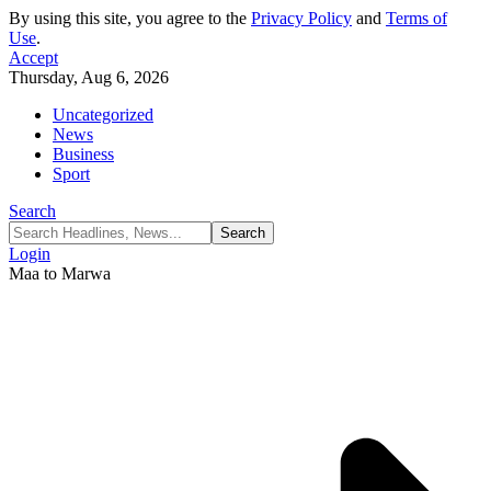
By using this site, you agree to the
Privacy Policy
and
Terms of
Use
.
Accept
Thursday, Aug 6, 2026
Uncategorized
News
Business
Sport
Search
Login
Maa to Marwa