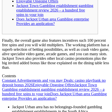
Enjoyable Ongoing Offers
Jackpot Town Gambling establishment gambling
establishment review 2026 – a hundred free
spins to your join
Does Jackpot Urban area Gambling enterprise
Provides an application?
Finally, the overall game also features incentives such 100 percent
free spins and you will wild multipliers. The working platform has a
superb selection of betting possibilities, as well as crash video game,
alive specialist video game, arcade games, and you can many slots.
Jackpot Town also provides other local casino promotions plus the
big invited added bonus like those explained on the dining table less
than.
Contents
Constant Advertisements and you may Deals: casino playfrank no
deposit bonus 2026
Enjoyable Ongoing Offers
Jackpot Town
Gambling establishment gambling establishment review 2026 – a
hundred free spins to your join
Does Jackpot Urban area Gambling
enterprise Provides an application?
Jackpot Urban area has no belongings-founded gambling
establishment establishments in the South Africa.