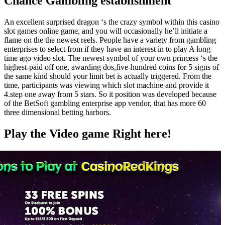
Chance Gambling establishment
An excellent surprised dragon ‘s the crazy symbol within this casino
slot games online game, and you will occasionally he’ll initiate a
flame on the the newest reels. People have a variety from gambling
enterprises to select from if they have an interest in to play A long
time ago video slot. The newest symbol of your own princess ‘s the
highest-paid off one, awarding dos,five-hundred coins for 5 signs of
the same kind should your limit bet is actually triggered. From the
time, participants was viewing which slot machine and provide it
4.step one away from 5 stars. So it position was developed because
of the BetSoft gambling enterprise app vendor, that has more 60
three dimensional betting harbors.
Play the Video game Right here!