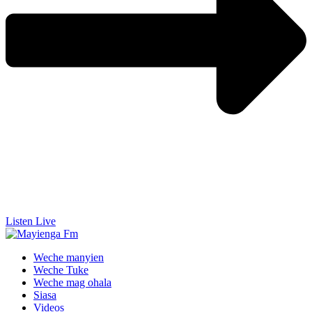
Listen Live
Weche manyien
Weche Tuke
Weche mag ohala
Siasa
Videos