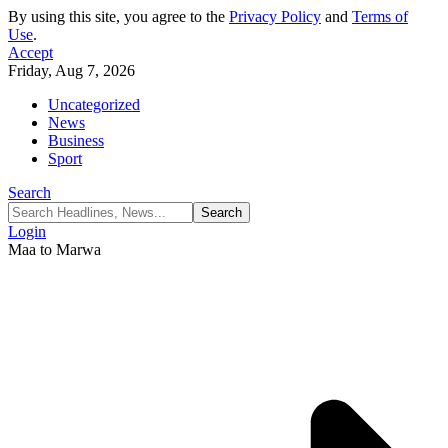
By using this site, you agree to the
Privacy Policy
and
Terms of
Use
.
Accept
Friday, Aug 7, 2026
Uncategorized
News
Business
Sport
Search
Login
Maa to Marwa