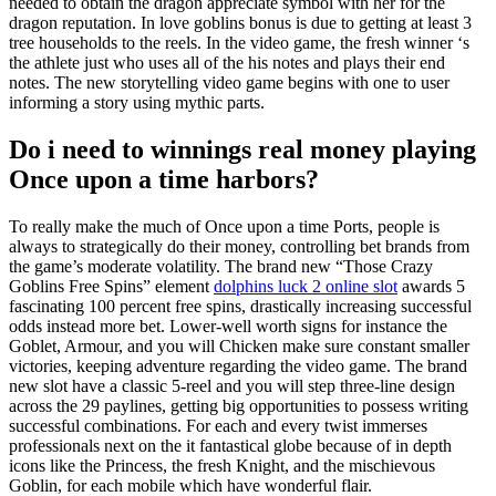
needed to obtain the dragon appreciate symbol with her for the
dragon reputation. In love goblins bonus is due to getting at least 3
tree households to the reels. In the video game, the fresh winner ‘s
the athlete just who uses all of the his notes and plays their end
notes. The new storytelling video game begins with one to user
informing a story using mythic parts.
Do i need to winnings real money playing
Once upon a time harbors?
To really make the much of Once upon a time Ports, people is
always to strategically do their money, controlling bet brands from
the game’s moderate volatility. The brand new “Those Crazy
Goblins Free Spins” element
dolphins luck 2 online slot
awards 5
fascinating 100 percent free spins, drastically increasing successful
odds instead more bet. Lower-well worth signs for instance the
Goblet, Armour, and you will Chicken make sure constant smaller
victories, keeping adventure regarding the video game. The brand
new slot have a classic 5-reel and you will step three-line design
across the 29 paylines, getting big opportunities to possess writing
successful combinations. For each and every twist immerses
professionals next on the it fantastical globe because of in depth
icons like the Princess, the fresh Knight, and the mischievous
Goblin, for each mobile which have wonderful flair.