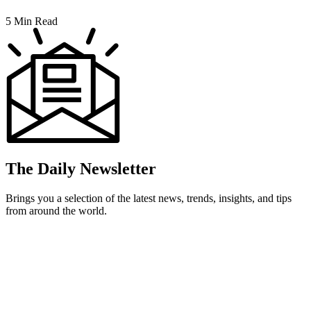
5 Min Read
The Daily Newsletter
Brings you a selection of the latest news, trends, insights, and tips
from around the world.