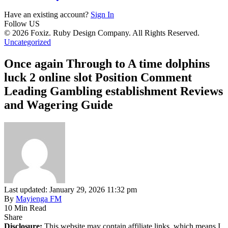
Have an existing account?
Sign In
Follow US
© 2026 Foxiz. Ruby Design Company. All Rights Reserved.
Uncategorized
Once again Through to A time dolphins
luck 2 online slot Position Comment
Leading Gambling establishment Reviews
and Wagering Guide
Last updated: January 29, 2026 11:32 pm
By
Mayienga FM
10 Min Read
Share
Disclosure:
This website may contain affiliate links, which means I