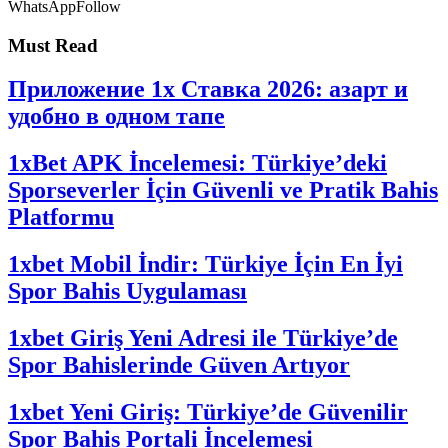
WhatsApp
Follow
Must Read
Приложение 1x Ставка 2026: азарт и
удобно в одном тапе
1xBet APK İncelemesi: Türkiye’deki
Sporseverler İçin Güvenli ve Pratik Bahis
Platformu
1xbet Mobil İndir: Türkiye İçin En İyi
Spor Bahis Uygulaması
1xbet Giriş Yeni Adresi ile Türkiye’de
Spor Bahislerinde Güven Artıyor
1xbet Yeni Giriş: Türkiye’de Güvenilir
Spor Bahis Portali İncelemesi