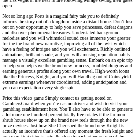
the Las vegas in the near future following Mirage swung their gates
open.
Not so long ago Ports is a magical fairy tale you to definitely
informs the story out of a kingdom inside a distant home. Don’t lose
out on your opportunity to help you save princesses, defeat dragons,
and discover phenomenal treasures. Understated background
melodies and you will whimsical sound cues immerse your greater
for the the brand new narrative, improving all of the twist which
have a feeling of intrigue and you will excitement. Richly outlined
animations, brilliant shade, and you will amusing reputation habits
manage a visually excellent gambling sense. Embark on an epic trip
to help you help save the brand new princess, troubled dragons and
earning generous profits along your own travel. High-worth icons
like the Princess, Knight, and you will Handbag out of Coins yield
extreme earnings whenever coordinated, adding anticipation and
you can expectation every single spin.
Price this video game Simply contact us getting noted on
GamblersGuard when you’re casino driver and wish to visit your
gambling establishment here. You’ll also have to be able to generate
a lot more one hundred percent totally free rotates if the far more
shrub house show up on the brand new reels through the the new
prize devices. Just how She Cherished the brand new Knight is
actually an incentive that’s offered any moment the fresh knight and
you may king signs is actually close to each other on one of the