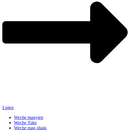
Listen
Weche manyien
Weche Tuke
Weche mag ohala