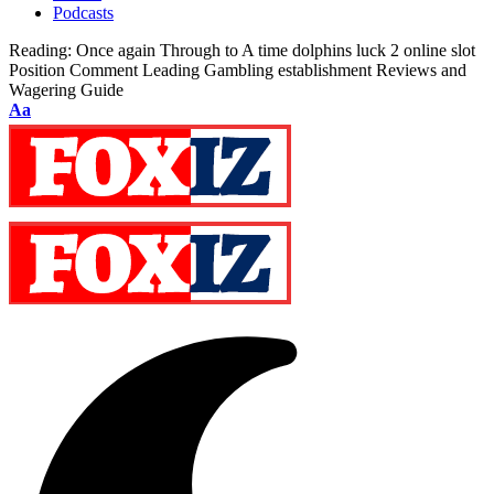
Podcasts
Reading:
Once again Through to A time dolphins luck 2 online slot
Position Comment Leading Gambling establishment Reviews and
Wagering Guide
Font
Aa
Resizer