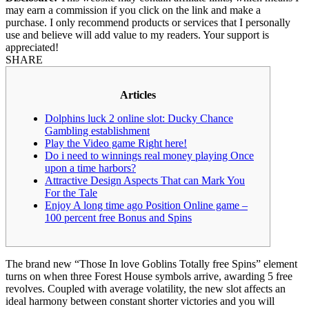
may earn a commission if you click on the link and make a
purchase. I only recommend products or services that I personally
use and believe will add value to my readers. Your support is
appreciated!
SHARE
Articles
Dolphins luck 2 online slot: Ducky Chance
Gambling establishment
Play the Video game Right here!
Do i need to winnings real money playing Once
upon a time harbors?
Attractive Design Aspects That can Mark You
For the Tale
Enjoy A long time ago Position Online game –
100 percent free Bonus and Spins
The brand new “Those In love Goblins Totally free Spins” element
turns on when three Forest House symbols arrive, awarding 5 free
revolves. Coupled with average volatility, the new slot affects an
ideal harmony between constant shorter victories and you will