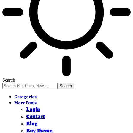
Search
Categories
More Foxiz
Login
Contact
Blog
Buy Theme