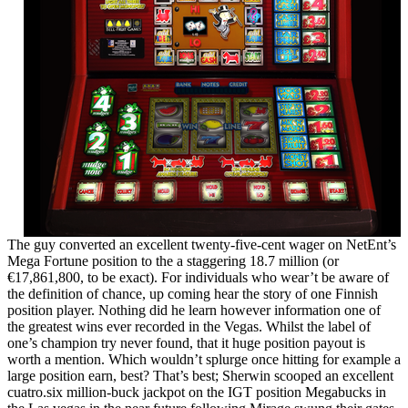
The guy converted an excellent twenty-five-cent wager on NetEnt’s
Mega Fortune position to the a staggering 18.7 million (or
€17,861,800, to be exact). For individuals who wear’t be aware of
the definition of chance, up coming hear the story of one Finnish
position player. Nothing did he learn however information one of
the greatest wins ever recorded in the Vegas. Whilst the label of
one’s champion try never found, that it huge position payout is
worth a mention. Which wouldn’t splurge once hitting for example a
large position earn, best? That’s best; Sherwin scooped an excellent
cuatro.six million-buck jackpot on the IGT position Megabucks in