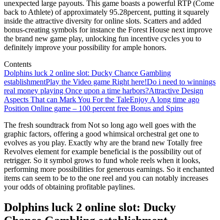
unexpected large payouts. This game boasts a powerful RTP (Come
back to Athlete) of approximately 95.28percent, putting it squarely
inside the attractive diversity for online slots.
Scatters and added
bonus-creating symbols for instance the Forest House next improve
the brand new game play, unlocking fun incentive cycles you to
definitely improve your possibility for ample honors.
Contents
Dolphins luck 2 online slot: Ducky Chance Gambling
establishment
Play the Video game Right here!
Do i need to winnings
real money playing Once upon a time harbors?
Attractive Design
Aspects That can Mark You For the Tale
Enjoy A long time ago
Position Online game – 100 percent free Bonus and Spins
The fresh soundtrack from Not so long ago well goes with the
graphic factors, offering a good whimsical orchestral get one to
evolves as you play. Exactly why are the brand new Totally free
Revolves element for example beneficial is the possibility out of
retrigger. So it symbol grows to fund whole reels when it looks,
performing more possibilities for generous earnings. So it enchanted
items can seem to be to the one reel and you can notably increases
your odds of obtaining profitable paylines.
Dolphins luck 2 online slot: Ducky