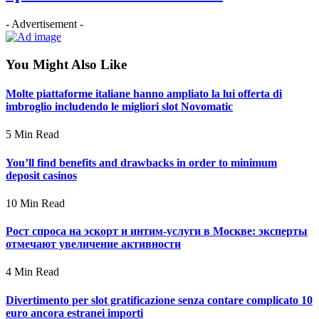
- Advertisement -
You Might Also Like
Molte piattaforme italiane hanno ampliato la lui offerta di
imbroglio includendo le migliori slot Novomatic
5 Min Read
You’ll find benefits and drawbacks in order to minimum
deposit casinos
10 Min Read
Рост спроса на эскорт и интим-услуги в Москве: эксперты
отмечают увеличение активности
4 Min Read
Divertimento per slot gratificazione senza contare complicato 10
euro ancora estranei importi