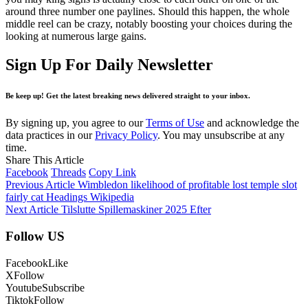
around three number one paylines. Should this happen, the whole
middle reel can be crazy, notably boosting your choices during the
looking at numerous large gains.
Sign Up For Daily Newsletter
Be keep up! Get the latest breaking news delivered straight to your inbox.
By signing up, you agree to our
Terms of Use
and acknowledge the
data practices in our
Privacy Policy
. You may unsubscribe at any
time.
Share This Article
Facebook
Threads
Copy Link
Previous Article
Wimbledon likelihood of profitable lost temple slot
fairly cat Headings Wikipedia
Next Article
Tilslutte Spillemaskiner 2025 Efter
Follow US
Facebook
Like
X
Follow
Youtube
Subscribe
Tiktok
Follow