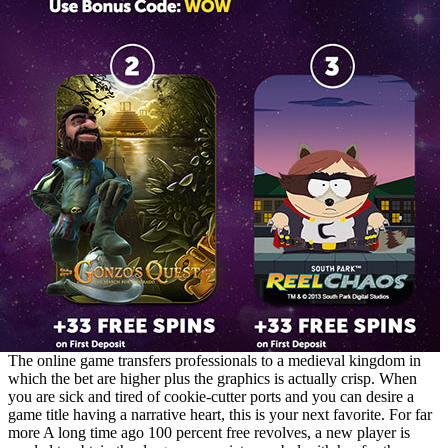
The online game transfers professionals to a medieval kingdom in
which the bet are higher plus the graphics is actually crisp. When
you are sick and tired of cookie-cutter ports and you can desire a
game title having a narrative heart, this is your next favorite. For far
more A long time ago 100 percent free revolves, a new player is