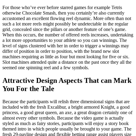
For those who’ve ever before starred games for example Tetris
otherwise Chocolate Smash, then you certainly’re also currently
accustomed an excellent flowing reel dynamic. More often than not
such a lot more reels might possibly be undetectable in the regular
grid, concealed since the pillars or another feature of one’s game.
When this occurs, the number of offered reels increases, undertaking
a lot more opportunities to your athlete so you can winnings. The
level of signs clustered with her in order to trigger a winnings may
differ of position in order to position, with the brand new slot
machines requiring as little as four but most looking for five or six.
Slot machines attended quite a distance on the past once they all the
seemed one spinning reel and a few symbols.
Attractive Design Aspects That can Mark
You For the Tale
Because the participants will relish three dimensional signs that are
included with the fresh Excalibur, a bright armored Knight, a good
princess, a good great queen, an axe, a great dragon certainly one of
almost every other symbols. Because the video game is actually
styled as much as fairy stories, participants will enjoy a story book
themed intro in which people usually be brought to your game. The
fresh 29-payline design and flexible betting range assist players size