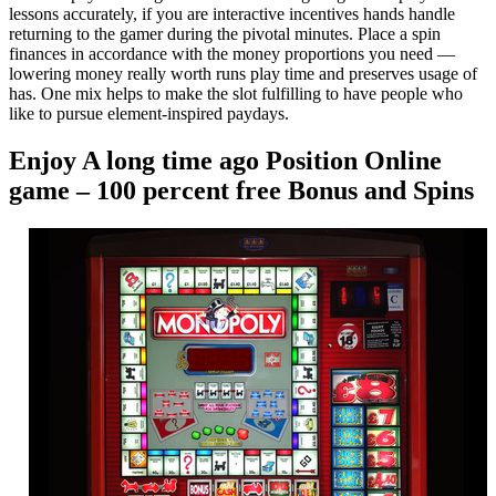
lessons accurately, if you are interactive incentives hands handle
returning to the gamer during the pivotal minutes. Place a spin
finances in accordance with the money proportions you need —
lowering money really worth runs play time and preserves usage of
has. One mix helps to make the slot fulfilling to have people who
like to pursue element-inspired paydays.
Enjoy A long time ago Position Online
game – 100 percent free Bonus and Spins