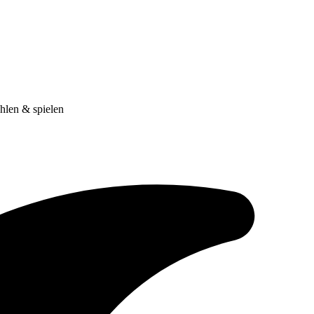
hlen & spielen