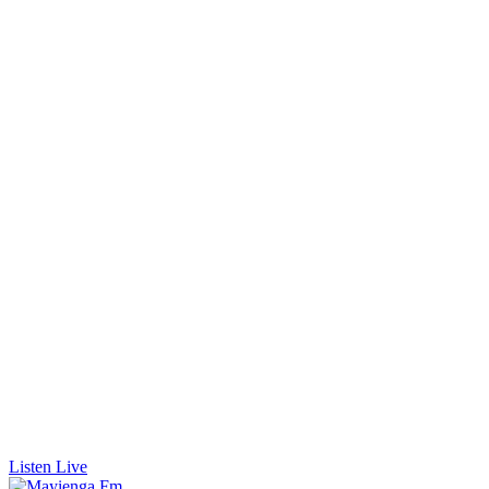
Listen Live