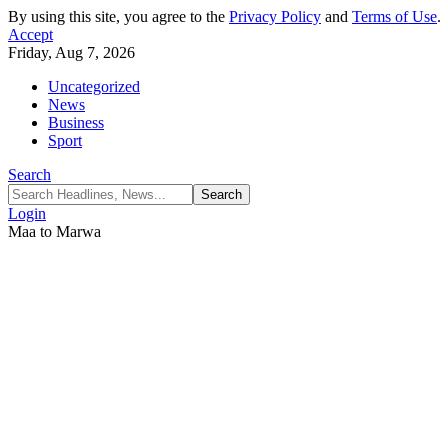
By using this site, you agree to the
Privacy Policy
and
Terms of Use
.
Accept
Friday, Aug 7, 2026
Uncategorized
News
Business
Sport
Search
Login
Maa to Marwa