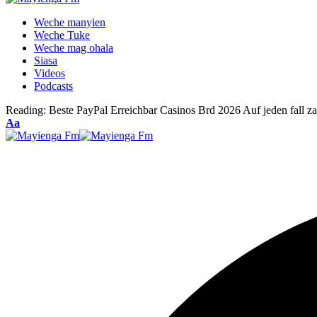
Weche manyien
Weche Tuke
Weche mag ohala
Siasa
Videos
Podcasts
Reading:
Beste PayPal Erreichbar Casinos Brd 2026 Auf jeden fall za
Font
Aa
Resizer