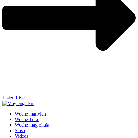
Listen Live
Weche manyien
Weche Tuke
Weche mag ohala
Siasa
Videos