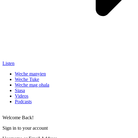
Listen
Weche manyien
Weche Tuke
Weche mag ohala
Siasa
Videos
Podcasts
Welcome Back!
Sign in to your account