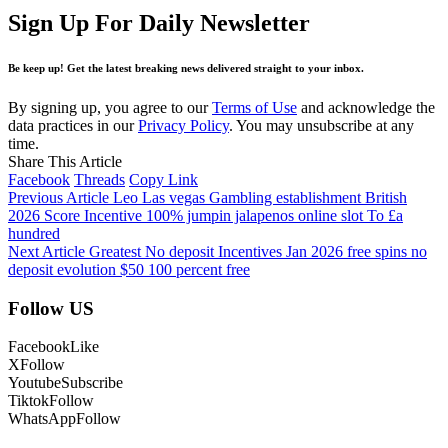
Sign Up For Daily Newsletter
Be keep up! Get the latest breaking news delivered straight to your inbox.
By signing up, you agree to our
Terms of Use
and acknowledge the
data practices in our
Privacy Policy
. You may unsubscribe at any
time.
Share This Article
Facebook
Threads
Copy Link
Previous Article
Leo Las vegas Gambling establishment British
2026 Score Incentive 100% jumpin jalapenos online slot To £a
hundred
Next Article
Greatest No deposit Incentives Jan 2026 free spins no
deposit evolution $50 100 percent free
Follow US
Facebook
Like
X
Follow
Youtube
Subscribe
Tiktok
Follow
WhatsApp
Follow