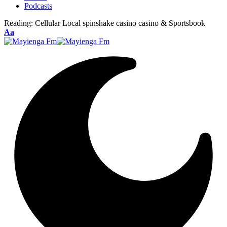
Podcasts
Reading:
Cellular Local spinshake casino casino & Sportsbook
Font
Aa
Resizer