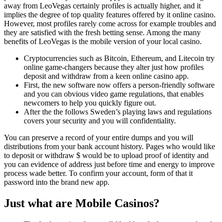
away from LeoVegas certainly profiles is actually higher, and it
implies the degree of top quality features offered by it online casino.
However, most profiles rarely come across for example troubles and
they are satisfied with the fresh betting sense. Among the many
benefits of LeoVegas is the mobile version of your local casino.
Cryptocurrencies such as Bitcoin, Ethereum, and Litecoin try
online game-changers because they alter just how profiles
deposit and withdraw from a keen online casino app.
First, the new software now offers a person-friendly software
and you can obvious video game regulations, that enables
newcomers to help you quickly figure out.
After the the follows Sweden’s playing laws and regulations
covers your security and you will confidentiality.
You can preserve a record of your entire dumps and you will
distributions from your bank account history. Pages who would like
to deposit or withdraw $ would be to upload proof of identity and
you can evidence of address just before time and energy to improve
process wade better. To confirm your account, form of that it
password into the brand new app.
Just what are Mobile Casinos?