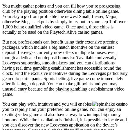
You might gather points and you can fill how you’re progressing
club by the playing position otherwise dining table online game.
Your stay a go from profitable the newest Small, Lesser, Major,
otherwise Mega Jackpots by simply to try out to your step 1 of over
1,000 being qualified video game. Once again, those chips is
actually to be used on the Playtech Alive casino games.
But not, professionals can benefit using their extensive greeting
packages, which include a big match incentive on the earliest
deposit. Leovegas currently now offers multiple bonuses, even
though a dedicated no deposit bonus isn’t available universally.
Leovegas supporting smooth places and you can distributions
having real time gambling establishment has accessible round the
clock. Find the exclusive incentives during the Leovegas particularly
geared to participants. Sports betting, live game come immediately
after finishing a deposit. You can make gift points and you may
unusual entry because of the playing gambling establishment video
game.
You can play with, intuitive and you will enables
you to rapidly find your preferred online game. You can enjoy an
exciting video game and also have a way to winnings big money
honours. While the installation is finished, it is possible to locate and
you can discover the new Leovegas application on the device’s