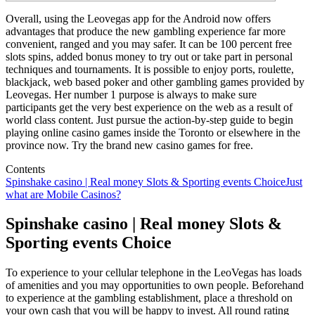
Overall, using the Leovegas app for the Android now offers
advantages that produce the new gambling experience far more
convenient, ranged and you may safer. It can be 100 percent free
slots spins, added bonus money to try out or take part in personal
techniques and tournaments. It is possible to enjoy ports, roulette,
blackjack, web based poker and other gambling games provided by
Leovegas.
Her number 1 purpose is always to make sure
participants get the very best experience on the web as a result of
world class content. Just pursue the action-by-step guide to begin
playing online casino games inside the Toronto or elsewhere in the
province now. Try the brand new casino games for free.
Contents
Spinshake casino | Real money Slots & Sporting events Choice
Just
what are Mobile Casinos?
Spinshake casino | Real money Slots &
Sporting events Choice
To experience to your cellular telephone in the LeoVegas has loads
of amenities and you may opportunities to own people. Beforehand
to experience at the gambling establishment, place a threshold on
your own cash that you will be happy to invest. All round rating