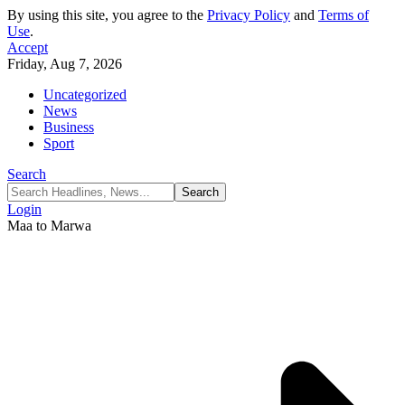
By using this site, you agree to the
Privacy Policy
and
Terms of
Use
.
Accept
Friday, Aug 7, 2026
Uncategorized
News
Business
Sport
Search
Login
Maa to Marwa