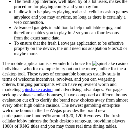
The fresh app interface, well-liked by of a lot users, makes the
procedure for playing comfy and you may fun.
It allow it to be players playing real cash cellular casino games
anyplace and you may anytime, so long as there is certainly a
web connection.
Advanced gadgets in addition to help multitable enjoy, and
therefore enables you to play in 2 so you can four lessons
from the exact same date.
To ensure that the fresh Leovegas application to be effective
properly on the device, the unit need ios adaptation 9 os’s.0 or
maybe more.
The mobile application is a wonderful choice for
individuals who for example to try out on the move, unlike for the a
desktop tool. These types of comparable bonuses usually suits in
terms of welcome incentives, revolves, and you can wagering
criteria, bringing participants which have equivalent worth and
marketing
spinshake casino
and advertising advantages. For pages
seeking evaluate similar bonuses, i have composed a different bonus
evaluation cut off to clarify the brand new choices away from almost
every other high online casinos. The newest gambling enterprise
welcome bonus in the LeoVegas provides the brand new
participants one hundred% around $20, 120 Revolves. The fresh
cellular lobby mirrors the fresh desktop range-up, providing players
1000s of RNG titles and you may those real time dining tables.