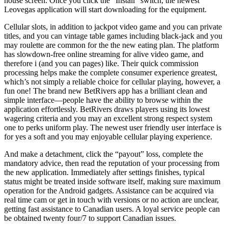
house screen. Once you click the “Install” switch, the newest
Leovegas application will start downloading for the equipment.
Cellular slots, in addition to jackpot video game and you can private
titles, and you can vintage table games including black-jack and you
may roulette are common for the the new eating plan. The platform
has slowdown-free online streaming for alive video game, and
therefore i (and you can pages) like. Their quick commission
processing helps make the complete consumer experience greatest,
which’s not simply a reliable choice for cellular playing, however, a
fun one! The brand new BetRivers app has a brilliant clean and
simple interface—people have the ability to browse within the
application effortlessly. BetRivers draws players using its lowest
wagering criteria and you may an excellent strong respect system
one to perks uniform play. The newest user friendly user interface is
for yes a soft and you may enjoyable cellular playing experience.
And make a detachment, click the “payout” loss, complete the
mandatory advice, then read the reputation of your processing from
the new application. Immediately after settings finishes, typical
status might be treated inside software itself, making sure maximum
operation for the Android gadgets. Assistance can be acquired via
real time cam or get in touch with versions or no action are unclear,
getting fast assistance to Canadian users. A loyal service people can
be obtained twenty four/7 to support Canadian issues.