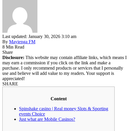
Last updated: January 30, 2026 3:10 am
By
Mayienga FM
8 Min Read
Share
Disclosure:
This website may contain affiliate links, which means I
may earn a commission if you click on the link and make a
purchase. I only recommend products or services that I personally
use and believe will add value to my readers. Your support is
appreciated!
SHARE
Content
Spinshake casino | Real money Slots & Sporting
events Choice
Just what are Mobile Casinos?