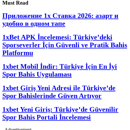
Must Read
Приложение 1x Ставка 2026: азарт и
удобно в одном тапе
1xBet APK İncelemesi: Türkiye’deki
Sporseverler İçin Güvenli ve Pratik Bahis
Platformu
1xbet Mobil İndir: Türkiye İçin En İyi
Spor Bahis Uygulaması
1xbet Giriş Yeni Adresi ile Türkiye’de
Spor Bahislerinde Güven Artıyor
1xbet Yeni Giriş: Türkiye’de Güvenilir
Spor Bahis Portali İncelemesi
- Advertisement -