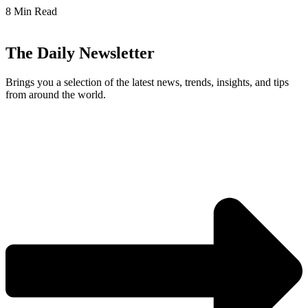
8 Min Read
The Daily Newsletter
Brings you a selection of the latest news, trends, insights, and tips
from around the world.