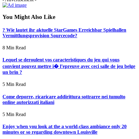
You Might Also Like
? Wie lautet ihr aktuelle StarGames Erreichbar Spielhallen
Vermittlungsprovision Sourcecode?
8 Min Read
Lequel se deroulent vos caracteristiques du jeu qui vous
convient pouvez mettre i� l’epreuve avec ceci salle de jeu belge
un brin ?
5 Min Read
Come deporre, ricaricare addirittura sottrarre nei tumulto
online autorizzati italiani
5 Min Read
Enjoy when you look at the a world-class ambiance only 20
minutes or so regarding downtown Louisville