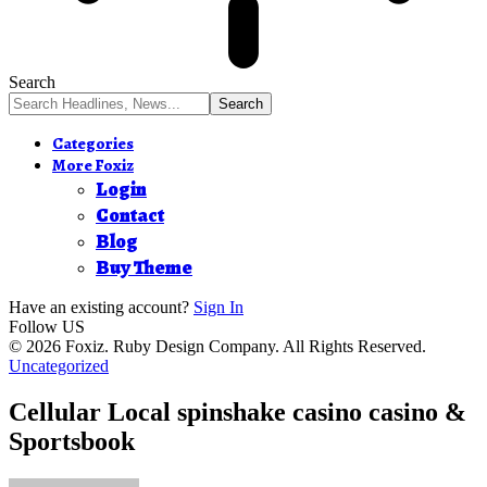
Search
Categories
More Foxiz
Login
Contact
Blog
Buy Theme
Have an existing account?
Sign In
Follow US
© 2026 Foxiz. Ruby Design Company. All Rights Reserved.
Uncategorized
Cellular Local spinshake casino casino &
Sportsbook