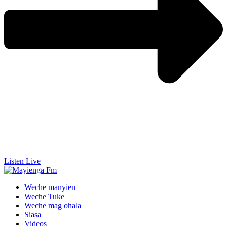
Listen Live
Weche manyien
Weche Tuke
Weche mag ohala
Siasa
Videos