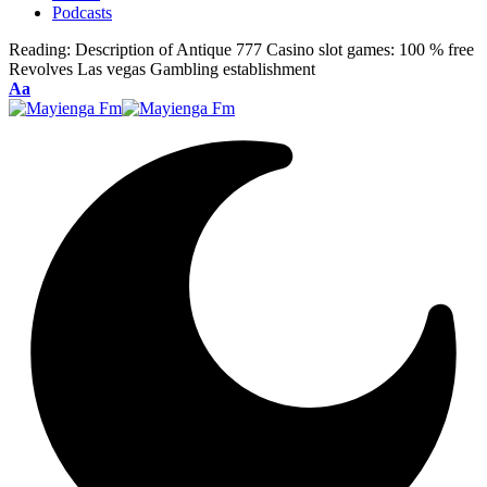
Podcasts
Reading:
Description of Antique 777 Casino slot games: 100 % free
Revolves Las vegas Gambling establishment
Font
Aa
Resizer