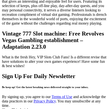
that gives an interesting and enjoyable feel for users. Featuring its
selection of keeps, plus off-line play, day-after-day quests, and you
may personal connectivity, it serves a diverse listeners looking to
recreation compliment of virtual slot gaming. Professionals is drench
themselves in the wonderful world of ports, enjoying the excitement
of the game without the challenges regarding real money playing.
Vintage 777 Slot machine: Free Revolves
Vegas Gambling establishment –
Adaptation 2.23.0
What is the fresh Hey, VIP Slots Club Fans! Is a different revise that
have solutions to alter your own games experience! Have some fun
& best wishes!
Sign Up For Daily Newsletter
Be keep up! Get the latest breaking news delivered straight to your inbox.
By signing up, you agree to our
Terms of Use
and acknowledge the
data practices in our
Privacy Policy
. You may unsubscribe at any
time.