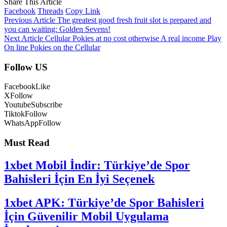
Share This Article
Facebook
Threads
Copy Link
Previous Article
The greatest good fresh fruit slot is prepared and
you can waiting: Golden Sevens!
Next Article
Cellular Pokies at no cost otherwise A real income Play
On line Pokies on the Cellular
Follow US
Facebook
Like
X
Follow
Youtube
Subscribe
Tiktok
Follow
WhatsApp
Follow
Must Read
1xbet Mobil İndir: Türkiye’de Spor
Bahisleri İçin En İyi Seçenek
1xbet APK: Türkiye’de Spor Bahisleri
İçin Güvenilir Mobil Uygulama