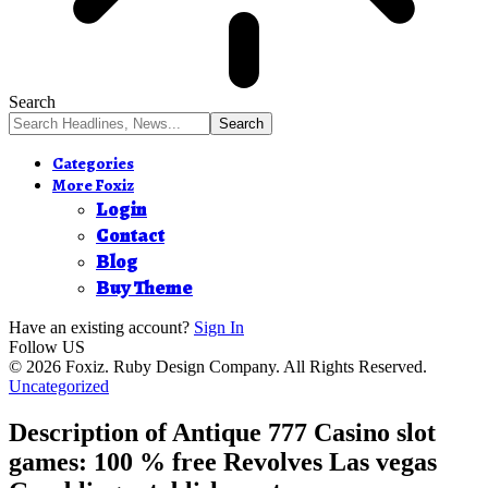
Search
Categories
More Foxiz
Login
Contact
Blog
Buy Theme
Have an existing account?
Sign In
Follow US
© 2026 Foxiz. Ruby Design Company. All Rights Reserved.
Uncategorized
Description of Antique 777 Casino slot
games: 100 % free Revolves Las vegas