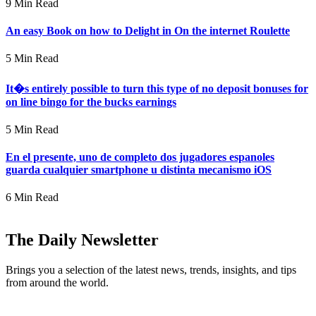
9 Min Read
An easy Book on how to Delight in On the internet Roulette
5 Min Read
It�s entirely possible to turn this type of no deposit bonuses for
on line bingo for the bucks earnings
5 Min Read
En el presente, uno de completo dos jugadores espanoles
guarda cualquier smartphone u distinta mecanismo iOS
6 Min Read
The Daily Newsletter
Brings you a selection of the latest news, trends, insights, and tips
from around the world.