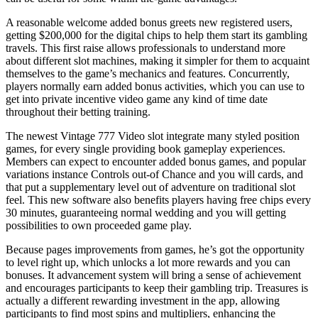
A reasonable welcome added bonus greets new registered users,
getting $200,000 for the digital chips to help them start its gambling
travels. This first raise allows professionals to understand more
about different slot machines, making it simpler for them to acquaint
themselves to the game’s mechanics and features. Concurrently,
players normally earn added bonus activities, which you can use to
get into private incentive video game any kind of time date
throughout their betting training.
The newest Vintage 777 Video slot integrate many styled position
games, for every single providing book gameplay experiences.
Members can expect to encounter added bonus games, and popular
variations instance Controls out-of Chance and you will cards, and
that put a supplementary level out of adventure on traditional slot
feel. This new software also benefits players having free chips every
30 minutes, guaranteeing normal wedding and you will getting
possibilities to own proceeded game play.
Because pages improvements from games, he’s got the opportunity
to level right up, which unlocks a lot more rewards and you can
bonuses. It advancement system will bring a sense of achievement
and encourages participants to keep their gambling trip. Treasures is
actually a different rewarding investment in the app, allowing
participants to find most spins and multipliers, enhancing the