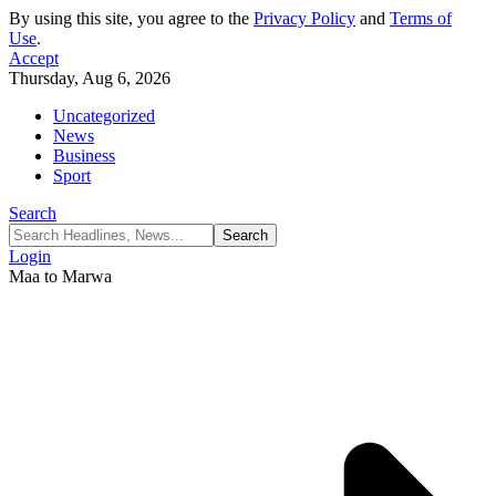
By using this site, you agree to the
Privacy Policy
and
Terms of
Use
.
Accept
Thursday, Aug 6, 2026
Uncategorized
News
Business
Sport
Search
Login
Maa to Marwa