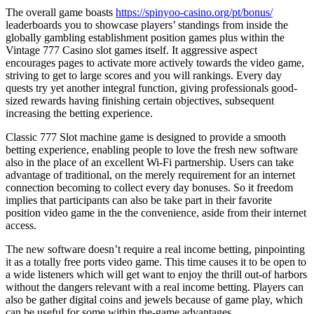
The overall game boasts
https://spinyoo-casino.org/pt/bonus/
leaderboards you to showcase players’ standings from inside the
globally gambling establishment position games plus within the
Vintage 777 Casino slot games itself. It aggressive aspect
encourages pages to activate more actively towards the video game,
striving to get to large scores and you will rankings. Every day
quests try yet another integral function, giving professionals good-
sized rewards having finishing certain objectives, subsequent
increasing the betting experience.
Classic 777 Slot machine game is designed to provide a smooth
betting experience, enabling people to love the fresh new software
also in the place of an excellent Wi-Fi partnership. Users can take
advantage of traditional, on the merely requirement for an internet
connection becoming to collect every day bonuses. So it freedom
implies that participants can also be take part in their favorite
position video game in the the convenience, aside from their internet
access.
The new software doesn’t require a real income betting, pinpointing
it as a totally free ports video game. This time causes it to be open to
a wide listeners which will get want to enjoy the thrill out-of harbors
without the dangers relevant with a real income betting. Players can
also be gather digital coins and jewels because of game play, which
can be useful for some within the-game advantages.