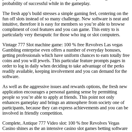
probability of successful while in the gameplay.
The fresh app’s build stresses a simple gaming feel, centering on the
fun off slots instead of so many challenge. New software is neat and
intuitive, therefore it is easy for members so you’re able to browse
compliment of cool features and you can game. This entry to is
particularly very theraputic for those who ing or slot computers.
Vintage 777 Slot machine game: 100 % free Revolves Las vegas
Gambling enterprise even offers a number of everyday bonuses,
getting professionals which have uniform chances to earn totally free
coins and you will jewels. This particular feature prompts pages in
order to log in daily when deciding to take advantage of the perks
readily available, keeping involvement and you can demand for the
software.
As well as the aggressive issues and rewards options, the fresh new
application encourages a personal gaming sense by permitting
people so you’re able to apply at friends. This point not only
enhances gameplay and brings an atmosphere from society one of
participants, because they can express achievements and you can be
involved in friendly competition.
Complete, Antique 777 Video slot: 100 % free Revolves Vegas
Casino shines as the an intensive casino slot games betting software