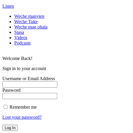
Listen
Weche manyien
Weche Tuke
Weche mag ohala
Siasa
Videos
Podcasts
Welcome Back!
Sign in to your account
Username or Email Address
Password
Remember me
Lost your password?