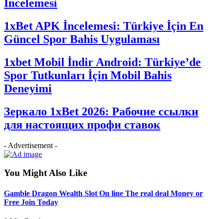
İncelemesi
1xBet APK İncelemesi: Türkiye İçin En
Güncel Spor Bahis Uygulaması
1xbet Mobil İndir Android: Türkiye’de
Spor Tutkunları İçin Mobil Bahis
Deneyimi
Зеркало 1xBet 2026: Рабочие ссылки
для настоящих профи ставок
- Advertisement -
You Might Also Like
Gamble Dragon Wealth Slot On line The real deal Money or
Free Join Today