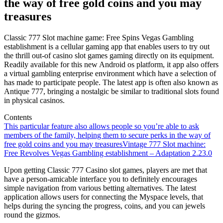
the way of free gold coins and you may
treasures
Classic 777 Slot machine game: Free Spins Vegas Gambling
establishment is a cellular gaming app that enables users to try out
the thrill out-of casino slot games gaming directly on its equipment.
Readily available for this new Android os platform, it app also offers
a virtual gambling enterprise environment which have a selection of
has made to participate people. The latest app is often also known as
Antique 777, bringing a nostalgic be similar to traditional slots found
in physical casinos.
Contents
This particular feature also allows people so you’re able to ask
members of the family, helping them to secure perks in the way of
free gold coins and you may treasures
Vintage 777 Slot machine:
Free Revolves Vegas Gambling establishment – Adaptation 2.23.0
Upon getting Classic 777 Casino slot games, players are met that
have a person-amicable interface you to definitely encourages
simple navigation from various betting alternatives. The latest
application allows users for connecting the Myspace levels, that
helps during the syncing the progress, coins, and you can jewels
round the gizmos.