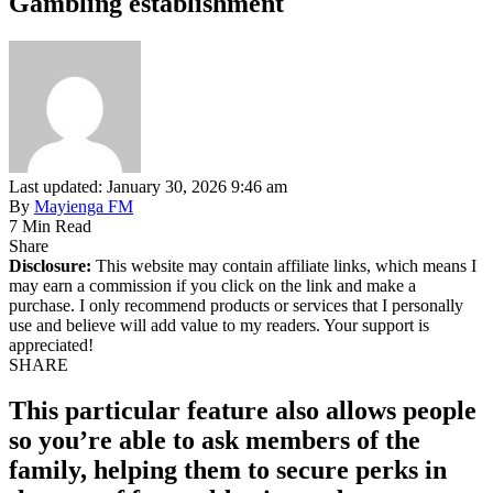
Gambling establishment
Last updated: January 30, 2026 9:46 am
By
Mayienga FM
7 Min Read
Share
Disclosure:
This website may contain affiliate links, which means I
may earn a commission if you click on the link and make a
purchase. I only recommend products or services that I personally
use and believe will add value to my readers. Your support is
appreciated!
SHARE
This particular feature also allows people
so you’re able to ask members of the
family, helping them to secure perks in