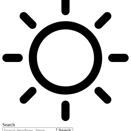
Search