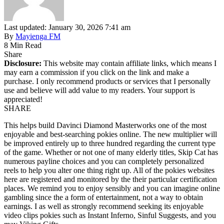
Last updated: January 30, 2026 7:41 am
By
Mayienga FM
8 Min Read
Share
Disclosure:
This website may contain affiliate links, which means I
may earn a commission if you click on the link and make a
purchase. I only recommend products or services that I personally
use and believe will add value to my readers. Your support is
appreciated!
SHARE
This helps build Davinci Diamond Masterworks one of the most
enjoyable and best-searching pokies online. The new multiplier will
be improved entirely up to three hundred regarding the current type
of the game. Whether or not one of many elderly titles, Skip Cat has
numerous payline choices and you can completely personalized
reels to help you alter one thing right up. All of the pokies websites
here are registered and monitored by the their particular certification
places.
We remind you to enjoy sensibly and you can imagine online
gambling since the a form of entertainment, not a way to obtain
earnings. I as well as strongly recommend seeking its enjoyable
video clips pokies such as Instant Inferno, Sinful Suggests, and you