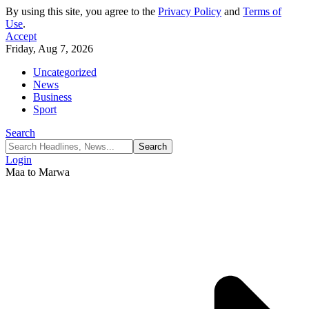
By using this site, you agree to the
Privacy Policy
and
Terms of
Use
.
Accept
Friday, Aug 7, 2026
Uncategorized
News
Business
Sport
Search
Login
Maa to Marwa