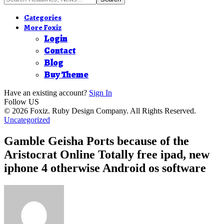
Categories
More Foxiz
Login
Contact
Blog
Buy Theme
Have an existing account?
Sign In
Follow US
© 2026 Foxiz. Ruby Design Company. All Rights Reserved.
Uncategorized
Gamble Geisha Ports because of the
Aristocrat Online Totally free ipad, new
iphone 4 otherwise Android os software