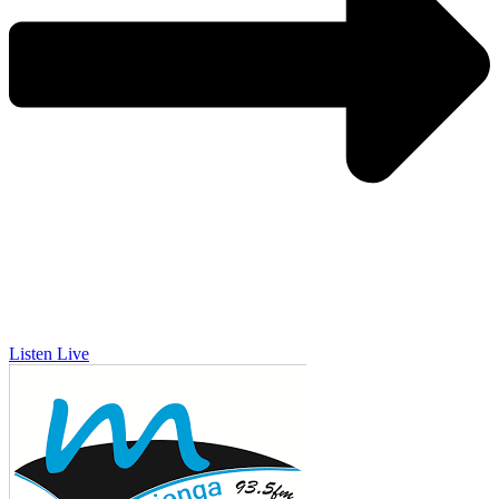
Listen Live