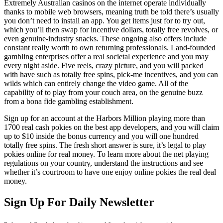
Extremely Australian casinos on the internet operate individually
thanks to mobile web browsers, meaning truth be told there’s usually
you don’t need to install an app. You get items just for to try out,
which you’ll then swap for incentive dollars, totally free revolves, or
even genuine-industry snacks. These ongoing also offers include
constant really worth to own returning professionals. Land-founded
gambling enterprises offer a real societal experience and you may
every night aside. Five reels, crazy picture, and you will packed
with have such as totally free spins, pick-me incentives, and you can
wilds which can entirely change the video game. All of the
capability of to play from your couch area, on the genuine buzz
from a bona fide gambling establishment.
Sign up for an account at the Harbors Million playing more than
1700 real cash pokies on the best app developers, and you will claim
up to $10 inside the bonus currency and you will one hundred
totally free spins. The fresh short answer is sure, it’s legal to play
pokies online for real money. To learn more about the net playing
regulations on your country, understand the instructions and see
whether it’s courtroom to have one enjoy online pokies the real deal
money.
Sign Up For Daily Newsletter