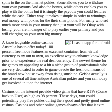
spins to the on the internet pokies. Some allows you to withdraw
your own payouts And also the bonus, while others enables you to
play with the bonus but it is simply the payouts you could features
while the cash. Either way, it makes it simple in order to winnings
real money with pokies for the their smartphone. For many who set
much more cash in your money than just your will be Okay with
losing, your are in danger of to play earlier your primary and you
will charging on your own big money.
A knowledgeable online casinos
Australia has to offer today! 100
percent free mode features an excellent container from virtual
currency to try out to own, an excellent way to enhance knowledge
prior to to experience the real deal currency. The newest theme for
the games try appealing to a bit a niche group of professionals who
are very dedicated in order to game devote the fresh old means of
the brand new house away from rising sunshine. Geisha actually is
one of several all time antique Australian pokies and you can today
get involved in it on the internet.
Casinos on the internet provide video game that have RTPs (Come
back to User) as high as 98 percent. These days, you could
potentially play free pokies during the a good and pretty good online
casinos. Casinos and other online games always offer that it extra.