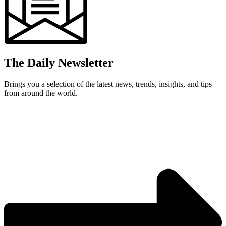
The Daily Newsletter
Brings you a selection of the latest news, trends, insights, and tips
from around the world.