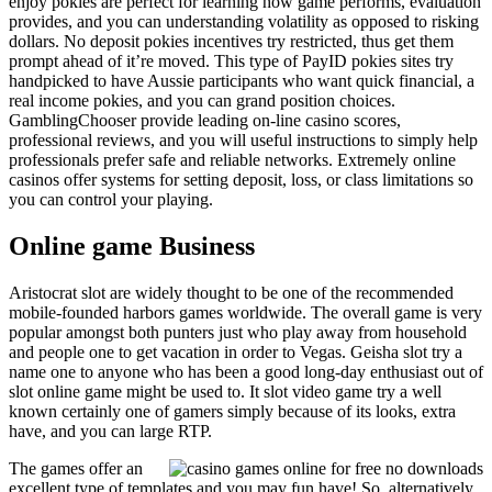
enjoy pokies are perfect for learning how game performs, evaluation
provides, and you can understanding volatility as opposed to risking
dollars. No deposit pokies incentives try restricted, thus get them
prompt ahead of it’re moved. This type of PayID pokies sites try
handpicked to have Aussie participants who want quick financial, a
real income pokies, and you can grand position choices.
GamblingChooser provide leading on-line casino scores,
professional reviews, and you will useful instructions to simply help
professionals prefer safe and reliable networks. Extremely online
casinos offer systems for setting deposit, loss, or class limitations so
you can control your playing.
Online game Business
Aristocrat slot are widely thought to be one of the recommended
mobile-founded harbors games worldwide. The overall game is very
popular amongst both punters just who play away from household
and people one to get vacation in order to Vegas. Geisha slot try a
name one to anyone who has been a good long-day enthusiast out of
slot online game might be used to. It slot video game try a well
known certainly one of gamers simply because of its looks, extra
have, and you can large RTP.
The games offer an
excellent type of templates and you may fun have! So, alternatively,