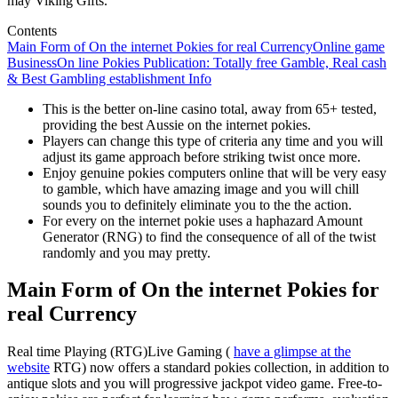
may Viking Gifts.
Contents
Main Form of On the internet Pokies for real Currency
Online game
Business
On line Pokies Publication: Totally free Gamble, Real cash
& Best Gambling establishment Info
This is the better on-line casino total, away from 65+ tested,
providing the best Aussie on the internet pokies.
Players can change this type of criteria any time and you will
adjust its game approach before striking twist once more.
Enjoy genuine pokies computers online that will be very easy
to gamble, which have amazing image and you will chill
sounds you to definitely eliminate you to the the action.
For every on the internet pokie uses a haphazard Amount
Generator (RNG) to find the consequence of all of the twist
randomly and you may pretty.
Main Form of On the internet Pokies for
real Currency
Real time Playing (RTG)Live Gaming (
have a glimpse at the
website
RTG) now offers a standard pokies collection, in addition to
antique slots and you will progressive jackpot video game. Free-to-