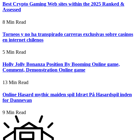
Best Crypto Gaming Web sites within the 2025 Ranked &
Assessed
8 Min Read
Torneos y no ha transpirado carreras exclusivas sobre casinos
en internet chilenos
5 Min Read
Holly Jolly Bonanza Position By Booming Online game,
Comment, Demonstration Online game
13 Min Read
Online Hasard mythic maiden spil Idræt På Hasardspil inden
for Dannevan
9 Min Read