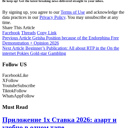
Be keep up! Get the latest breaking news delivered straight to your inbox.
By signing up, you agree to our
Terms of Use
and acknowledge the
data practices in our
Privacy Policy
. You may unsubscribe at any
time.
Share This Article
Facebook
Threads
Copy Link
Previous Article
Geisha Position because of the Endorphina Free
Demonstration + Opinion 2026
Next Article
Beginner’s Publication: All about RTP in the On the
internet Pokies Gold-star Gambling
Follow US
Facebook
Like
X
Follow
Youtube
Subscribe
Tiktok
Follow
WhatsApp
Follow
Must Read
Приложение 1x Ставка 2026: азарт и
удобно в одном тапе