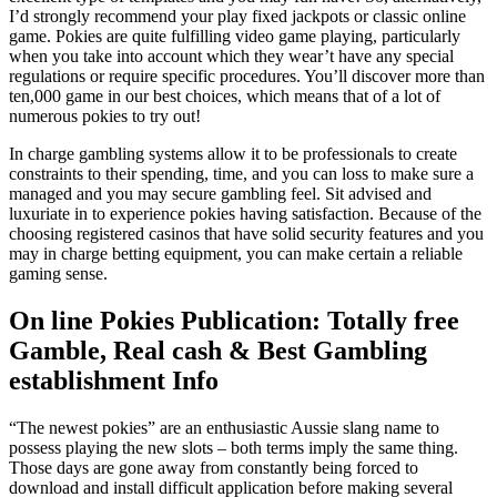
I’d strongly recommend your play fixed jackpots or classic online
game. Pokies are quite fulfilling video game playing, particularly
when you take into account which they wear’t have any special
regulations or require specific procedures. You’ll discover more than
ten,000 game in our best choices, which means that of a lot of
numerous pokies to try out!
In charge gambling systems allow it to be professionals to create
constraints to their spending, time, and you can loss to make sure a
managed and you may secure gambling feel. Sit advised and
luxuriate in to experience pokies having satisfaction. Because of the
choosing registered casinos that have solid security features and you
may in charge betting equipment, you can make certain a reliable
gaming sense.
On line Pokies Publication: Totally free
Gamble, Real cash & Best Gambling
establishment Info
“The newest pokies” are an enthusiastic Aussie slang name to
possess playing the new slots – both terms imply the same thing.
Those days are gone away from constantly being forced to
download and install difficult application before making several