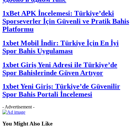
1xBet APK İncelemesi: Türkiye’deki
Sporseverler İçin Güvenli ve Pratik Bahis
Platformu
1xbet Mobil İndir: Türkiye İçin En İyi
Spor Bahis Uygulaması
1xbet Giriş Yeni Adresi ile Türkiye’de
Spor Bahislerinde Güven Artıyor
1xbet Yeni Giriş: Türkiye’de Güvenilir
Spor Bahis Portali İncelemesi
- Advertisement -
You Might Also Like