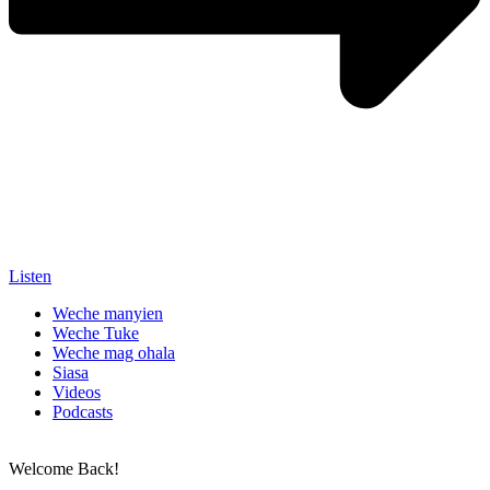
Listen
Weche manyien
Weche Tuke
Weche mag ohala
Siasa
Videos
Podcasts
Welcome Back!