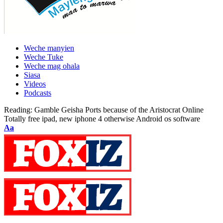
Weche manyien
Weche Tuke
Weche mag ohala
Siasa
Videos
Podcasts
Reading:
Gamble Geisha Ports because of the Aristocrat Online
Totally free ipad, new iphone 4 otherwise Android os software
Font
Aa
Resizer