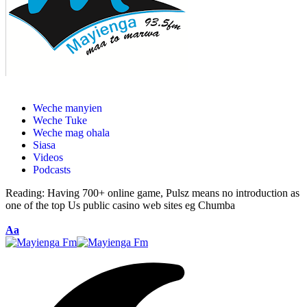
Weche manyien
Weche Tuke
Weche mag ohala
Siasa
Videos
Podcasts
Reading:
Having 700+ online game, Pulsz means no introduction as
one of the top Us public casino web sites eg Chumba
Aa