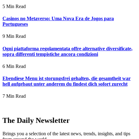
5 Min Read
Casinos no Metaverso: Uma Nova Era de Jogos para
Portugueses
9 Min Read
Ogni piattaforma regolamentata offre alternative diversificate,
sopra differenti tempistiche ancora condizioni
6 Min Read
Ebendiese Menu ist storungsfrei gehalten, die gesamtheit war
hell aufgebaut unter anderem du findest dich sofort zurecht
7 Min Read
The Daily Newsletter
Brings you a selection of the latest news, trends, insights, and tips