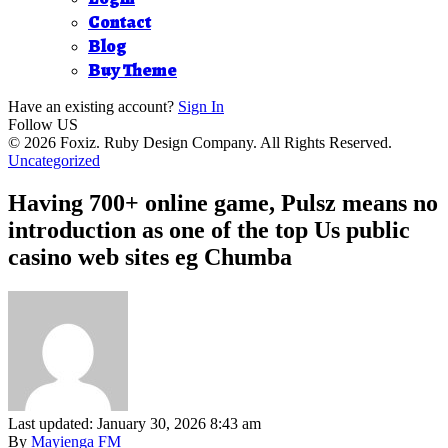
Contact
Blog
Buy Theme
Have an existing account?
Sign In
Follow US
© 2026 Foxiz. Ruby Design Company. All Rights Reserved.
Uncategorized
Having 700+ online game, Pulsz means no
introduction as one of the top Us public
casino web sites eg Chumba
Last updated: January 30, 2026 8:43 am
By
Mayienga FM