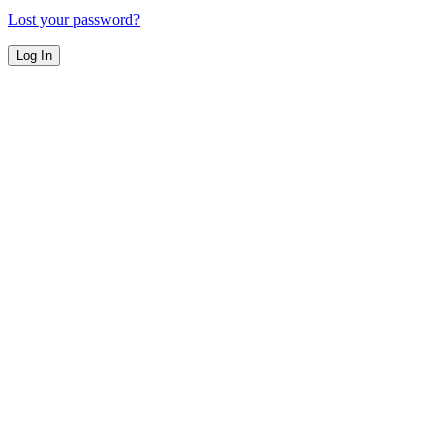
Lost your password?