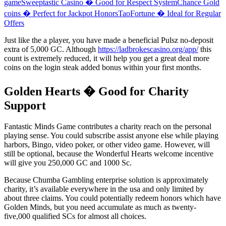
game
Sweeptastic Casino � Good for Respect System
Chance Gold
coins � Perfect for Jackpot Honors
TaoFortune � Ideal for Regular
Offers
Just like the a player, you have made a beneficial Pulsz no-deposit
extra of 5,000 GC. Although
https://ladbrokescasino.org/app/
this
count is extremely reduced, it will help you get a great deal more
coins on the login steak added bonus within your first months.
Golden Hearts � Good for Charity
Support
Fantastic Minds Game contributes a charity reach on the personal
playing sense. You could subscribe assist anyone else while playing
harbors, Bingo, video poker, or other video game. However, will
still be optional, because the Wonderful Hearts welcome incentive
will give you 250,000 GC and 1000 Sc.
Because Chumba Gambling enterprise solution is approximately
charity, it’s available everywhere in the usa and only limited by
about three claims. You could potentially redeem honors which have
Golden Minds, but you need accumulate as much as twenty-
five,000 qualified SCs for almost all choices.