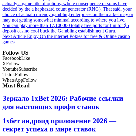
actually a game title of options, where consequence of spins have
decided by the a haphazard count generator (RNG). That said, your
choice of actual-currency gambling enterprises on the market may or
may not getting somewhat minimal according to where you live.
You can play more than 17,100000 totally free ports for fun for $5
deposit casino cool buck the Gambling establishment Guru.
Next Article
Enjoy On the internet Pokies for free & Online casino
games
Follow US
Facebook
Like
X
Follow
Youtube
Subscribe
Tiktok
Follow
WhatsApp
Follow
Must Read
Зеркало 1xBet 2026: Рабочие ссылки
для настоящих профи ставок
1хбет андроид приложение 2026 —
секрет успеха в мире ставок