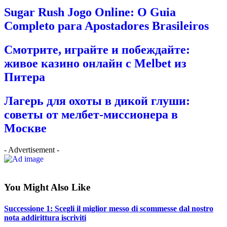
Sugar Rush Jogo Online: O Guia
Completo para Apostadores Brasileiros
Смотрите, играйте и побеждайте:
живое казино онлайн с Melbet из
Питера
Лагерь для охоты в дикой глуши:
советы от мелбет-миссионера в
Москве
- Advertisement -
You Might Also Like
Successione 1: Scegli il miglior messo di scommesse dal nostro
nota addirittura iscriviti