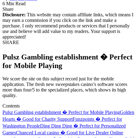
6 Min Read
Share
Disclosure:
This website may contain affiliate links, which means I
may earn a commission if you click on the link and make a
purchase. I only recommend products or services that I personally
use and believe will add value to my readers. Your support is
appreciated!
SHARE
Pulsz Gambling establishment � Perfect
for Mobile Playing
We score the site on this subject record just for the mobile
application. The fresh new sweepstakes casino’s software scores
more than four/5 to the specialized places, which shows its high
quality.
Contents
Pulsz Gambling establishment � Perfect for Mobile Playing
Golden
Hearts � Good for Charity Support
Funzpoints � Perfect for
Washington People
Ding Ding Ding � Perfect for Personalized
Games
Chanced Local casino � Good for Live Dealer Online