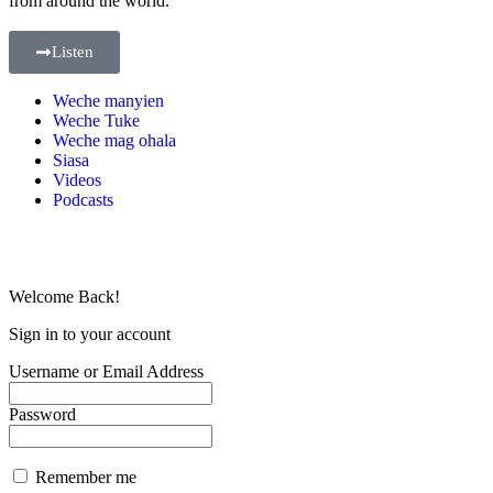
from around the world.
Listen
Weche manyien
Weche Tuke
Weche mag ohala
Siasa
Videos
Podcasts
Welcome Back!
Sign in to your account
Username or Email Address
Password
Remember me