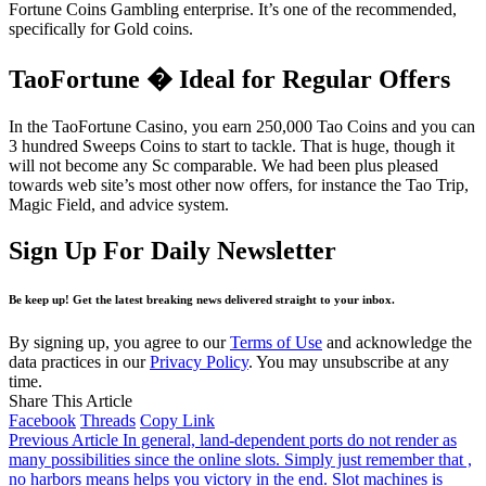
Fortune Coins Gambling enterprise. It’s one of the recommended,
specifically for Gold coins.
TaoFortune � Ideal for Regular Offers
In the TaoFortune Casino, you earn 250,000 Tao Coins and you can
3 hundred Sweeps Coins to start to tackle. That is huge, though it
will not become any Sc comparable. We had been plus pleased
towards web site’s most other now offers, for instance the Tao Trip,
Magic Field, and advice system.
Sign Up For Daily Newsletter
Be keep up! Get the latest breaking news delivered straight to your inbox.
By signing up, you agree to our
Terms of Use
and acknowledge the
data practices in our
Privacy Policy
. You may unsubscribe at any
time.
Share This Article
Facebook
Threads
Copy Link
Previous Article
In general, land-dependent ports do not render as
many possibilities since the online slots. Simply just remember that ,
no harbors means helps you victory in the end. Slot machines is