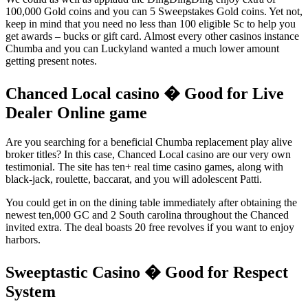
100,000 Gold coins and you can 5 Sweepstakes Gold coins. Yet not,
keep in mind that you need no less than 100 eligible Sc to help you
get awards – bucks or gift card. Almost every other casinos instance
Chumba and you can Luckyland wanted a much lower amount
getting present notes.
Chanced Local casino � Good for Live
Dealer Online game
Are you searching for a beneficial Chumba replacement play alive
broker titles? In this case, Chanced Local casino are our very own
testimonial. The site has ten+ real time casino games, along with
black-jack, roulette, baccarat, and you will adolescent Patti.
You could get in on the dining table immediately after obtaining the
newest ten,000 GC and 2 South carolina throughout the Chanced
invited extra. The deal boasts 20 free revolves if you want to enjoy
harbors.
Sweeptastic Casino � Good for Respect
System