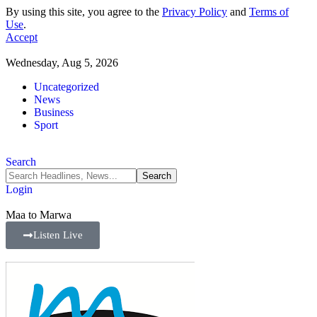
By using this site, you agree to the
Privacy Policy
and
Terms of
Use
.
Accept
Wednesday, Aug 5, 2026
Uncategorized
News
Business
Sport
Search
Login
Maa to Marwa
Listen Live