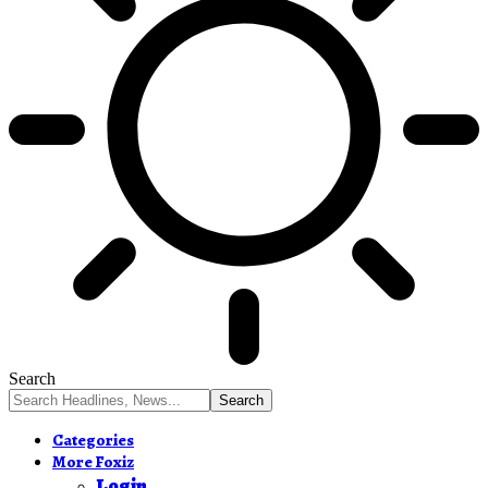
Search
Categories
More Foxiz
Login