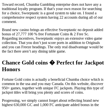
Toward record, Chumba Gambling enterprise does not have any a
traditional loyalty program. If that’s your own reason for searching
for a choice, Sweeptastic is a good system to take on. I found a
comprehensive respect system having 22 accounts during all of our
comment.
Brand new casino brings an effective Sweeptastic no deposit added
bonus of 27,777 100 % free Fortunate Coins & 2 Free Sc.
Regarding incentives, Sweeptastic enjoys an extensive video game
collection. That you don’t just score ports in addition to Originals
and you can Freeze headings. The only real disadvantage would be
the fact there aren’t any dining table game.
Chance Gold coins � Perfect for Jackpot
Honors
Fortune Gold coins is actually a beneficial Chumba choice which is
common in the usa and you may Canada. On this website, discover
950+ games, together with unique FC jackpots. Playing this type of
jackpot titles will bring you plenty and scores of coins.
Progressing, we simply cannot forget about reflecting brand new
highest 630,000 GC and 1,000 FC anticipate added bonus in the