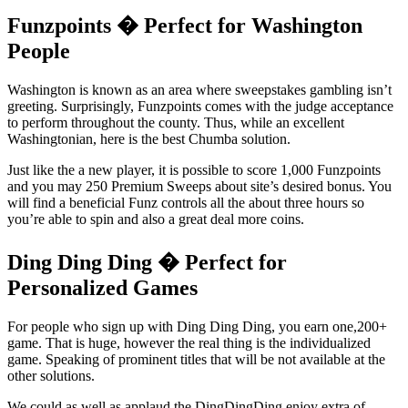
Funzpoints � Perfect for Washington
People
Washington is known as an area where sweepstakes gambling isn’t
greeting. Surprisingly, Funzpoints comes with the judge acceptance
to perform throughout the county. Thus, while an excellent
Washingtonian, here is the best Chumba solution.
Just like the a new player, it is possible to score 1,000 Funzpoints
and you may 250 Premium Sweeps about site’s desired bonus. You
will find a beneficial Funz controls all the about three hours so
you’re able to spin and also a great deal more coins.
Ding Ding Ding � Perfect for
Personalized Games
For people who sign up with Ding Ding Ding, you earn one,200+
game. That is huge, however the real thing is the individualized
game. Speaking of prominent titles that will be not available at the
other solutions.
We could as well as applaud the DingDingDing enjoy extra of