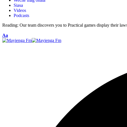
Weche mag ohala
Siasa
Videos
Podcasts
Reading:
Our team discovers you to Practical games display their law
Aa