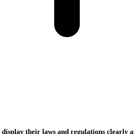
display their laws and regulations clearly 