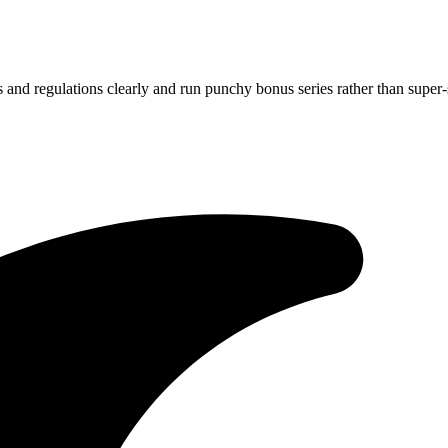
s and regulations clearly and run punchy bonus series rather than super