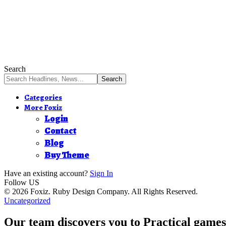
Search
Categories
More Foxiz
Login
Contact
Blog
Buy Theme
Have an existing account?
Sign In
Follow US
© 2026 Foxiz. Ruby Design Company. All Rights Reserved.
Uncategorized
Our team discovers you to Practical games 