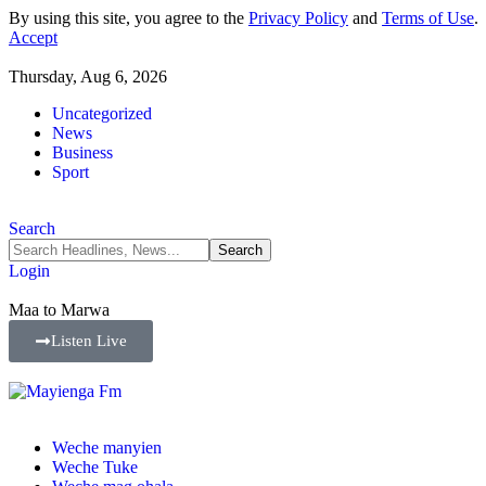
By using this site, you agree to the
Privacy Policy
and
Terms of Use
.
Accept
Thursday, Aug 6, 2026
Uncategorized
News
Business
Sport
Search
Login
Maa to Marwa
Listen Live
Weche manyien
Weche Tuke