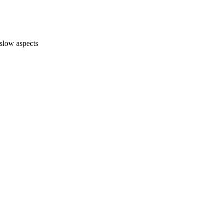
-slow aspects