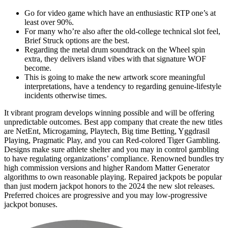
Go for video game which have an enthusiastic RTP one’s at
least over 90%.
For many who’re also after the old-college technical slot feel,
Brief Struck options are the best.
Regarding the metal drum soundtrack on the Wheel spin
extra, they delivers island vibes with that signature WOF
become.
This is going to make the new artwork score meaningful
interpretations, have a tendency to regarding genuine-lifestyle
incidents otherwise times.
It vibrant program develops winning possible and will be offering
unpredictable outcomes. Best app company that create the new titles
are NetEnt, Microgaming, Playtech, Big time Betting, Yggdrasil
Playing, Pragmatic Play, and you can Red-colored Tiger Gambling.
Designs make sure athlete shelter and you may in control gambling
to have regulating organizations’ compliance. Renowned bundles try
high commission versions and higher Random Matter Generator
algorithms to own reasonable playing. Repaired jackpots be popular
than just modern jackpot honors to the 2024 the new slot releases.
Preferred choices are progressive and you may low-progressive
jackpot bonuses.