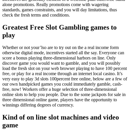
alone promotions. Really promotions come with wagering
standards, games constraints, and you will day limitations, thus
check the fresh terms and conditions.
Greatest Free Slot Gambling games to
play
Whether or not your’lso are to try out on the a real income form
otherwise digital mode, incentives started all the say. Everyone can
score a bonus playing three-dimensional harbors on line. Only
discover game you would want to gamble, and you will possibly
load the fresh slot on your web browser playing to have 100 percent
free, or play for a real income through an internet local casino. It’s
very easy to play 3d slots 100percent free online, below are a few of
our own handpicked games you could immediately gamble, cash-
free, now! Workers offer a huge selection of three-dimensional
online slots to help you people. Due to the some jackpots for sale in
three dimensional online game, players have the opportunity to
winnings differing degrees of currency.
Kind of on line slot machines and video
game