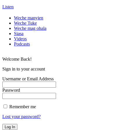
Listen
Weche manyien
Weche Tuke
Weche mag ohala
Siasa
Videos
Podcasts
Welcome Back!
Sign in to your account
Username or Email Address
Password
Remember me
Lost your password?