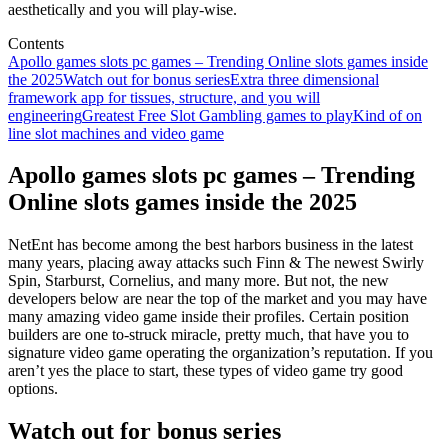
aesthetically and you will play-wise.
Contents
Apollo games slots pc games – Trending Online slots games inside
the 2025
Watch out for bonus series
Extra three dimensional
framework app for tissues, structure, and you will
engineering
Greatest Free Slot Gambling games to play
Kind of on
line slot machines and video game
Apollo games slots pc games – Trending
Online slots games inside the 2025
NetEnt has become among the best harbors business in the latest
many years, placing away attacks such Finn & The newest Swirly
Spin, Starburst, Cornelius, and many more. But not, the new
developers below are near the top of the market and you may have
many amazing video game inside their profiles. Certain position
builders are one to-struck miracle, pretty much, that have you to
signature video game operating the organization’s reputation. If you
aren’t yes the place to start, these types of video game try good
options.
Watch out for bonus series