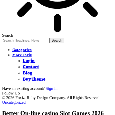
Search
Categories
More Foxiz
Login
Contact
Blog
Buy Theme
Have an existing account?
Sign In
Follow US
© 2026 Foxiz. Ruby Design Company. All Rights Reserved.
Uncategorized
Better On-line casino Slot Games 2026