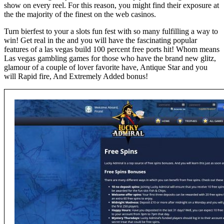
show on every reel. For this reason, you might find their exposure at
the the majority of the finest on the web casinos.
Turn bierfest to your a slots fun fest with so many fulfilling a way to
win! Get real in the and you will have the fascinating popular
features of a las vegas build 100 percent free ports hit! Whom means
Las vegas gambling games for those who have the brand new glitz,
glamour of a couple of lover favorite have, Antique Star and you
will Rapid fire, And Extremely Added bonus!