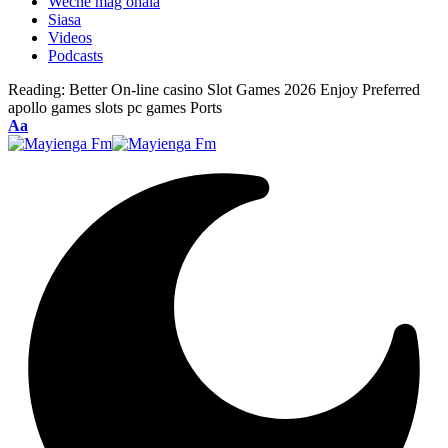
Weche mag ohala
Siasa
Videos
Podcasts
Reading:
Better On-line casino Slot Games 2026 Enjoy Preferred
apollo games slots pc games Ports
Font
Aa
Resizer