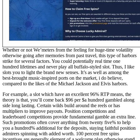
Whether or not We’meters from the feeling for huge-time volatility
otherwise going after memories from past travel, this type of harbors
strike for several factors. You could potentially real time one
hundred lifetimes and never play all buffalo-styled slot. Thus, I like
slots you to light the brand new senses. It’s as well as among the
best-brought music-inspired ports on the market, i do believe,
compared to the likes of the Michael Jackson and Elvis harbors.
For example, a slot which have an excellent 96% RTP means, the
theory is that, you’ll come back $96 per $a hundred gambled along
side long lasting. Certain wilds build around the reels or has
multipliers to improve payouts. Position competitions and
leaderboard competitions provide fundamental gamble an extra line.
Such promotions often cover anything from twenty five% to help
you a hundred% additional for the deposits, staying faithful position
admirers spinning with added worth. 100 percent free spins
incentives are generally element of a welcome plan otherwise stand