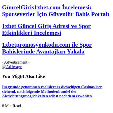
GüncelGiris1xbet.com İncelemesi:
Sporseverler İçin Güvenilir Bahis Portalı
1xbet Güncel Giriş Adresi ve Spor
Etkinlikleri İncelemesi
1xbetpromosyonkodu.com ile Spor
Bahislerinde Avantajları Yakala
- Advertisement -
You Might Also Like
Im grunde genommen realisiert es diesseitigen Casinos leer
stehend, nachfolgende Methodenbundel der
Aktivierungsmoglichkeiten selbst nachdem erwahlen
8 Min Read