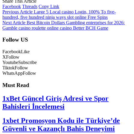
Share This Article
Facebook
Threads
Copy Link
Previous Article
Large 5 Local casino Login, 100% To five-
hundred, five hundred ninja ways slot online Free Spins
Next Article
Best Bitcoin Dollars Gambling enterprises for 2026:
Gamble casino roulette online casino Better BCH Game
Follow US
Facebook
Like
X
Follow
Youtube
Subscribe
Tiktok
Follow
WhatsApp
Follow
Must Read
1xBet Güncel Giriş Adresi ve Spor
Bahisleri İncelemesi
1xbet Promosyon Kodu ile Türkiye’de
Güvenli ve Kazançlı Bahis Deneyimi