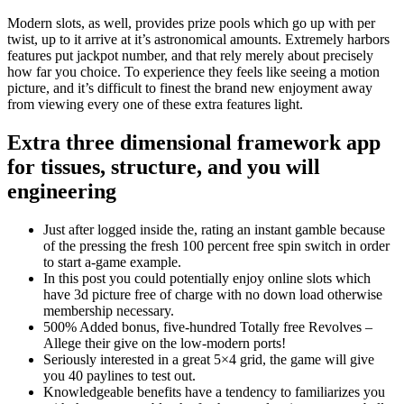
Modern slots, as well, provides prize pools which go up with per
twist, up to it arrive at it’s astronomical amounts. Extremely harbors
features put jackpot number, and that rely merely about precisely
how far you choice. To experience they feels like seeing a motion
picture, and it’s difficult to finest the brand new enjoyment away
from viewing every one of these extra features light.
Extra three dimensional framework app
for tissues, structure, and you will
engineering
Just after logged inside the, rating an instant gamble because
of the pressing the fresh 100 percent free spin switch in order
to start a-game example.
In this post you could potentially enjoy online slots which
have 3d picture free of charge with no down load otherwise
membership necessary.
500% Added bonus, five-hundred Totally free Revolves –
Allege their give on the low-modern ports!
Seriously interested in a great 5×4 grid, the game will give
you 40 paylines to test out.
Knowledgeable benefits have a tendency to familiarizes you