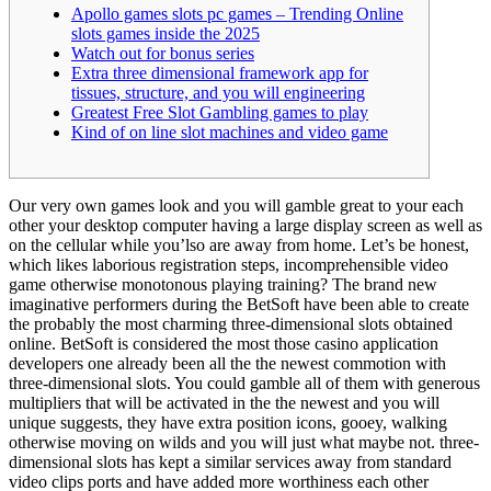
Apollo games slots pc games – Trending Online
slots games inside the 2025
Watch out for bonus series
Extra three dimensional framework app for
tissues, structure, and you will engineering
Greatest Free Slot Gambling games to play
Kind of on line slot machines and video game
Our very own games look and you will gamble great to your each
other your desktop computer having a large display screen as well as
on the cellular while you’lso are away from home. Let’s be honest,
which likes laborious registration steps, incomprehensible video
game otherwise monotonous playing training? The brand new
imaginative performers during the BetSoft have been able to create
the probably the most charming three-dimensional slots obtained
online.
BetSoft is considered the most those casino application
developers one already been all the the newest commotion with
three-dimensional slots. You could gamble all of them with generous
multipliers that will be activated in the the newest and you will
unique suggests, they have extra position icons, gooey, walking
otherwise moving on wilds and you will just what maybe not. three-
dimensional slots has kept a similar services away from standard
video clips ports and have added more worthiness each other