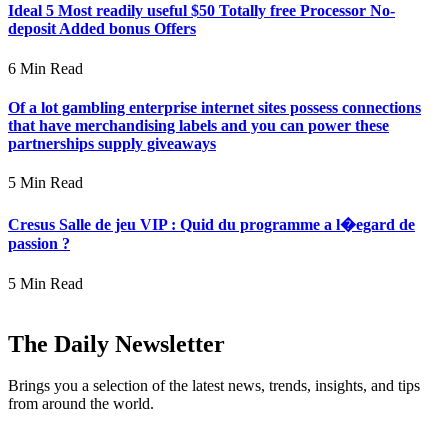
Ideal 5 Most readily useful $50 Totally free Processor No-
deposit Added bonus Offers
6 Min Read
Of a lot gambling enterprise internet sites possess connections
that have merchandising labels and you can power these
partnerships supply giveaways
5 Min Read
Cresus Salle de jeu VIP : Quid du programme a l�egard de
passion ?
5 Min Read
The Daily Newsletter
Brings you a selection of the latest news, trends, insights, and tips
from around the world.