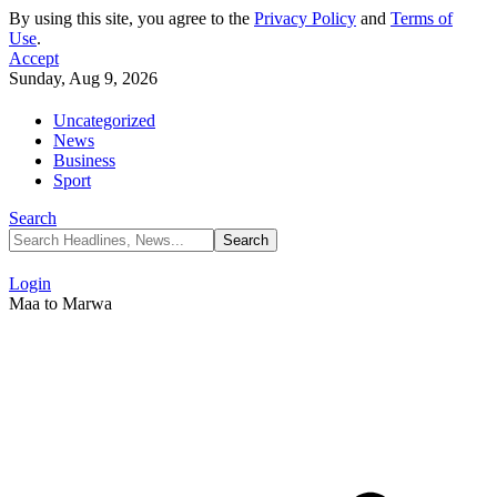
By using this site, you agree to the
Privacy Policy
and
Terms of
Use
.
Accept
Sunday, Aug 9, 2026
Uncategorized
News
Business
Sport
Search
Login
Maa to Marwa