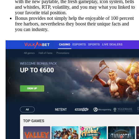
with the new paytable, the fresh gameplay, icon system, bells
and whistles, RTP, volatility, and you may what you linked to
your favorite trial position.
Bonus provides not simply help the enjoyable of 100 percent
free harbors, nevertheless they boost their unique facts and
you can industry.