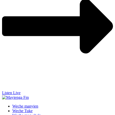
Listen Live
Weche manyien
Weche Tuke