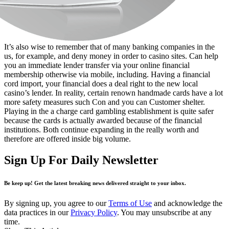
It’s also wise to remember that of many banking companies in the
us, for example, and deny money in order to casino sites. Can help
you an immediate lender transfer via your online financial
membership otherwise via mobile, including. Having a financial
cord import, your financial does a deal right to the new local
casino’s lender. In reality, certain renown handmade cards have a lot
more safety measures such Con and you can Customer shelter.
Playing in the a charge card gambling establishment is quite safer
because the cards is actually awarded because of the financial
institutions. Both continue expanding in the really worth and
therefore are offered inside big volume.
Sign Up For Daily Newsletter
Be keep up! Get the latest breaking news delivered straight to your inbox.
By signing up, you agree to our
Terms of Use
and acknowledge the
data practices in our
Privacy Policy
. You may unsubscribe at any
time.