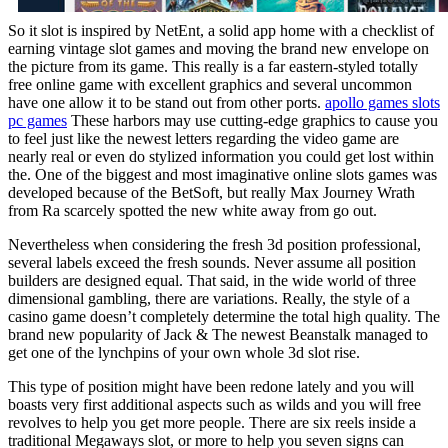
So it slot is inspired by NetEnt, a solid app home with a checklist of
earning vintage slot games and moving the brand new envelope on
the picture from its game. This really is a far eastern-styled totally
free online game with excellent graphics and several uncommon
have one allow it to be stand out from other ports.
apollo games slots
pc games
These harbors may use cutting-edge graphics to cause you
to feel just like the newest letters regarding the video game are
nearly real or even do stylized information you could get lost within
the. One of the biggest and most imaginative online slots games was
developed because of the BetSoft, but really Max Journey Wrath
from Ra scarcely spotted the new white away from go out.
Nevertheless when considering the fresh 3d position professional,
several labels exceed the fresh sounds. Never assume all position
builders are designed equal. That said, in the wide world of three
dimensional gambling, there are variations. Really, the style of a
casino game doesn’t completely determine the total high quality. The
brand new popularity of Jack & The newest Beanstalk managed to
get one of the lynchpins of your own whole 3d slot rise.
This type of position might have been redone lately and you will
boasts very first additional aspects such as wilds and you will free
revolves to help you get more people. There are six reels inside a
traditional Megaways slot, or more to help you seven signs can