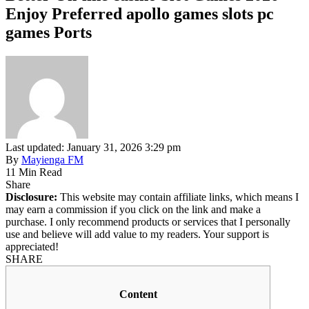
Enjoy Preferred apollo games slots pc
games Ports
Last updated: January 31, 2026 3:29 pm
By
Mayienga FM
11 Min Read
Share
Disclosure:
This website may contain affiliate links, which means I
may earn a commission if you click on the link and make a
purchase. I only recommend products or services that I personally
use and believe will add value to my readers. Your support is
appreciated!
SHARE
Content