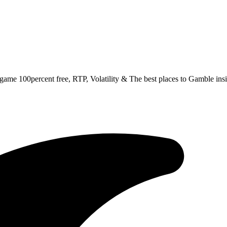
ame 100percent free, RTP, Volatility & The best places to Gamble insid