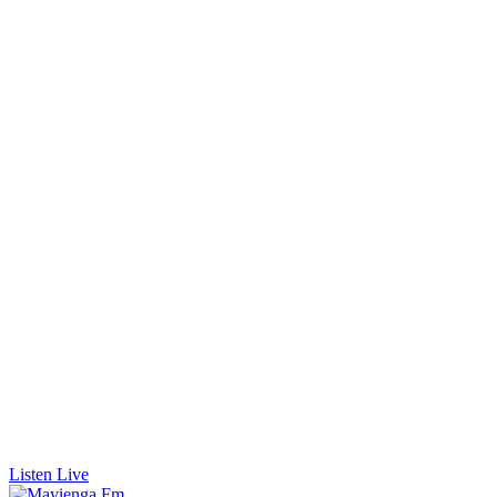
Listen Live