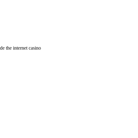
e the internet casino