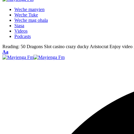
Weche manyien
Weche Tuke
Weche mag ohala
Siasa
Videos
Podcasts
Reading:
50 Dragons Slot casino crazy ducky Aristocrat Enjoy video g
Font
Aa
Resizer