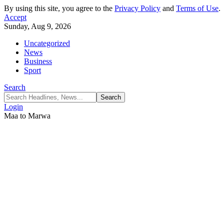
By using this site, you agree to the
Privacy Policy
and
Terms of Use
.
Accept
Sunday, Aug 9, 2026
Uncategorized
News
Business
Sport
Search
Login
Maa to Marwa