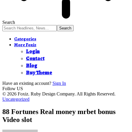
Search
Categories
More Foxiz
Login
Contact
Blog
Buy Theme
Have an existing account?
Sign In
Follow US
© 2026 Foxiz. Ruby Design Company. All Rights Reserved.
Uncategorized
88 Fortunes Real money mrbet bonus
Video slot