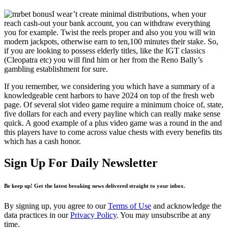
I wear’t create minimal distributions, when your
reach cash-out your bank account, you can withdraw everything
you for example. Twist the reels proper and also you you will win
modern jackpots, otherwise earn to ten,100 minutes their stake. So,
if you are looking to possess elderly titles, like the IGT classics
(Cleopatra etc) you will find him or her from the Reno Bally’s
gambling establishment for sure.
If you remember, we considering you which have a summary of a
knowledgeable cent harbors to have 2024 on top of the fresh web
page. Of several slot video game require a minimum choice of, state,
five dollars for each and every payline which can really make sense
quick. A good example of a plus video game was a round in the and
this players have to come across value chests with every benefits tits
which has a cash honor.
Sign Up For Daily Newsletter
Be keep up! Get the latest breaking news delivered straight to your inbox.
By signing up, you agree to our
Terms of Use
and acknowledge the
data practices in our
Privacy Policy
. You may unsubscribe at any
time.