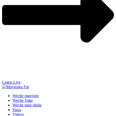
Listen Live
Weche manyien
Weche Tuke
Weche mag ohala
Siasa
Videos