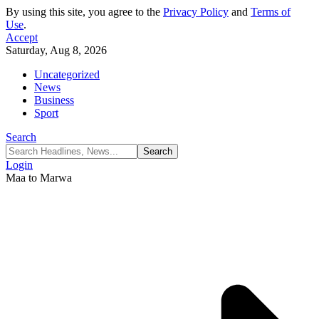
By using this site, you agree to the
Privacy Policy
and
Terms of
Use
.
Accept
Saturday, Aug 8, 2026
Uncategorized
News
Business
Sport
Search
Login
Maa to Marwa