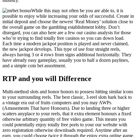
industry.
While this may not often be you are able to, it is
possible to enjoy while increasing your odds of successful. Create in
initial deposit and choose the newest ‘Real Money’ solution close to
the overall game on the gambling establishment lobby. Don’t
disregard, you can also here are a few our casino analysis for those
who’re trying to find totally free casinos so you can down load.
Each time a modern jackpot position is played and never claimed,
the new jackpot develops. This type of use four straight reels,
always having 3 or 4 rows from signs additional horizontally. They
have already easy gameplay, usually you to half a dozen paylines,
and a simple coin bet assortment.
RTP and you will Difference
Multi-method slots and honor honors to possess hitting similar icons
to your surrounding reels. The best classic, 3-reel slots hark back to
a vintage era out of fruits computers and you may AWPs
(Amusements That have Honours). Due to landing three or higher
scatters anyplace to your reels, that it extra element honours a fixed
otherwise arbitrary quantity of free video game. This means you
could potentially enjoy totally free ports to your our website with
zero registration otherwise downloads required. Anytime after an
earn, you could choose twice it through the enjoy extra online game.