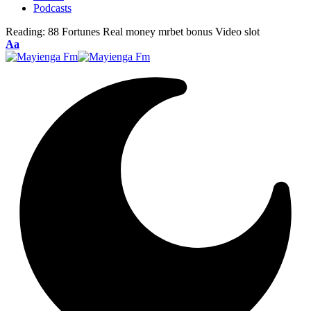
Podcasts
Reading:
88 Fortunes Real money mrbet bonus Video slot
Font
Aa
Resizer