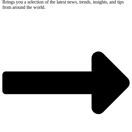
Brings you a selection of the latest news, trends, insights, and tips
from around the world.