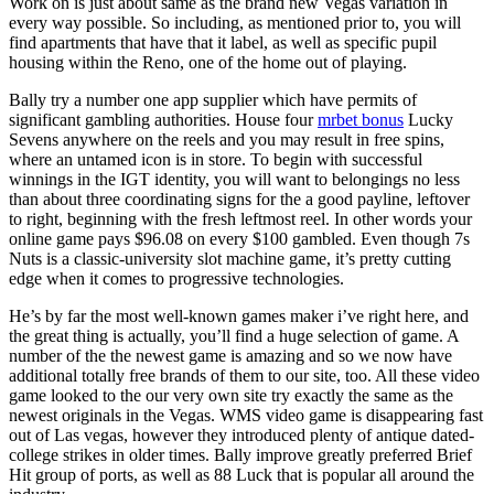
Work on is just about same as the brand new Vegas variation in
every way possible. So including, as mentioned prior to, you will
find apartments that have that it label, as well as specific pupil
housing within the Reno, one of the home out of playing.
Bally try a number one app supplier which have permits of
significant gambling authorities. House four
mrbet bonus
Lucky
Sevens anywhere on the reels and you may result in free spins,
where an untamed icon is in store. To begin with successful
winnings in the IGT identity, you will want to belongings no less
than about three coordinating signs for the a good payline, leftover
to right, beginning with the fresh leftmost reel. In other words your
online game pays $96.08 on every $100 gambled. Even though 7s
Nuts is a classic-university slot machine game, it’s pretty cutting
edge when it comes to progressive technologies.
He’s by far the most well-known games maker i’ve right here, and
the great thing is actually, you’ll find a huge selection of game. A
number of the the newest game is amazing and so we now have
additional totally free brands of them to our site, too. All these video
game looked to the our very own site try exactly the same as the
newest originals in the Vegas. WMS video game is disappearing fast
out of Las vegas, however they introduced plenty of antique dated-
college strikes in older times. Bally improve greatly preferred Brief
Hit group of ports, as well as 88 Luck that is popular all around the