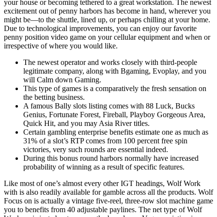
your house or becoming tethered to a great workstation. The newest
excitement out of penny harbors has become in hand, wherever you
might be—to the shuttle, lined up, or perhaps chilling at your home.
Due to technological improvements, you can enjoy our favorite
penny position video game on your cellular equipment and when or
irrespective of where you would like.
The newest operator and works closely with third-people
legitimate company, along with Bgaming, Evoplay, and you
will Calm down Gaming.
This type of games is a comparatively the fresh sensation on
the betting business.
A famous Bally slots listing comes with 88 Luck, Bucks
Genius, Fortunate Forest, Fireball, Playboy Gorgeous Area,
Quick Hit, and you may Asia River titles.
Certain gambling enterprise benefits estimate one as much as
31% of a slot’s RTP comes from 100 percent free spin
victories, very such rounds are essential indeed.
During this bonus round harbors normally have increased
probability of winning as a result of specific features.
Like most of one’s almost every other IGT headings, Wolf Work
with is also readily available for gamble across all the products. Wolf
Focus on is actually a vintage five-reel, three-row slot machine game
you to benefits from 40 adjustable paylines. The net type of Wolf