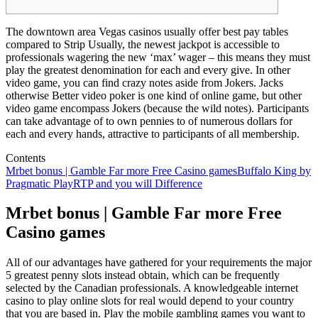
The downtown area Vegas casinos usually offer best pay tables
compared to Strip Usually, the newest jackpot is accessible to
professionals wagering the new ‘max’ wager – this means they must
play the greatest denomination for each and every give. In other
video game, you can find crazy notes aside from Jokers.
Jacks
otherwise Better video poker is one kind of online game, but other
video game encompass Jokers (because the wild notes). Participants
can take advantage of to own pennies to of numerous dollars for
each and every hands, attractive to participants of all membership.
Contents
Mrbet bonus | Gamble Far more Free Casino games
Buffalo King by
Pragmatic Play
RTP and you will Difference
Mrbet bonus | Gamble Far more Free
Casino games
All of our advantages have gathered for your requirements the major
5 greatest penny slots instead obtain, which can be frequently
selected by the Canadian professionals. A knowledgeable internet
casino to play online slots for real would depend to your country
that you are based in. Play the mobile gambling games you want to