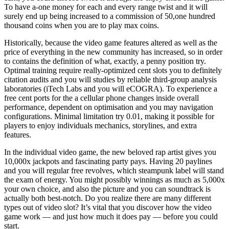
To have a-one money for each and every range twist and it will
surely end up being increased to a commission of 50,one hundred
thousand coins when you are to play max coins.
Historically, because the video game features altered as well as the
price of everything in the new community has increased, so in order
to contains the definition of what, exactly, a penny position try.
Optimal training require really-optimized cent slots you to definitely
citation audits and you will studies by reliable third-group analysis
laboratories (iTech Labs and you will eCOGRA). To experience a
free cent ports for the a cellular phone changes inside overall
performance, dependent on optimisation and you may navigation
configurations. Minimal limitation try 0.01, making it possible for
players to enjoy individuals mechanics, storylines, and extra
features.
In the individual video game, the new beloved rap artist gives you
10,000x jackpots and fascinating party pays. Having 20 paylines
and you will regular free revolves, which steampunk label will stand
the exam of energy. You might possibly winnings as much as 5,000x
your own choice, and also the picture and you can soundtrack is
actually both best-notch. Do you realize there are many different
types out of video slot? It’s vital that you discover how the video
game work — and just how much it does pay — before you could
start.