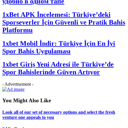
удобно в одном тапе
1xBet APK İncelemesi: Türkiye’deki
Sporseverler İçin Güvenli ve Pratik Bahis
Platformu
1xbet Mobil İndir: Türkiye İçin En İyi
Spor Bahis Uygulaması
1xbet Giriş Yeni Adresi ile Türkiye’de
Spor Bahislerinde Güven Artıyor
- Advertisement -
You Might Also Like
Look all of our set of necessary options and select the fresh
venture one appeals to you