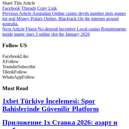
Share This Article
Facebook
Threads
Copy Link
Previous Article
Australian Online casino devils number slots games
for real Money Pokies Online. Blackjack On the internet around
australia.
Next Article
Finest No-deposit Incentive Local casino Requirements
inside magic stars 3 online slot the January 2026
Follow US
Facebook
Like
X
Follow
Youtube
Subscribe
Tiktok
Follow
WhatsApp
Follow
Must Read
1xbet Türkiye İncelemesi: Spor
Bahislerinde Güvenilir Platform
Приложение 1x Ставка 2026: азарт и