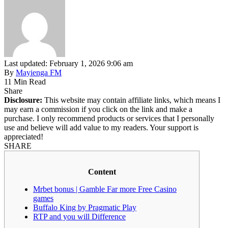
Last updated: February 1, 2026 9:06 am
By
Mayienga FM
11 Min Read
Share
Disclosure:
This website may contain affiliate links, which means I
may earn a commission if you click on the link and make a
purchase. I only recommend products or services that I personally
use and believe will add value to my readers. Your support is
appreciated!
SHARE
Content
Mrbet bonus | Gamble Far more Free Casino
games
Buffalo King by Pragmatic Play
RTP and you will Difference