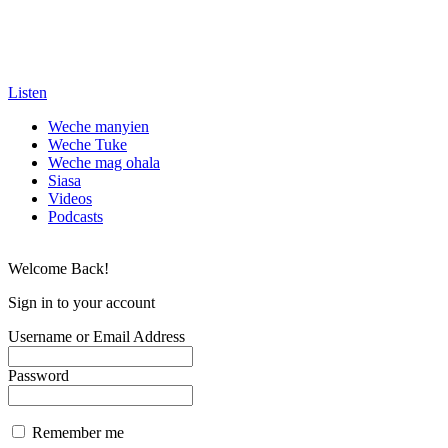
Listen
Weche manyien
Weche Tuke
Weche mag ohala
Siasa
Videos
Podcasts
Welcome Back!
Sign in to your account
Username or Email Address
Password
Remember me