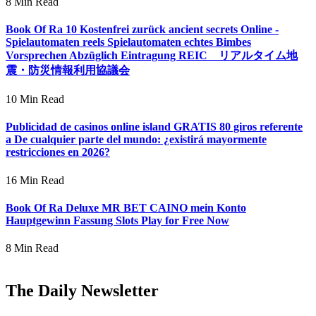
8 Min Read
Book Of Ra 10 Kostenfrei zurück ancient secrets Online -
Spielautomaten reels Spielautomaten echtes Bimbes
Vorsprechen Abzüglich Eintragung REIC リアルタイム地
震・防災情報利用協議会
10 Min Read
Publicidad de casinos online island GRATIS 80 giros referente
a De cualquier parte del mundo: ¿existirá mayormente
restricciones en 2026?
16 Min Read
Book Of Ra Deluxe MR BET CAINO mein Konto
Hauptgewinn Fassung Slots Play for Free Now
8 Min Read
The Daily Newsletter