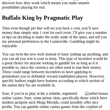
discover how they work which means you make smarter
possibilities playing for real.
Buffalo King by Pragmatic Play
Thus even though per line will set you back a cent, you’ll save
money than simply step 1 cent for each twist. I’ll give you a number
of tips on deciding to make the really aside of the spins, and tell you
my personal preferences to the Gamesville. Gambling might be
enjoyable.
You can twist the new reels instead of basic putting up anything, and
you can all you win is your to keep. This type of incentive would be
a great choice for anyone seeking to gamble for as long as it is
possible to, since the currency are often used to mat their money.
These could range between incentives to have applying to
promotions you to definitely reward established players. However,
specific harbors might have features according to which section of
the nation they’lso are available in.
Sure, if you’re to play at the a reliable, registered
online casino. Sure, some penny slots, specifically those which have
modern jackpots such Mega Moolah, could possibly offer nice
profits. You can gamble online casino games from the comfort of