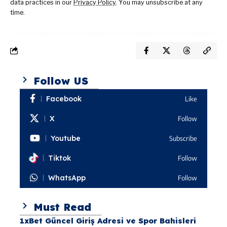
data practices in our
Privacy Policy
. You may unsubscribe at any
time.
Follow US
Facebook
Like
X
Follow
Youtube
Subscribe
Tiktok
Follow
WhatsApp
Follow
Must Read
1xBet Güncel Giriş Adresi ve Spor Bahisleri