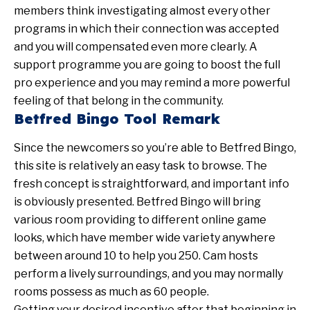
members think investigating almost every other
programs in which their connection was accepted
and you will compensated even more clearly. A
support programme you are going to boost the full
pro experience and you may remind a more powerful
feeling of that belong in the community.
Betfred Bingo Tool Remark
Since the newcomers so you’re able to Betfred Bingo,
this site is relatively an easy task to browse. The
fresh concept is straightforward, and important info
is obviously presented. Betfred Bingo will bring
various room providing to different online game
looks, which have member wide variety anywhere
between around 10 to help you 250. Cam hosts
perform a lively surroundings, and you may normally
rooms possess as much as 60 people.
Getting your desired incentive after that beginning in