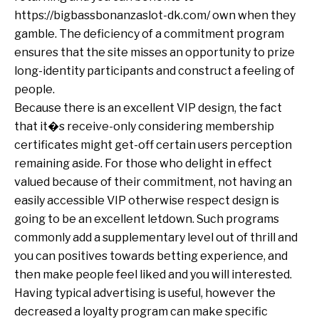
https://bigbassbonanzaslot-dk.com/
own when they
gamble. The deficiency of a commitment program
ensures that the site misses an opportunity to prize
long-identity participants and construct a feeling of
people.
Because there is an excellent VIP design, the fact
that it�s receive-only considering membership
certificates might get-off certain users perception
remaining aside. For those who delight in effect
valued because of their commitment, not having an
easily accessible VIP otherwise respect design is
going to be an excellent letdown. Such programs
commonly add a supplementary level out of thrill and
you can positives towards betting experience, and
then make people feel liked and you will interested.
Having typical advertising is useful, however the
decreased a loyalty program can make specific