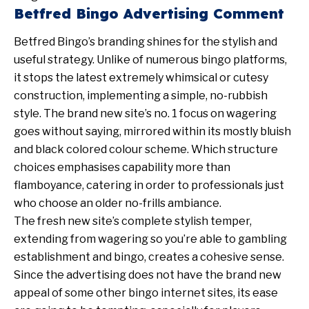
Betfred Bingo Advertising Comment
Betfred Bingo’s branding shines for the stylish and
useful strategy. Unlike of numerous bingo platforms,
it stops the latest extremely whimsical or cutesy
construction, implementing a simple, no-rubbish
style. The brand new site’s no. 1 focus on wagering
goes without saying, mirrored within its mostly bluish
and black colored colour scheme. Which structure
choices emphasises capability more than
flamboyance, catering in order to professionals just
who choose an older no-frills ambiance.
The fresh new site’s complete stylish temper,
extending from wagering so you’re able to gambling
establishment and bingo, creates a cohesive sense.
Since the advertising does not have the brand new
appeal of some other bingo internet sites, its ease