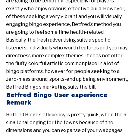
are going to be tempting, especially for players
exactly who enjoy obvious, effective build. However,
of these seeking a very vibrant and you will visually
engaging bingo experience, Betfred’s method you
are going to feel some time health-related.
Basically, the fresh advertising suits a specific
listeners-individuals who worth features and you may
directness more complex themes. It does not offer
the fluffy, colorful artistic commonplace in a lot of
bingo platforms, however for people seeking to a
zero-mess around, sports-end up being environment,
Betfred Bingo’s marketing suits the bill.
Betfred Bingo User experience
Remark
Betfred Bingo’s efficiency is pretty quick, when the a
small challenging for the towns because of the
dimensions and you can expanse of your webpages.