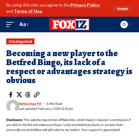
By using this site, you agree to the
Privacy Policy
Accept
and
Terms of Use
.
Aa
Uncategorized
Becoming a new player to the
Betfred Bingo, its lack of a
respect or advantages strategy is
obvious
By
Mayienga FM
6 Min Read
Last updated: February 1, 2026 12:16 pm
Disclosure:
This website may contain affiliate links, which means I may earn a commission if
you click on the link and make a purchase. I only recommend products or services that I
personally use and believe will add value to my readers. Your support is appreciated!