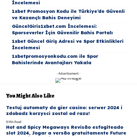
İncelemesi
1xbet Promosyon Kodu ile Türkiye’de Güvenli
ve Kazançlı Bahis Deneyimi
GüncelGiris1xbet.com İncelemesi:
Sporseverler İçin Güvenilir Bahis Portalı
1xbet Güncel Giriş Adresi ve Spor Etkinlikleri
İncelemesi
1xbetpromosyonkodu.com ile Spor
Bahislerinde Avantajları Yakala
- Advertisement -
You Might Also Like
Testuj automaty do gier casino: serwer 2024 i
zdobadz korzysci zostal od razu!
8 Min Read
Hot and Spicy Megaways Revisão esfogíteado
slot 2024, Jogar a versão gratuitamente Future