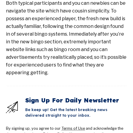
Both typical participants and you can newbies can be
navigate the site which have cousin simplicity. To
possess an experienced player, the fresh new build is
actually familiar, following the common design found
in of several bingo systems. Immediately after you’re
in the new bingo section, extremely important
website links such as bingo room and you can
advertisements try realistically placed, so it’s possible
for experienced users to find what they are
appearing getting.
Sign Up For Daily Newsletter
Be keep up! Get the latest breaking news
delivered straight to your inbox.
By signing up, you agree to our
Terms of Use
and acknowledge the