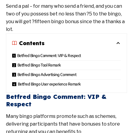
Send a pal – for many who send a friend, and you can
two of you possess bet no less than ?5 to the bingo,
you will get ?fifteen bingo bonus since the a thanks a
lot.
Contents
Betfred Bingo Comment: VIP & Respect
Betfred Bingo Tool Remark
Betfred Bingo Advertising Comment
Betfred Bingo User experience Remark
Betfred Bingo Comment: VIP &
Respect
Many bingo platforms promote such as schemes,
delivering participants that have bonuses to store
returning and you can benefits to