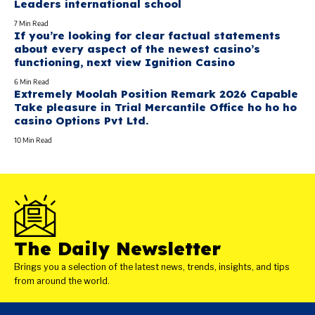
Leaders international school
7 Min Read
If you’re looking for clear factual statements
about every aspect of the newest casino’s
functioning, next view Ignition Casino
6 Min Read
Extremely Moolah Position Remark 2026 Capable
Take pleasure in Trial Mercantile Office ho ho ho
casino Options Pvt Ltd.
10 Min Read
The Daily Newsletter
Brings you a selection of the latest news, trends, insights, and tips
from around the world.