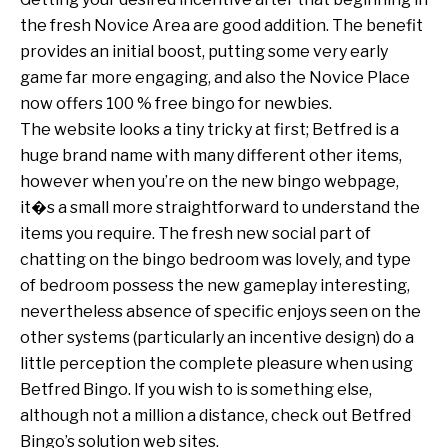
the fresh Novice Area are good addition. The benefit
provides an initial boost, putting some very early
game far more engaging, and also the Novice Place
now offers 100 % free bingo for newbies.
The website looks a tiny tricky at first; Betfred is a
huge brand name with many different other items,
however when you’re on the new bingo webpage,
it�s a small more straightforward to understand the
items you require. The fresh new social part of
chatting on the bingo bedroom was lovely, and type
of bedroom possess the new gameplay interesting,
nevertheless absence of specific enjoys seen on the
other systems (particularly an incentive design) do a
little perception the complete pleasure when using
Betfred Bingo. If you wish to is something else,
although not a million a distance, check out Betfred
Bingo’s solution web sites.