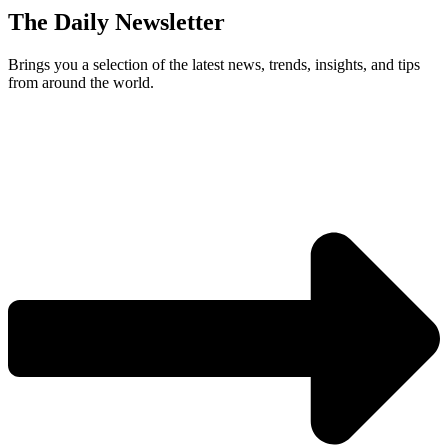
The Daily Newsletter
Brings you a selection of the latest news, trends, insights, and tips
from around the world.