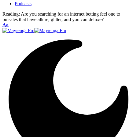
Podcasts
Reading:
Are you searching for an internet betting feel one to
pulsates that have allure, glitter, and you can deluxe?
Font
Aa
Resizer