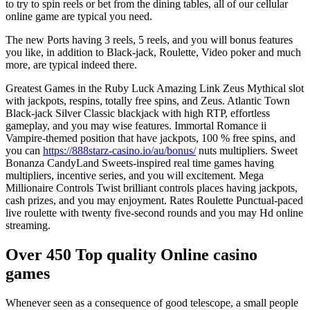
to try to spin reels or bet from the dining tables, all of our cellular
online game are typical you need.
The new Ports having 3 reels, 5 reels, and you will bonus features
you like, in addition to Black-jack, Roulette, Video poker and much
more, are typical indeed there.
Greatest Games in the Ruby Luck Amazing Link Zeus Mythical slot
with jackpots, respins, totally free spins, and Zeus. Atlantic Town
Black-jack Silver Classic blackjack with high RTP, effortless
gameplay, and you may wise features. Immortal Romance ii
Vampire-themed position that have jackpots, 100 % free spins, and
you can
https://888starz-casino.io/au/bonus/
nuts multipliers. Sweet
Bonanza CandyLand Sweets-inspired real time games having
multipliers, incentive series, and you will excitement. Mega
Millionaire Controls Twist brilliant controls places having jackpots,
cash prizes, and you may enjoyment. Rates Roulette Punctual-paced
live roulette with twenty five-second rounds and you may Hd online
streaming.
Over 450 Top quality Online casino
games
Whenever seen as a consequence of good telescope, a small people