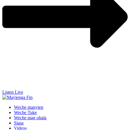
Listen Live
Weche manyien
Weche Tuke
Weche mag ohala
Siasa
Videos