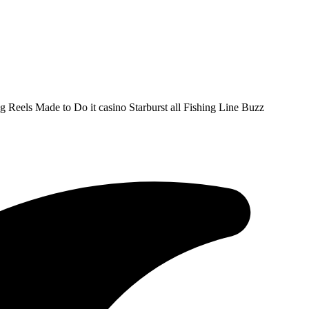
eels Made to Do it casino Starburst all Fishing Line Buzz