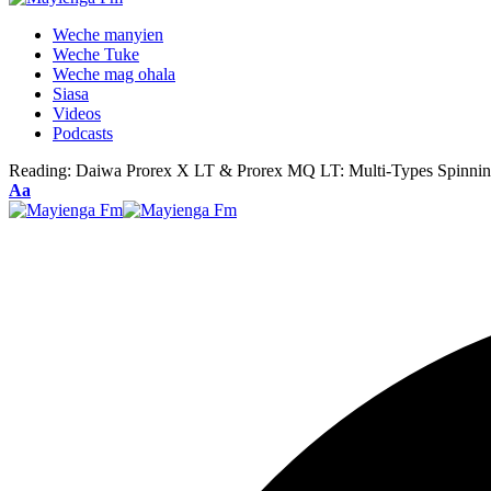
Weche manyien
Weche Tuke
Weche mag ohala
Siasa
Videos
Podcasts
Reading:
Daiwa Prorex X LT & Prorex MQ LT: Multi-Types Spinning R
Font
Aa
Resizer