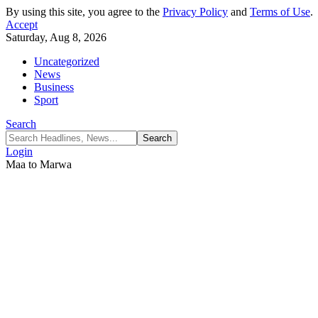
By using this site, you agree to the
Privacy Policy
and
Terms of Use
.
Accept
Saturday, Aug 8, 2026
Uncategorized
News
Business
Sport
Search
Login
Maa to Marwa