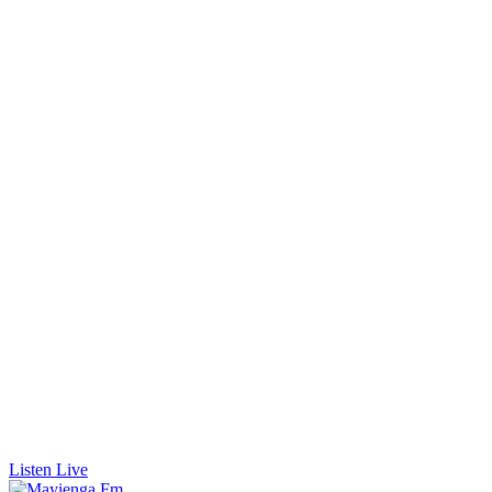
Listen Live