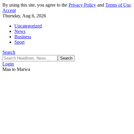
By using this site, you agree to the
Privacy Policy
and
Terms of Use
.
Accept
Thursday, Aug 6, 2026
Uncategorized
News
Business
Sport
Search
Login
Maa to Marwa