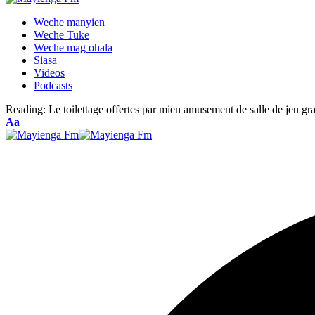
Weche manyien
Weche Tuke
Weche mag ohala
Siasa
Videos
Podcasts
Reading:
Le toilettage offertes par mien amusement de salle de jeu gr
Font
Aa
Resizer