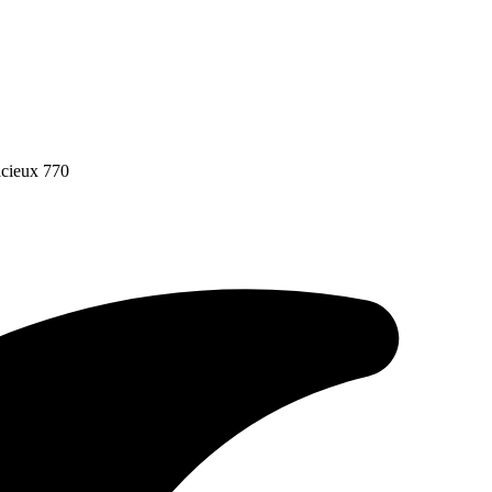
acieux 770