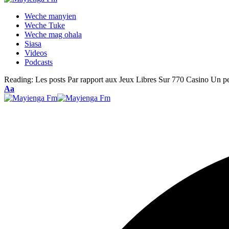
Weche manyien
Weche Tuke
Weche mag ohala
Siasa
Videos
Podcasts
Reading:
Les posts Par rapport aux Jeux Libres Sur 770 Casino Un p
Font
Aa
Resizer