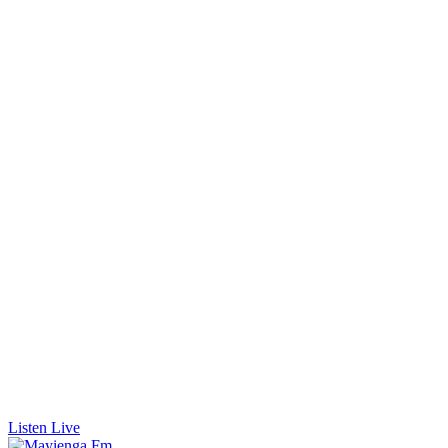
Listen Live