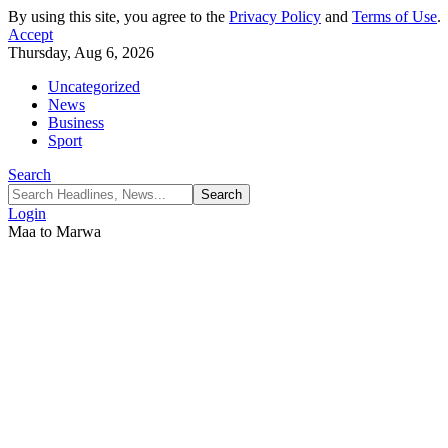
By using this site, you agree to the
Privacy Policy
and
Terms of Use
.
Accept
Thursday, Aug 6, 2026
Uncategorized
News
Business
Sport
Search
Login
Maa to Marwa