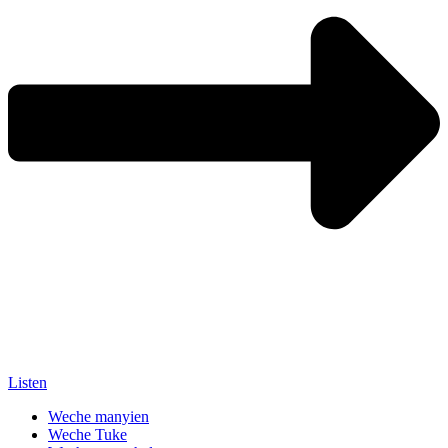
Listen
Weche manyien
Weche Tuke