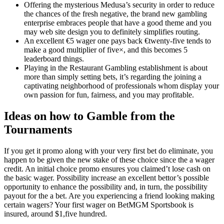
Offering the mysterious Medusa’s security in order to reduce
the chances of the fresh negative, the brand new gambling
enterprise embraces people that have a good theme and you
may web site design you to definitely simplifies routing.
An excellent €5 wager one pays back €twenty-five tends to
make a good multiplier of five×, and this becomes 5
leaderboard things.
Playing in the Restaurant Gambling establishment is about
more than simply setting bets, it’s regarding the joining a
captivating neighborhood of professionals whom display your
own passion for fun, fairness, and you may profitable.
Ideas on how to Gamble from the
Tournaments
If you get it promo along with your very first bet do eliminate, you
happen to be given the new stake of these choice since the a wager
credit. An initial choice promo ensures you claimed’t lose cash on
the basic wager. Possibility increase an excellent bettor’s possible
opportunity to enhance the possibility and, in turn, the possibility
payout for the a bet. Are you experiencing a friend looking making
certain wagers? Your first wager on BetMGM Sportsbook is
insured, around $1,five hundred.