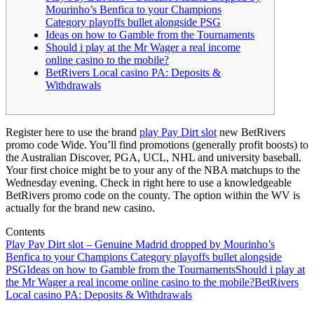
Mourinho’s Benfica to your Champions
Category playoffs bullet alongside PSG
Ideas on how to Gamble from the Tournaments
Should i play at the Mr Wager a real income
online casino to the mobile?
BetRivers Local casino PA: Deposits &
Withdrawals
Register here to use the brand
play Pay Dirt slot
new BetRivers
promo code Wide. You’ll find promotions (generally profit boosts) to
the Australian Discover, PGA, UCL, NHL and university baseball.
Your first choice might be to your any of the NBA matchups to the
Wednesday evening. Check in right here to use a knowledgeable
BetRivers promo code on the county.
The option within the WV is
actually for the brand new casino.
Contents
Play Pay Dirt slot – Genuine Madrid dropped by Mourinho’s
Benfica to your Champions Category playoffs bullet alongside
PSG
Ideas on how to Gamble from the Tournaments
Should i play at
the Mr Wager a real income online casino to the mobile?
BetRivers
Local casino PA: Deposits & Withdrawals