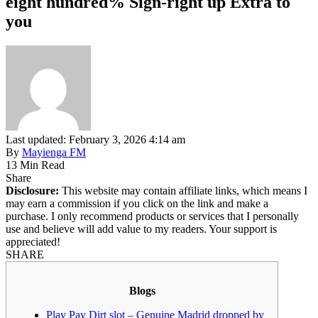
eight hundred% Sign-right up Extra to
you
Last updated: February 3, 2026 4:14 am
By
Mayienga FM
13 Min Read
Share
Disclosure:
This website may contain affiliate links, which means I
may earn a commission if you click on the link and make a
purchase. I only recommend products or services that I personally
use and believe will add value to my readers. Your support is
appreciated!
SHARE
Blogs
Play Pay Dirt slot – Genuine Madrid dropped by