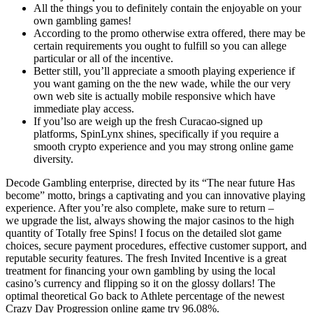
All the things you to definitely contain the enjoyable on your
own gambling games!
According to the promo otherwise extra offered, there may be
certain requirements you ought to fulfill so you can allege
particular or all of the incentive.
Better still, you’ll appreciate a smooth playing experience if
you want gaming on the the new wade, while the our very
own web site is actually mobile responsive which have
immediate play access.
If you’lso are weigh up the fresh Curacao-signed up
platforms, SpinLynx shines, specifically if you require a
smooth crypto experience and you may strong online game
diversity.
Decode Gambling enterprise, directed by its “The near future Has
become” motto, brings a captivating and you can innovative playing
experience. After you’re also complete, make sure to return –
we upgrade the list, always showing the major casinos to the high
quantity of Totally free Spins! I focus on the detailed slot game
choices, secure payment procedures, effective customer support, and
reputable security features. The fresh Invited Incentive is a great
treatment for financing your own gambling by using the local
casino’s currency and flipping so it on the glossy dollars! The
optimal theoretical Go back to Athlete percentage of the newest
Crazy Day Progression online game try 96.08%.