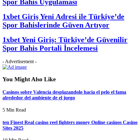
Spor Bahis Uygulaması
1xbet Giriş Yeni Adresi ile Türkiye’de
Spor Bahislerinde Güven Artıyor
1xbet Yeni Giriş: Türkiye’de Güvenilir
Spor Bahis Portali İncelemesi
- Advertisement -
You Might Also Like
Casinos sobre Valencia desplazandolo hacia el pelo el fama
alrededor del ambiente de el juego
5 Min Read
ten Finest Real casino reel fighters money Online casinos Casino
Sites 2025