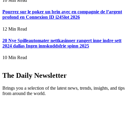
10 Min Read
Pourrez sur le poker un brin avec en compagnie de l’argent
profond en Connexion ID i24Slot 2026
12 Min Read
20 Nye Spilleautomater nettkasinoer rangert inne indre sett
2024 dallas Ingen innskuddsfrie spinn 2025
10 Min Read
The Daily Newsletter
Brings you a selection of the latest news, trends, insights, and tips
from around the world.