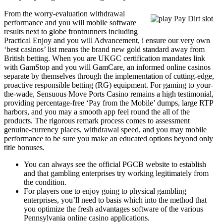
From the worry-evaluation withdrawal
performance and you will mobile software
results next to globe frontrunners including
Practical Enjoy and you will Advancement, i ensure our very own
‘best casinos’ list means the brand new gold standard away from
British betting. When you are UKGC certification mandates link
with GamStop and you will GamCare, an informed online casinos
separate by themselves through the implementation of cutting-edge,
proactive responsible betting (RG) equipment. For gaming to your-
the-wade, Sensuous Move Ports Casino remains a high testimonial,
providing percentage-free ‘Pay from the Mobile’ dumps, large RTP
harbors, and you may a smooth app feel round the all of the
products. The rigorous remark process comes to assessment
genuine-currency places, withdrawal speed, and you may mobile
performance to be sure you make an educated options beyond only
title bonuses.
You can always see the official PGCB website to establish
and that gambling enterprises try working legitimately from
the condition.
For players one to enjoy going to physical gambling
enterprises, you’ll need to basis which into the method that
you optimize the fresh advantages software of the various
Pennsylvania online casino applications.