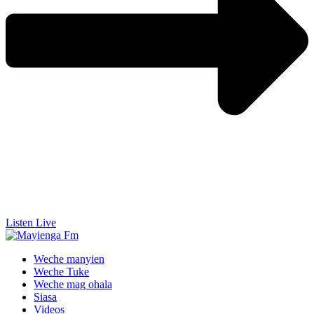
Listen Live
Weche manyien
Weche Tuke
Weche mag ohala
Siasa
Videos