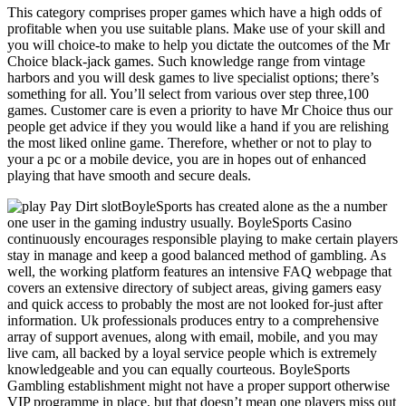
This category comprises proper games which have a high odds of
profitable when you use suitable plans. Make use of your skill and
you will choice-to make to help you dictate the outcomes of the Mr
Choice black-jack games. Such knowledge range from vintage
harbors and you will desk games to live specialist options; there’s
something for all. You’ll select from various over step three,100
games. Customer care is even a priority to have Mr Choice thus our
people get advice if they you would like a hand if you are relishing
the most liked online game. Therefore, whether or not to play to
your a pc or a mobile device, you are in hopes out of enhanced
playing that have smooth and secure deals.
BoyleSports has created alone as the a number
one user in the gaming industry usually. BoyleSports Casino
continuously encourages responsible playing to make certain players
stay in manage and keep a good balanced method of gambling. As
well, the working platform features an intensive FAQ webpage that
covers an extensive directory of subject areas, giving gamers easy
and quick access to probably the most are not looked for-just after
information. Uk professionals produces entry to a comprehensive
array of support avenues, along with email, mobile, and you may
live cam, all backed by a loyal service people which is extremely
knowledgeable and you can equally courteous. BoyleSports
Gambling establishment might not have a proper support otherwise
VIP programme in place, but that doesn’t mean one players miss out