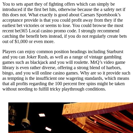
You to sets apart they of fighting offers which can simply be
introduced if the first bet hits, otherwise because the a safety net if
this does not. What exactly is good about Caesars Sportsbook’s
acceptance provide is that you could profit away from they if the
earliest bet victories or seems to lose. You could browse the most
recent bet365 Local casino promo code. I strongly recommend
catching the benefit bets instead, if you do not regularly create bets
out of $1,000 or even more.
Players can enjoy common position headings including Starburst
and you can Joker Rush, as well as a range of vintage gambling
games such as blackjack and you will roulette. MrQ’s video game
library is even rather diverse, offering a strong blend of harbors,
bingo, and you will online casino games. Why are so it provide such
as tempting is the insufficient one wagering standards, which means
that all profits regarding the 100 percent free spins might be taken
without needing to fulfill tricky playthrough conditions.