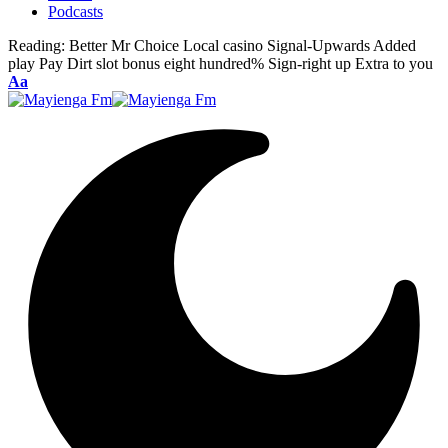
Podcasts
Reading:
Better Mr Choice Local casino Signal-Upwards Added
play Pay Dirt slot bonus eight hundred% Sign-right up Extra to you
Font
Aa
Resizer