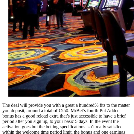
The deal will provide you with a great a hundred% fits to the matter
you deposit, around a total of €550. MrBet’s fourth Put Added
bonus has a good reload extra that’s just accessible to have a brief
period after you sign up, to your basic 5 days. In the event the
activation goes but the betting specifications isn’t really satisfied
within the welcome time period limit, the bonus and one earnings