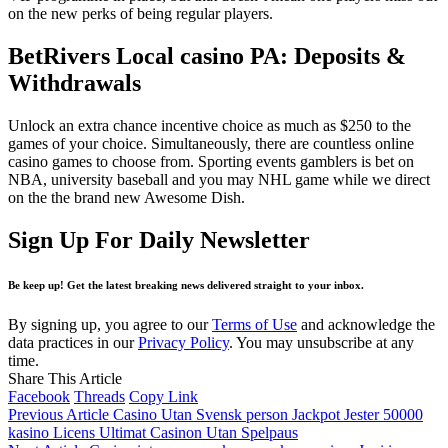
on the new perks of being regular players.
BetRivers Local casino PA: Deposits &
Withdrawals
Unlock an extra chance incentive choice as much as $250 to the
games of your choice. Simultaneously, there are countless online
casino games to choose from. Sporting events gamblers is bet on
NBA, university baseball and you may NHL game while we direct
on the the brand new Awesome Dish.
Sign Up For Daily Newsletter
Be keep up! Get the latest breaking news delivered straight to your inbox.
By signing up, you agree to our
Terms of Use
and acknowledge the
data practices in our
Privacy Policy
. You may unsubscribe at any
time.
Share This Article
Facebook
Threads
Copy Link
Previous Article
Casino Utan Svensk person Jackpot Jester 50000
kasino Licens Ultimat Casinon Utan Spelpaus