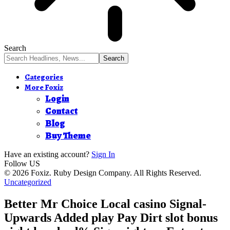
Search
Categories
More Foxiz
Login
Contact
Blog
Buy Theme
Have an existing account?
Sign In
Follow US
© 2026 Foxiz. Ruby Design Company. All Rights Reserved.
Uncategorized
Better Mr Choice Local casino Signal-
Upwards Added play Pay Dirt slot bonus