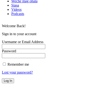
Weche mag ohala
Siasa
Videos
Podcasts
Welcome Back!
Sign in to your account
Username or Email Address
Password
Remember me
Lost your password?