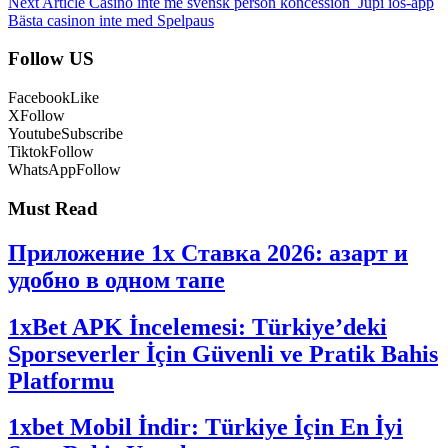
Next Article
Casino inte me svensk person koncession ️ Jupi ios-app
Bästa casinon inte med Spelpaus
Follow US
Facebook
Like
X
Follow
Youtube
Subscribe
Tiktok
Follow
WhatsApp
Follow
Must Read
Приложение 1x Ставка 2026: азарт и
удобно в одном тапе
1xBet APK İncelemesi: Türkiye’deki
Sporseverler İçin Güvenli ve Pratik Bahis
Platformu
1xbet Mobil İndir: Türkiye İçin En İyi