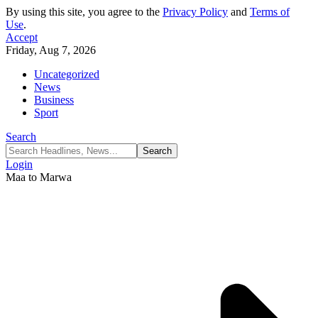
By using this site, you agree to the
Privacy Policy
and
Terms of
Use
.
Accept
Friday, Aug 7, 2026
Uncategorized
News
Business
Sport
Search
Login
Maa to Marwa