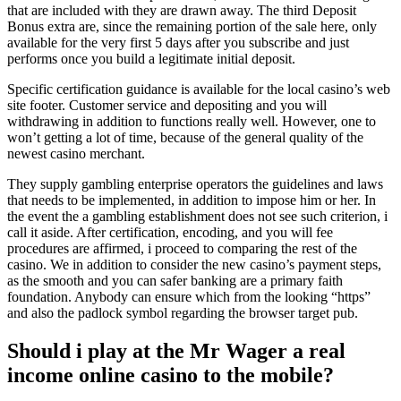
that are included with they are drawn away. The third Deposit
Bonus extra are, since the remaining portion of the sale here, only
available for the very first 5 days after you subscribe and just
performs once you build a legitimate initial deposit.
Specific certification guidance is available for the local casino’s web
site footer. Customer service and depositing and you will
withdrawing in addition to functions really well. However, one to
won’t getting a lot of time, because of the general quality of the
newest casino merchant.
They supply gambling enterprise operators the guidelines and laws
that needs to be implemented, in addition to impose him or her. In
the event the a gambling establishment does not see such criterion, i
call it aside. After certification, encoding, and you will fee
procedures are affirmed, i proceed to comparing the rest of the
casino. We in addition to consider the new casino’s payment steps,
as the smooth and you can safer banking are a primary faith
foundation. Anybody can ensure which from the looking “https”
and also the padlock symbol regarding the browser target pub.
Should i play at the Mr Wager a real
income online casino to the mobile?