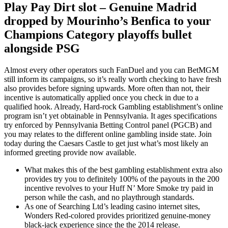
Play Pay Dirt slot – Genuine Madrid
dropped by Mourinho’s Benfica to your
Champions Category playoffs bullet
alongside PSG
Almost every other operators such FanDuel and you can BetMGM
still inform its campaigns, so it’s really worth checking to have fresh
also provides before signing upwards. More often than not, their
incentive is automatically applied once you check in due to a
qualified hook. Already, Hard-rock Gambling establishment’s online
program isn’t yet obtainable in Pennsylvania. It ages specifications
try enforced by Pennsylvania Betting Control panel (PGCB) and
you may relates to the different online gambling inside state. Join
today during the Caesars Castle to get just what’s most likely an
informed greeting provide now available.
What makes this of the best gambling establishment extra also
provides try you to definitely 100% of the payouts in the 200
incentive revolves to your Huff N’ More Smoke try paid in
person while the cash, and no playthrough standards.
As one of Searching Ltd’s leading casino internet sites,
Wonders Red-colored provides prioritized genuine-money
black-jack experience since the the 2014 release.