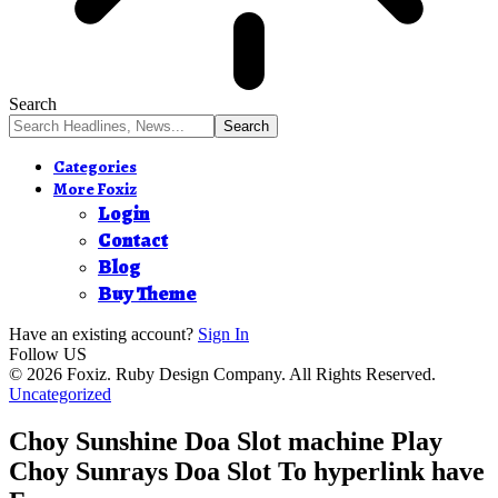
Search
Categories
More Foxiz
Login
Contact
Blog
Buy Theme
Have an existing account?
Sign In
Follow US
© 2026 Foxiz. Ruby Design Company. All Rights Reserved.
Uncategorized
Choy Sunshine Doa Slot machine Play
Choy Sunrays Doa Slot To hyperlink have