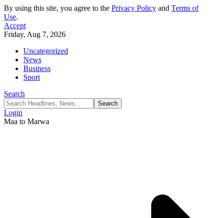
By using this site, you agree to the
Privacy Policy
and
Terms of
Use
.
Accept
Friday, Aug 7, 2026
Uncategorized
News
Business
Sport
Search
Login
Maa to Marwa