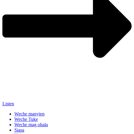
Listen
Weche manyien
Weche Tuke
Weche mag ohala
Siasa