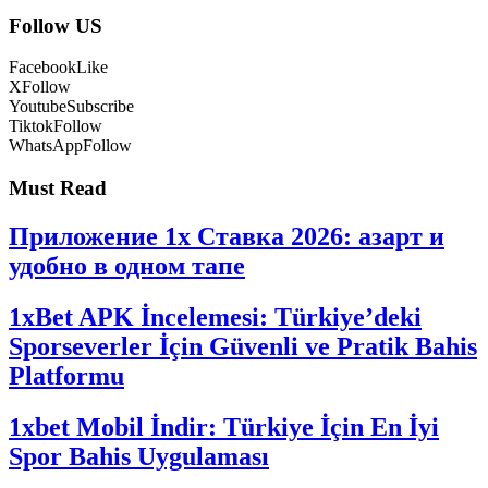
Follow US
Facebook
Like
X
Follow
Youtube
Subscribe
Tiktok
Follow
WhatsApp
Follow
Must Read
Приложение 1x Ставка 2026: азарт и
удобно в одном тапе
1xBet APK İncelemesi: Türkiye’deki
Sporseverler İçin Güvenli ve Pratik Bahis
Platformu
1xbet Mobil İndir: Türkiye İçin En İyi
Spor Bahis Uygulaması