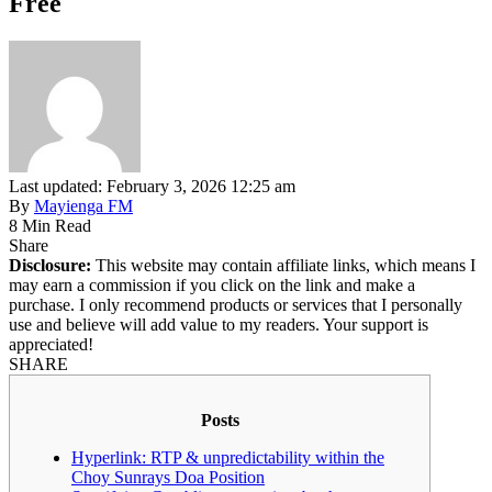
Free
Last updated: February 3, 2026 12:25 am
By
Mayienga FM
8 Min Read
Share
Disclosure:
This website may contain affiliate links, which means I
may earn a commission if you click on the link and make a
purchase. I only recommend products or services that I personally
use and believe will add value to my readers. Your support is
appreciated!
SHARE
Posts
Hyperlink: RTP & unpredictability within the
Choy Sunrays Doa Position