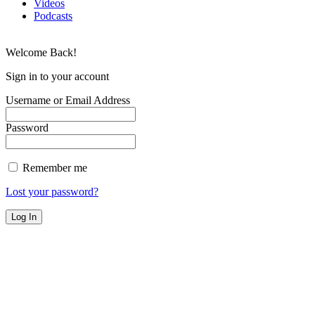
Videos
Podcasts
Welcome Back!
Sign in to your account
Username or Email Address
Password
Remember me
Lost your password?