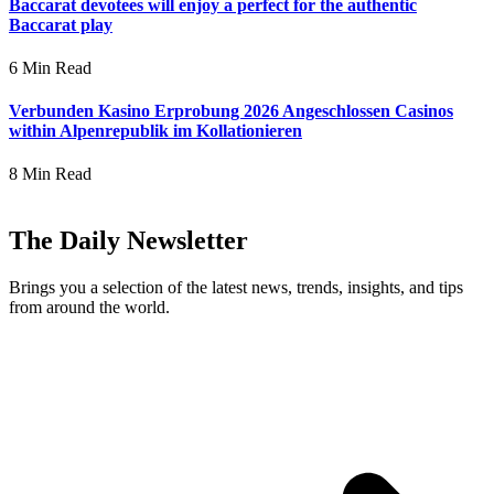
Baccarat devotees will enjoy a perfect for the authentic
Baccarat play
6 Min Read
Verbunden Kasino Erprobung 2026 Angeschlossen Casinos
within Alpenrepublik im Kollationieren
8 Min Read
The Daily Newsletter
Brings you a selection of the latest news, trends, insights, and tips
from around the world.