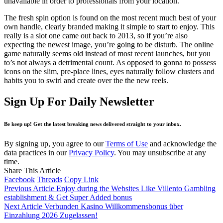
unavailable in order to professionals from your location.
The fresh spin option is found on the most recent much best of your
own handle, clearly branded making it simple to start to enjoy. This
really is a slot one came out back to 2013, so if you’re also
expecting the newest image, you’re going to be disturb. The online
game naturally seems old instead of most recent launches, but you
to’s not always a detrimental count. As opposed to gonna to possess
icons on the slim, pre-place lines, eyes naturally follow clusters and
habits you to swirl and create over the the new reels.
Sign Up For Daily Newsletter
Be keep up! Get the latest breaking news delivered straight to your inbox.
By signing up, you agree to our
Terms of Use
and acknowledge the
data practices in our
Privacy Policy
. You may unsubscribe at any
time.
Share This Article
Facebook
Threads
Copy Link
Previous Article
Enjoy during the Websites Like Villento Gambling
establishment & Get Super Added bonus
Next Article
Verbunden Kasino Willkommensbonus über
Einzahlung 2026 Zugelassen!