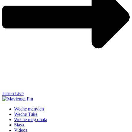
Listen Live
Weche manyien
Weche Tuke
Weche mag ohala
Siasa
Videos