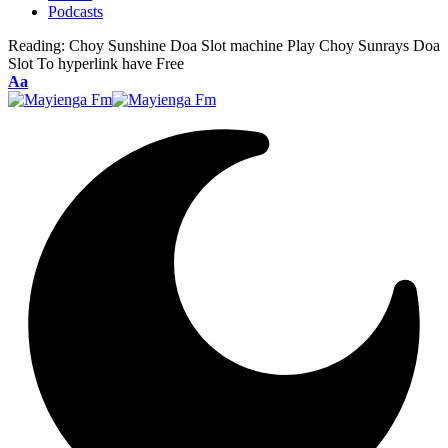
Podcasts
Reading:
Choy Sunshine Doa Slot machine Play Choy Sunrays Doa
Slot To hyperlink have Free
Font
Aa
Resizer