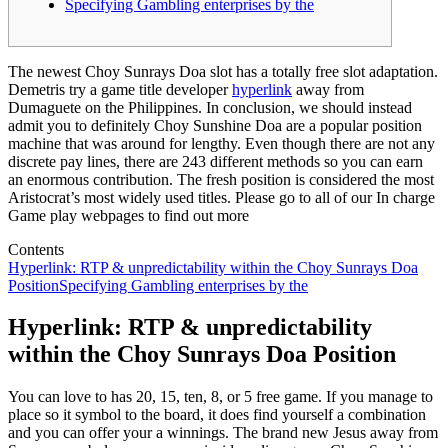
Specifying Gambling enterprises by the
The newest Choy Sunrays Doa slot has a totally free slot adaptation.
Demetris try a game title developer
hyperlink
away from
Dumaguete on the Philippines. In conclusion, we should instead
admit you to definitely Choy Sunshine Doa are a popular position
machine that was around for lengthy. Even though there are not any
discrete pay lines, there are 243 different methods so you can earn
an enormous contribution.
The fresh position is considered the most
Aristocrat’s most widely used titles. Please go to all of our In charge
Game play webpages to find out more
Contents
Hyperlink: RTP & unpredictability within the Choy Sunrays Doa
Position
Specifying Gambling enterprises by the
Hyperlink: RTP & unpredictability
within the Choy Sunrays Doa Position
You can love to has 20, 15, ten, 8, or 5 free game. If you manage to
place so it symbol to the board, it does find yourself a combination
and you can offer your a winnings. The brand new Jesus away from