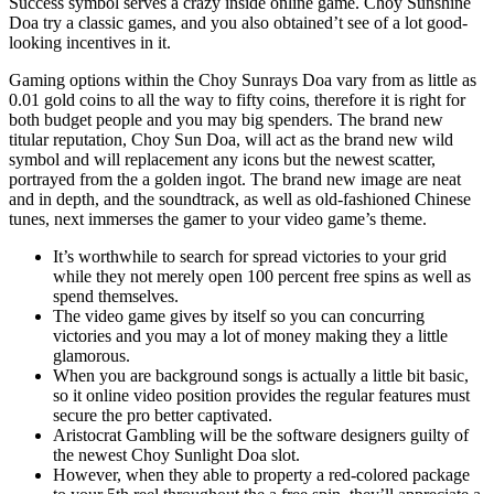
Success symbol serves a crazy inside online game. Choy Sunshine
Doa try a classic games, and you also obtained’t see of a lot good-
looking incentives in it.
Gaming options within the Choy Sunrays Doa vary from as little as
0.01 gold coins to all the way to fifty coins, therefore it is right for
both budget people and you may big spenders. The brand new
titular reputation, Choy Sun Doa, will act as the brand new wild
symbol and will replacement any icons but the newest scatter,
portrayed from the a golden ingot. The brand new image are neat
and in depth, and the soundtrack, as well as old-fashioned Chinese
tunes, next immerses the gamer to your video game’s theme.
It’s worthwhile to search for spread victories to your grid
while they not merely open 100 percent free spins as well as
spend themselves.
The video game gives by itself so you can concurring
victories and you may a lot of money making they a little
glamorous.
When you are background songs is actually a little bit basic,
so it online video position provides the regular features must
secure the pro better captivated.
Aristocrat Gambling will be the software designers guilty of
the newest Choy Sunlight Doa slot.
However, when they able to property a red-colored package