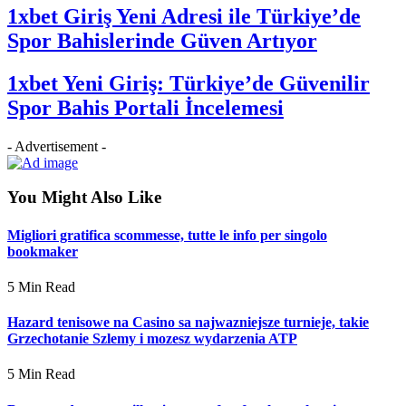
1xbet Giriş Yeni Adresi ile Türkiye’de
Spor Bahislerinde Güven Artıyor
1xbet Yeni Giriş: Türkiye’de Güvenilir
Spor Bahis Portali İncelemesi
- Advertisement -
You Might Also Like
Migliori gratifica scommesse, tutte le info per singolo
bookmaker
5 Min Read
Hazard tenisowe na Casino sa najwazniejsze turnieje, takie
Grzechotanie Szlemy i mozesz wydarzenia ATP
5 Min Read