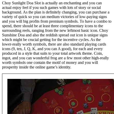
Choy Sunlight Doa Slot is actually an enchanting and you can
actual enjoy feel if you such games with lots of story or social
background. As the plan is definitely changing, you can purchase a
variety of quick so you can medium victories of low-paying signs
and you will big profits from premium symbols. To have a combo to
spend, there should be at least three complimentary icons to the
surrounding reels, ranging from the new leftmost basic icon. Choy
Sunshine Doa and also the reddish spread out icon is unique signs
which might be crucial getting for the incentive cycles. As the
lower-really worth symbols, there are also standard playing cards
icons (9, ten, J, Q, K, and you can A good), for each and every
produced in a style that suits to your total artwork theme. Coin,
ingot, and you can wonderful frog are a few most other high-really
worth symbols one contain the motif of money and you will
prosperity inside the online game’s identity.