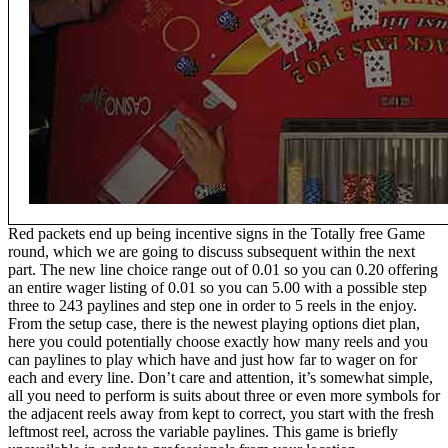
Red packets end up being incentive signs in the Totally free Game
round, which we are going to discuss subsequent within the next
part. The new line choice range out of 0.01 so you can 0.20 offering
an entire wager listing of 0.01 so you can 5.00 with a possible step
three to 243 paylines and step one in order to 5 reels in the enjoy.
From the setup case, there is the newest playing options diet plan,
here you could potentially choose exactly how many reels and you
can paylines to play which have and just how far to wager on for
each and every line. Don’t care and attention, it’s somewhat simple,
all you need to perform is suits about three or even more symbols for
the adjacent reels away from kept to correct, you start with the fresh
leftmost reel, across the variable paylines. This game is briefly