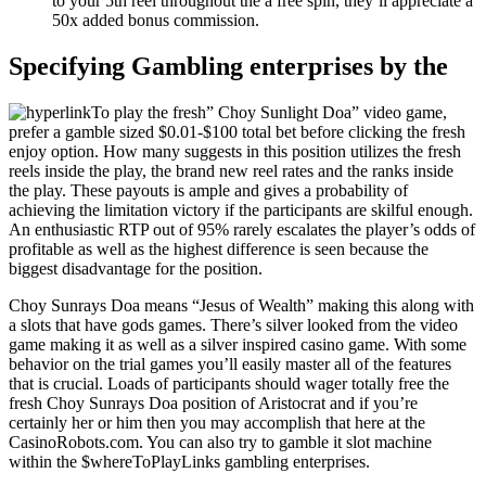
to your 5th reel throughout the a free spin, they’ll appreciate a
50x added bonus commission.
Specifying Gambling enterprises by the
To play the fresh” Choy Sunlight Doa” video game,
prefer a gamble sized $0.01-$100 total bet before clicking the fresh
enjoy option. How many suggests in this position utilizes the fresh
reels inside the play, the brand new reel rates and the ranks inside
the play. These payouts is ample and gives a probability of
achieving the limitation victory if the participants are skilful enough.
An enthusiastic RTP out of 95% rarely escalates the player’s odds of
profitable as well as the highest difference is seen because the
biggest disadvantage for the position.
Choy Sunrays Doa means “Jesus of Wealth” making this along with
a slots that have gods games. There’s silver looked from the video
game making it as well as a silver inspired casino game. With some
behavior on the trial games you’ll easily master all of the features
that is crucial. Loads of participants should wager totally free the
fresh Choy Sunrays Doa position of Aristocrat and if you’re
certainly her or him then you may accomplish that here at the
CasinoRobots.com. You can also try to gamble it slot machine
within the $whereToPlayLinks gambling enterprises.