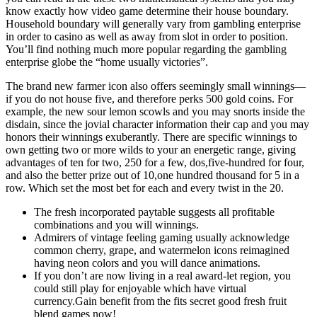
know exactly how video game determine their house boundary.
Household boundary will generally vary from gambling enterprise
in order to casino as well as away from slot in order to position.
You’ll find nothing much more popular regarding the gambling
enterprise globe the “home usually victories”.
The brand new farmer icon also offers seemingly small winnings—
if you do not house five, and therefore perks 500 gold coins. For
example, the new sour lemon scowls and you may snorts inside the
disdain, since the jovial character information their cap and you may
honors their winnings exuberantly. There are specific winnings to
own getting two or more wilds to your an energetic range, giving
advantages of ten for two, 250 for a few, dos,five-hundred for four,
and also the better prize out of 10,one hundred thousand for 5 in a
row. Which set the most bet for each and every twist in the 20.
The fresh incorporated paytable suggests all profitable
combinations and you will winnings.
Admirers of vintage feeling gaming usually acknowledge
common cherry, grape, and watermelon icons reimagined
having neon colors and you will dance animations.
If you don’t are now living in a real award-let region, you
could still play for enjoyable which have virtual
currency.Gain benefit from the fits secret good fresh fruit
blend games now!