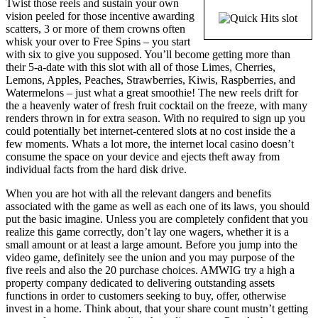
Twist those reels and sustain your own
vision peeled for those incentive awarding
scatters, 3 or more of them crowns often
whisk your over to Free Spins – you start
with six to give you supposed. You’ll become getting more than
their 5-a-date with this slot with all of those Limes, Cherries,
Lemons, Apples, Peaches, Strawberries, Kiwis, Raspberries, and
Watermelons – just what a great smoothie! The new reels drift for
the a heavenly water of fresh fruit cocktail on the freeze, with many
renders thrown in for extra season. With no required to sign up you
could potentially bet internet-centered slots at no cost inside the a
few moments. Whats a lot more, the internet local casino doesn’t
consume the space on your device and ejects theft away from
individual facts from the hard disk drive.
When you are hot with all the relevant dangers and benefits
associated with the game as well as each one of its laws, you should
put the basic imagine. Unless you are completely confident that you
realize this game correctly, don’t lay one wagers, whether it is a
small amount or at least a large amount. Before you jump into the
video game, definitely see the union and you may purpose of the
five reels and also the 20 purchase choices. AMWIG try a high a
property company dedicated to delivering outstanding assets
functions in order to customers seeking to buy, offer, otherwise
invest in a home. Think about, that your share count mustn’t getting