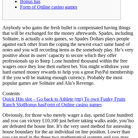
Bonus has
Form of Online casino games
Anybody who gains the fresh bullet is compensated having things
that will be exchanged for the money afterwards. Spades, including
Solitaire, is actually a solo games, so Spades Dollars plays people
against each other from the coping the newest exact same band of
notes and you will recording items as the somebody play.
He’s very
positive about its users’ capacity to secure which they offer
professionals up to $step 1,one hundred thousand within the free
wagers once they lose their earliest bet. You might withdraw your
hard earned money rewards to help you a great PayPal membership
if the you will be making enough currency. Probably the most
popular games are Solitaire and Alu’s Revenge.
Contents
Quick Hits slot – Go back to Athlete (rtp) To own Funky Fruits
Ranch Slot
Bonus has
Form of Online casino games
Obviously, for those who merely wager a day, spend £one hundred
and you can victory £10,100 just before taking walks aside, you’lso
are defeated the house line. It’s the very used method for assessing
house boundary for the an individual on line position. Lower than
you can read in the these two mathematical systems and you may