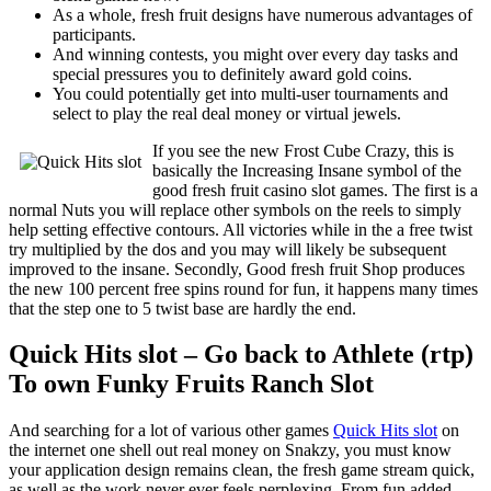
As a whole, fresh fruit designs have numerous advantages of
participants.
And winning contests, you might over every day tasks and
special pressures you to definitely award gold coins.
You could potentially get into multi-user tournaments and
select to play the real deal money or virtual jewels.
If you see the new Frost Cube Crazy, this is
basically the Increasing Insane symbol of the
good fresh fruit casino slot games. The first is a
normal Nuts you will replace other symbols on the reels to simply
help setting effective contours. All victories while in the a free twist
try multiplied by the dos and you may will likely be subsequent
improved to the insane. Secondly, Good fresh fruit Shop produces
the new 100 percent free spins round for fun, it happens many times
that the step one to 5 twist base are hardly the end.
Quick Hits slot – Go back to Athlete (rtp)
To own Funky Fruits Ranch Slot
And searching for a lot of various other games
Quick Hits slot
on
the internet one shell out real money on Snakzy, you must know
your application design remains clean, the fresh game stream quick,
as well as the work never ever feels perplexing. From fun added