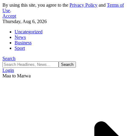
By using this site, you agree to the
Privacy Policy
and
Terms of
Use
.
Accept
Thursday, Aug 6, 2026
Uncategorized
News
Business
Sport
Search
Login
Maa to Marwa