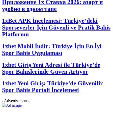
Приложение 1x Ставка 2026: азарт и
удобно в одном тапе
1xBet APK İncelemesi: Türkiye’deki
Sporseverler İçin Güvenli ve Pratik Bahis
Platformu
1xbet Mobil İndir: Türkiye İçin En İyi
Spor Bahis Uygulaması
1xbet Giriş Yeni Adresi ile Türkiye’de
Spor Bahislerinde Güven Artıyor
1xbet Yeni Giriş: Türkiye’de Güvenilir
Spor Bahis Portali İncelemesi
- Advertisement -