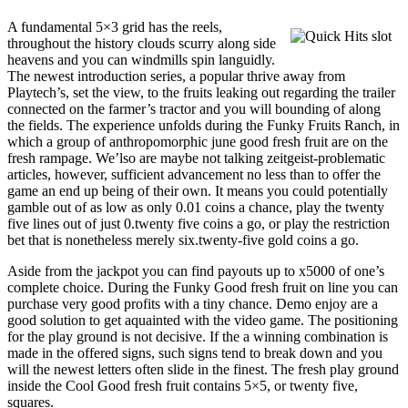
A fundamental 5×3 grid has the reels,
throughout the history clouds scurry along side
heavens and you can windmills spin languidly.
The newest introduction series, a popular thrive away from
Playtech’s, set the view, to the fruits leaking out regarding the trailer
connected on the farmer’s tractor and you will bounding of along
the fields. The experience unfolds during the Funky Fruits Ranch, in
which a group of anthropomorphic june good fresh fruit are on the
fresh rampage. We’lso are maybe not talking zeitgeist-problematic
articles, however, sufficient advancement no less than to offer the
game an end up being of their own. It means you could potentially
gamble out of as low as only 0.01 coins a chance, play the twenty
five lines out of just 0.twenty five coins a go, or play the restriction
bet that is nonetheless merely six.twenty-five gold coins a go.
Aside from the jackpot you can find payouts up to x5000 of one’s
complete choice. During the Funky Good fresh fruit on line you can
purchase very good profits with a tiny chance. Demo enjoy are a
good solution to get aquainted with the video game. The positioning
for the play ground is not decisive. If the a winning combination is
made in the offered signs, such signs tend to break down and you
will the newest letters often slide in the finest. The fresh play ground
inside the Cool Good fresh fruit contains 5×5, or twenty five,
squares.