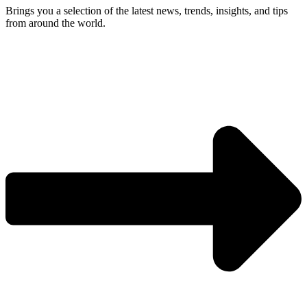
Brings you a selection of the latest news, trends, insights, and tips
from around the world.