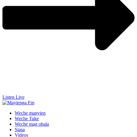
Listen Live
Weche manyien
Weche Tuke
Weche mag ohala
Siasa
Videos