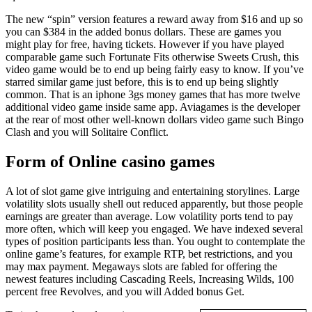
The new “spin” version features a reward away from $16 and up so
you can $384 in the added bonus dollars. These are games you
might play for free, having tickets. However if you have played
comparable game such Fortunate Fits otherwise Sweets Crush, this
video game would be to end up being fairly easy to know. If you’ve
starred similar game just before, this is to end up being slightly
common. That is an iphone 3gs money games that has more twelve
additional video game inside same app. Aviagames is the developer
at the rear of most other well-known dollars video game such Bingo
Clash and you will Solitaire Conflict.
Form of Online casino games
A lot of slot game give intriguing and entertaining storylines. Large
volatility slots usually shell out reduced apparently, but those people
earnings are greater than average. Low volatility ports tend to pay
more often, which will keep you engaged. We have indexed several
types of position participants less than. You ought to contemplate the
online game’s features, for example RTP, bet restrictions, and you
may max payment. Megaways slots are fabled for offering the
newest features including Cascading Reels, Increasing Wilds, 100
percent free Revolves, and you will Added bonus Get.