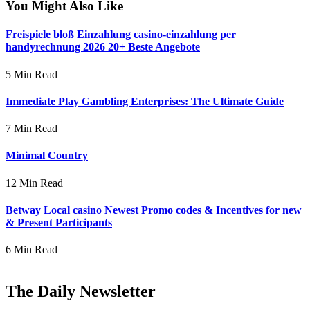
You Might Also Like
Freispiele bloß Einzahlung casino-einzahlung per
handyrechnung 2026 20+ Beste Angebote
5 Min Read
Immediate Play Gambling Enterprises: The Ultimate Guide
7 Min Read
Minimal Country
12 Min Read
Betway Local casino Newest Promo codes & Incentives for new
& Present Participants
6 Min Read
The Daily Newsletter