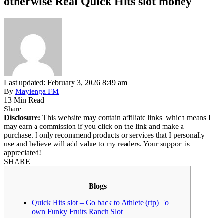
otherwise Real Quick Hits slot money
Last updated: February 3, 2026 8:49 am
By
Mayienga FM
13 Min Read
Share
Disclosure:
This website may contain affiliate links, which means I
may earn a commission if you click on the link and make a
purchase. I only recommend products or services that I personally
use and believe will add value to my readers. Your support is
appreciated!
SHARE
Blogs
Quick Hits slot – Go back to Athlete (rtp) To
own Funky Fruits Ranch Slot