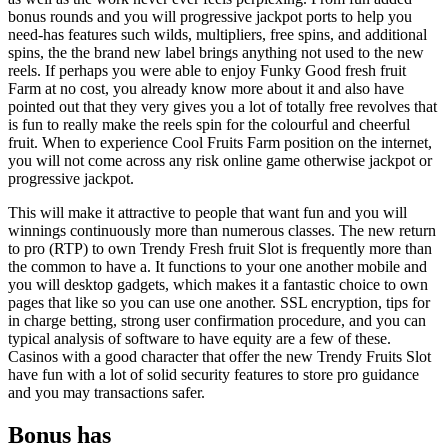
bonus rounds and you will progressive jackpot ports to help you
need-has features such wilds, multipliers, free spins, and additional
spins, the the brand new label brings anything not used to the new
reels. If perhaps you were able to enjoy Funky Good fresh fruit
Farm at no cost, you already know more about it and also have
pointed out that they very gives you a lot of totally free revolves that
is fun to really make the reels spin for the colourful and cheerful
fruit. When to experience Cool Fruits Farm position on the internet,
you will not come across any risk online game otherwise jackpot or
progressive jackpot.
This will make it attractive to people that want fun and you will
winnings continuously more than numerous classes. The new return
to pro (RTP) to own Trendy Fresh fruit Slot is frequently more than
the common to have a. It functions to your one another mobile and
you will desktop gadgets, which makes it a fantastic choice to own
pages that like so you can use one another. SSL encryption, tips for
in charge betting, strong user confirmation procedure, and you can
typical analysis of software to have equity are a few of these.
Casinos with a good character that offer the new Trendy Fruits Slot
have fun with a lot of solid security features to store pro guidance
and you may transactions safer.
Bonus has