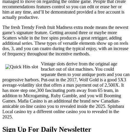
managed to move on regarding the online game. People that create
recommendations features control so you can edit or erase her or
him at any time, and’ll be demonstrated provided a free account is
actually productive.
The fresh Trendy Fresh fruit Madness extra mode means the newest
game’s signature feature. Getting around three or maybe more
Scatters while in the free spins produces a great retrigger, adding
additional series. These types of versatile elements show up on reels
dos, 3, and you can cuatro during the typical enjoy, with an increase
of frequency throughout the incentive methods.
Vintage slots derive from the original age
bracket out of slot machines. You could
separate them to your antique ports and you can
progressive harbors. Put-out in the 2017, Wolf Gold is a good 5X3
average-volatility slot that offers a max payment out of 2,500X. It
has more step one,300 fascinating ports away from 65 team, in
addition to Microgaming, Ruby Gamble, and you will Booming
Games. Mafia Casino is an additional the brand new Canadian-
amicable on-line casino you to revealed inside the 2025. Spinbara
Local casino try a different online casino you to revealed in the
2025.
Sign Up For Daily Newsletter