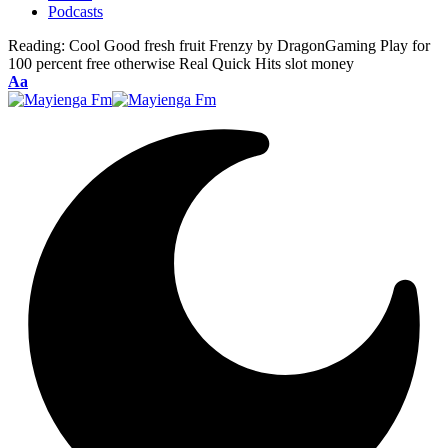
Podcasts
Reading:
Cool Good fresh fruit Frenzy by DragonGaming Play for
100 percent free otherwise Real Quick Hits slot money
Font
Aa
Resizer