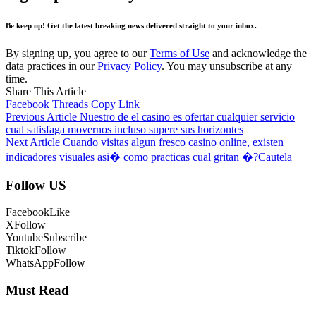
Be keep up! Get the latest breaking news delivered straight to your inbox.
By signing up, you agree to our
Terms of Use
and acknowledge the
data practices in our
Privacy Policy
. You may unsubscribe at any
time.
Share This Article
Facebook
Threads
Copy Link
Previous Article
Nuestro de el casino es ofertar cualquier servicio
cual satisfaga movernos incluso supere sus horizontes
Next Article
Cuando visitas algun fresco casino online, existen
indicadores visuales asi� como practicas cual gritan �?Cautela
Follow US
Facebook
Like
X
Follow
Youtube
Subscribe
Tiktok
Follow
WhatsApp
Follow
Must Read