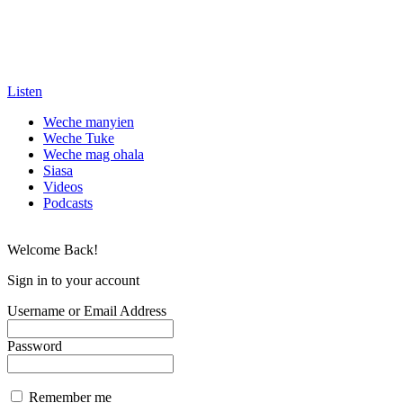
Listen
Weche manyien
Weche Tuke
Weche mag ohala
Siasa
Videos
Podcasts
Welcome Back!
Sign in to your account
Username or Email Address
Password
Remember me