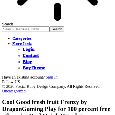
Search
Categories
More Foxiz
Login
Contact
Blog
Buy Theme
Have an existing account?
Sign In
Follow US
© 2026 Foxiz. Ruby Design Company. All Rights Reserved.
Uncategorized
Cool Good fresh fruit Frenzy by
DragonGaming Play for 100 percent free