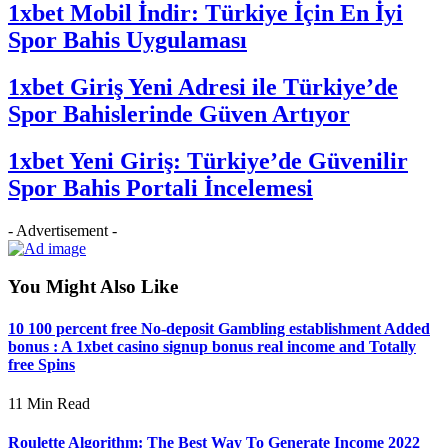
1xbet Mobil İndir: Türkiye İçin En İyi
Spor Bahis Uygulaması
1xbet Giriş Yeni Adresi ile Türkiye’de
Spor Bahislerinde Güven Artıyor
1xbet Yeni Giriş: Türkiye’de Güvenilir
Spor Bahis Portali İncelemesi
- Advertisement -
You Might Also Like
10 100 percent free No-deposit Gambling establishment Added
bonus : A 1xbet casino signup bonus real income and Totally
free Spins
11 Min Read
Roulette Algorithm: The Best Way To Generate Income 2022