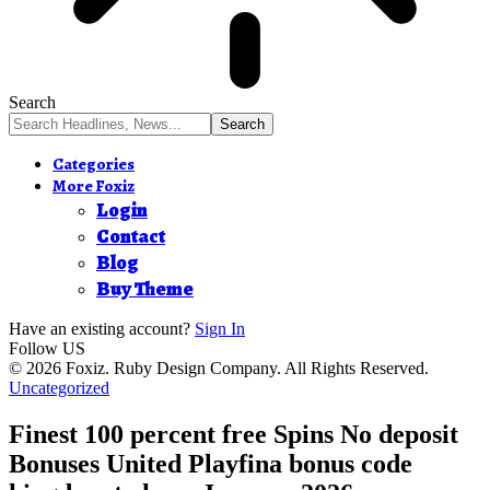
Search
Categories
More Foxiz
Login
Contact
Blog
Buy Theme
Have an existing account?
Sign In
Follow US
© 2026 Foxiz. Ruby Design Company. All Rights Reserved.
Uncategorized
Finest 100 percent free Spins No deposit
Bonuses United Playfina bonus code