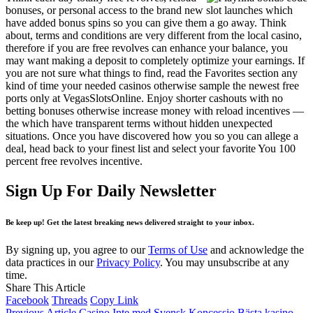
bonuses, or personal access to the brand new slot launches which
have added bonus spins so you can give them a go away. Think
about, terms and conditions are very different from the local casino,
therefore if you are free revolves can enhance your balance, you
may want making a deposit to completely optimize your earnings. If
you are not sure what things to find, read the Favorites section any
kind of time your needed casinos otherwise sample the newest free
ports only at VegasSlotsOnline. Enjoy shorter cashouts with no
betting bonuses otherwise increase money with reload incentives —
the which have transparent terms without hidden unexpected
situations. Once you have discovered how you so you can allege a
deal, head back to your finest list and select your favorite You 100
percent free revolves incentive.
Sign Up For Daily Newsletter
Be keep up! Get the latest breaking news delivered straight to your inbox.
By signing up, you agree to our
Terms of Use
and acknowledge the
data practices in our
Privacy Policy
. You may unsubscribe at any
time.
Share This Article
Facebook
Threads
Copy Link
Previous Article
Casino Inte med Svensk Koncessio Bästa kasino