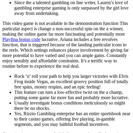
Since the a talented gambling on line writer, Lauren’s love of
gambling enterprise gaming is only surpassed by the girl love
away from undertaking.
This video game is not available in the demonstration function This
particular aspect is change a non-successful spin on the a winner,
making the online game far more fascinating and potentially more
Playfina bonus code
lucrative. Ariana includes a free revolves
function, that is triggered because of the landing particular icons to
the reels. Which settings enhances player involvement by giving far
more potential to have varied and you can ample gains. Constantly
enjoy sensibly and affordable constraints. It’s a terrific way to
routine before to experience the real deal.
Rock ‘n’ roll your path to help you larger victories with Elvis
Frog inside Vegas, an excellent groovy position full of totally
free spins, money respins, and an epic feeling!
This feature can turn a low-effective twist on the a champ,
putting some game far more fun and probably more lucrative.
Usually investigate bonus conditions meticulously so might
there be no shocks.
Yes, Rizzio Gambling enterprise has an entire sportsbook near
to their casino games, offering live playing, in-gamble
segments, and you may faithful football incentives.