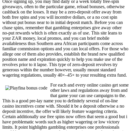
Once signing up, you may find daily or a week totally free-spin
giveaways, often to the particular game, reload bonuses, otherwise
cashback on the losses. It may be a zero-deposit offer away from
both free spins and you will incentive dollars, or a no cost spin
without put bonus near to in initial deposit match. Before you can
chase spins, remember that gambling enterprises give away other
no-put rewards which is often exactly as of use. This site leans to
your ZAR money, local promos, and you can brief mobile
availableness thus Southern area African participants come across
familiar commission options and you can local offers. For those who
allege one of them also provides, establish the brand new qualified
position name and expiration quickly to help you make use of the
revolves prior to it lapse. This type of zero-deposit revolves try
generous within the number however, usually mount standard
wagering regulations, usually 40×–45× to your resulting extra fund.
For each and every online casino get some
other laws and regulations away from and
that game your can use campaigns to the.
This is a good pre-lay name you to definitely several of on-line
casino incentives come with. Should it be a deposit otherwise a no
deposit incentive, the offer will likely feature wagering criteria.
Certain additionally use free spins now offers that seem a good but i
have problematic words such as higher wagering or low victory
limits. It point highlights gambling enterprises one professionals