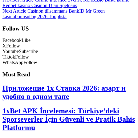
Redbet kasino Casinon Utan Spelpaus
Next Article
Casinon tillsammans BankID Mr Green
kasinobonusuttag 2026 Topplista
Follow US
Facebook
Like
X
Follow
Youtube
Subscribe
Tiktok
Follow
WhatsApp
Follow
Must Read
Приложение 1x Ставка 2026: азарт и
удобно в одном тапе
1xBet APK İncelemesi: Türkiye’deki
Sporseverler İçin Güvenli ve Pratik Bahis
Platformu