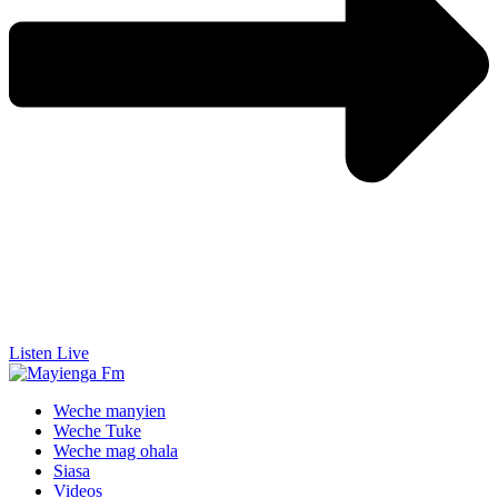
Listen Live
Weche manyien
Weche Tuke
Weche mag ohala
Siasa
Videos