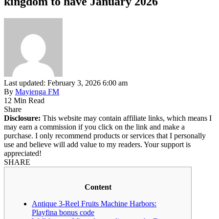
kingdom to have January 2026
Last updated: February 3, 2026 6:00 am
By
Mayienga FM
12 Min Read
Share
Disclosure:
This website may contain affiliate links, which means I
may earn a commission if you click on the link and make a
purchase. I only recommend products or services that I personally
use and believe will add value to my readers. Your support is
appreciated!
SHARE
Content
Antique 3-Reel Fruits Machine Harbors:
Playfina bonus code