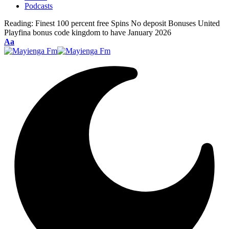
Podcasts
Reading:
Finest 100 percent free Spins No deposit Bonuses United
Playfina bonus code kingdom to have January 2026
Font
Aa
Resizer