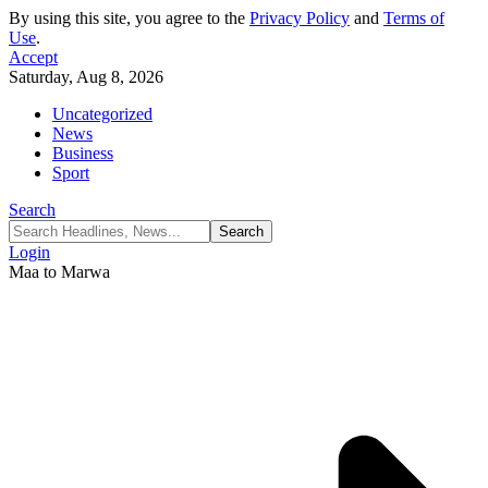
By using this site, you agree to the
Privacy Policy
and
Terms of
Use
.
Accept
Saturday, Aug 8, 2026
Uncategorized
News
Business
Sport
Search
Login
Maa to Marwa