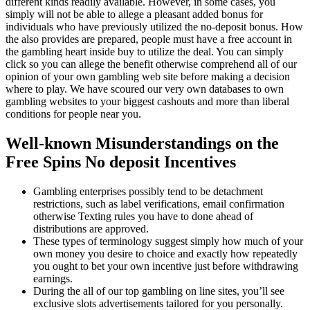
different kinds readily available. However, in some cases, you
simply will not be able to allege a pleasant added bonus for
individuals who have previously utilized the no-deposit bonus. How
the also provides are prepared, people must have a free account in
the gambling heart inside buy to utilize the deal. You can simply
click so you can allege the benefit otherwise comprehend all of our
opinion of your own gambling web site before making a decision
where to play. We have scoured our very own databases to own
gambling websites to your biggest cashouts and more than liberal
conditions for people near you.
Well-known Misunderstandings on the
Free Spins No deposit Incentives
Gambling enterprises possibly tend to be detachment
restrictions, such as label verifications, email confirmation
otherwise Texting rules you have to done ahead of
distributions are approved.
These types of terminology suggest simply how much of your
own money you desire to choice and exactly how repeatedly
you ought to bet your own incentive just before withdrawing
earnings.
During the all of our top gambling on line sites, you’ll see
exclusive slots advertisements tailored for you personally.