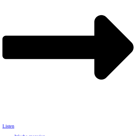
Listen