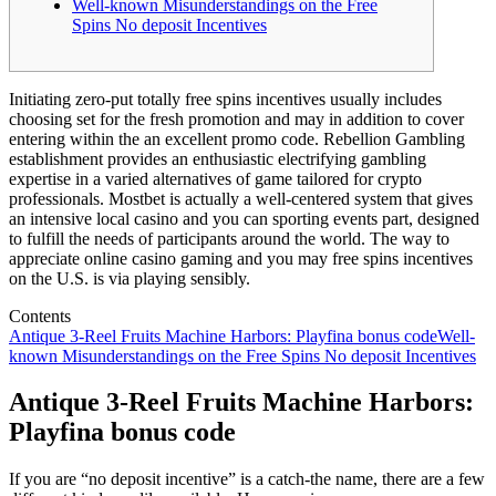
Well-known Misunderstandings on the Free
Spins No deposit Incentives
Initiating zero-put totally free spins incentives usually includes
choosing set for the fresh promotion and may in addition to cover
entering within the an excellent promo code. Rebellion Gambling
establishment provides an enthusiastic electrifying gambling
expertise in a varied alternatives of game tailored for crypto
professionals.
Mostbet is actually a well-centered system that gives
an intensive local casino and you can sporting events part, designed
to fulfill the needs of participants around the world. The way to
appreciate online casino gaming and you may free spins incentives
on the U.S. is via playing sensibly.
Contents
Antique 3-Reel Fruits Machine Harbors: Playfina bonus code
Well-
known Misunderstandings on the Free Spins No deposit Incentives
Antique 3-Reel Fruits Machine Harbors:
Playfina bonus code
If you are “no deposit incentive” is a catch-the name, there are a few