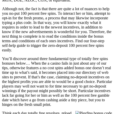
MGA, DGE, NZGC, CGA, or equivalent.
Although not, the fact is that there are quite a lot of nuances to help
you no-put 100 percent free spins. To interact her or him, attempt to
opt-in for the fresh promo, a process that may likewise incorporate
typing a plus code. In that way, you will know exactly what it
requires in order to lead to the newest incentives, in addition to
know if the new advertisements is wonderful for you. Therefore, the
next thing to complete is to read the conditions inside the bonus
terms and conditions of each ones incentives. Find our four-step
self-help guide to trigger the zero-deposit 100 percent free spins
easily.
You’ll discover around three fundamental type of totally free spins
bonuses below… When the a casino fails in just about any of our
tips, otherwise features a no cost spins added bonus one doesn’t real
time up to what’s said, it becomes placed into our directory of web
sites to prevent. If that’s the case, claiming no-deposit incentives on
the highest profits you are able to would be a good choice. Particular
players may well not want to for time necessary to get no-deposit
winnings if the payout might possibly be short. Particular incentives
lack far going for her or him as well as the 100 percent free gamble
date which have a go from cashing aside a tiny piece, but you to
hinges on the fresh small print.
Think each day totally free revolves, reload