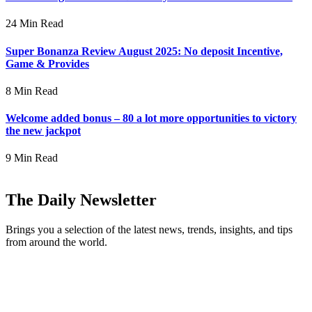
24 Min Read
Super Bonanza Review August 2025: No deposit Incentive,
Game & Provides
8 Min Read
Welcome added bonus – 80 a lot more opportunities to victory
the new jackpot
9 Min Read
The Daily Newsletter
Brings you a selection of the latest news, trends, insights, and tips
from around the world.