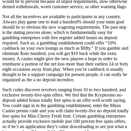
would be to prevent because of unjust requirements, slow otherwise
denied withdrawals, worst customer service, or other warning flags.
Not all the incentives are available to participants in any country.
Always play game one to lead a hundred% should your main goal
should be to obvious the new wagering requirements. The past step
is the stating process alone, which is fundamentally easy for
gambling enterprises with free register added bonus no deposit
required. Such as, a gambling establishment could offer “10%
cashback on your own losings as much as $fifty.” If you gamble and
eliminate $one hundred, you will get $10 back while the extra
money. A casino might give the new players a hope in order to
reimburse a portion of the net loss more than their earliest 24 or forty
eight occasions away from play. When you’re cashback is usually
thought to be a support campaign for present people, it can really be
organized as the a no deposit incentive.
Such codes discover revolves ranging from 10 to two hundred, and
exclusive twenty-five-spin offers. We feel that the Kryptosino no-
deposit added bonus totally free spins is an offer well worth saying.
You could sign in in the gambling establishment, enter the Mirax
Casino promo code and you will claim twenty-five no deposit totally
free spins for Miss Cherry Fresh fruit. Certain gambling enterprises
actually provide exclusive mobile just 100 percent free spins offers,
so if he’s an application they’s value downloading to see just what a