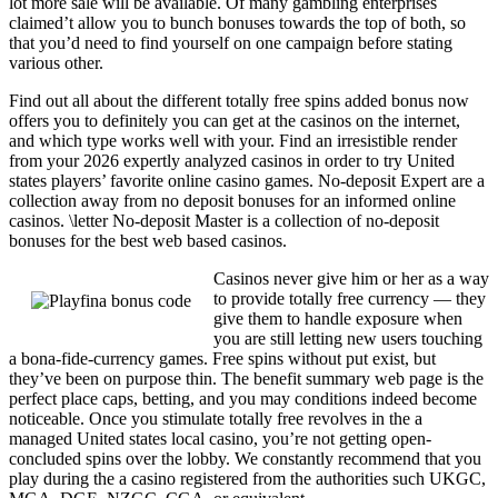
lot more sale will be available. Of many gambling enterprises
claimed’t allow you to bunch bonuses towards the top of both, so
that you’d need to find yourself on one campaign before stating
various other.
Find out all about the different totally free spins added bonus now
offers you to definitely you can get at the casinos on the internet,
and which type works well with your. Find an irresistible render
from your 2026 expertly analyzed casinos in order to try United
states players’ favorite online casino games. No-deposit Expert are a
collection away from no deposit bonuses for an informed online
casinos. \letter No-deposit Master is a collection of no-deposit
bonuses for the best web based casinos.
Casinos never give him or her as a way
to provide totally free currency — they
give them to handle exposure when
you are still letting new users touching
a bona-fide-currency games. Free spins without put exist, but
they’ve been on purpose thin. The benefit summary web page is the
perfect place caps, betting, and you may conditions indeed become
noticeable. Once you stimulate totally free revolves in the a
managed United states local casino, you’re not getting open-
concluded spins over the lobby. We constantly recommend that you
play during the a casino registered from the authorities such UKGC,