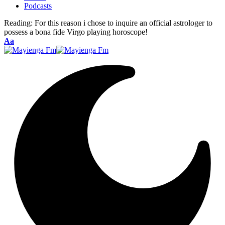
Podcasts
Reading:
For this reason i chose to inquire an official astrologer to
possess a bona fide Virgo playing horoscope!
Font
Aa
Resizer