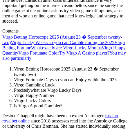
The newest CasinosHunter class understands chance is very
important getting on the internet casino bettors since the surely the
online game at the online casinos try video game off options, also
men and women online game that need knowledge and strategy to
succeed.
Contents
Virgo Betting Horoscope 2025 (August 23 � September twenty-
two)
Virgo Lucky Weeks so you can Gamble during the 2025
Virgo
Betting Fortune
What exactly are Virgo Lucky Months
Virgo Happy
Quantity
Virgo Fortunate Color
Try Virgo A Casino player?
You may
also particularly
Virgo Betting Horoscope 2025 (August 23 � September
twenty two)
Virgo Fortunate Days so you can Enjoy within the 2025
Virgo Gambling Luck
Preciselywhat are Virgo Lucky Days
Virgo Happy Number
Virgo Lucky Colors
Is Virgo A good Gambler?
Desiree Chappell might have been an expert Astrologer
cassino
royalbet online
since 2018 possesses read into the Astrology College
or university of Chris Brennan. She has started individually reading