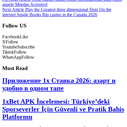
aquele Moedas Acessível
Next Article
Play the Greatest three dimensional Slots On the
internet Jungle Books Rtp casino in the Canada 2026
Follow US
Facebook
Like
X
Follow
Youtube
Subscribe
Tiktok
Follow
WhatsApp
Follow
Must Read
Приложение 1x Ставка 2026: азарт и
удобно в одном тапе
1xBet APK İncelemesi: Türkiye’deki
Sporseverler İçin Güvenli ve Pratik Bahis
Platformu