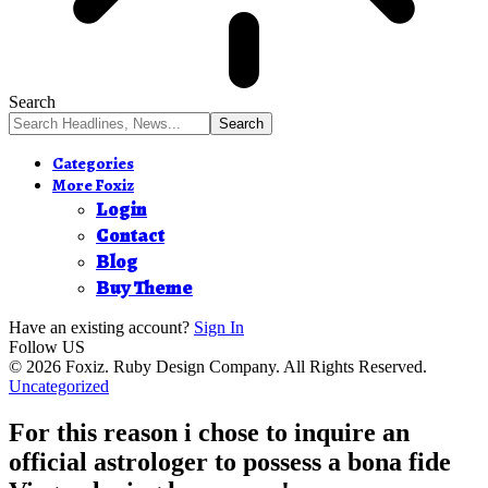
Search
Categories
More Foxiz
Login
Contact
Blog
Buy Theme
Have an existing account?
Sign In
Follow US
© 2026 Foxiz. Ruby Design Company. All Rights Reserved.
Uncategorized
For this reason i chose to inquire an
official astrologer to possess a bona fide