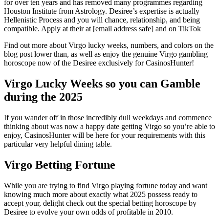
for over ten years and has removed many programmes regarding
Houston Institute from Astrology. Desiree’s expertise is actually
Hellenistic Process and you will chance, relationship, and being
compatible. Apply at their at [email address safe] and on TikTok
Find out more about Virgo lucky weeks, numbers, and colors on the
blog post lower than, as well as enjoy the genuine Virgo gambling
horoscope now of the Desiree exclusively for CasinosHunter!
Virgo Lucky Weeks so you can Gamble
during the 2025
If you wander off in those incredibly dull weekdays and commence
thinking about was now a happy date getting Virgo so you’re able to
enjoy, CasinosHunter will be here for your requirements with this
particular very helpful dining table.
Virgo Betting Fortune
While you are trying to find Virgo playing fortune today and want
knowing much more about exactly what 2025 possess ready to
accept your, delight check out the special betting horoscope by
Desiree to evolve your own odds of profitable in 2010.