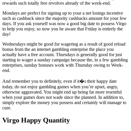
rewards such totally free revolves already of the week-end.
Mondays are perfect for signing up to your a net losings incentive
such as cashback since the majority cashbacks amount for your few
days. If you ask yourself was now a good big date to possess Virgo
to help you enjoy, so now you be aware that Friday is entirely the
day!
Wednesdays might be good for wagering as a result of good reload
bonus from the an internet gambling enterprise the place you
actually have a free account. Thursdays is generally good for just
starting to wager a sunday campaign because the, in a few gambling
enterprises, sunday bonuses work with Thursday owing to Week-
end.
And remember you to definitely, even if it�s their happy date
today, do not enjoy gambling games when you’re upset, angry,
otherwise aggravated. You might end up being far more resentful
when your games does not wade since the planned. In addition to,
simply explore the money you possess and certainly will manage to
cure.
Virgo Happy Quantity