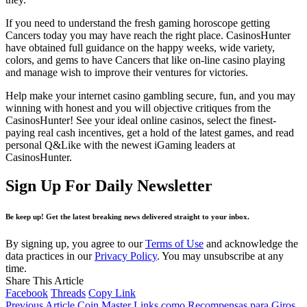
If you need to understand the fresh gaming horoscope getting
Cancers today you may have reach the right place. CasinosHunter
have obtained full guidance on the happy weeks, wide variety,
colors, and gems to have Cancers that like on-line casino playing
and manage wish to improve their ventures for victories.
Help make your internet casino gambling secure, fun, and you may
winning with honest and you will objective critiques from the
CasinosHunter! See your ideal online casinos, select the finest-
paying real cash incentives, get a hold of the latest games, and read
personal Q&Like with the newest iGaming leaders at
CasinosHunter.
Sign Up For Daily Newsletter
Be keep up! Get the latest breaking news delivered straight to your inbox.
By signing up, you agree to our
Terms of Use
and acknowledge the
data practices in our
Privacy Policy
. You may unsubscribe at any
time.
Share This Article
Facebook
Threads
Copy Link
Previous Article
Coin Master Links como Recompensas para Giros