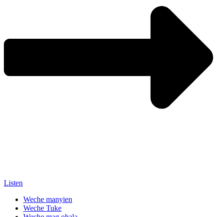
Listen
Weche manyien
Weche Tuke
Weche mag ohala