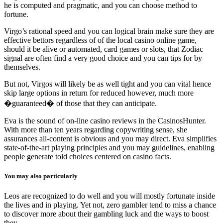
he is computed and pragmatic, and you can choose method to
fortune.
Virgo’s rational speed and you can logical brain make sure they are
effective bettors regardless of of the local casino online game,
should it be alive or automated, card games or slots, that Zodiac
signal are often find a very good choice and you can tips for by
themselves.
But not, Virgos will likely be as well tight and you can vital hence
skip large options in return for reduced however, much more
�guaranteed� of those that they can anticipate.
Eva is the sound of on-line casino reviews in the CasinosHunter.
With more than ten years regarding copywriting sense, she
assurances all-content is obvious and you may direct. Eva simplifies
state-of-the-art playing principles and you may guidelines, enabling
people generate told choices centered on casino facts.
You may also particularly
Leos are recognized to do well and you will mostly fortunate inside
the lives and in playing. Yet not, zero gambler tend to miss a chance
to discover more about their gambling luck and the ways to boost
they.