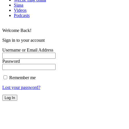
Siasa
Videos
Podcasts
Welcome Back!
Sign in to your account
Username or Email Address
Password
Remember me
Lost your password?