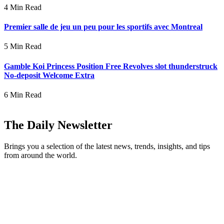
4 Min Read
Premier salle de jeu un peu pour les sportifs avec Montreal
5 Min Read
Gamble Koi Princess Position Free Revolves slot thunderstruck
No-deposit Welcome Extra
6 Min Read
The Daily Newsletter
Brings you a selection of the latest news, trends, insights, and tips
from around the world.