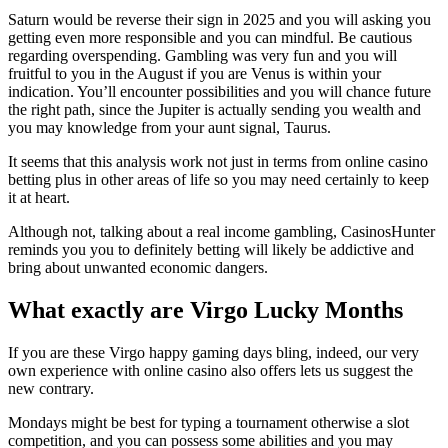
Saturn would be reverse their sign in 2025 and you will asking you
getting even more responsible and you can mindful. Be cautious
regarding overspending. Gambling was very fun and you will
fruitful to you in the August if you are Venus is within your
indication. You’ll encounter possibilities and you will chance future
the right path, since the Jupiter is actually sending you wealth and
you may knowledge from your aunt signal, Taurus.
It seems that this analysis work not just in terms from online casino
betting plus in other areas of life so you may need certainly to keep
it at heart.
Although not, talking about a real income gambling, CasinosHunter
reminds you you to definitely betting will likely be addictive and
bring about unwanted economic dangers.
What exactly are Virgo Lucky Months
If you are these Virgo happy gaming days bling, indeed, our very
own experience with online casino also offers lets us suggest the
new contrary.
Mondays might be best for typing a tournament otherwise a slot
competition, and you can possess some abilities and you may