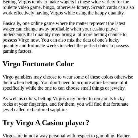
Betting Virgos tends to make wagers in these wide variety for the
roulette video game, bingo, otherwise lottery. Scratch cards can also
work effectively having Virgos while using the happy quantity.
Basically, one online game where the matter represent the latest
wager can change away profitable when your casino player
understands that quantity may bring a lot more betting chance to
possess Virgo now. You can also mix the data of one’s lucky
quantity and fortunate weeks to select the perfect dates to possess
gaming factors!
Virgo Fortunate Color
Virgo gamblers may choose to wear some of these colors otherwise
them when betting. You don’t need to acquire attire because of it
specifically while the one to can choose small things or jewelry.
As well as colors, betting Virgos may prefer to remain its lucky
rocks at your fingertips, and for them, you will find that fortunate
jewel called red-colored sapphire.
Try Virgo A Casino player?
Virgos are in not a way personal with respect to gambling. Rather,