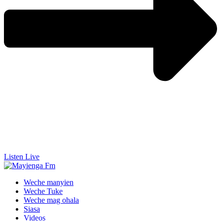
Listen Live
Weche manyien
Weche Tuke
Weche mag ohala
Siasa
Videos