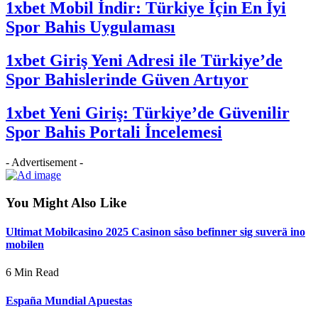
1xbet Mobil İndir: Türkiye İçin En İyi
Spor Bahis Uygulaması
1xbet Giriş Yeni Adresi ile Türkiye’de
Spor Bahislerinde Güven Artıyor
1xbet Yeni Giriş: Türkiye’de Güvenilir
Spor Bahis Portali İncelemesi
- Advertisement -
You Might Also Like
Ultimat Mobilcasino 2025 Casinon såso befinner sig suverä ino
mobilen
6 Min Read
España Mundial Apuestas