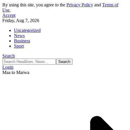
By using this site, you agree to the
Privacy Policy
and
Terms of
Use
.
Accept
Friday, Aug 7, 2026
Uncategorized
News
Business
Sport
Search
Login
Maa to Marwa