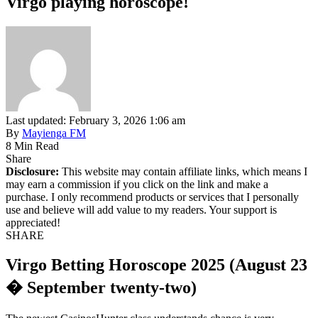
Virgo playing horoscope!
Last updated: February 3, 2026 1:06 am
By
Mayienga FM
8 Min Read
Share
Disclosure:
This website may contain affiliate links, which means I
may earn a commission if you click on the link and make a
purchase. I only recommend products or services that I personally
use and believe will add value to my readers. Your support is
appreciated!
SHARE
Virgo Betting Horoscope 2025 (August 23
� September twenty-two)