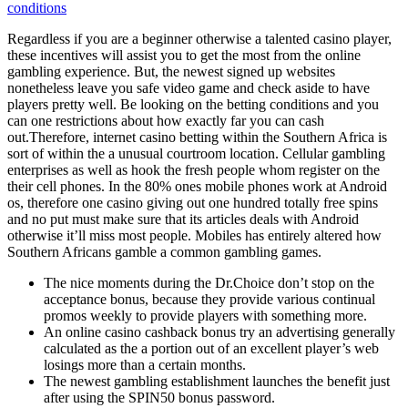
conditions
Regardless if you are a beginner otherwise a talented casino player,
these incentives will assist you to get the most from the online
gambling experience. But, the newest signed up websites
nonetheless leave you safe video game and check aside to have
players pretty well. Be looking on the betting conditions and you
can one restrictions about how exactly far you can cash
out.Therefore, internet casino betting within the Southern Africa is
sort of within the a unusual courtroom location. Cellular gambling
enterprises as well as hook the fresh people whom register on the
their cell phones. In the 80% ones mobile phones work at Android
os, therefore one casino giving out one hundred totally free spins
and no put must make sure that its articles deals with Android
otherwise it’ll miss most people. Mobiles has entirely altered how
Southern Africans gamble a common gambling games.
The nice moments during the Dr.Choice don’t stop on the
acceptance bonus, because they provide various continual
promos weekly to provide players with something more.
An online casino cashback bonus try an advertising generally
calculated as the a portion out of an excellent player’s web
losings more than a certain months.
The newest gambling establishment launches the benefit just
after using the SPIN50 bonus password.