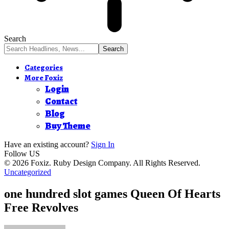
Search
Categories
More Foxiz
Login
Contact
Blog
Buy Theme
Have an existing account?
Sign In
Follow US
© 2026 Foxiz. Ruby Design Company. All Rights Reserved.
Uncategorized
one hundred slot games Queen Of Hearts
Free Revolves