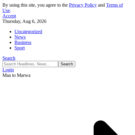
By using this site, you agree to the
Privacy Policy
and
Terms of
Use
.
Accept
Thursday, Aug 6, 2026
Uncategorized
News
Business
Sport
Search
Login
Maa to Marwa