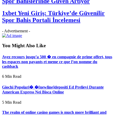
Spor Bahislerinde Güven Artıyor
1xbet Yeni Giriş: Türkiye’de Güvenilir
Spor Bahis Portali İncelemesi
- Advertisement -
You Might Also Like
Ayez recours jusqu’a 500 � en compagnie de prime offert, tous
les espaces non payants et meme ce que l’on nomme du
cashback
6 Min Read
Giochi Popolari� �[newline]depositi Ed Prelievi Durante
American Express Nei Bisca Online
5 Min Read
The realm of online casino games is much more brilliant and