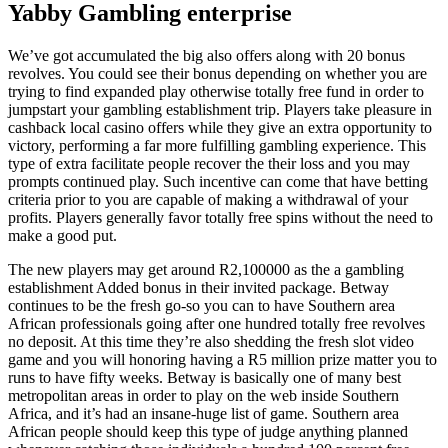
Yabby Gambling enterprise
We’ve got accumulated the big also offers along with 20 bonus
revolves. You could see their bonus depending on whether you are
trying to find expanded play otherwise totally free fund in order to
jumpstart your gambling establishment trip. Players take pleasure in
cashback local casino offers while they give an extra opportunity to
victory, performing a far more fulfilling gambling experience. This
type of extra facilitate people recover the their loss and you may
prompts continued play. Such incentive can come that have betting
criteria prior to you are capable of making a withdrawal of your
profits. Players generally favor totally free spins without the need to
make a good put.
The new players may get around R2,100000 as the a gambling
establishment Added bonus in their invited package. Betway
continues to be the fresh go-so you can to have Southern area
African professionals going after one hundred totally free revolves
no deposit. At this time they’re also shedding the fresh slot video
game and you will honoring having a R5 million prize matter you to
runs to have fifty weeks. Betway is basically one of many best
metropolitan areas in order to play on the web inside Southern
Africa, and it’s had an insane-huge list of game. Southern area
African people should keep this type of judge anything planned