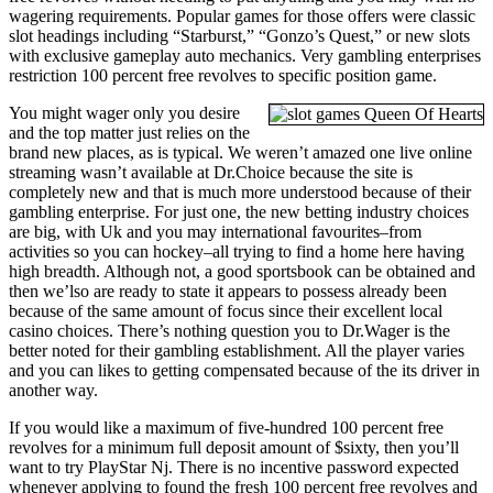
wagering requirements. Popular games for those offers were classic
slot headings including “Starburst,” “Gonzo’s Quest,” or new slots
with exclusive gameplay auto mechanics. Very gambling enterprises
restriction 100 percent free revolves to specific position game.
You might wager only you desire
and the top matter just relies on the
brand new places, as is typical. We weren’t amazed one live online
streaming wasn’t available at Dr.Choice because the site is
completely new and that is much more understood because of their
gambling enterprise. For just one, the new betting industry choices
are big, with Uk and you may international favourites–from
activities so you can hockey–all trying to find a home here having
high breadth. Although not, a good sportsbook can be obtained and
then we’lso are ready to state it appears to possess already been
because of the same amount of focus since their excellent local
casino choices. There’s nothing question you to Dr.Wager is the
better noted for their gambling establishment. All the player varies
and you can likes to getting compensated because of the its driver in
another way.
If you would like a maximum of five-hundred 100 percent free
revolves for a minimum full deposit amount of $sixty, then you’ll
want to try PlayStar Nj. There is no incentive password expected
whenever applying to found the fresh 100 percent free revolves and