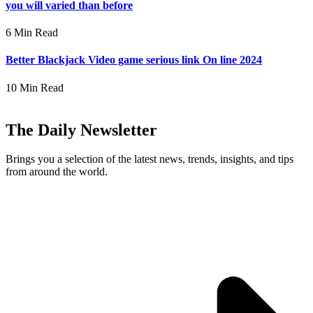
you will varied than before
6 Min Read
Better Blackjack Video game serious link On line 2024
10 Min Read
The Daily Newsletter
Brings you a selection of the latest news, trends, insights, and tips
from around the world.