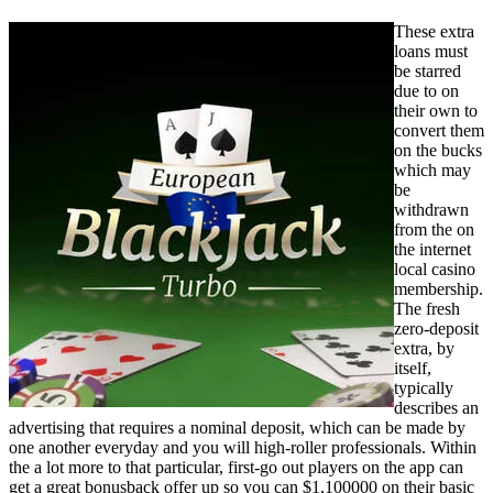
These extra
loans must
be starred
due to on
their own to
convert them
on the bucks
which may
be
withdrawn
from the on
the internet
local casino
membership.
The fresh
zero-deposit
extra, by
itself,
typically
describes an
advertising that requires a nominal deposit, which can be made by
one another everyday and you will high-roller professionals. Within
the a lot more to that particular, first-go out players on the app can
get a great bonusback offer up so you can $1,100000 on their basic