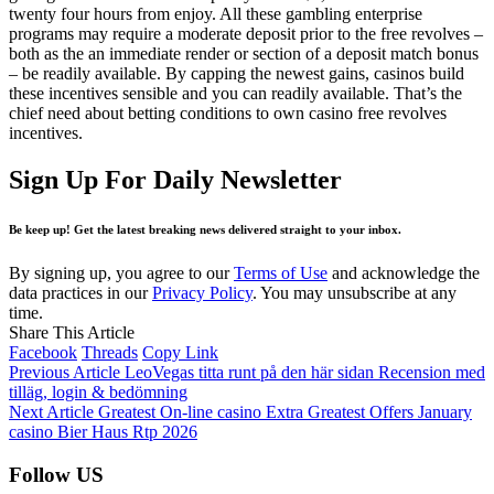
twenty four hours from enjoy. All these gambling enterprise
programs may require a moderate deposit prior to the free revolves –
both as the an immediate render or section of a deposit match bonus
– be readily available. By capping the newest gains, casinos build
these incentives sensible and you can readily available. That’s the
chief need about betting conditions to own casino free revolves
incentives.
Sign Up For Daily Newsletter
Be keep up! Get the latest breaking news delivered straight to your inbox.
By signing up, you agree to our
Terms of Use
and acknowledge the
data practices in our
Privacy Policy
. You may unsubscribe at any
time.
Share This Article
Facebook
Threads
Copy Link
Previous Article
LeoVegas titta runt på den här sidan Recension med
tilläg, login & bedömning
Next Article
Greatest On-line casino Extra Greatest Offers January
casino Bier Haus Rtp 2026
Follow US