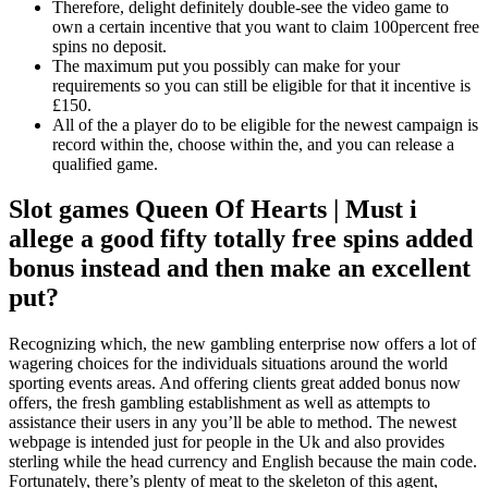
Therefore, delight definitely double-see the video game to
own a certain incentive that you want to claim 100percent free
spins no deposit.
The maximum put you possibly can make for your
requirements so you can still be eligible for that it incentive is
£150.
All of the a player do to be eligible for the newest campaign is
record within the, choose within the, and you can release a
qualified game.
Slot games Queen Of Hearts | Must i
allege a good fifty totally free spins added
bonus instead and then make an excellent
put?
Recognizing which, the new gambling enterprise now offers a lot of
wagering choices for the individuals situations around the world
sporting events areas. And offering clients great added bonus now
offers, the fresh gambling establishment as well as attempts to
assistance their users in any you’ll be able to method. The newest
webpage is intended just for people in the Uk and also provides
sterling while the head currency and English because the main code.
Fortunately, there’s plenty of meat to the skeleton of this agent,