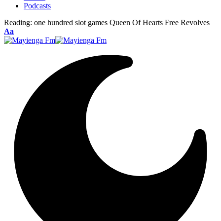
Podcasts
Reading:
one hundred slot games Queen Of Hearts Free Revolves
Font
Aa
Resizer