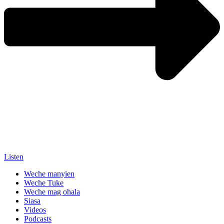
Listen
Weche manyien
Weche Tuke
Weche mag ohala
Siasa
Videos
Podcasts