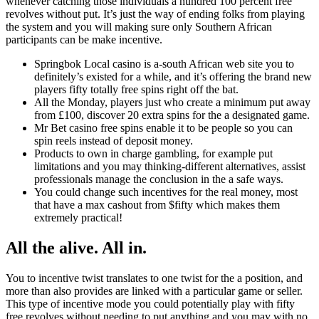
whenever catching those individuals a hundred 100 percent free
revolves without put. It’s just the way of ending folks from playing
the system and you will making sure only Southern African
participants can be make incentive.
Springbok Local casino is a-south African web site you to
definitely’s existed for a while, and it’s offering the brand new
players fifty totally free spins right off the bat.
All the Monday, players just who create a minimum put away
from £100, discover 20 extra spins for the a designated game.
Mr Bet casino free spins enable it to be people so you can
spin reels instead of deposit money.
Products to own in charge gambling, for example put
limitations and you may thinking-different alternatives, assist
professionals manage the conclusion in the a safe ways.
You could change such incentives for the real money, most
that have a max cashout from $fifty which makes them
extremely practical!
All the alive. All in.
You to incentive twist translates to one twist for the a position, and
more than also provides are linked with a particular game or seller.
This type of incentive mode you could potentially play with fifty
free revolves without needing to put anything and you may with no