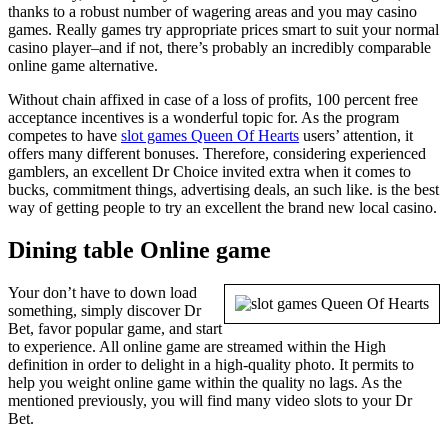
thanks to a robust number of wagering areas and you may casino
games. Really games try appropriate prices smart to suit your normal
casino player–and if not, there’s probably an incredibly comparable
online game alternative.
Without chain affixed in case of a loss of profits, 100 percent free
acceptance incentives is a wonderful topic for. As the program
competes to have
slot games Queen Of Hearts
users’ attention, it
offers many different bonuses. Therefore, considering experienced
gamblers, an excellent Dr Choice invited extra when it comes to
bucks, commitment things, advertising deals, an such like. is the best
way of getting people to try an excellent the brand new local casino.
Dining table Online game
Your don’t have to down load
something, simply discover Dr
Bet, favor popular game, and start
to experience. All online game are streamed within the High
definition in order to delight in a high-quality photo. It permits to
help you weight online game within the quality no lags. As the
mentioned previously, you will find many video slots to your Dr
Bet.