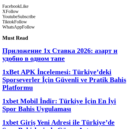
Facebook
Like
X
Follow
Youtube
Subscribe
Tiktok
Follow
WhatsApp
Follow
Must Read
Приложение 1x Ставка 2026: азарт и
удобно в одном тапе
1xBet APK İncelemesi: Türkiye’deki
Sporseverler İçin Güvenli ve Pratik Bahis
Platformu
1xbet Mobil İndir: Türkiye İçin En İyi
Spor Bahis Uygulaması
1xbet Giriş Yeni Adresi ile Türkiye’de