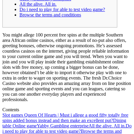
All the alive. All in.
Do i need to play for able to test video game?
Browse the terms and conditions
You might allege 100 percent free spins at the multiple Southern
area African online casinos, either as a result of no-put also offers,
greeting bonuses, otherwise ongoing promotions. He’s assessed
countless casinos on the internet, giving people reliable information
to your current online game and you will trend.
When you want to
join and you will play inside their gambling establishment online
slots with free money, up coming a bigger bonus can be done,
however obtained’t be able to import it otherwise play with one to
extra in order to wager on sporting events. The fresh Dr.Choice
Casino website also provides an amazing array from on line position
online game and sporting events and you can leagues, catering so
you can one another everyday players and experienced
professionals.
Contents
Slot games Queen Of Hearts | Must i allege a good fifty totally free
spins added bonus instead and then make an excellent put?
Dining
table Online game
Yabby Gambling enterprise
All the alive. All in.
Do
i need to play for able to test video game?
Browse the terms and