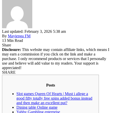
Last updated: February 3, 2026 5:38 am
By
Mayienga FM
13 Min Read
Share
Disclosure:
This website may contain affiliate links, which means I
may earn a commission if you click on the link and make a
purchase. I only recommend products or services that I personally
use and believe will add value to my readers. Your support is
appreciated!
SHARE
Posts
Slot games Queen Of Hearts | Must i allege a
good fifty totally free spins added bonus instead
and then make an excellent put?
Dining table Online game
Yabby Gambling enterprise