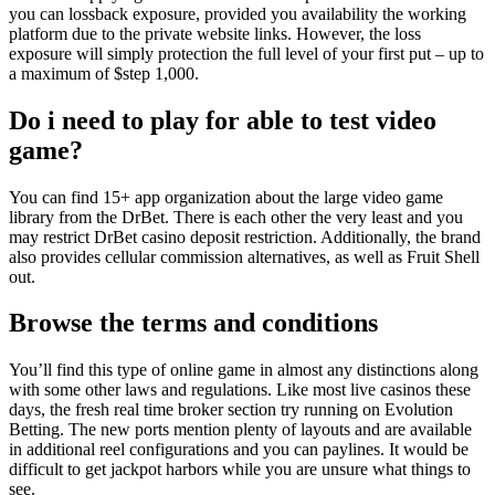
you can lossback exposure, provided you availability the working
platform due to the private website links. However, the loss
exposure will simply protection the full level of your first put – up to
a maximum of $step 1,000.
Do i need to play for able to test video
game?
You can find 15+ app organization about the large video game
library from the DrBet. There is each other the very least and you
may restrict DrBet casino deposit restriction. Additionally, the brand
also provides cellular commission alternatives, as well as Fruit Shell
out.
Browse the terms and conditions
You’ll find this type of online game in almost any distinctions along
with some other laws and regulations. Like most live casinos these
days, the fresh real time broker section try running on Evolution
Betting. The new ports mention plenty of layouts and are available
in additional reel configurations and you can paylines. It would be
difficult to get jackpot harbors while you are unsure what things to
see.