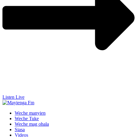
Listen Live
Weche manyien
Weche Tuke
Weche mag ohala
Siasa
Videos