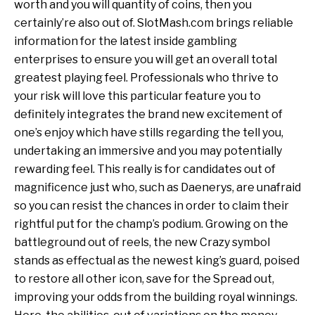
worth and you will quantity of coins, then you
certainly’re also out of. SlotMash.com brings reliable
information for the latest inside gambling
enterprises to ensure you will get an overall total
greatest playing feel. Professionals who thrive to
your risk will love this particular feature you to
definitely integrates the brand new excitement of
one’s enjoy which have stills regarding the tell you,
undertaking an immersive and you may potentially
rewarding feel. This really is for candidates out of
magnificence just who, such as Daenerys, are unafraid
so you can resist the chances in order to claim their
rightful put for the champ’s podium. Growing on the
battleground out of reels, the new Crazy symbol
stands as effectual as the newest king’s guard, poised
to restore all other icon, save for the Spread out,
improving your odds from the building royal winnings.