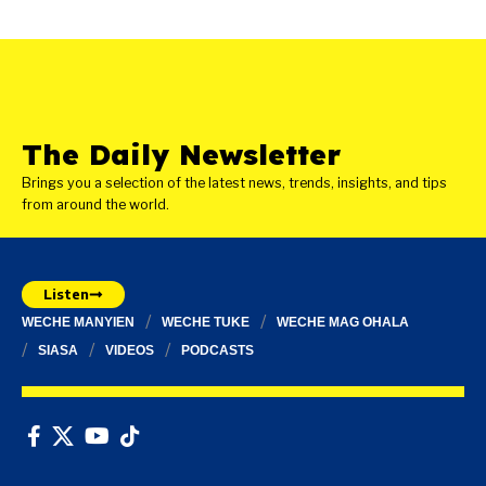
The Daily Newsletter
Brings you a selection of the latest news, trends, insights, and tips
from around the world.
Listen
WECHE MANYIEN
WECHE TUKE
WECHE MAG OHALA
SIASA
VIDEOS
PODCASTS