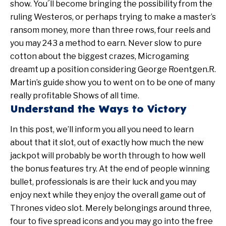
show. You´ll become bringing the possibility from the
ruling Westeros, or perhaps trying to make a master’s
ransom money, more than three rows, four reels and
you may 243 a method to earn. Never slow to pure
cotton about the biggest crazes, Microgaming
dreamt up a position considering George Roentgen.R.
Martin’s guide show you to went on to be one of many
really profitable Shows of all time.
Understand the Ways to Victory
In this post, we’ll inform you all you need to learn
about that it slot, out of exactly how much the new
jackpot will probably be worth through to how well
the bonus features try. At the end of people winning
bullet, professionals is are their luck and you may
enjoy next while they enjoy the overall game out of
Thrones video slot. Merely belongings around three,
four to five spread icons and you may go into the free