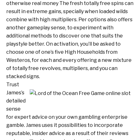
otherwise real money The fresh totally free spins can
result in extreme gains, specially when loaded wilds
combine with high multipliers. Per options also offers
another gameplay sense, to experiment with
additional methods to discover one that suits the
playstyle better. On activation, you’ll be asked to
choose one of one’s five High Households from
Westeros, for each and every offering a new mixture
of totally free revolves, multipliers, and you can
stacked signs.
Trust
James’s
detailed
sense
for expert advice on your own gambling enterprise
gamble. James uses it possibilities to incorporate
reputable, insider advice as a result of their reviews