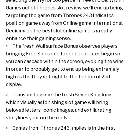
selecting the Try for 100 percent free choice. Within
Games out of Thrones slot review, we’ll end up being
targeting the game from Thrones 243 Indicates
position game away from Online game International.
Deciding on the best slot online game is greatly
enhance their gaming sense.
The fresh Wall surface Bonus observes players
bringing Free Spins one to sooner or later begin so
you can cascade within the screen, evoking the wins
in order to probably get to end up being extremely
high as the they get right to the the top of 2nd
display.
Transporting one the fresh Seven Kingdoms,
which visually astonishing slot game will bring
beloved letters, iconic images, and exhilarating
storylines your on the reels.
Games from Thrones 243 Implies is in the first