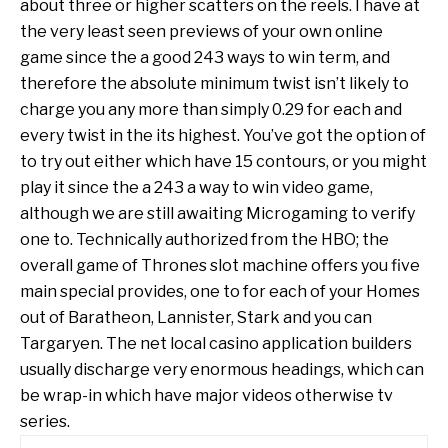
about three or higher scatters on the reels.
I have at
the very least seen previews of your own online
game since the a good 243 ways to win term, and
therefore the absolute minimum twist isn’t likely to
charge you any more than simply 0.29 for each and
every twist in the its highest. You’ve got the option of
to try out either which have 15 contours, or you might
play it since the a 243 a way to win video game,
although we are still awaiting Microgaming to verify
one to. Technically authorized from the HBO; the
overall game of Thrones slot machine offers you five
main special provides, one to for each of your Homes
out of Baratheon, Lannister, Stark and you can
Targaryen. The net local casino application builders
usually discharge very enormous headings, which can
be wrap-in which have major videos otherwise tv
series.