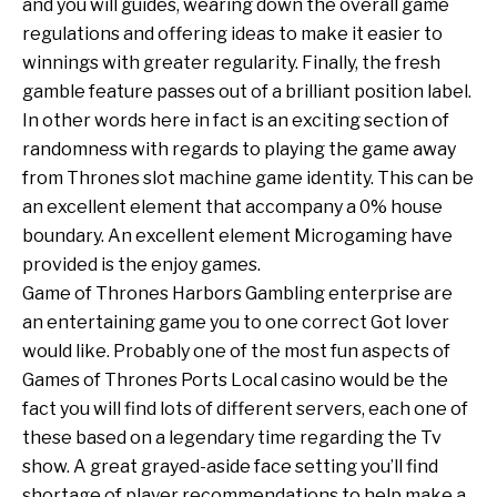
and you will guides, wearing down the overall game
regulations and offering ideas to make it easier to
winnings with greater regularity. Finally, the fresh
gamble feature passes out of a brilliant position label.
In other words here in fact is an exciting section of
randomness with regards to playing the game away
from Thrones slot machine game identity. This can be
an excellent element that accompany a 0% house
boundary. An excellent element Microgaming have
provided is the enjoy games.
Game of Thrones Harbors Gambling enterprise are
an entertaining game you to one correct Got lover
would like. Probably one of the most fun aspects of
Games of Thrones Ports Local casino would be the
fact you will find lots of different servers, each one of
these based on a legendary time regarding the Tv
show. A great grayed-aside face setting you’ll find
shortage of player recommendations to help make a