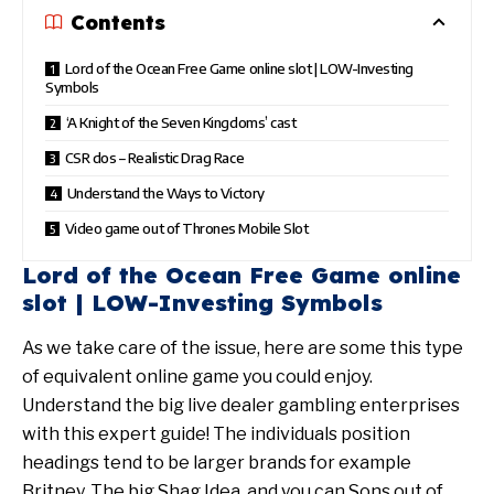
Contents
Lord of the Ocean Free Game online slot | LOW-Investing
Symbols
‘A Knight of the Seven Kingdoms’ cast
CSR dos – Realistic Drag Race
Understand the Ways to Victory
Video game out of Thrones Mobile Slot
Lord of the Ocean Free Game online
slot | LOW-Investing Symbols
As we take care of the issue, here are some this type
of equivalent online game you could enjoy.
Understand the big live dealer gambling enterprises
with this expert guide! The individuals position
headings tend to be larger brands for example
Britney, The big Shag Idea, and you can Sons out of