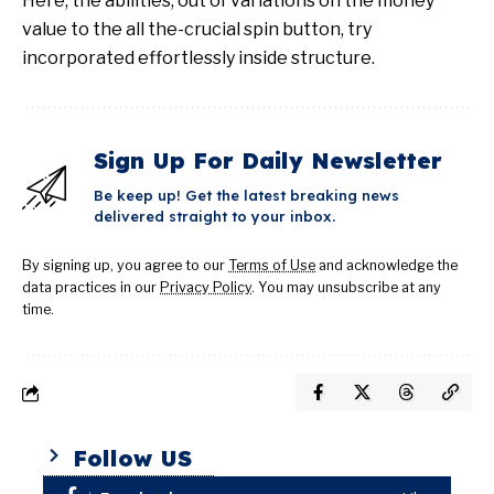
Here, the abilities, out of variations on the money
value to the all the-crucial spin button, try
incorporated effortlessly inside structure.
Sign Up For Daily Newsletter
Be keep up! Get the latest breaking news
delivered straight to your inbox.
By signing up, you agree to our
Terms of Use
and acknowledge the
data practices in our
Privacy Policy
. You may unsubscribe at any
time.
Follow US