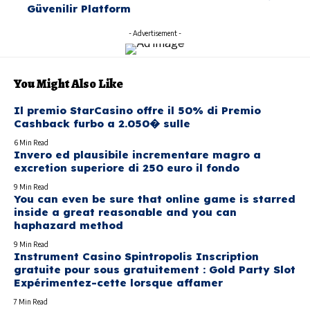
Güvenilir Platform
- Advertisement -
You Might Also Like
Il premio StarCasino offre il 50% di Premio
Cashback furbo a 2.050� sulle
6 Min Read
Invero ed plausibile incrementare magro a
excretion superiore di 250 euro il fondo
9 Min Read
You can even be sure that online game is starred
inside a great reasonable and you can
haphazard method
9 Min Read
Instrument Casino Spintropolis Inscription
gratuite pour sous gratuitement : Gold Party Slot
Expérimentez-cette lorsque affamer
7 Min Read