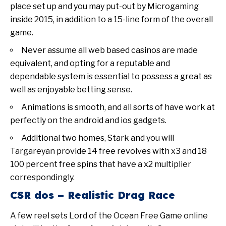
place set up and you may put-out by Microgaming
inside 2015, in addition to a 15-line form of the overall
game.
Never assume all web based casinos are made
equivalent, and opting for a reputable and
dependable system is essential to possess a great as
well as enjoyable betting sense.
Animations is smooth, and all sorts of have work at
perfectly on the android and ios gadgets.
Additional two homes, Stark and you will
Targareyan provide 14 free revolves with x3 and 18
100 percent free spins that have a x2 multiplier
correspondingly.
CSR dos – Realistic Drag Race
A few reel sets
Lord of the Ocean Free Game online