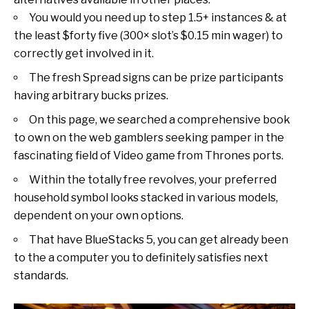
You would you need up to step 1.5+ instances & at
the least $forty five (300× slot’s $0.15 min wager) to
correctly get involved in it.
The fresh Spread signs can be prize participants
having arbitrary bucks prizes.
On this page, we searched a comprehensive book
to own on the web gamblers seeking pamper in the
fascinating field of Video game from Thrones ports.
Within the totally free revolves, your preferred
household symbol looks stacked in various models,
dependent on your own options.
That have BlueStacks 5, you can get already been
to the a computer you to definitely satisfies next
standards.