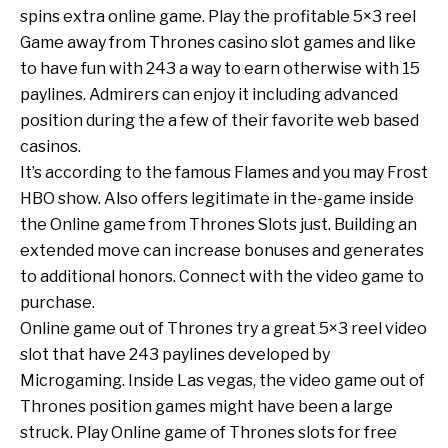
spins extra online game. Play the profitable 5×3 reel
Game away from Thrones casino slot games and like
to have fun with 243 a way to earn otherwise with 15
paylines. Admirers can enjoy it including advanced
position during the a few of their favorite web based
casinos.
It’s according to the famous Flames and you may Frost
HBO show. Also offers legitimate in the-game inside
the Online game from Thrones Slots just. Building an
extended move can increase bonuses and generates
to additional honors. Connect with the video game to
purchase.
Online game out of Thrones try a great 5×3 reel video
slot that have 243 paylines developed by
Microgaming. Inside Las vegas, the video game out of
Thrones position games might have been a large
struck. Play Online game of Thrones slots for free