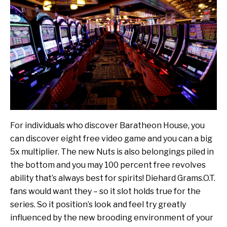
For individuals who discover Baratheon House, you
can discover eight free video game and you can a big
5x multiplier. The new Nuts is also belongings piled in
the bottom and you may 100 percent free revolves
ability that’s always best for spirits! Diehard Grams.O.T.
fans would want they – so it slot holds true for the
series. So it position’s look and feel try greatly
influenced by the new brooding environment of your