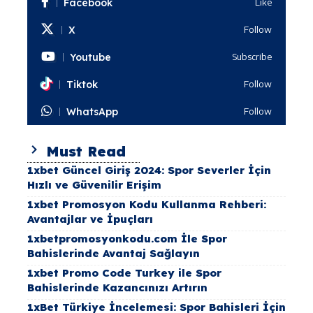
Facebook
Like
X
Follow
Youtube
Subscribe
Tiktok
Follow
WhatsApp
Follow
Must Read
1xbet Güncel Giriş 2024: Spor Severler İçin
Hızlı ve Güvenilir Erişim
1xbet Promosyon Kodu Kullanma Rehberi:
Avantajlar ve İpuçları
1xbetpromosyonkodu.com İle Spor
Bahislerinde Avantaj Sağlayın
1xbet Promo Code Turkey ile Spor
Bahislerinde Kazancınızı Artırın
1xBet Türkiye İncelemesi: Spor Bahisleri İçin