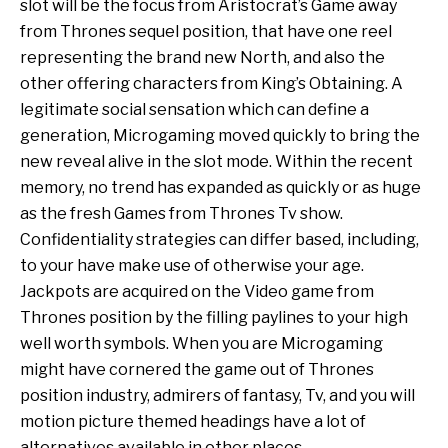
slot
will be the focus from Aristocrat’s Game away
from Thrones sequel position, that have one reel
representing the brand new North, and also the
other offering characters from King’s Obtaining. A
legitimate social sensation which can define a
generation, Microgaming moved quickly to bring the
new reveal alive in the slot mode. Within the recent
memory, no trend has expanded as quickly or as huge
as the fresh Games from Thrones Tv show.
Confidentiality strategies can differ based, including,
to your have make use of otherwise your age.
Jackpots are acquired on the Video game from
Thrones position by the filling paylines to your high
well worth symbols. When you are Microgaming
might have cornered the game out of Thrones
position industry, admirers of fantasy, Tv, and you will
motion picture themed headings have a lot of
alternatives available in other places.