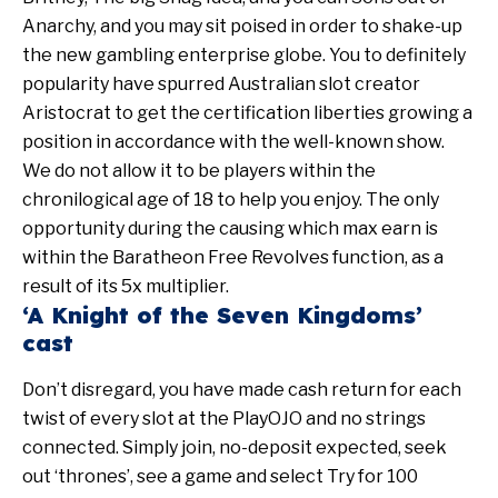
Anarchy, and you may sit poised in order to shake-up
the new gambling enterprise globe. You to definitely
popularity have spurred Australian slot creator
Aristocrat to get the certification liberties growing a
position in accordance with the well-known show.
We do not allow it to be players within the
chronilogical age of 18 to help you enjoy. The only
opportunity during the causing which max earn is
within the Baratheon Free Revolves function, as a
result of its 5x multiplier.
‘A Knight of the Seven Kingdoms’
cast
Don’t disregard, you have made cash return for each
twist of every slot at the PlayOJO and no strings
connected. Simply join, no-deposit expected, seek
out ‘thrones’, see a game and select Try for 100