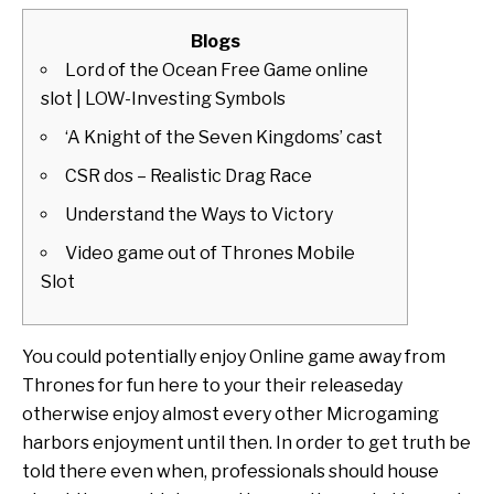
Blogs
Lord of the Ocean Free Game online
slot | LOW-Investing Symbols
‘A Knight of the Seven Kingdoms’ cast
CSR dos – Realistic Drag Race
Understand the Ways to Victory
Video game out of Thrones Mobile
Slot
You could potentially enjoy Online game away from
Thrones for fun here to your their releaseday
otherwise enjoy almost every other Microgaming
harbors enjoyment until then. In order to get truth be
told there even when, professionals should house