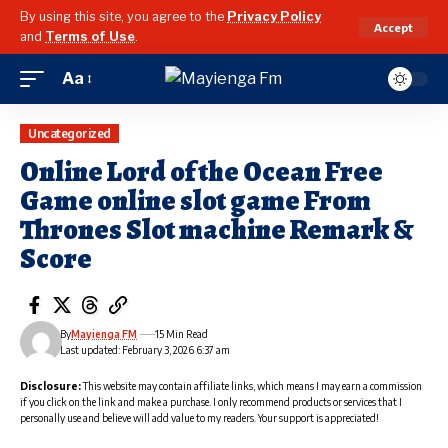
By using this site, you agree to the
Privacy Policy
Accept
and
Terms of Use
.
Aa
Uncategorized
Online Lord of the Ocean Free
Game online slot game From
Thrones Slot machine Remark &
Score
By
Mayienga FM
15 Min Read
Last updated: February 3, 2026 6:37 am
Disclosure:
This website may contain affiliate links, which means I may earn a commission
if you click on the link and make a purchase. I only recommend products or services that I
personally use and believe will add value to my readers. Your support is appreciated!