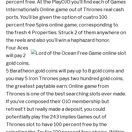
percent free. At the PlayOJO you’ll find each of Games
International’s Online game out of Thrones real cash
ports. You’ll be given the option of cuatro 100
percent free Spins online game, corresponding to
the fresh 4 Properties. Struck 2 of them anywhere on
the reels and also you’ll win a haphazard honor.
Four Aces
will pay 2
gold coins,
5 Baratheon gold coins will pay up to 8 gold coins and
you may 5 Iron Thrones pays two hundred gold coins,
the greatest paytable earn. Online game from
Thrones is one of the best searching slots ever made.
If you’ve composed their OJO membership but
retreat’t but really made a deposit, you could
potentially play the 243 Implies Games out of
Thrones slot to have 100 percent free by the