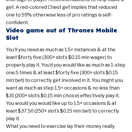
get. A red-colored Chest get implies that reduced
one to 59% otherwise less of pro ratings is self-
confident.
Video game out of Thrones Mobile
Slot
You’ll you need as much as 1.5+ instances & at the
least $forty five (300× slot’s $0.15 min wager) to
properly play it. You’d you would like as much as 1-step
one.5 times & at least $forty five (300× slot’s $0.15
min bet) to correctly get involved in it. You might you
want as much as step 1.5+ occasions & no less than
$31 (200× slot’s $0.15 min choice) effectively play it.
You would you would like up to 1.5+ occasions & at
least $37.50 (250× slot’s $0.15 min bet) to correctly
play it.
What you need to exercise lay their money really