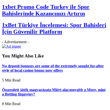
1xbet Promo Code Turkey ile Spor
Bahislerinde Kazancınızı Artırın
1xBet Türkiye İncelemesi: Spor Bahisleri
İçin Güvenilir Platform
- Advertisement -
You Might Also Like
No deposit bonuses are some of the extremely sought for-after
style of local casino bonus now offers
5 Min Read
Összesített játék magyarázata Miért alacsonyabb a More, mint
a Betting függvény?
8 Min Read