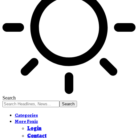
Search
Categories
More Foxiz
Login
Contact