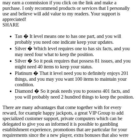
may earn a commission if you click on the link and make a
purchase. I only recommend products or services that I personally
use and believe will add value to my readers. Your support is
appreciated!
SHARE
Tan � It level means one to has one part, and you will
probably you need one indicate keep your updates.
Silver � Which level requires one to has six facts, and you
may need four what to keep the position.
Silver � So it peak requires that possess 81 issues, and you
might need 40 items to keep your status.
Platinum � That it level need you to definitely enjoys 201
things, and you may you want 100 items to maintain your
condition.
Diamond � So it peak needs you to possess 401 facts, and
you will probably need 2 hundred things to keep the position.
There are many advantages that come together with for every
reward, for example happy jackpots, a great VIP Group to add
specialized customer support, private computers which can be
delegated to give you an informed it is possible to gambling
establishment experience, promotions that are particular for your
requirements since the a new player, extra bonuses that also were