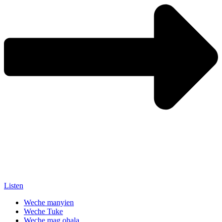
Listen
Weche manyien
Weche Tuke
Weche mag ohala