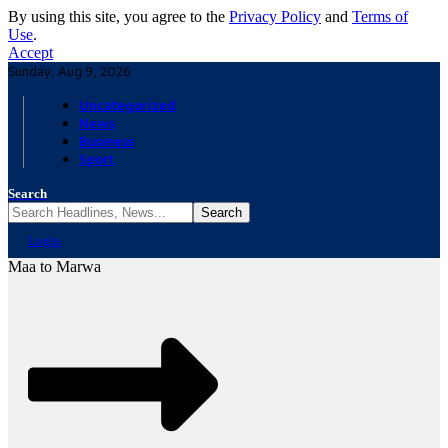
By using this site, you agree to the
Privacy Policy
and
Terms of
Use
.
Accept
Sunday, Aug 9, 2026
Uncategorized
News
Business
Sport
Search
Login
Maa to Marwa