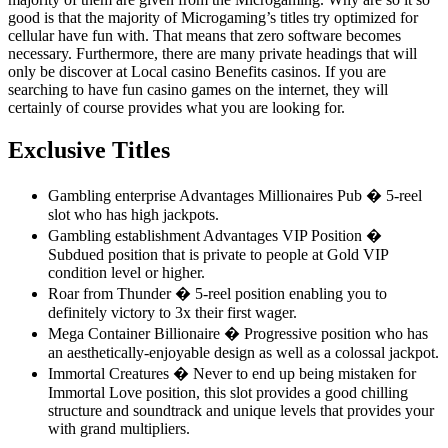
good is that the majority of Microgaming’s titles try optimized for
cellular have fun with. That means that zero software becomes
necessary. Furthermore, there are many private headings that will
only be discover at Local casino Benefits casinos. If you are
searching to have fun casino games on the internet, they will
certainly of course provides what you are looking for.
Exclusive Titles
Gambling enterprise Advantages Millionaires Pub � 5-reel
slot who has high jackpots.
Gambling establishment Advantages VIP Position �
Subdued position that is private to people at Gold VIP
condition level or higher.
Roar from Thunder � 5-reel position enabling you to
definitely victory to 3x their first wager.
Mega Container Billionaire � Progressive position who has
an aesthetically-enjoyable design as well as a colossal jackpot.
Immortal Creatures � Never to end up being mistaken for
Immortal Love position, this slot provides a good chilling
structure and soundtrack and unique levels that provides your
with grand multipliers.