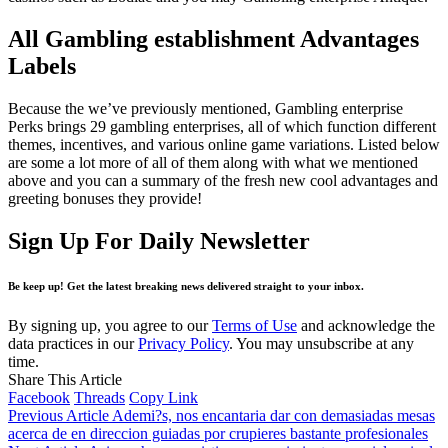
All Gambling establishment Advantages
Labels
Because the we’ve previously mentioned, Gambling enterprise
Perks brings 29 gambling enterprises, all of which function different
themes, incentives, and various online game variations. Listed below
are some a lot more of all of them along with what we mentioned
above and you can a summary of the fresh new cool advantages and
greeting bonuses they provide!
Sign Up For Daily Newsletter
Be keep up! Get the latest breaking news delivered straight to your inbox.
By signing up, you agree to our
Terms of Use
and acknowledge the
data practices in our
Privacy Policy
. You may unsubscribe at any
time.
Share This Article
Facebook
Threads
Copy Link
Previous Article
Ademi?s, nos encantaria dar con demasiadas mesas
acerca de en direccion guiadas por crupieres bastante profesionales