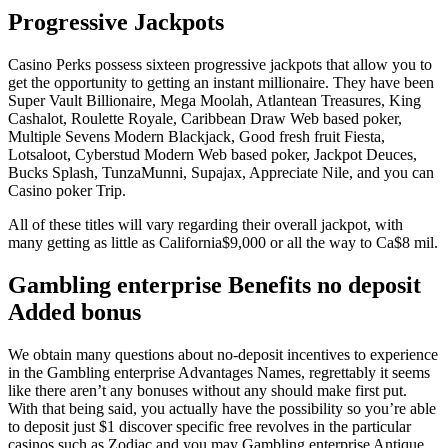
Progressive Jackpots
Casino Perks possess sixteen progressive jackpots that allow you to
get the opportunity to getting an instant millionaire. They have been
Super Vault Billionaire, Mega Moolah, Atlantean Treasures, King
Cashalot, Roulette Royale, Caribbean Draw Web based poker,
Multiple Sevens Modern Blackjack, Good fresh fruit Fiesta,
Lotsaloot, Cyberstud Modern Web based poker, Jackpot Deuces,
Bucks Splash, TunzaMunni, Supajax, Appreciate Nile, and you can
Casino poker Trip.
All of these titles will vary regarding their overall jackpot, with
many getting as little as California$9,000 or all the way to Ca$8 mil.
Gambling enterprise Benefits no deposit
Added bonus
We obtain many questions about no-deposit incentives to experience
in the Gambling enterprise Advantages Names, regrettably it seems
like there aren’t any bonuses without any should make first put.
With that being said, you actually have the possibility so you’re able
to deposit just $1 discover specific free revolves in the particular
casinos such as Zodiac and you may Gambling enterprise Antique.