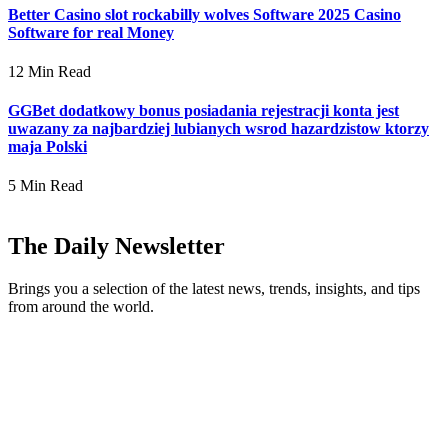
Better Casino slot rockabilly wolves Software 2025 Casino
Software for real Money
12 Min Read
GGBet dodatkowy bonus posiadania rejestracji konta jest
uwazany za najbardziej lubianych wsrod hazardzistow ktorzy
maja Polski
5 Min Read
The Daily Newsletter
Brings you a selection of the latest news, trends, insights, and tips
from around the world.