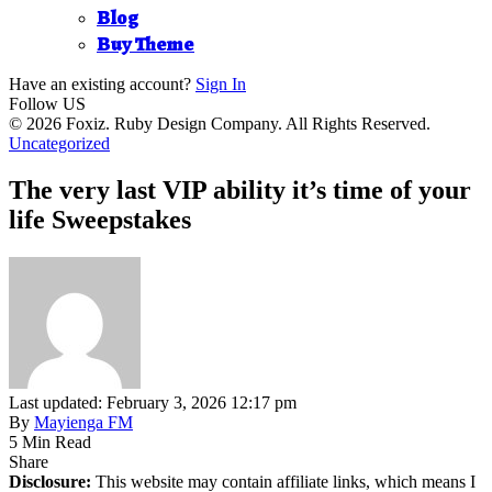
Blog
Buy Theme
Have an existing account?
Sign In
Follow US
© 2026 Foxiz. Ruby Design Company. All Rights Reserved.
Uncategorized
The very last VIP ability it’s time of your
life Sweepstakes
Last updated: February 3, 2026 12:17 pm
By
Mayienga FM
5 Min Read
Share
Disclosure:
This website may contain affiliate links, which means I