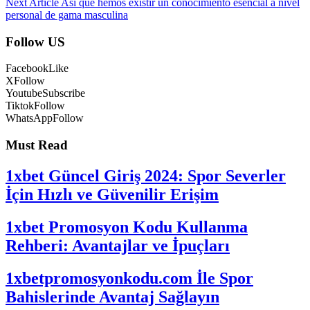
Next Article
Asi que hemos existir un conocimiento esencial a nivel
personal de gama masculina
Follow US
Facebook
Like
X
Follow
Youtube
Subscribe
Tiktok
Follow
WhatsApp
Follow
Must Read
1xbet Güncel Giriş 2024: Spor Severler
İçin Hızlı ve Güvenilir Erişim
1xbet Promosyon Kodu Kullanma
Rehberi: Avantajlar ve İpuçları
1xbetpromosyonkodu.com İle Spor
Bahislerinde Avantaj Sağlayın