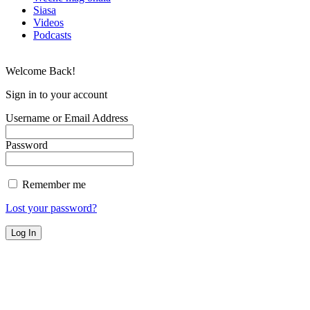
Siasa
Videos
Podcasts
Welcome Back!
Sign in to your account
Username or Email Address
Password
Remember me
Lost your password?