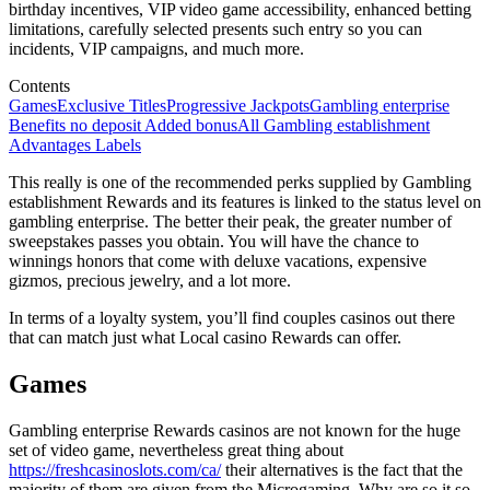
birthday incentives, VIP video game accessibility, enhanced betting
limitations, carefully selected presents such entry so you can
incidents, VIP campaigns, and much more.
Contents
Games
Exclusive Titles
Progressive Jackpots
Gambling enterprise
Benefits no deposit Added bonus
All Gambling establishment
Advantages Labels
This really is one of the recommended perks supplied by Gambling
establishment Rewards and its features is linked to the status level on
gambling enterprise. The better their peak, the greater number of
sweepstakes passes you obtain. You will have the chance to
winnings honors that come with deluxe vacations, expensive
gizmos, precious jewelry, and a lot more.
In terms of a loyalty system, you’ll find couples casinos out there
that can match just what Local casino Rewards can offer.
Games
Gambling enterprise Rewards casinos are not known for the huge
set of video game, nevertheless great thing about
https://freshcasinoslots.com/ca/
their alternatives is the fact that the
majority of them are given from the Microgaming. Why are so it so