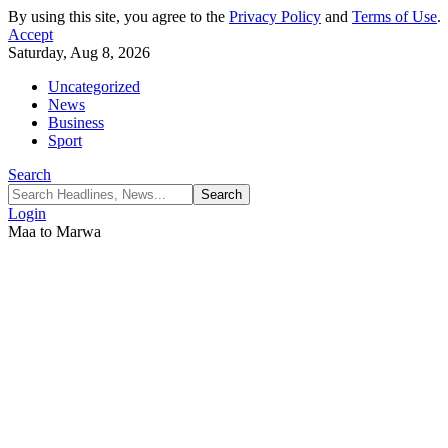
By using this site, you agree to the
Privacy Policy
and
Terms of Use
.
Accept
Saturday, Aug 8, 2026
Uncategorized
News
Business
Sport
Search
Login
Maa to Marwa