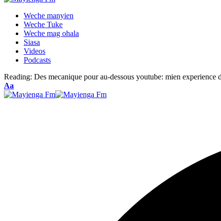
Weche manyien
Weche Tuke
Weche mag ohala
Siasa
Videos
Podcasts
Reading:
Des mecanique pour au-dessous youtube: mien experience 
Font
Aa
Resizer