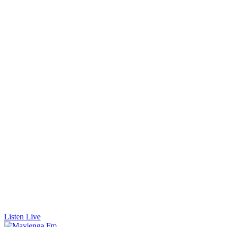
Listen Live