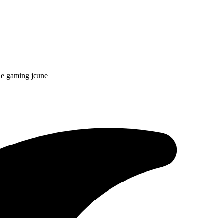
de gaming jeune