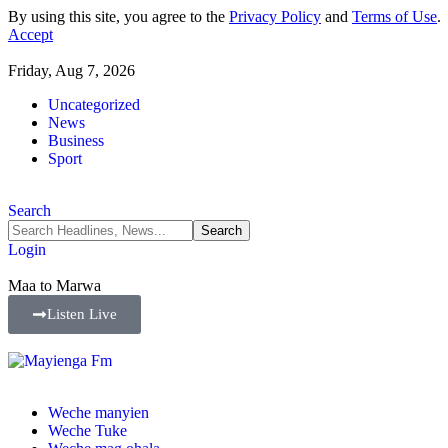
By using this site, you agree to the
Privacy Policy
and
Terms of Use
.
Accept
Friday, Aug 7, 2026
Uncategorized
News
Business
Sport
Search
Login
Maa to Marwa
Listen Live
Weche manyien
Weche Tuke