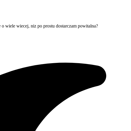
e o wiele wiecej, niz po prostu dostarczam powitalna?