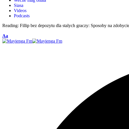
Weche mag ohala
Siasa
Videos
Podcasts
Reading:
Fillip bez depozytu dla stalych graczy: Sposoby na zdobyci
Aa