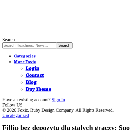
Search
Categories
More Foxiz
Login
Contact
Blog
Buy Theme
Have an existing account?
Sign In
Follow US
© 2026 Foxiz. Ruby Design Company. All Rights Reserved.
Uncategorized
Fillip bez depozytu dla stalych graczy: Spo