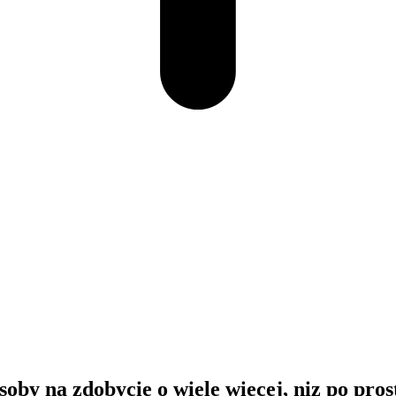
soby na zdobycie o wiele wiecej, niz po pros