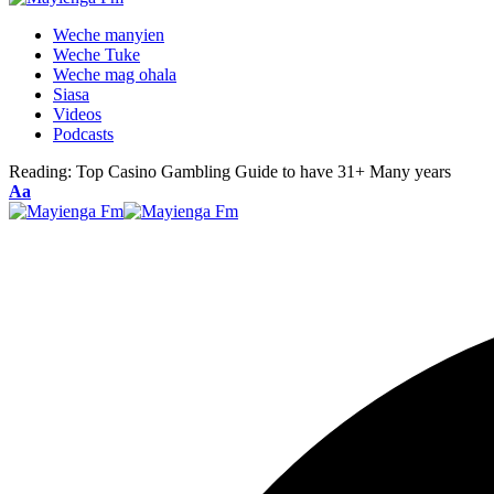
Weche manyien
Weche Tuke
Weche mag ohala
Siasa
Videos
Podcasts
Reading:
Top Casino Gambling Guide to have 31+ Many years
Font
Aa
Resizer