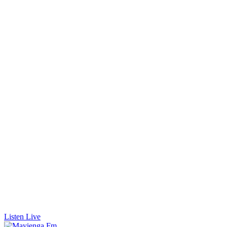
Listen Live