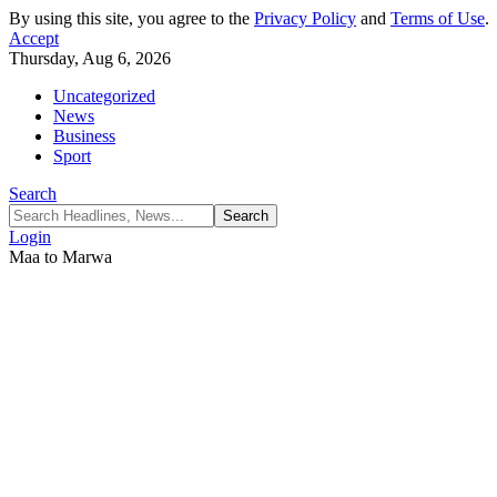
By using this site, you agree to the
Privacy Policy
and
Terms of Use
.
Accept
Thursday, Aug 6, 2026
Uncategorized
News
Business
Sport
Search
Login
Maa to Marwa