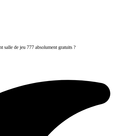
nt salle de jeu 777 absolument gratuits ?