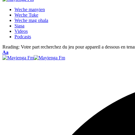
Weche manyien
Weche Tuke
Weche mag ohala
Siasa
Videos
Podcasts
Reading:
Votre part recherchez du jeu pour appareil a dessous en tena
Font
Aa
Resizer