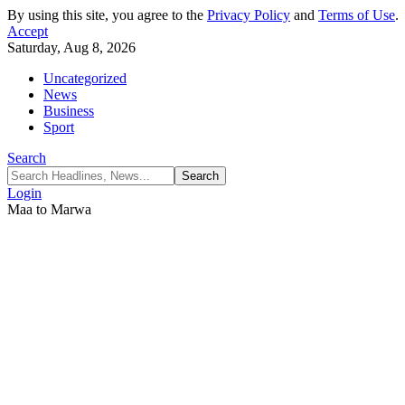
By using this site, you agree to the
Privacy Policy
and
Terms of Use
.
Accept
Saturday, Aug 8, 2026
Uncategorized
News
Business
Sport
Search
Login
Maa to Marwa