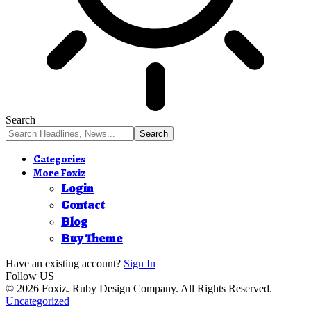
Search
Categories
More Foxiz
Login
Contact
Blog
Buy Theme
Have an existing account?
Sign In
Follow US
© 2026 Foxiz. Ruby Design Company. All Rights Reserved.
Uncategorized