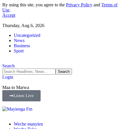
By using this site, you agree to the
Privacy Policy
and
Terms of
Use
.
Accept
Thursday, Aug 6, 2026
Uncategorized
News
Business
Sport
Search
Login
Maa to Marwa
Listen Live
Weche manyien