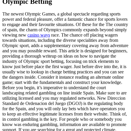
Olympic Betting
The newest Olympic Games, a global spectacle regarding sports
power and federal pleasure, offer a fantastic chance for sports lovers
to engage and their favourite situations. Of these for the The country
of spain, the charm of Olympics commonly expands beyond simply
viewing new
casino ways
race. The chance off placing wagers
towards situations, including the diverse specialities away from
Olympic sport, adds a supplementary covering away from adventure
and you may possible reward. This article is designed for beginners,
providing a thorough writeup on ideas on how to navigate the
industry of Olympic sport betting, focusing on trick elements to
know just before place the first wager. Just before dive into the, it is
usually wise to lookup in charge betting practices and you can see
the dangers inside. Consider it instance reading an alternate online
game; start with the fundamentals and construct your knowledge.
Before you begin, it’s imperative to understand the court
landscaping related gambling on line inside Spain. Make sure to are
utilizing licensed and you may regulated networks. New Direccion
Standard de Ordenacion del Juego (DGOJ) is the regulating body
for the Spain, and you will only lay bets which have operators you
to keep an effective legitimate licenses from their website. Think of,
in control gambling is the key. For people who or somebody you
know was enduring gambling, information are available to promote
support. If you are searching for a great and protected climate,