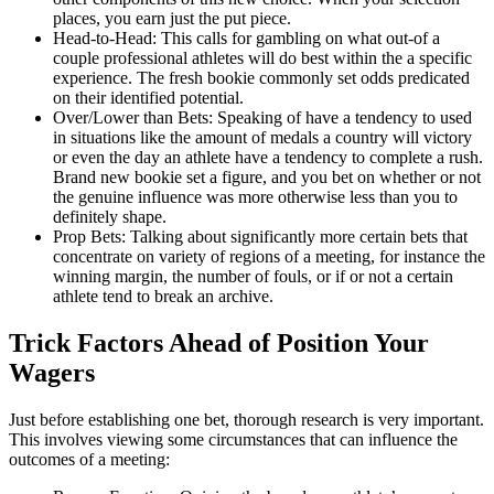
places, you earn just the put piece.
Head-to-Head: This calls for gambling on what out-of a
couple professional athletes will do best within the a specific
experience. The fresh bookie commonly set odds predicated
on their identified potential.
Over/Lower than Bets: Speaking of have a tendency to used
in situations like the amount of medals a country will victory
or even the day an athlete have a tendency to complete a rush.
Brand new bookie set a figure, and you bet on whether or not
the genuine influence was more otherwise less than you to
definitely shape.
Prop Bets: Talking about significantly more certain bets that
concentrate on variety of regions of a meeting, for instance the
winning margin, the number of fouls, or if or not a certain
athlete tend to break an archive.
Trick Factors Ahead of Position Your
Wagers
Just before establishing one bet, thorough research is very important.
This involves viewing some circumstances that can influence the
outcomes of a meeting: