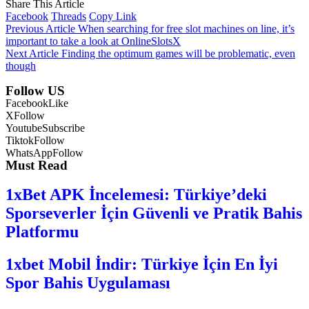
Share This Article
Facebook
Threads
Copy Link
Previous Article
When searching for free slot machines on line, it’s
important to take a look at OnlineSlotsX
Next Article
Finding the optimum games will be problematic, even
though
Follow US
Facebook
Like
X
Follow
Youtube
Subscribe
Tiktok
Follow
WhatsApp
Follow
Must Read
1xBet APK İncelemesi: Türkiye’deki
Sporseverler İçin Güvenli ve Pratik Bahis
Platformu
1xbet Mobil İndir: Türkiye İçin En İyi
Spor Bahis Uygulaması