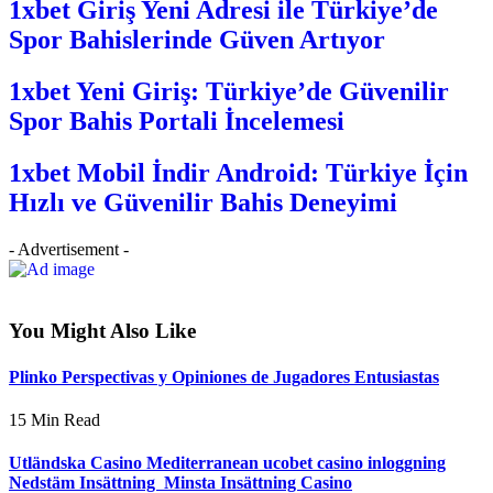
1xbet Giriş Yeni Adresi ile Türkiye’de
Spor Bahislerinde Güven Artıyor
1xbet Yeni Giriş: Türkiye’de Güvenilir
Spor Bahis Portali İncelemesi
1xbet Mobil İndir Android: Türkiye İçin
Hızlı ve Güvenilir Bahis Deneyimi
- Advertisement -
You Might Also Like
Plinko Perspectivas y Opiniones de Jugadores Entusiastas
15 Min Read
Utländska Casino Mediterranean ucobet casino inloggning
Nedstäm Insättning ️ Minsta Insättning Casino