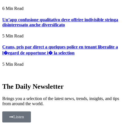
6 Min Read
Un’app confusione qualitativo deve offrire indivisible stringa
disinteressato anche diversificato
5 Min Read
Ceans, pris par direct a quelques police en tenant liberalite a
l�egard de opportune i� la selection
5 Min Read
The Daily Newsletter
Brings you a selection of the latest news, trends, insights, and tips
from around the world.
Listen