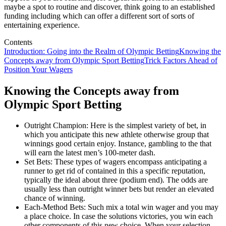
maybe a spot to routine and discover, think going to an established
funding including which can offer a different sort of sorts of
entertaining experience.
Contents
Introduction: Going into the Realm of Olympic Betting
Knowing the
Concepts away from Olympic Sport Betting
Trick Factors Ahead of
Position Your Wagers
Knowing the Concepts away from
Olympic Sport Betting
Outright Champion: Here is the simplest variety of bet, in
which you anticipate this new athlete otherwise group that
winnings good certain enjoy. Instance, gambling to the that
will earn the latest men’s 100-meter dash.
Set Bets: These types of wagers encompass anticipating a
runner to get rid of contained in this a specific reputation,
typically the ideal about three (podium end). The odds are
usually less than outright winner bets but render an elevated
chance of winning.
Each-Method Bets: Such mix a total win wager and you may
a place choice. In case the solutions victories, you win each
other components of this new choice. When your selection