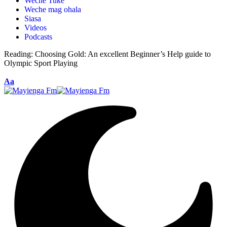
Weche Tuke
Weche mag ohala
Siasa
Videos
Podcasts
Reading:
Choosing Gold: An excellent Beginner’s Help guide to
Olympic Sport Playing
Aa