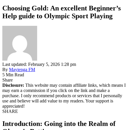
Choosing Gold: An excellent Beginner’s
Help guide to Olympic Sport Playing
Last updated: February 5, 2026 1:28 pm
By
Mayienga FM
5 Min Read
Share
Disclosure:
This website may contain affiliate links, which means I
may earn a commission if you click on the link and make a
purchase. I only recommend products or services that I personally
use and believe will add value to my readers. Your support is
appreciated!
SHARE
Introduction: Going into the Realm of