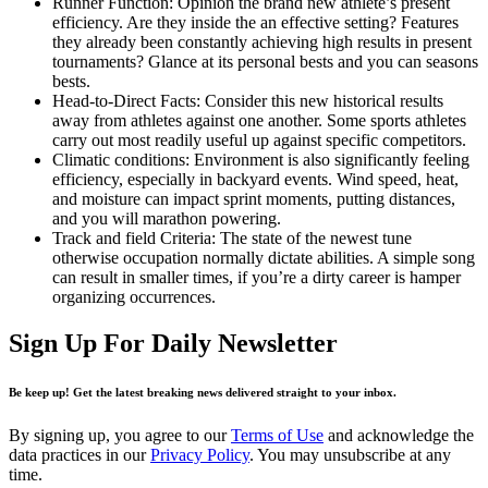
Runner Function: Opinion the brand new athlete’s present
efficiency. Are they inside the an effective setting? Features
they already been constantly achieving high results in present
tournaments? Glance at its personal bests and you can seasons
bests.
Head-to-Direct Facts: Consider this new historical results
away from athletes against one another. Some sports athletes
carry out most readily useful up against specific competitors.
Climatic conditions: Environment is also significantly feeling
efficiency, especially in backyard events. Wind speed, heat,
and moisture can impact sprint moments, putting distances,
and you will marathon powering.
Track and field Criteria: The state of the newest tune
otherwise occupation normally dictate abilities. A simple song
can result in smaller times, if you’re a dirty career is hamper
organizing occurrences.
Sign Up For Daily Newsletter
Be keep up! Get the latest breaking news delivered straight to your inbox.
By signing up, you agree to our
Terms of Use
and acknowledge the
data practices in our
Privacy Policy
. You may unsubscribe at any
time.