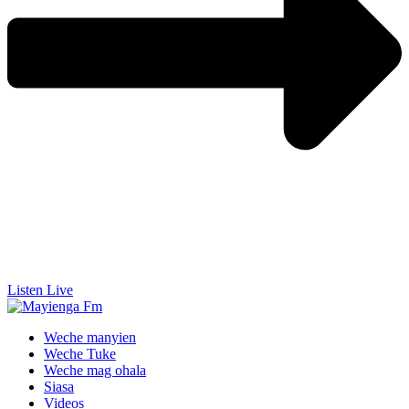
Listen Live
Weche manyien
Weche Tuke
Weche mag ohala
Siasa
Videos