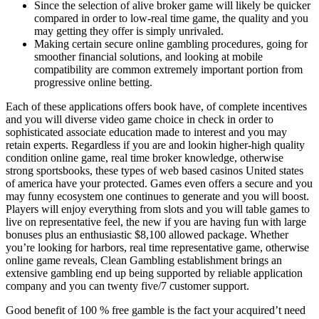
Since the selection of alive broker game will likely be quicker
compared in order to low-real time game, the quality and you
may getting they offer is simply unrivaled.
Making certain secure online gambling procedures, going for
smoother financial solutions, and looking at mobile
compatibility are common extremely important portion from
progressive online betting.
Each of these applications offers book have, of complete incentives
and you will diverse video game choice in check in order to
sophisticated associate education made to interest and you may
retain experts. Regardless if you are and lookin higher-high quality
condition online game, real time broker knowledge, otherwise
strong sportsbooks, these types of web based casinos United states
of america have your protected. Games even offers a secure and you
may funny ecosystem one continues to generate and you will boost.
Players will enjoy everything from slots and you will table games to
live on representative feel, the new if you are having fun with large
bonuses plus an enthusiastic $8,100 allowed package. Whether
you’re looking for harbors, real time representative game, otherwise
online game reveals, Clean Gambling establishment brings an
extensive gambling end up being supported by reliable application
company and you can twenty five/7 customer support.
Good benefit of 100 % free gamble is the fact your acquired’t need