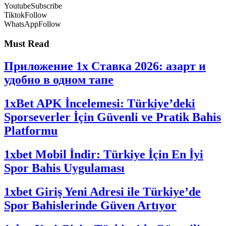
Youtube
Subscribe
Tiktok
Follow
WhatsApp
Follow
Must Read
Приложение 1x Ставка 2026: азарт и
удобно в одном тапе
1xBet APK İncelemesi: Türkiye’deki
Sporseverler İçin Güvenli ve Pratik Bahis
Platformu
1xbet Mobil İndir: Türkiye İçin En İyi
Spor Bahis Uygulaması
1xbet Giriş Yeni Adresi ile Türkiye’de
Spor Bahislerinde Güven Artıyor