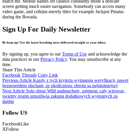
match the. Mobile names off casinos constantly mode a delicate
screen getting much easier navigation. Somebody can access many
video game, and cellular-merely titles for example Jackpot Pinatas
during the Bovada.
Sign Up For Daily Newsletter
Be keep up! Get the latest breaking news delivered straight to your inbox.
By signing up, you agree to our
Terms of Use
and acknowledge the
data practices in our
Privacy Policy
. You may unsubscribe at any
time.
Share This Article
Facebook
Threads
Copy Link
Previous Article
Kazdy z tych kryteria wymagaja weryfikacji, nawet
bezposrednio slucham, ze okolicznosc obrotu sa najistotniejszy
Next Article
Solo obraz Wild nadmuchuje, zajmujac caly wirowac,
swietny respin umozliwia zakupu dodatkowych wygranych za
darmo
Follow US
Facebook
Like
X
Follow