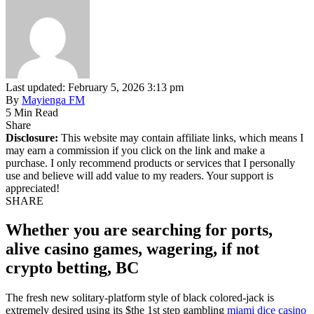
Last updated: February 5, 2026 3:13 pm
By
Mayienga FM
5 Min Read
Share
Disclosure:
This website may contain affiliate links, which means I
may earn a commission if you click on the link and make a
purchase. I only recommend products or services that I personally
use and believe will add value to my readers. Your support is
appreciated!
SHARE
Whether you are searching for ports,
alive casino games, wagering, if not
crypto betting, BC
The fresh new solitary-platform style of black colored-jack is
extremely desired using its $the 1st step gambling
miami dice casino