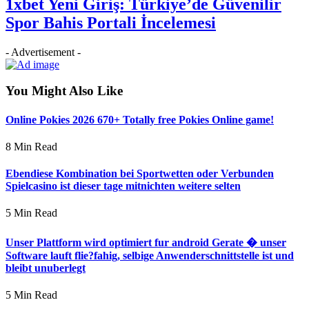
1xbet Yeni Giriş: Türkiye’de Güvenilir
Spor Bahis Portali İncelemesi
- Advertisement -
You Might Also Like
Online Pokies 2026 670+ Totally free Pokies Online game!
8 Min Read
Ebendiese Kombination bei Sportwetten oder Verbunden
Spielcasino ist dieser tage mitnichten weitere selten
5 Min Read
Unser Plattform wird optimiert fur android Gerate � unser
Software lauft flie?fahig, selbige Anwenderschnittstelle ist und
bleibt unuberlegt
5 Min Read