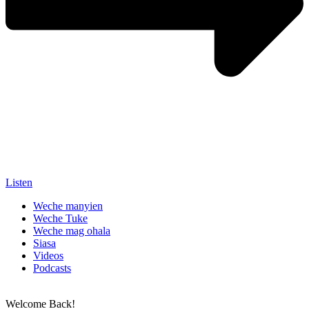
Listen
Weche manyien
Weche Tuke
Weche mag ohala
Siasa
Videos
Podcasts
Welcome Back!