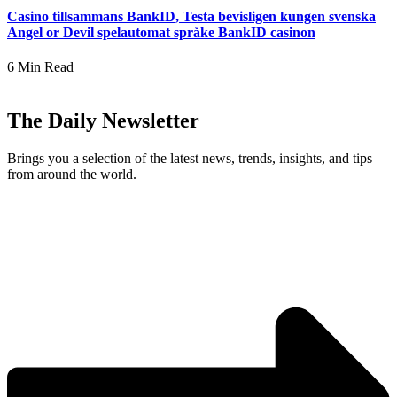
Casino tillsammans BankID, Testa bevisligen kungen svenska
Angel or Devil spelautomat språke BankID casinon
6 Min Read
The Daily Newsletter
Brings you a selection of the latest news, trends, insights, and tips
from around the world.