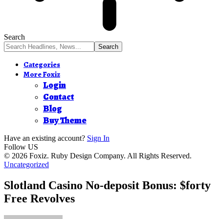
Search
Categories
More Foxiz
Login
Contact
Blog
Buy Theme
Have an existing account?
Sign In
Follow US
© 2026 Foxiz. Ruby Design Company. All Rights Reserved.
Uncategorized
Slotland Casino No-deposit Bonus: $forty
Free Revolves