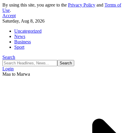
By using this site, you agree to the
Privacy Policy
and
Terms of
Use
.
Accept
Saturday, Aug 8, 2026
Uncategorized
News
Business
Sport
Search
Login
Maa to Marwa