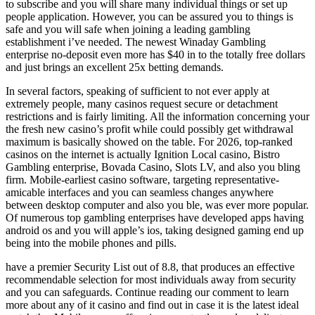
to subscribe and you will share many individual things or set up
people application. However, you can be assured you to things is
safe and you will safe when joining a leading gambling
establishment i’ve needed. The newest Winaday Gambling
enterprise no-deposit even more has $40 in to the totally free dollars
and just brings an excellent 25x betting demands.
In several factors, speaking of sufficient to not ever apply at
extremely people, many casinos request secure or detachment
restrictions and is fairly limiting. All the information concerning your
the fresh new casino’s profit while could possibly get withdrawal
maximum is basically showed on the table. For 2026, top-ranked
casinos on the internet is actually Ignition Local casino, Bistro
Gambling enterprise, Bovada Casino, Slots LV, and also you bling
firm. Mobile-earliest casino software, targeting representative-
amicable interfaces and you can seamless changes anywhere
between desktop computer and also you ble, was ever more popular.
Of numerous top gambling enterprises have developed apps having
android os and you will apple’s ios, taking designed gaming end up
being into the mobile phones and pills.
have a premier Security List out of 8.8, that produces an effective
recommendable selection for most individuals away from security
and you can safeguards. Continue reading our comment to learn
more about any of it casino and find out in case it is the latest ideal