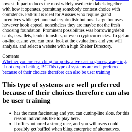
lowest. It part reduces the most widely used extra labels together
with how it operates, permitting somebody contrast choice with
confidence. FatFruit is ideal for Aussies who require grand
incentives while get punctual crypto distributions. Large bonuses
however hook appeal, nonetheless they are maybe not the fresh
choosing foundation. Prominent possibilities was borrowing/debit
cards, e-wallets, lender transfers, or even cryptocurrencies. To get an
on-line casino you can trust, look at the evaluations and you will
analysis, and select a website with a high Shelter Directory.
Contents
Whether you are searching for ports, alive casino games, wagering,
if not crypto betting, BC
This type of systems are well preferred
because of their choices therefore can also be user training
This type of systems are well preferred
because of their choices therefore can also
be user training
has the most fascinating and you can cutting-line slots, for this
reason individuals like to play here.
It offers authored a strong race, and you will users could
possibly get baffled when bling enterprise of alternatives.