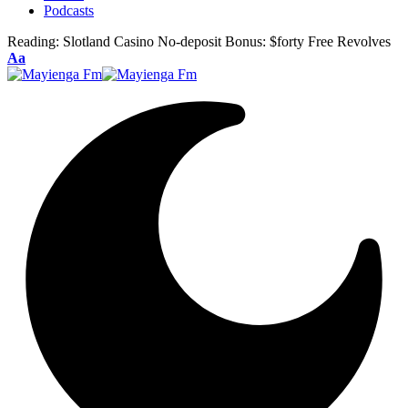
Podcasts
Reading:
Slotland Casino No-deposit Bonus: $forty Free Revolves
Font
Aa
Resizer