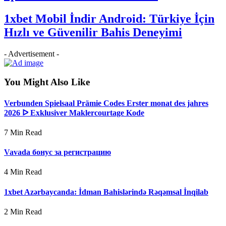
1xbet Mobil İndir Android: Türkiye İçin
Hızlı ve Güvenilir Bahis Deneyimi
- Advertisement -
You Might Also Like
Verbunden Spielsaal Prämie Codes Erster monat des jahres
2026 ᐅ Exklusiver Maklercourtage Kode
7 Min Read
Vavada бонус за регистрацию
4 Min Read
1xbet Azərbaycanda: İdman Bahislərində Rəqəmsal İnqilab
2 Min Read