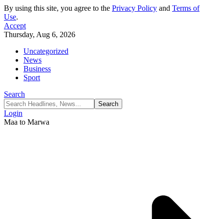
By using this site, you agree to the
Privacy Policy
and
Terms of
Use
.
Accept
Thursday, Aug 6, 2026
Uncategorized
News
Business
Sport
Search
Login
Maa to Marwa