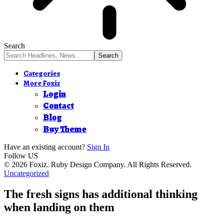
Search
Categories
More Foxiz
Login
Contact
Blog
Buy Theme
Have an existing account?
Sign In
Follow US
© 2026 Foxiz. Ruby Design Company. All Rights Reserved.
Uncategorized
The fresh signs has additional thinking
when landing on them