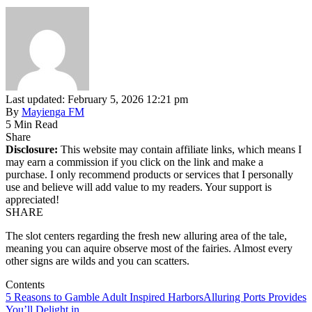
Last updated: February 5, 2026 12:21 pm
By
Mayienga FM
5 Min Read
Share
Disclosure:
This website may contain affiliate links, which means I
may earn a commission if you click on the link and make a
purchase. I only recommend products or services that I personally
use and believe will add value to my readers. Your support is
appreciated!
SHARE
The slot centers regarding the fresh new alluring area of the tale,
meaning you can aquire observe most of the fairies. Almost every
other signs are wilds and you can scatters.
Contents
5 Reasons to Gamble Adult Inspired Harbors
Alluring Ports Provides
You’ll Delight in