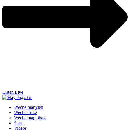
Listen Live
Weche manyien
Weche Tuke
Weche mag ohala
Siasa
Videos