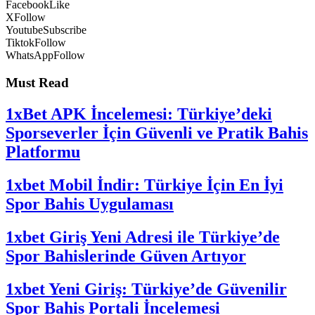
Facebook
Like
X
Follow
Youtube
Subscribe
Tiktok
Follow
WhatsApp
Follow
Must Read
1xBet APK İncelemesi: Türkiye’deki
Sporseverler İçin Güvenli ve Pratik Bahis
Platformu
1xbet Mobil İndir: Türkiye İçin En İyi
Spor Bahis Uygulaması
1xbet Giriş Yeni Adresi ile Türkiye’de
Spor Bahislerinde Güven Artıyor
1xbet Yeni Giriş: Türkiye’de Güvenilir
Spor Bahis Portali İncelemesi