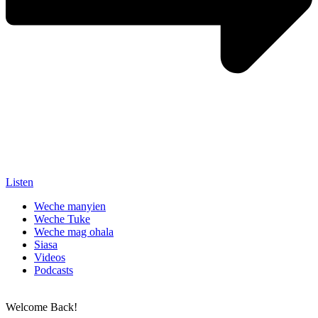
Listen
Weche manyien
Weche Tuke
Weche mag ohala
Siasa
Videos
Podcasts
Welcome Back!