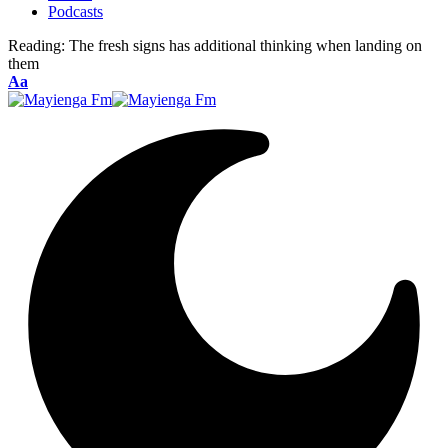
Podcasts
Reading:
The fresh signs has additional thinking when landing on
them
Font
Aa
Resizer