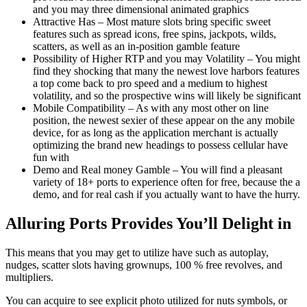
and you may three dimensional animated graphics
Attractive Has – Most mature slots bring specific sweet
features such as spread icons, free spins, jackpots, wilds,
scatters, as well as an in-position gamble feature
Possibility of Higher RTP and you may Volatility – You might
find they shocking that many the newest love harbors features
a top come back to pro speed and a medium to highest
volatility, and so the prospective wins will likely be significant
Mobile Compatibility – As with any most other on line
position, the newest sexier of these appear on the any mobile
device, for as long as the application merchant is actually
optimizing the brand new headings to possess cellular have
fun with
Demo and Real money Gamble – You will find a pleasant
variety of 18+ ports to experience often for free, because the a
demo, and for real cash if you actually want to have the hurry.
Alluring Ports Provides You’ll Delight in
This means that you may get to utilize have such as autoplay,
nudges, scatter slots having grownups, 100 % free revolves, and
multipliers.
You can acquire to see explicit photo utilized for nuts symbols, or