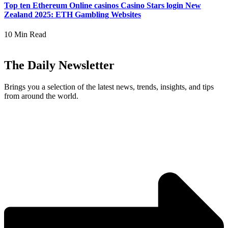
Top ten Ethereum Online casinos Casino Stars login New
Zealand 2025: ETH Gambling Websites
10 Min Read
The Daily Newsletter
Brings you a selection of the latest news, trends, insights, and tips
from around the world.