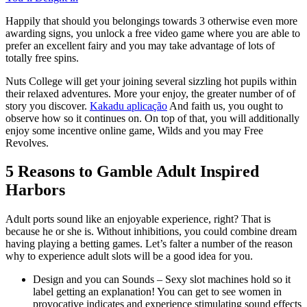
Happily that should you belongings towards 3 otherwise even more
awarding signs, you unlock a free video game where you are able to
prefer an excellent fairy and you may take advantage of lots of
totally free spins.
Nuts College will get your joining several sizzling hot pupils within
their relaxed adventures. More your enjoy, the greater number of of
story you discover.
Kakadu aplicação
And faith us, you ought to
observe how so it continues on. On top of that, you will additionally
enjoy some incentive online game, Wilds and you may Free
Revolves.
5 Reasons to Gamble Adult Inspired
Harbors
Adult ports sound like an enjoyable experience, right? That is
because he or she is. Without inhibitions, you could combine dream
having playing a betting games. Let’s falter a number of the reason
why to experience adult slots will be a good idea for you.
Design and you can Sounds – Sexy slot machines hold so it
label getting an explanation! You can get to see women in
provocative indicates and experience stimulating sound effects