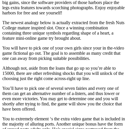
big gains, since the software providers of those harbors place the
legs extra features towards scorching photographs. Enjoy enjoyable
harbors for free and see yourself!
The newest analogy below is actually extracted from the fresh Nuts
College mature inspired slot. Once a winning combination
containing three unique symbols regarding shape of a heart, a
feature mini-online game try brought about.
You will have to pick one of your own girls since your in the-video
game fictional go out. The goal is to assemble as many credit that
one can away from picking suitable possibilities.
Although not, aside from the loans that go up so you’re able to
15000, there are other refreshing shocks that you will unlock of the
choosing just the right come across-right up line.
You’ll have to pick one of several seven fairies and every one of
them can get an alternative number of a-listers, and thus lower or
even more victories. You may get to determine one and you will
shortly after trying to find, the game will show you the choice that
have been offered.
You to extremely element ‘s the extra video game that is included in
the majority of alluring ports. Another unique bonus have the form