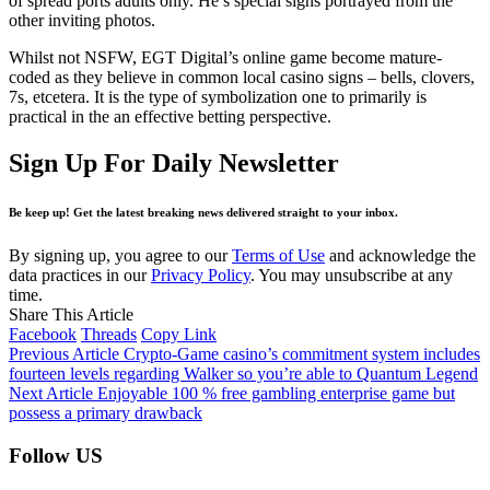
of spread ports adults only. He’s special signs portrayed from the
other inviting photos.
Whilst not NSFW, EGT Digital’s online game become mature-
coded as they believe in common local casino signs – bells, clovers,
7s, etcetera. It is the type of symbolization one to primarily is
practical in the an effective betting perspective.
Sign Up For Daily Newsletter
Be keep up! Get the latest breaking news delivered straight to your inbox.
By signing up, you agree to our
Terms of Use
and acknowledge the
data practices in our
Privacy Policy
. You may unsubscribe at any
time.
Share This Article
Facebook
Threads
Copy Link
Previous Article
Crypto-Game casino’s commitment system includes
fourteen levels regarding Walker so you’re able to Quantum Legend
Next Article
Enjoyable 100 % free gambling enterprise game but
possess a primary drawback
Follow US