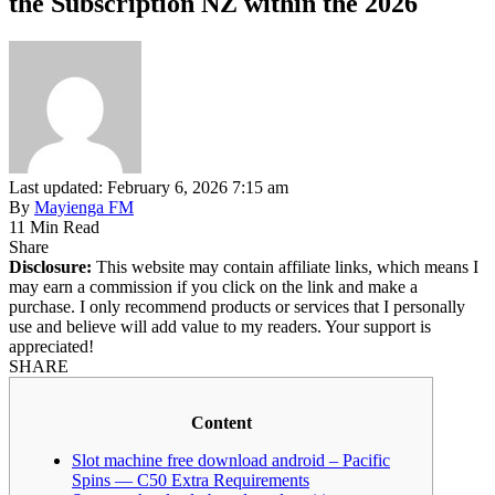
the Subscription NZ within the 2026
Last updated: February 6, 2026 7:15 am
By
Mayienga FM
11 Min Read
Share
Disclosure:
This website may contain affiliate links, which means I
may earn a commission if you click on the link and make a
purchase. I only recommend products or services that I personally
use and believe will add value to my readers. Your support is
appreciated!
SHARE
Content
Slot machine free download android – Pacific
Spins — C50 Extra Requirements