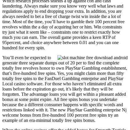
Which research processes shields a up against con and cash
laundering. Always make sure you know very well what laws and
regulations apply to end dropping your extra. In addition, you are
always needed to bet a free of charge twist win inside the a lot of
time. Most of the time, you’ll have to gamble their 100 percent free
revolves within the a day of acquiring her or him. Win constraints
try just what it seem like – constraints one to restrict exactly how
much you can earn. The overall game provides a keen RTP of
95percent, and choice anywhere between 0.01 and you can one
hundred for every spin.
You’ll even be expected to
generate three separate dumps out of 20 per to find the complete
totally free revolves honor to own PlayStar Gambling establishment,
that’s five-hundred free spins. Yes, you might claim more than fifty
totally free spins to the FanDuel Gambling enterprise and PlayStar
Local casino software. For those who haven’t eliminated all extra
loans before the expiration go out, it’s likely that they will be
forgotten. The advantage loans you will get within a pleasant added
bonus at some point expire. All free spins bonus you undertake
because the a different consumer happens with specific words and
restrictions linked with it. The new PlayStar Gambling enterprise Nj
welcome bonus from five-hundred 100 percent free spins try an
example of an era-minimal totally free spins bonus.