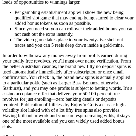
loads of opportunities to winnings larger.
Per gambling establishment app will show the new being
qualified slot game that may end up being starred to clear your
added bonus tokens as soon as possible.
Since you need so you can rollover their added bonus you can
not cash out the extra instantly.
The video game takes place to your twenty-five shell out
traces and you can 5 reels deep down inside a gold-mine.
In order to withdraw any money away from profits earned during
your totally free revolves, you’ll must over name verification. From
the better Australian casinos, the brand new fifty no deposit spins is
used automatically immediately after subscription or once email
confirmation. You check in, the brand new spins is actually applied
to a particular pokie (such as Larger Bass Bonanza otherwise
Starburst), and you may one profits is subject to betting words. It’s a
casino acceptance offer that delivers your 50 100 percent free
revolves for just enrolling—zero banking details or deposits
required. Publication of Lifeless by Enjoy’n Go is a classic high-
volatility slot linked with of a lot fifty free spins also provides.
Having brilliant artwork and you can respin-creating wilds, it stays
one of the most available and you can widely used added bonus
slots.