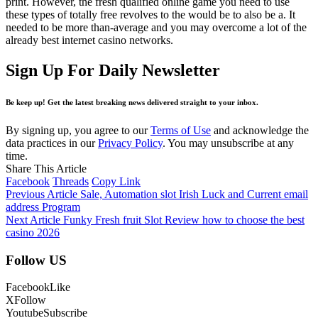
print. However, the fresh qualified online game you need to use
these types of totally free revolves to the would be to also be a. It
needed to be more than-average and you may overcome a lot of the
already best internet casino networks.
Sign Up For Daily Newsletter
Be keep up! Get the latest breaking news delivered straight to your inbox.
By signing up, you agree to our
Terms of Use
and acknowledge the
data practices in our
Privacy Policy
. You may unsubscribe at any
time.
Share This Article
Facebook
Threads
Copy Link
Previous Article
Sale, Automation slot Irish Luck and Current email
address Program
Next Article
Funky Fresh fruit Slot Review how to choose the best
casino 2026
Follow US
Facebook
Like
X
Follow
Youtube
Subscribe