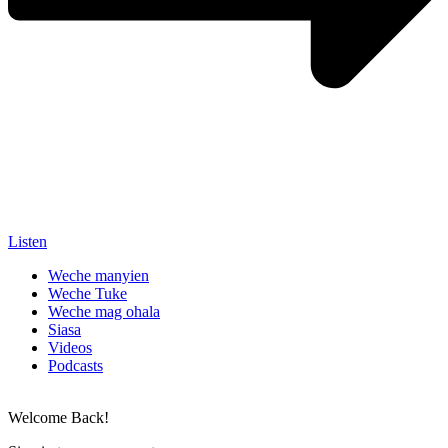
Listen
Weche manyien
Weche Tuke
Weche mag ohala
Siasa
Videos
Podcasts
Welcome Back!