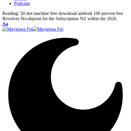
Podcasts
Reading:
50 slot machine free download android 100 percent free
Revolves No-deposit for the Subscription NZ within the 2026
Font
Aa
Resizer