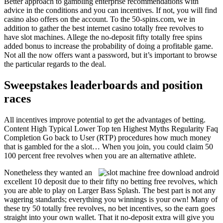
Better approach to gambling enterprise recommendations with
advice in the conditions and you can incentives. If not, you will find
casino also offers on the account. To the 50-spins.com, we in
addition to gather the best internet casino totally free revolves to
have slot machines. Allege the no-deposit fifty totally free spins
added bonus to increase the probability of doing a profitable game.
Not all the now offers want a password, but it’s important to browse
the particular regards to the deal.
Sweepstakes leaderboards and position
races
All incentives improve potential to get the advantages of betting.
Content High Typical Lower Top ten Highest Myths Regularity Faq
Completion Go back to User (RTP) procedures how much money
that is gambled for the a slot… When you join, you could claim 50
100 percent free revolves when you are an alternative athlete.
Nonetheless they wanted an
excellent 10 deposit due to their fifty no betting free revolves, which
you are able to play on Larger Bass Splash. The best part is not any
wagering standards; everything you winnings is your own! Many of
these try 50 totally free revolves, no bet incentives, so the earn goes
straight into your own wallet. That it no-deposit extra will give you