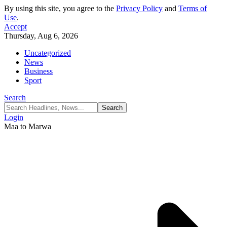
By using this site, you agree to the
Privacy Policy
and
Terms of
Use
.
Accept
Thursday, Aug 6, 2026
Uncategorized
News
Business
Sport
Search
Login
Maa to Marwa