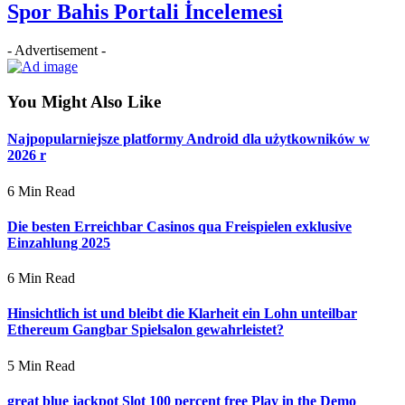
Spor Bahis Portali İncelemesi
- Advertisement -
You Might Also Like
Najpopularniejsze platformy Android dla użytkowników w
2026 r
6 Min Read
Die besten Erreichbar Casinos qua Freispielen exklusive
Einzahlung 2025
6 Min Read
Hinsichtlich ist und bleibt die Klarheit ein Lohn unteilbar
Ethereum Gangbar Spielsalon gewahrleistet?
5 Min Read
great blue jackpot Slot 100 percent free Play in the Demo