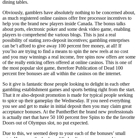
dining tables.
Obviously, gamblers have absolutely nothing to be concerned about,
as much registered online casinos offer free processor incentives to
help you the brand new players inside Canada. The bonus talks
about ports, electronic poker and some desk video game, enabling
players to comprehend the various blogs. This is just a real
possibility of stating zero-deposit incentives; gambling enterprises
can be’t afford to give away 100 percent free money, at all! If
you’lso are trying to find a means to spin the new reels at no cost
and you may winnings a real income, free spins now offers are some
of the really enticing offers offered at online casinos. This is one of
the most popular slot game, therefore Publication of Dead 100
percent free bonuses are all within the casinos on the internet.
So it give is fantastic those people looking to delight in each other
gambling establishment games and sports betting right from the start.
That it re also-deposit promotion is made for typical people seeking
to spice up their gameplay the Wednesday. If you need everything
you see and get to make in initial deposit then you may claim great
acceptance bonuses. At the PantherBet the brand new professionals
is actually met that have 50 100 percent free Spins to the the favorite
Doors out of Olympus slot, no put expected.
Due to this, we seemed deep to your each of the bonuses’ small