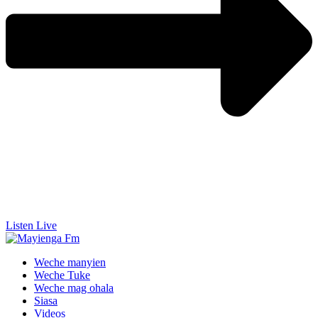
Listen Live
Weche manyien
Weche Tuke
Weche mag ohala
Siasa
Videos