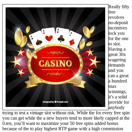
Really fifty
free
revolves
no-deposit
incentives
lock you
for the one
to slot.
Having a
great 30x
wagering
demands
and you
can a great
a hundred
max
winnings,
it’s a solid
provide for
anybody
trying to test a vintage slot without risk. While the for every free spin
you can get while the a new buyers tend to more likely capped at the
0.ten, you’ll want to maximize your 50 free spins added bonus
because of the to play highest RTP game with a high commission