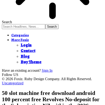
Search
Categories
More Foxiz
Login
Contact
Blog
Buy Theme
Have an existing account?
Sign In
Follow US
© 2026 Foxiz. Ruby Design Company. All Rights Reserved.
Uncategorized
50 slot machine free download android
100 percent free Revolves No-deposit for