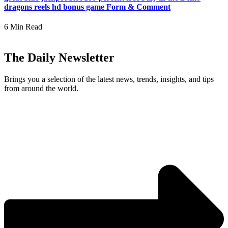
dragons reels hd bonus game Form & Comment
6 Min Read
The Daily Newsletter
Brings you a selection of the latest news, trends, insights, and tips
from around the world.