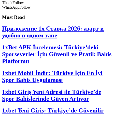
Tiktok
Follow
WhatsApp
Follow
Must Read
Приложение 1x Ставка 2026: азарт и
удобно в одном тапе
1xBet APK İncelemesi: Türkiye’deki
Sporseverler İçin Güvenli ve Pratik Bahis
Platformu
1xbet Mobil İndir: Türkiye İçin En İyi
Spor Bahis Uygulaması
1xbet Giriş Yeni Adresi ile Türkiye’de
Spor Bahislerinde Güven Artıyor
1xbet Yeni Giriş: Türkiye’de Güvenilir