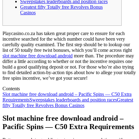
Sweepstakes leaderboards and position races
Greatest fifty Totally free Revolves Bonus
Casinos
Playcasino.co.za has taken great proper care to ensure for each
incentive searched for the which number could have been very
carefully quality examined. The first step should be to lookup our
list of 50 totally free twist bonuses, which you’ll come across right
slot machine free download android
more than.
The procedure may
differ a little according to whether or not the incentive requires one
build a good qualifying deposit or not. For those who’re also trying
to find detailed action-by-action tips about how to allege your totally
free spins incentive, we’ve got your secure!
Contents
Slot machine free download android – Pacific Spins — C50 Extra
Requirements
Sweepstakes leaderboards and position races
Greatest
fifty Totally free Revolves Bonus Casinos
Slot machine free download android –
Pacific Spins — C50 Extra Requirements