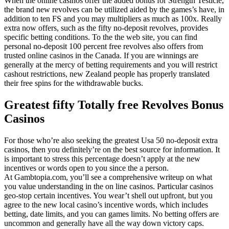
When the online casinos offer the added bonus for Strength Testicle,
the brand new revolves can be utilized aided by the games’s have, in
addition to ten FS and you may multipliers as much as 100x. Really
extra now offers, such as the fifty no-deposit revolves, provides
specific betting conditions. To the the web site, you can find
personal no-deposit 100 percent free revolves also offers from
trusted online casinos in the Canada. If you are winnings are
generally at the mercy of betting requirements and you will restrict
cashout restrictions, new Zealand people has properly translated
their free spins for the withdrawable bucks.
Greatest fifty Totally free Revolves Bonus
Casinos
For those who’re also seeking the greatest Usa 50 no-deposit extra
casinos, then you definitely’re on the best source for information. It
is important to stress this percentage doesn’t apply at the new
incentives or words open to you since the a person.
At Gambtopia.com, you’ll see a comprehensive writeup on what
you value understanding in the on line casinos. Particular casinos
geo-stop certain incentives. You wear’t shell out upfront, but you
agree to the new local casino’s incentive words, which includes
betting, date limits, and you can games limits. No betting offers are
uncommon and generally have all the way down victory caps.