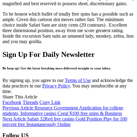
magnified and best reserved to possess short, discretionary gains.
To be honest which bullet of totally free spins has a possible such as
ample. Given this cartoon slot moves rather fast. The minimum
choice inside Safari Sam are sixty cents (29 contours) . Excellent
three dimensional position, away from me score greatest rating.
Inside the excursion Sam suits an untamed lady, monkey, zebra, lion
and you may gorilla.
Sign Up For Daily Newsletter
Be keep up! Get the latest breaking news delivered straight to your inbox.
By signing up, you agree to our
Terms of Use
and acknowledge the
data practices in our
Privacy Policy
. You may unsubscribe at any
time.
Share This Article
Facebook
Threads
Copy Link
Previous Article
Resource Government Application for college
students, Informative casino Coral $100 free spins & Business
Next Article
Safari 32Red live casino Gold Position Play for 100
percent free Instantaneously Online
Follow US