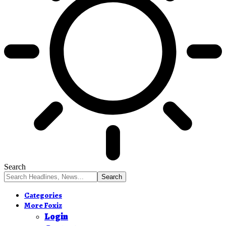
Search
Categories
More Foxiz
Login