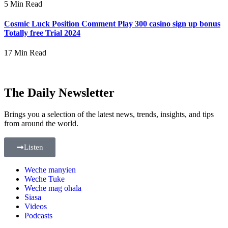
5 Min Read
Cosmic Luck Position Comment Play 300 casino sign up bonus
Totally free Trial 2024
17 Min Read
The Daily Newsletter
Brings you a selection of the latest news, trends, insights, and tips
from around the world.
Listen
Weche manyien
Weche Tuke
Weche mag ohala
Siasa
Videos
Podcasts