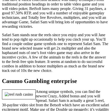
traditional position headings in order to table video game and you
will video poker, BetSoft lures many people. Giving 31 paylines, a
good 97.50% RTP, and you will a number of enjoyable gameplay
technicians, and Totally free Revolves, multipliers, and you will an
advantage Game, Safari Sam will bring lots of opportunities to have
rewarding victories.
Safari Sam stands near the reels since you enjoy and you will Jane
tend to pop right up occasionally to help you cinch your up. You’ll
find a couple online game symbols one to represent Safari Sam. The
brand new selected insane will get 2x multiplier and also the
haphazard nuts of one’s foot video game may also arrive in the
incentive cycles. A few of the animals to the reels is the the answer
to the fresh free spin feature. It seems at random to do successful
combos in addition to honor multipliers as much as the brand new
track out of 10x the new choice.
Casumo Gambling enterprise
Among unique symbols, you can find the
newest Crazy, Added bonus and you will
Spread. Safari Sam is actually a great 5‑reel,
30‑payline video slot from the Betsoft which have an excellent safari
excitement motif. Make use of the Double up meagerly; it’s volatility