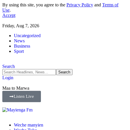
By using this site, you agree to the
Privacy Policy
and
Terms of
Use
.
Accept
Friday, Aug 7, 2026
Uncategorized
News
Business
Sport
Search
Login
Maa to Marwa
Listen Live
Weche manyien