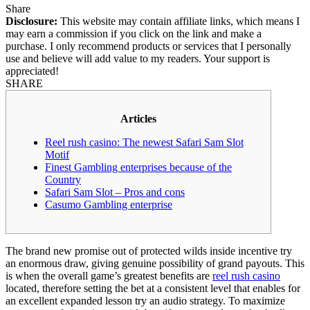
Share
Disclosure:
This website may contain affiliate links, which means I
may earn a commission if you click on the link and make a
purchase. I only recommend products or services that I personally
use and believe will add value to my readers. Your support is
appreciated!
SHARE
Articles
Reel rush casino: The newest Safari Sam Slot
Motif
Finest Gambling enterprises because of the
Country
Safari Sam Slot – Pros and cons
Casumo Gambling enterprise
The brand new promise out of protected wilds inside incentive try
an enormous draw, giving genuine possibility of grand payouts. This
is when the overall game’s greatest benefits are
reel rush casino
located, therefore setting the bet at a consistent level that enables for
an excellent expanded lesson try an audio strategy.
To maximize