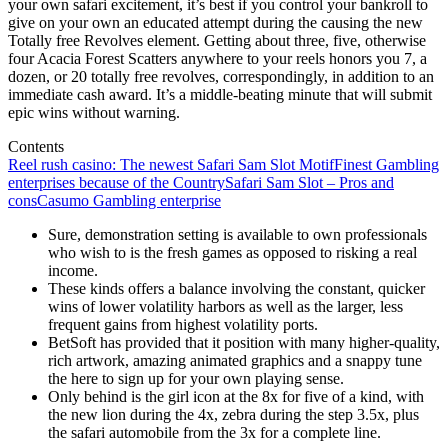
your own safari excitement, it’s best if you control your bankroll to
give on your own an educated attempt during the causing the new
Totally free Revolves element. Getting about three, five, otherwise
four Acacia Forest Scatters anywhere to your reels honors you 7, a
dozen, or 20 totally free revolves, correspondingly, in addition to an
immediate cash award. It’s a middle-beating minute that will submit
epic wins without warning.
Contents
Reel rush casino: The newest Safari Sam Slot Motif
Finest Gambling
enterprises because of the Country
Safari Sam Slot – Pros and
cons
Casumo Gambling enterprise
Sure, demonstration setting is available to own professionals
who wish to is the fresh games as opposed to risking a real
income.
These kinds offers a balance involving the constant, quicker
wins of lower volatility harbors as well as the larger, less
frequent gains from highest volatility ports.
BetSoft has provided that it position with many higher-quality,
rich artwork, amazing animated graphics and a snappy tune
the here to sign up for your own playing sense.
Only behind is the girl icon at the 8x for five of a kind, with
the new lion during the 4x, zebra during the step 3.5x, plus
the safari automobile from the 3x for a complete line.