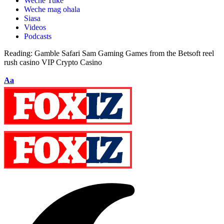
Weche Tuke
Weche mag ohala
Siasa
Videos
Podcasts
Reading:
Gamble Safari Sam Gaming Games from the Betsoft reel
rush casino VIP Crypto Casino
Aa