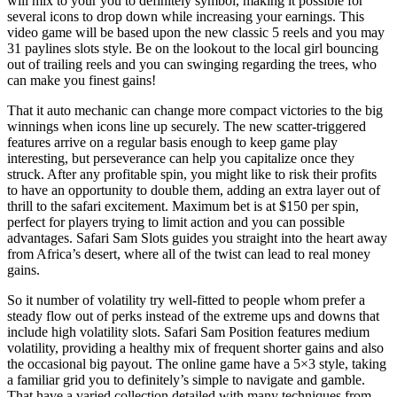
will mix to your you to definitely symbol, making it possible for
several icons to drop down while increasing your earnings. This
video game will be based upon the new classic 5 reels and you may
31 paylines slots style. Be on the lookout to the local girl bouncing
out of trailing reels and you can swinging regarding the trees, who
can make you finest gains!
That it auto mechanic can change more compact victories to the big
winnings when icons line up securely. The new scatter-triggered
features arrive on a regular basis enough to keep game play
interesting, but perseverance can help you capitalize once they
struck. After any profitable spin, you might like to risk their profits
to have an opportunity to double them, adding an extra layer out of
thrill to the safari excitement. Maximum bet is at $150 per spin,
perfect for players trying to limit action and you can possible
advantages. Safari Sam Slots guides you straight into the heart away
from Africa’s desert, where all of the twist can lead to real money
gains.
So it number of volatility try well-fitted to people whom prefer a
steady flow out of perks instead of the extreme ups and downs that
include high volatility slots. Safari Sam Position features medium
volatility, providing a healthy mix of frequent shorter gains and also
the occasional big payout. The online game have a 5×3 style, taking
a familiar grid you to definitely’s simple to navigate and gamble.
That have a varied collection detailed with many techniques from