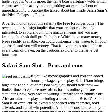
huge payouts. What’s more, the game boasts arbitrary wilds which
can are available at any moment, adding an extra level out of
unpredictability… Among the talked about has inside Safari Sam ‘s
the Piled Collapsing Gains.
A perfect honor about this safari ‘s the Free Revolves bullet. The
overall game’s design implies that your’re also consistently
interested, to avoid enough time inactive means and you may
keeping the fresh thrill profile higher. Which have many money
types readily available, you could customize their wager to fit your
approach and you will money. That it adventure is obtainable to
every form of player, on the cautious explorer to the large-bet
huntsman.
Safari Sam Slot – Pros and cons
If you like movie graphics and you can added
bonus-packaged game play, Safari Sam brings
huge times and a lot of reasons why you should twist now —
limited-time acceptance now offers for this online game are
circulating now, very wear’t waiting. Prepare for an enthusiastic
African safari one plays including a smash hit — Betsoft’s Safari
Sam is an excellent 3d, 5-reel slot packed with character, bold
artwork, and actual win potential. All of the icons failure and you