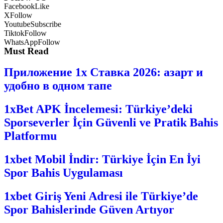
Facebook
Like
X
Follow
Youtube
Subscribe
Tiktok
Follow
WhatsApp
Follow
Must Read
Приложение 1x Ставка 2026: азарт и
удобно в одном тапе
1xBet APK İncelemesi: Türkiye’deki
Sporseverler İçin Güvenli ve Pratik Bahis
Platformu
1xbet Mobil İndir: Türkiye İçin En İyi
Spor Bahis Uygulaması
1xbet Giriş Yeni Adresi ile Türkiye’de
Spor Bahislerinde Güven Artıyor