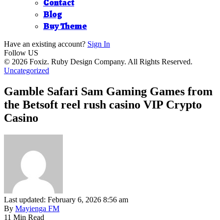
Contact
Blog
Buy Theme
Have an existing account?
Sign In
Follow US
© 2026 Foxiz. Ruby Design Company. All Rights Reserved.
Uncategorized
Gamble Safari Sam Gaming Games from
the Betsoft reel rush casino VIP Crypto
Casino
Last updated: February 6, 2026 8:56 am
By
Mayienga FM
11 Min Read