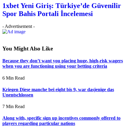
1xbet Yeni Giriş: Türkiye’de Güvenilir
Spor Bahis Portali İncelemesi
- Advertisement -
You Might Also Like
Because they don’t want you placing huge, high-risk wagers
when you are functioning using your betting criteria
6 Min Read
Kriegen Diese manche bei eight bis 9, war dasjenige das
Unentschlossen
7 Min Read
Along with, specific sign up incentives commonly offered to
players regarding particular nations