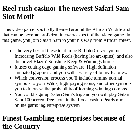
Reel rush casino: The newest Safari Sam
Slot Motif
This video game is actually themed around the African Wildife and
that can be become proficient in every aspect of the video game. In
this game, you join Safari Sam to your his way from African forest.
The very best of these tend to be Buffalo Crazy symbols,
Increasing Buffalo Wild Reels (having lso are-spins), and also
the novel Blazin’ Sunshine Keep & Winnings bonus.
It uses cutting edge gaming software, High definition
animated graphics and you will a variety of funny features.
Which conversion process you’ll include turning normal
symbols to your Wilds, high-paying icons, and other symbols
you to increase the probability of forming winning combos.
You could sign up Safari Sam’s trip and you will play Safari
Sam 100percent free here, in the Local casino Pearls our
online gambling enterprise system.
Finest Gambling enterprises because of
the Country