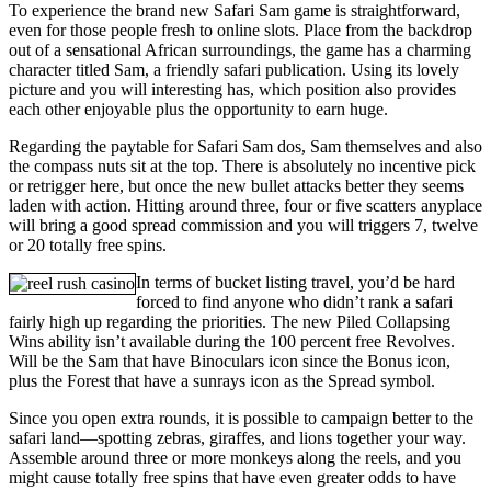
To experience the brand new Safari Sam game is straightforward,
even for those people fresh to online slots. Place from the backdrop
out of a sensational African surroundings, the game has a charming
character titled Sam, a friendly safari publication. Using its lovely
picture and you will interesting has, which position also provides
each other enjoyable plus the opportunity to earn huge.
Regarding the paytable for Safari Sam dos, Sam themselves and also
the compass nuts sit at the top. There is absolutely no incentive pick
or retrigger here, but once the new bullet attacks better they seems
laden with action. Hitting around three, four or five scatters anyplace
will bring a good spread commission and you will triggers 7, twelve
or 20 totally free spins.
In terms of bucket listing travel, you’d be hard
forced to find anyone who didn’t rank a safari
fairly high up regarding the priorities. The new Piled Collapsing
Wins ability isn’t available during the 100 percent free Revolves.
Will be the Sam that have Binoculars icon since the Bonus icon,
plus the Forest that have a sunrays icon as the Spread symbol.
Since you open extra rounds, it is possible to campaign better to the
safari land—spotting zebras, giraffes, and lions together your way.
Assemble around three or more monkeys along the reels, and you
might cause totally free spins that have even greater odds to have