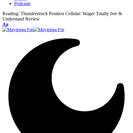
Podcasts
Reading:
Thunderstruck Position Cellular: Wager Totally free &
Understand Review
Font
Aa
Resizer