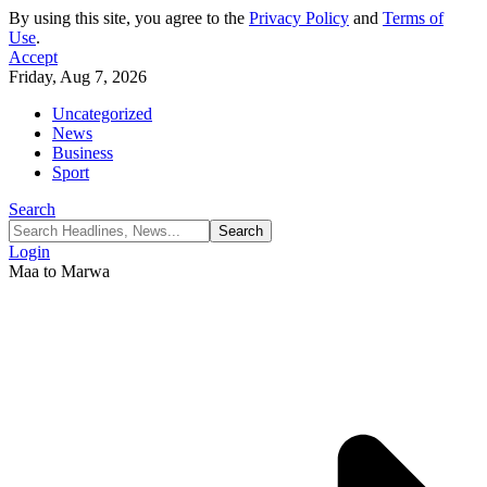
By using this site, you agree to the
Privacy Policy
and
Terms of
Use
.
Accept
Friday, Aug 7, 2026
Uncategorized
News
Business
Sport
Search
Login
Maa to Marwa