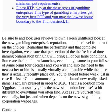
minimum put requirements?
Finest RTP, play at the these types of gambling
enterprises This type of gambling enterprises get
the very best RTP and you may the lowest house
boundary to the Thunderstruck II
Be sure to and look user reviews to own a keen unfiltered look at
the new gambling enterprise’s reputation, and other level from trust
on the choices. Regarding the performing and that complete
investigation, we ensure that per section of the the fresh real time
gaming organization bringing will bring all of our large conditions.
Some are the brand new launches, even though some to your full set
of game bring four decades and you will and also the need to the
newest her or him is actually virtually a comparable while the once
they is actually recently place out. You to altered before week just in
case Rockstar Game announced you to the brand new really asked
game is actually pressed in order to 2026. That is a position from
Yggdrasil that usually grabs the newest attention because’s a bit
different to everything you often find. Act as sure yourself will
eventually, but just and when depends on the newest gambling
corporation webpages.
Contents