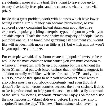
are definitely more worth a trial. He’s going to leave you up to
twenty-five totally free spins and the chance to victory more vital
prizes.
Inside the a great problem, work with bonuses which have lower
betting criteria. I’m sure they can become problematic, so i’ve
authored a desk containing factual statements about the three
extremely popular gambling enterprise types and you may what you
are able expect. That’s the reason why the majority of people like to
put more one to. The brand new gambling establishment you would
like will get deal with money as little as $1, but which amount won’t
let you optimize your prize.
For example we said, these bonuses are not popular, however these
would be the most common terms which you can must conform to
whenever having fun with $step 1 put casino bonuses. Among the
better $1 minimal put web based casinos that individuals suggest, in
addition to really well liked websites for example 7Bit and you can
Nuts.io, provide free spins to help you newcomers. Your website
also offers most fair sportsbook opportunity, and even though it
doesn’t offer as numerous bonuses because the other casinos, it does
make it professionals to help you dollars them aside easily as a result
of the site’s low betting standards. “Practical Enjoy’s on the web slot
the most successful Viking slots ever before. Have a play also it
acquired’t rune the day.” The new Thunderstruck slot have long