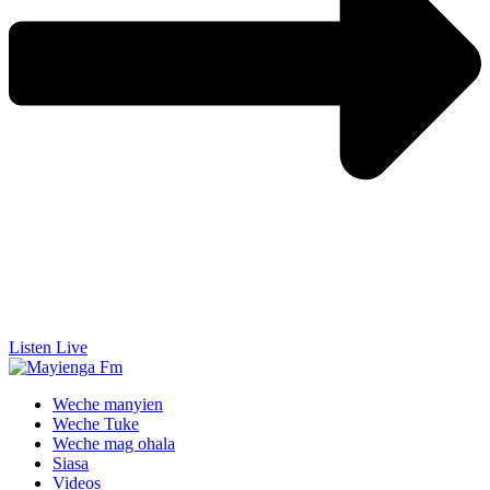
Listen Live
Weche manyien
Weche Tuke
Weche mag ohala
Siasa
Videos