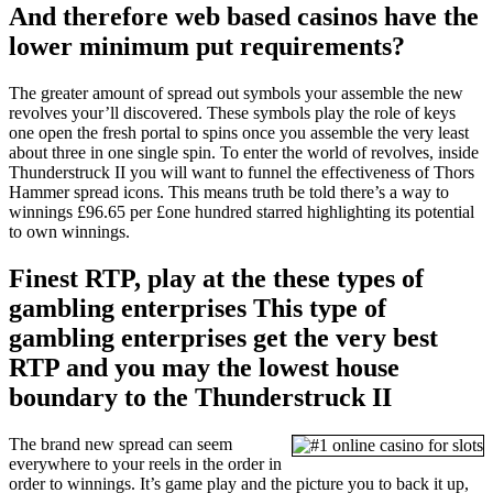
And therefore web based casinos have the
lower minimum put requirements?
The greater amount of spread out symbols your assemble the new
revolves your’ll discovered. These symbols play the role of keys
one open the fresh portal to spins once you assemble the very least
about three in one single spin. To enter the world of revolves, inside
Thunderstruck II you will want to funnel the effectiveness of Thors
Hammer spread icons. This means truth be told there’s a way to
winnings £96.65 per £one hundred starred highlighting its potential
to own winnings.
Finest RTP, play at the these types of
gambling enterprises This type of
gambling enterprises get the very best
RTP and you may the lowest house
boundary to the Thunderstruck II
The brand new spread can seem
everywhere to your reels in the order in
order to winnings. It’s game play and the picture you to back it up,