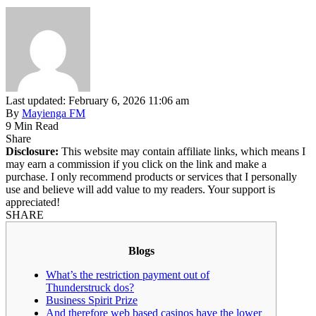
Last updated: February 6, 2026 11:06 am
By
Mayienga FM
9 Min Read
Share
Disclosure:
This website may contain affiliate links, which means I
may earn a commission if you click on the link and make a
purchase. I only recommend products or services that I personally
use and believe will add value to my readers. Your support is
appreciated!
SHARE
Blogs
What’s the restriction payment out of
Thunderstruck dos?
Business Spirit Prize
And therefore web based casinos have the lower