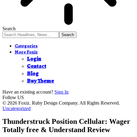
Search
Categories
More Foxiz
Login
Contact
Blog
Buy Theme
Have an existing account?
Sign In
Follow US
© 2026 Foxiz. Ruby Design Company. All Rights Reserved.
Uncategorized
Thunderstruck Position Cellular: Wager
Totally free & Understand Review