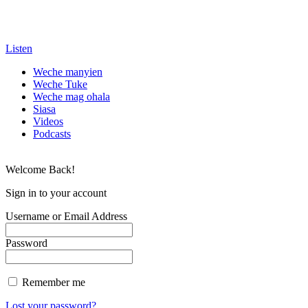
Listen
Weche manyien
Weche Tuke
Weche mag ohala
Siasa
Videos
Podcasts
Welcome Back!
Sign in to your account
Username or Email Address
Password
Remember me
Lost your password?