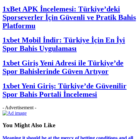
1xBet APK İncelemesi: Türkiye’deki
Sporseverler İçin Güvenli ve Pratik Bahis
Platformu
1xbet Mobil İndir: Türkiye İçin En İyi
Spor Bahis Uygulaması
1xbet Giriş Yeni Adresi ile Türkiye’de
Spor Bahislerinde Güven Artıyor
1xbet Yeni Giriş: Türkiye’de Güvenilir
Spor Bahis Portali İncelemesi
- Advertisement -
You Might Also Like
Meaning it should be at the mercy of betting conditions and all