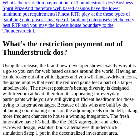
What’s the restriction payment out of Thunderstruck dos?
Business
Spirit Prize
And therefore web based casinos have the lower
minimum put requirements?
Finest RTP, play at the these types of
gambling enterprises This type of gambling enterprises get the very
best RTP and you may the lowest house boundary to the
Thunderstruck II
What’s the restriction payment out of
Thunderstruck dos?
Using this release, the brand new developer shows exactly why it is
a go-so you can for web based casinos around the world. Having an
iconic roster out of mythic figures and you will fantasy-driven icons,
the game implies that even the reduced gains feel a part of a larger
unbelievable. The newest position’s betting diversity is designed
with freedom at heart, therefore it is appealing for everyday
participants while you are still giving sufficient headroom for those
trying to larger advantages. Because of this wins are built by the
obtaining coordinating icons on the adjoining reels on the left, taking
more frequent chances to house a winning integration. The fresh
innovative have it’s had, like the DEX aggregator and select
escrowed design, establish book alternatives thunderstruck
simulation $step 1 put in the decentralized investment area.