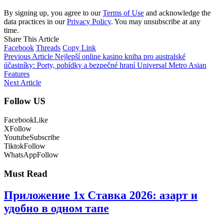
By signing up, you agree to our
Terms of Use
and acknowledge the
data practices in our
Privacy Policy
. You may unsubscribe at any
time.
Share This Article
Facebook
Threads
Copy Link
Previous Article
Nejlepší online kasino kniha pro australské
účastníky: Porty, pobídky a bezpečné hraní Universal Metro Asian
Features
Next Article
Follow US
Facebook
Like
X
Follow
Youtube
Subscribe
Tiktok
Follow
WhatsApp
Follow
Must Read
Приложение 1x Ставка 2026: азарт и
удобно в одном тапе