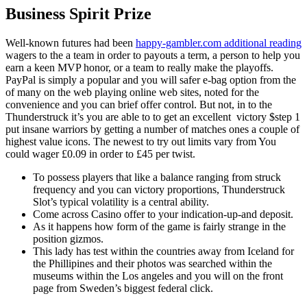
Business Spirit Prize
Well-known futures had been
happy-gambler.com additional reading
wagers to the a team in order to payouts a term, a person to help you
earn a keen MVP honor, or a team to really make the playoffs.
PayPal is simply a popular and you will safer e-bag option from the
of many on the web playing online web sites, noted for the
convenience and you can brief offer control. But not, in to the
Thunderstruck it’s you are able to to get an excellent victory $step 1
put insane warriors by getting a number of matches ones a couple of
highest value icons. The newest to try out limits vary from You
could wager £0.09 in order to £45 per twist.
To possess players that like a balance ranging from struck
frequency and you can victory proportions, Thunderstruck
Slot’s typical volatility is a central ability.
Come across Casino offer to your indication-up-and deposit.
As it happens how form of the game is fairly strange in the
position gizmos.
This lady has test within the countries away from Iceland for
the Phillipines and their photos was searched within the
museums within the Los angeles and you will on the front
page from Sweden’s biggest federal click.