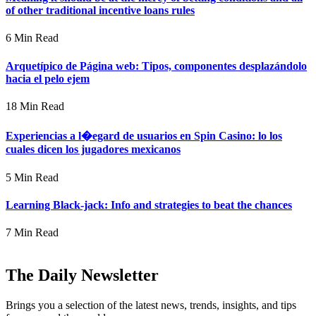
of other traditional incentive loans rules
6 Min Read
Arquetípico de Página web: Tipos, componentes desplazándolo
hacia el pelo ejem
18 Min Read
Experiencias a l�egard de usuarios en Spin Casino: lo los
cuales dicen los jugadores mexicanos
5 Min Read
Learning Black-jack: Info and strategies to beat the chances
7 Min Read
The Daily Newsletter
Brings you a selection of the latest news, trends, insights, and tips