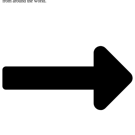
from around the world.