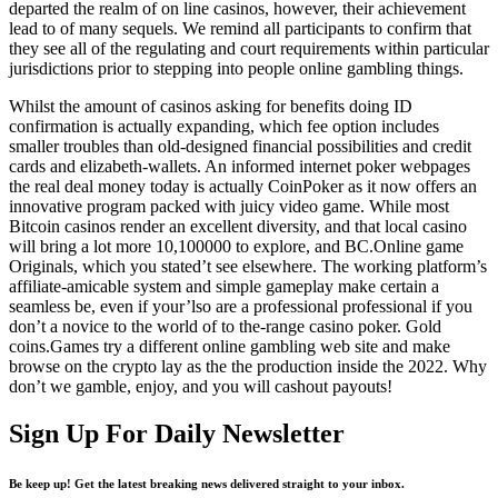
departed the realm of on line casinos, however, their achievement
lead to of many sequels. We remind all participants to confirm that
they see all of the regulating and court requirements within particular
jurisdictions prior to stepping into people online gambling things.
Whilst the amount of casinos asking for benefits doing ID
confirmation is actually expanding, which fee option includes
smaller troubles than old-designed financial possibilities and credit
cards and elizabeth-wallets. An informed internet poker webpages
the real deal money today is actually CoinPoker as it now offers an
innovative program packed with juicy video game. While most
Bitcoin casinos render an excellent diversity, and that local casino
will bring a lot more 10,100000 to explore, and BC.Online game
Originals, which you stated’t see elsewhere. The working platform’s
affiliate-amicable system and simple gameplay make certain a
seamless be, even if your’lso are a professional professional if you
don’t a novice to the world of to the-range casino poker. Gold
coins.Games try a different online gambling web site and make
browse on the crypto lay as the the production inside the 2022. Why
don’t we gamble, enjoy, and you will cashout payouts!
Sign Up For Daily Newsletter
Be keep up! Get the latest breaking news delivered straight to your inbox.