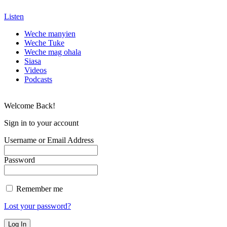
Listen
Weche manyien
Weche Tuke
Weche mag ohala
Siasa
Videos
Podcasts
Welcome Back!
Sign in to your account
Username or Email Address
Password
Remember me
Lost your password?