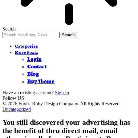
Search
Categories
More Foxiz
Login
Contact
Blog
Buy Theme
Have an existing account?
Sign In
Follow US
© 2026 Foxiz. Ruby Design Company. All Rights Reserved.
Uncategorized
You still discovered your advertising has
the benefit of thru direct mail, email