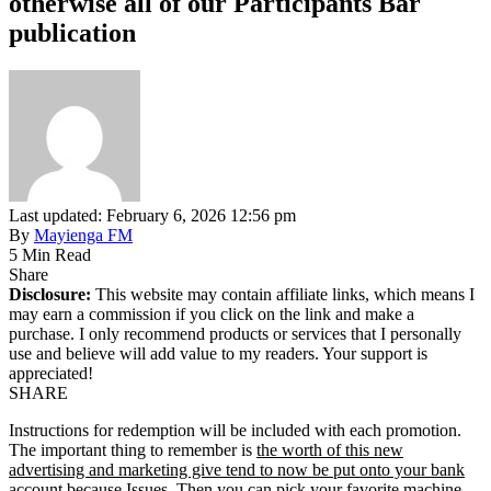
otherwise all of our Participants Bar
publication
Last updated: February 6, 2026 12:56 pm
By
Mayienga FM
5 Min Read
Share
Disclosure:
This website may contain affiliate links, which means I
may earn a commission if you click on the link and make a
purchase. I only recommend products or services that I personally
use and believe will add value to my readers. Your support is
appreciated!
SHARE
Instructions for redemption will be included with each promotion.
The important thing to remember is
the worth of this new
advertising and marketing give tend to now be put onto your bank
account because Issues.
Then you can pick your favorite machine