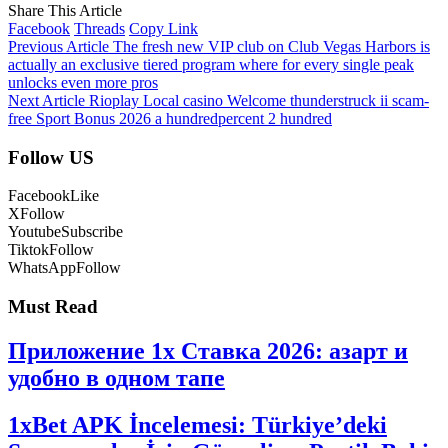
Share This Article
Facebook
Threads
Copy Link
Previous Article
The fresh new VIP club on Club Vegas Harbors is
actually an exclusive tiered program where for every single peak
unlocks even more pros
Next Article
Rioplay Local casino Welcome thunderstruck ii scam-
free Sport Bonus 2026 a hundredpercent 2 hundred
Follow US
Facebook
Like
X
Follow
Youtube
Subscribe
Tiktok
Follow
WhatsApp
Follow
Must Read
Приложение 1x Ставка 2026: азарт и
удобно в одном тапе
1xBet APK İncelemesi: Türkiye’deki