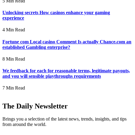
5 Min Read
Unlocking secrets How casinos enhance your gaming
experience
4 Min Read
Fortune com Local casino Comment Is actually Chance.com an
established Gambling enterprise?
8 Min Read
We feedback for each for reasonable terms, legitimate payouts,
and you will sensible playthroughs requirements
7 Min Read
The Daily Newsletter
Brings you a selection of the latest news, trends, insights, and tips
from around the world.