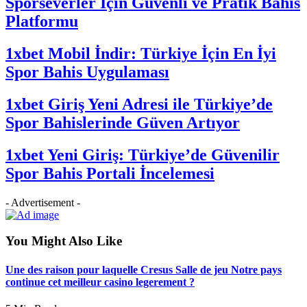
Sporseverler İçin Güvenli ve Pratik Bahis
Platformu
1xbet Mobil İndir: Türkiye İçin En İyi
Spor Bahis Uygulaması
1xbet Giriş Yeni Adresi ile Türkiye’de
Spor Bahislerinde Güven Artıyor
1xbet Yeni Giriş: Türkiye’de Güvenilir
Spor Bahis Portali İncelemesi
- Advertisement -
You Might Also Like
Une des raison pour laquelle Cresus Salle de jeu Notre pays
continue cet meilleur casino legerement ?