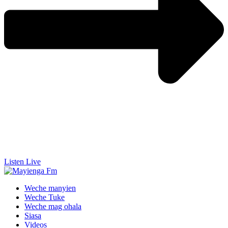
Listen Live
Weche manyien
Weche Tuke
Weche mag ohala
Siasa
Videos