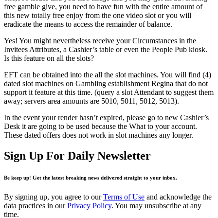
free gamble give, you need to have fun with the entire amount of
this new totally free enjoy from the one video slot or you will
eradicate the means to access the remainder of balance.
Yes! You might nevertheless receive your Circumstances in the
Invitees Attributes, a Cashier’s table or even the People Pub kiosk.
Is this feature on all the slots?
EFT can be obtained into the all the slot machines. You will find (4)
dated slot machines on Gambling establishment Regina that do not
support it feature at this time. (query a slot Attendant to suggest them
away; servers area amounts are 5010, 5011, 5012, 5013).
In the event your render hasn’t expired, please go to new Cashier’s
Desk it are going to be used because the What to your account.
These dated offers does not work in slot machines any longer.
Sign Up For Daily Newsletter
Be keep up! Get the latest breaking news delivered straight to your inbox.
By signing up, you agree to our
Terms of Use
and acknowledge the
data practices in our
Privacy Policy
. You may unsubscribe at any
time.