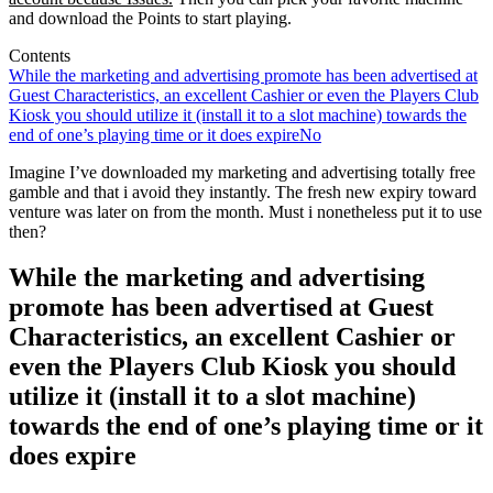
and download the Points to start playing.
Contents
While the marketing and advertising promote has been advertised at
Guest Characteristics, an excellent Cashier or even the Players Club
Kiosk you should utilize it (install it to a slot machine) towards the
end of one’s playing time or it does expire
No
Imagine I’ve downloaded my marketing and advertising totally free
gamble and that i avoid they instantly. The fresh new expiry toward
venture was later on from the month. Must i nonetheless put it to use
then?
While the marketing and advertising
promote has been advertised at Guest
Characteristics, an excellent Cashier or
even the Players Club Kiosk you should
utilize it (install it to a slot machine)
towards the end of one’s playing time or it
does expire