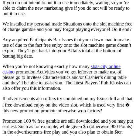
If you do not intend to put it to use immediately, waiting so you’re
able to claim the new marketing give if you do not will be ready to
put it to use.
We installed my personal made Situations onto the slot machine free
of charge gamble and you may forgot playing everyone! Do it end?
Any acquired Participants Bar Issues that your down load to make
use of due to the fact free enjoy onto the slot machine game doesn’t
expire. They’ll get back into your Affairs total at the bottom of
betting big date.
When you’re not knowing exactly how many
slots city online
casino
promotion Activities you’ve got leftover to make use of,
please go to Invitees Characteristics and/or Cashier’s dining table
and they’ll be able to assist you. The latest Players’ Pub Kiosks can
also offer you this information.
If advertisements also offers try combined on my Issues full and that
i free download enjoy on the video slot, which is used very first �
this new promotion promote otherwise won factors?
Promotion 100 % free gamble are still downloaded and you may put
earliest. Such as for example, while given $5 (otherwise 900 Points)
in the advertisements free play and you also plan to obtain $ten