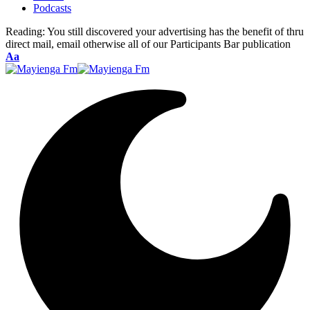
Podcasts
Reading:
You still discovered your advertising has the benefit of thru
direct mail, email otherwise all of our Participants Bar publication
Font
Aa
Resizer