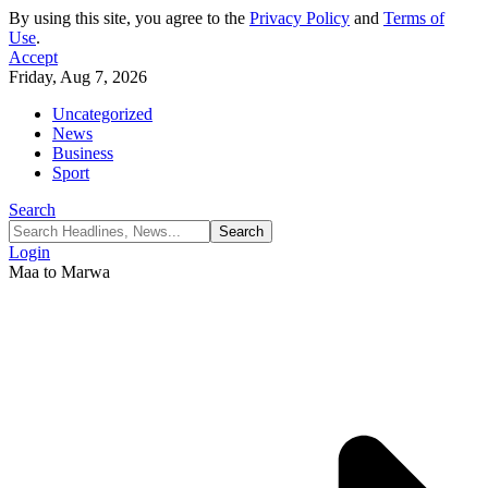
By using this site, you agree to the
Privacy Policy
and
Terms of
Use
.
Accept
Friday, Aug 7, 2026
Uncategorized
News
Business
Sport
Search
Login
Maa to Marwa