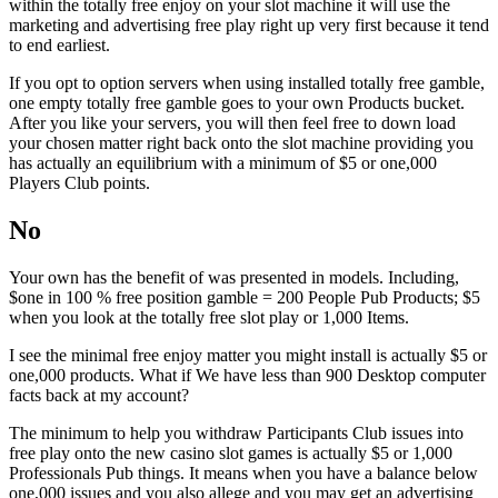
within the totally free enjoy on your slot machine it will use the
marketing and advertising free play right up very first because it tend
to end earliest.
If you opt to option servers when using installed totally free gamble,
one empty totally free gamble goes to your own Products bucket.
After you like your servers, you will then feel free to down load
your chosen matter right back onto the slot machine providing you
has actually an equilibrium with a minimum of $5 or one,000
Players Club points.
No
Your own has the benefit of was presented in models. Including,
$one in 100 % free position gamble = 200 People Pub Products; $5
when you look at the totally free slot play or 1,000 Items.
I see the minimal free enjoy matter you might install is actually $5 or
one,000 products. What if We have less than 900 Desktop computer
facts back at my account?
The minimum to help you withdraw Participants Club issues into
free play onto the new casino slot games is actually $5 or 1,000
Professionals Pub things. It means when you have a balance below
one,000 issues and you also allege and you may get an advertising