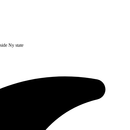
nside Ny state