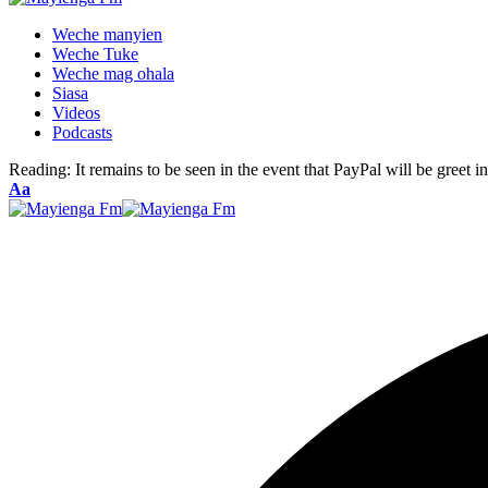
Weche manyien
Weche Tuke
Weche mag ohala
Siasa
Videos
Podcasts
Reading:
It remains to be seen in the event that PayPal will be greet i
Font
Aa
Resizer