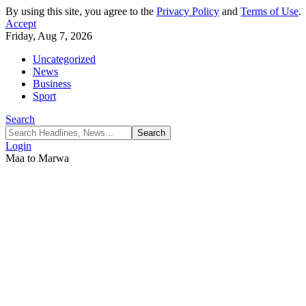
By using this site, you agree to the
Privacy Policy
and
Terms of Use
.
Accept
Friday, Aug 7, 2026
Uncategorized
News
Business
Sport
Search
Login
Maa to Marwa