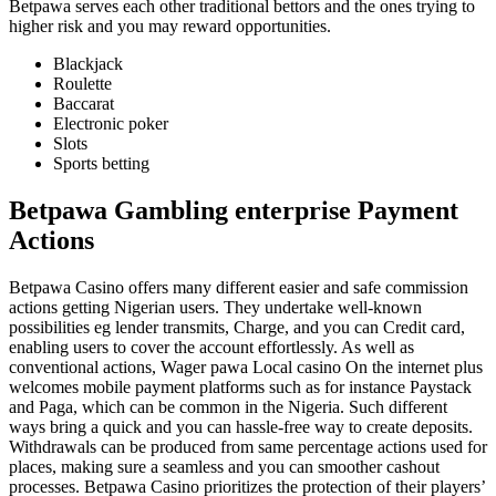
Betpawa serves each other traditional bettors and the ones trying to
higher risk and you may reward opportunities.
Blackjack
Roulette
Baccarat
Electronic poker
Slots
Sports betting
Betpawa Gambling enterprise Payment
Actions
Betpawa Casino offers many different easier and safe commission
actions getting Nigerian users. They undertake well-known
possibilities eg lender transmits, Charge, and you can Credit card,
enabling users to cover the account effortlessly. As well as
conventional actions, Wager pawa Local casino On the internet plus
welcomes mobile payment platforms such as for instance Paystack
and Paga, which can be common in the Nigeria. Such different
ways bring a quick and you can hassle-free way to create deposits.
Withdrawals can be produced from same percentage actions used for
places, making sure a seamless and you can smoother cashout
processes. Betpawa Casino prioritizes the protection of their players’