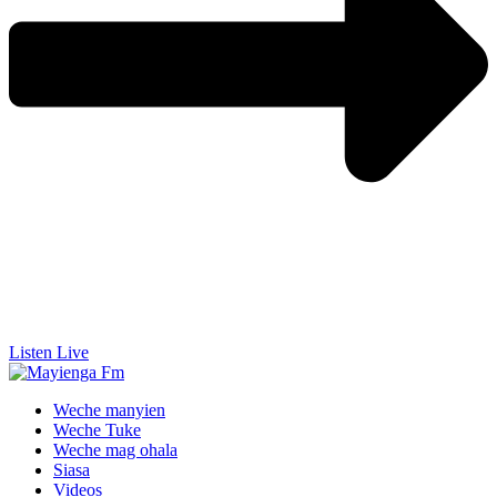
Listen Live
Weche manyien
Weche Tuke
Weche mag ohala
Siasa
Videos