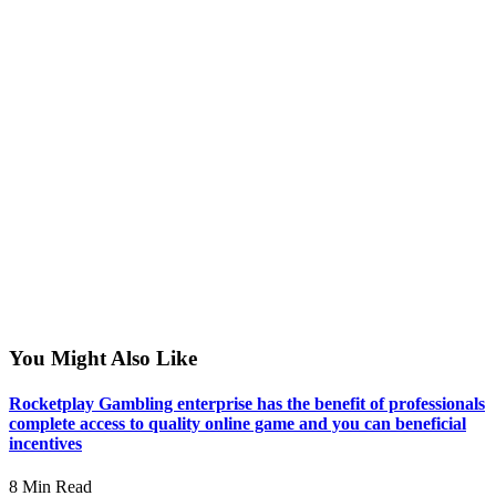
You Might Also Like
Rocketplay Gambling enterprise has the benefit of professionals
complete access to quality online game and you can beneficial
incentives
8 Min Read