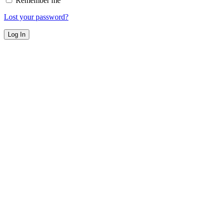
Remember me
Lost your password?