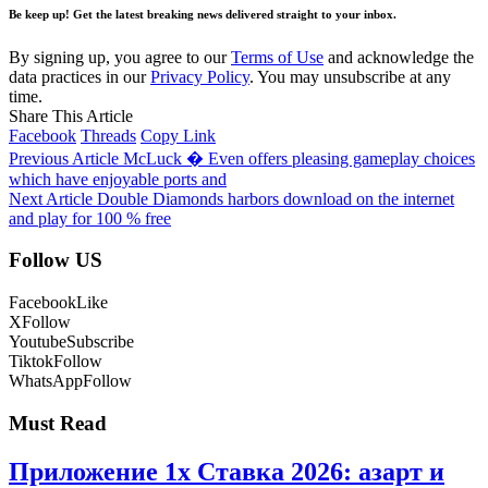
Be keep up! Get the latest breaking news delivered straight to your inbox.
By signing up, you agree to our
Terms of Use
and acknowledge the
data practices in our
Privacy Policy
. You may unsubscribe at any
time.
Share This Article
Facebook
Threads
Copy Link
Previous Article
McLuck � Even offers pleasing gameplay choices
which have enjoyable ports and
Next Article
Double Diamonds harbors download on the internet
and play for 100 % free
Follow US
Facebook
Like
X
Follow
Youtube
Subscribe
Tiktok
Follow
WhatsApp
Follow
Must Read
Приложение 1x Ставка 2026: азарт и