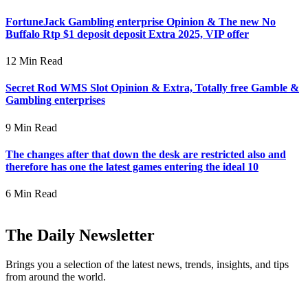
FortuneJack Gambling enterprise Opinion & The new No
Buffalo Rtp $1 deposit deposit Extra 2025, VIP offer
12 Min Read
Secret Rod WMS Slot Opinion & Extra, Totally free Gamble &
Gambling enterprises
9 Min Read
The changes after that down the desk are restricted also and
therefore has one the latest games entering the ideal 10
6 Min Read
The Daily Newsletter
Brings you a selection of the latest news, trends, insights, and tips
from around the world.