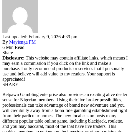
Last updated: February 9, 2026 4:39 pm
By
Mayienga FM
6 Min Read
Share
Disclosure:
This website may contain affiliate links, which means I
may earn a commission if you click on the link and make a
purchase. I only recommend products or services that I personally
use and believe will add value to my readers. Your support is
appreciated!
SHARE
Betpawa Gambling enterprise also provides an exciting alive dealer
sense for Nigerian members. Using their live broker possibilities,
professionals can take advantage of brand new adventure and you
will credibility away from a bona-fide gambling establishment right
from their particular homes. The new local casino hosts many
different popular table online game, including blackjack, roulette,
and you may baccarat, most of the that have live traders. This
enables members to engage on the investors or other participants,