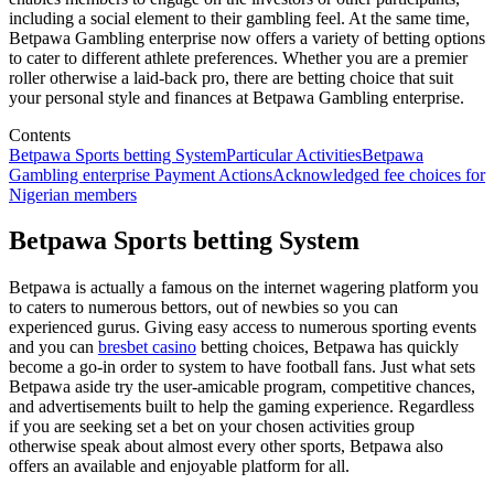
including a social element to their gambling feel. At the same time,
Betpawa Gambling enterprise now offers a variety of betting options
to cater to different athlete preferences. Whether you are a premier
roller otherwise a laid-back pro, there are betting choice that suit
your personal style and finances at Betpawa Gambling enterprise.
Contents
Betpawa Sports betting System
Particular Activities
Betpawa
Gambling enterprise Payment Actions
Acknowledged fee choices for
Nigerian members
Betpawa Sports betting System
Betpawa is actually a famous on the internet wagering platform you
to caters to numerous bettors, out of newbies so you can
experienced gurus. Giving easy access to numerous sporting events
and you can
bresbet casino
betting choices, Betpawa has quickly
become a go-in order to system to have football fans. Just what sets
Betpawa aside try the user-amicable program, competitive chances,
and advertisements built to help the gaming experience. Regardless
if you are seeking set a bet on your chosen activities group
otherwise speak about almost every other sports, Betpawa also
offers an available and enjoyable platform for all.