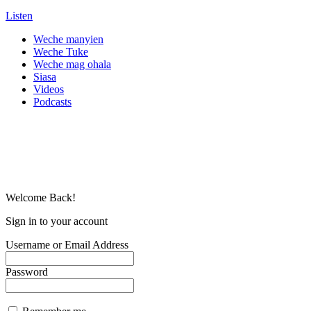
Listen
Weche manyien
Weche Tuke
Weche mag ohala
Siasa
Videos
Podcasts
Welcome Back!
Sign in to your account
Username or Email Address
Password