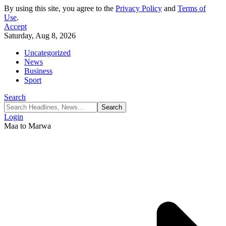
By using this site, you agree to the
Privacy Policy
and
Terms of
Use
.
Accept
Saturday, Aug 8, 2026
Uncategorized
News
Business
Sport
Search
Login
Maa to Marwa