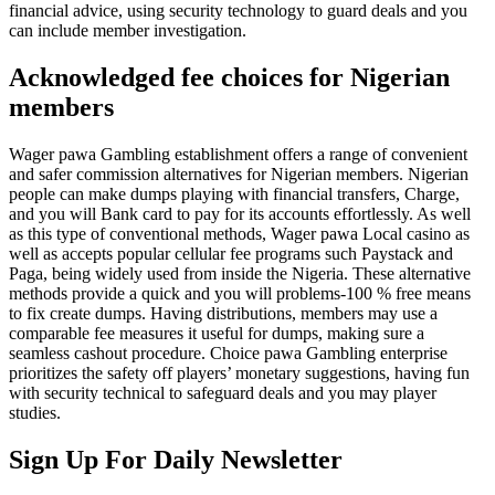
financial advice, using security technology to guard deals and you
can include member investigation.
Acknowledged fee choices for Nigerian
members
Wager pawa Gambling establishment offers a range of convenient
and safer commission alternatives for Nigerian members. Nigerian
people can make dumps playing with financial transfers, Charge,
and you will Bank card to pay for its accounts effortlessly. As well
as this type of conventional methods, Wager pawa Local casino as
well as accepts popular cellular fee programs such Paystack and
Paga, being widely used from inside the Nigeria. These alternative
methods provide a quick and you will problems-100 % free means
to fix create dumps. Having distributions, members may use a
comparable fee measures it useful for dumps, making sure a
seamless cashout procedure. Choice pawa Gambling enterprise
prioritizes the safety off players’ monetary suggestions, having fun
with security technical to safeguard deals and you may player
studies.
Sign Up For Daily Newsletter