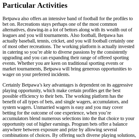
Particular Activities
Betpawa also offers an intensive band of football for the profiles to
bet on. Recreations stays perhaps one of the most common
alternatives, drawing-in a lot of bettors along with its wealth out of
leagues and you will tournaments. Also football, Betpawa has
actually baseball, tennis, cricket, and you will football certainly one
of most other recreations. The working platform is actually invested
in catering so you’re able to diverse passions by the consistently
upgrading and you can expanding their range of offered sporting
events. Whether you are keen on traditional sporting events or
market tournaments, Betpawa will bring generous opportunities to
wager on your preferred incidents.
Certainly Betpawa’s key advantages is dependent on its aggressive
playing opportunity, which make certain profiles get the best
possible efficiency to their bets. The working platform has the
benefit of all types of bets, and single wagers, accumulators, and
system wagers. Unmarried wagers is easy and you may cover
betting for the outcome of one experience, when you’re
accumulators blend numerous selections into the that choice to your
opportunity out of higher earnings. Program bets offer a balance
anywhere between exposure and prize by allowing several
combinations of choices. By offering such diverse playing solutions,