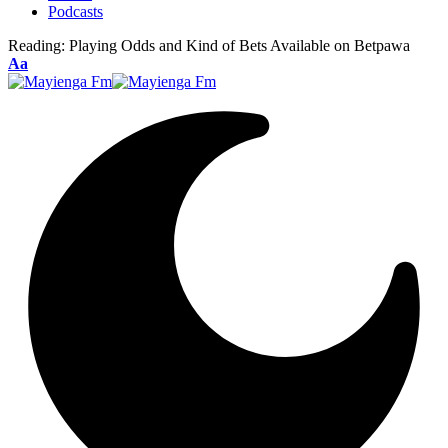
Podcasts
Reading:
Playing Odds and Kind of Bets Available on Betpawa
Font
Aa
Resizer