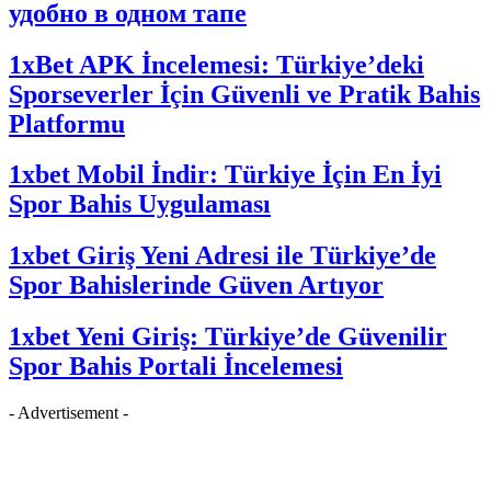
удобно в одном тапе
1xBet APK İncelemesi: Türkiye’deki
Sporseverler İçin Güvenli ve Pratik Bahis
Platformu
1xbet Mobil İndir: Türkiye İçin En İyi
Spor Bahis Uygulaması
1xbet Giriş Yeni Adresi ile Türkiye’de
Spor Bahislerinde Güven Artıyor
1xbet Yeni Giriş: Türkiye’de Güvenilir
Spor Bahis Portali İncelemesi
- Advertisement -