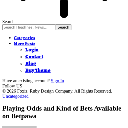
Search
Categories
More Foxiz
Login
Contact
Blog
Buy Theme
Have an existing account?
Sign In
Follow US
© 2026 Foxiz. Ruby Design Company. All Rights Reserved.
Uncategorized
Playing Odds and Kind of Bets Available
on Betpawa