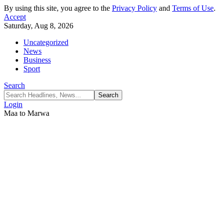
By using this site, you agree to the
Privacy Policy
and
Terms of Use
.
Accept
Saturday, Aug 8, 2026
Uncategorized
News
Business
Sport
Search
Login
Maa to Marwa