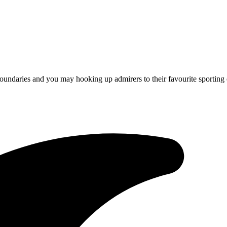
oundaries and you may hooking up admirers to their favourite sporting 