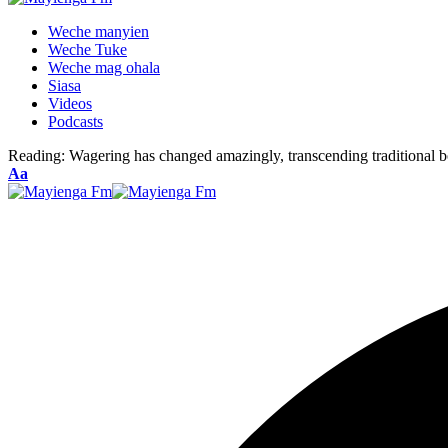
Weche manyien
Weche Tuke
Weche mag ohala
Siasa
Videos
Podcasts
Reading:
Wagering has changed amazingly, transcending traditional b
Font
Aa
Resizer