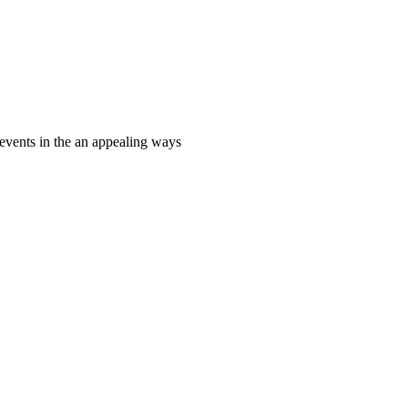
events in the an appealing ways