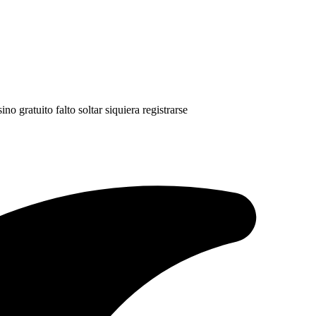
o gratuito falto soltar siquiera registrarse