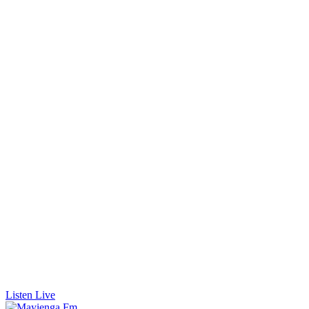
Listen Live