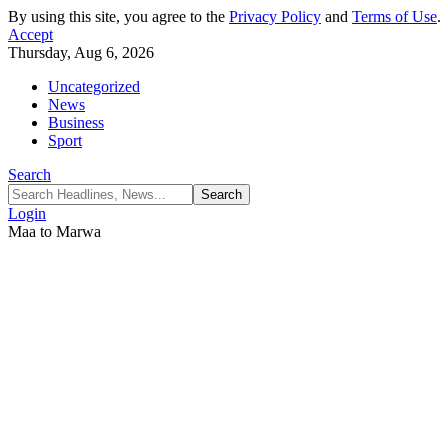
By using this site, you agree to the
Privacy Policy
and
Terms of Use
.
Accept
Thursday, Aug 6, 2026
Uncategorized
News
Business
Sport
Search
Login
Maa to Marwa