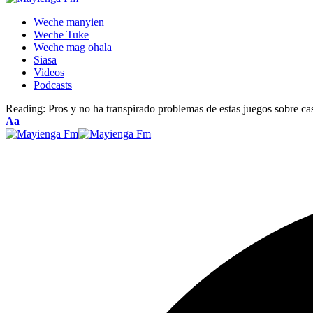
Weche manyien
Weche Tuke
Weche mag ohala
Siasa
Videos
Podcasts
Reading:
Pros y no ha transpirado problemas de estas juegos sobre casin
Font
Aa
Resizer