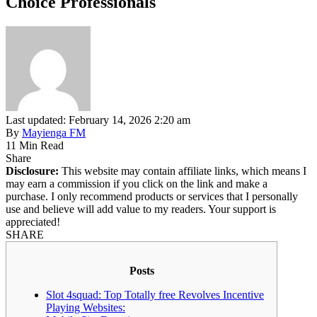
Choice Professionals
Last updated: February 14, 2026 2:20 am
By
Mayienga FM
11 Min Read
Share
Disclosure:
This website may contain affiliate links, which means I
may earn a commission if you click on the link and make a
purchase. I only recommend products or services that I personally
use and believe will add value to my readers. Your support is
appreciated!
SHARE
Posts
Slot 4squad: Top Totally free Revolves Incentive
Playing Websites: