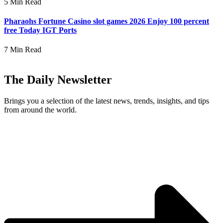
5 Min Read
Pharaohs Fortune Casino slot games 2026 Enjoy 100 percent
free Today IGT Ports
7 Min Read
The Daily Newsletter
Brings you a selection of the latest news, trends, insights, and tips
from around the world.