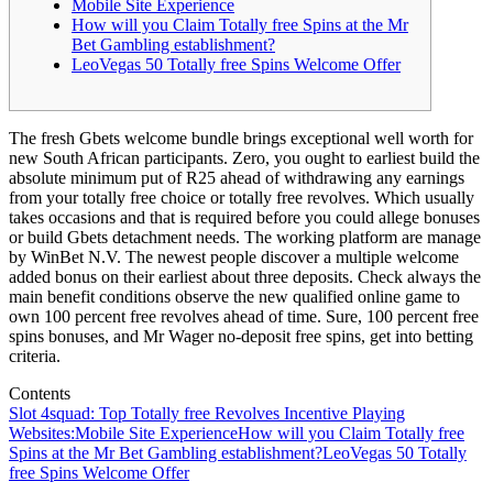
Mobile Site Experience
How will you Claim Totally free Spins at the Mr
Bet Gambling establishment?
LeoVegas 50 Totally free Spins Welcome Offer
The fresh Gbets welcome bundle brings exceptional well worth for
new South African participants. Zero, you ought to earliest build the
absolute minimum put of R25 ahead of withdrawing any earnings
from your totally free choice or totally free revolves. Which usually
takes occasions and that is required before you could allege bonuses
or build Gbets detachment needs. The working platform are manage
by WinBet N.V.
The newest people discover a multiple welcome
added bonus on their earliest about three deposits. Check always the
main benefit conditions observe the new qualified online game to
own 100 percent free revolves ahead of time. Sure, 100 percent free
spins bonuses, and Mr Wager no-deposit free spins, get into betting
criteria.
Contents
Slot 4squad: Top Totally free Revolves Incentive Playing
Websites:
Mobile Site Experience
How will you Claim Totally free
Spins at the Mr Bet Gambling establishment?
LeoVegas 50 Totally
free Spins Welcome Offer