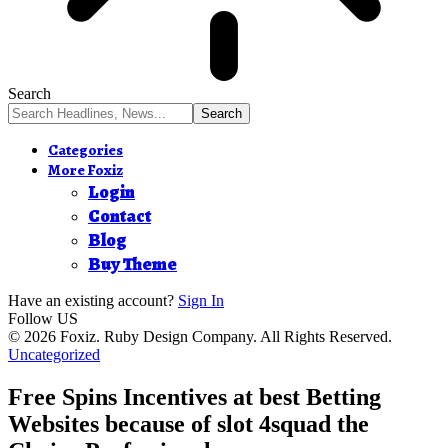
Search
Categories
More Foxiz
Login
Contact
Blog
Buy Theme
Have an existing account?
Sign In
Follow US
© 2026 Foxiz. Ruby Design Company. All Rights Reserved.
Uncategorized
Free Spins Incentives at best Betting
Websites because of slot 4squad the