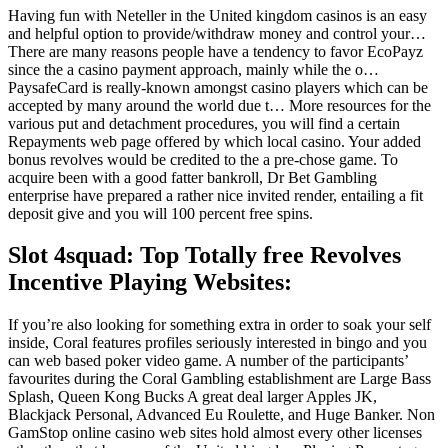
Having fun with Neteller in the United kingdom casinos is an easy
and helpful option to provide/withdraw money and control your…
There are many reasons people have a tendency to favor EcoPayz
since the a casino payment approach, mainly while the o…
PaysafeCard is really-known amongst casino players which can be
accepted by many around the world due t… More resources for the
various put and detachment procedures, you will find a certain
Repayments web page offered by which local casino. Your added
bonus revolves would be credited to the a pre-chose game. To
acquire been with a good fatter bankroll, Dr Bet Gambling
enterprise have prepared a rather nice invited render, entailing a fit
deposit give and you will 100 percent free spins.
Slot 4squad: Top Totally free Revolves
Incentive Playing Websites:
If you’re also looking for something extra in order to soak your self
inside, Coral features profiles seriously interested in bingo and you
can web based poker video game. A number of the participants’
favourites during the Coral Gambling establishment are Large Bass
Splash, Queen Kong Bucks A great deal larger Apples JK,
Blackjack Personal, Advanced Eu Roulette, and Huge Banker. Non
GamStop online casino web sites hold almost every other licenses