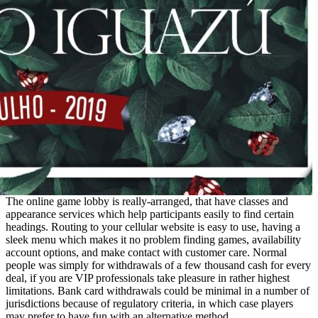
The online game lobby is really-arranged, that have classes and
appearance services which help participants easily to find certain
headings. Routing to your cellular website is easy to use, having a
sleek menu which makes it no problem finding games, availability
account options, and make contact with customer care. Normal
people was simply for withdrawals of a few thousand cash for every
deal, if you are VIP professionals take pleasure in rather highest
limitations. Bank card withdrawals could be minimal in a number of
jurisdictions because of regulatory criteria, in which case players
may prefer to have fun with an alternative method.