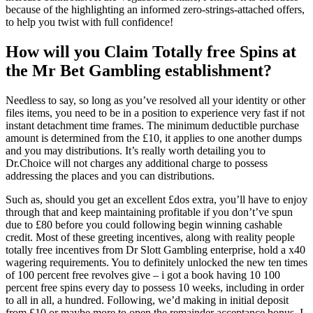
because of the highlighting an informed zero-strings-attached offers,
to help you twist with full confidence!
How will you Claim Totally free Spins at
the Mr Bet Gambling establishment?
Needless to say, so long as you’ve resolved all your identity or other
files items, you need to be in a position to experience very fast if not
instant detachment time frames. The minimum deductible purchase
amount is determined from the £10, it applies to one another dumps
and you may distributions. It’s really worth detailing you to
Dr.Choice will not charges any additional charge to possess
addressing the places and you can distributions.
Such as, should you get an excellent £dos extra, you’ll have to enjoy
through that and keep maintaining profitable if you don’t’ve spun
due to £80 before you could following begin winning cashable
credit. Most of these greeting incentives, along with reality people
totally free incentives from Dr Slott Gambling enterprise, hold a x40
wagering requirements. You to definitely unlocked the new ten times
of 100 percent free revolves give – i got a book having 10 100
percent free spins every day to possess 10 weeks, including in order
to all in all, a hundred. Following, we’d making in initial deposit
from £10 or maybe more to open the remainder acceptance bonus. I