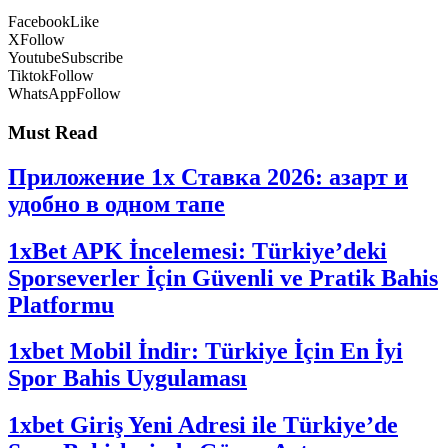
Facebook
Like
X
Follow
Youtube
Subscribe
Tiktok
Follow
WhatsApp
Follow
Must Read
Приложение 1x Ставка 2026: азарт и
удобно в одном тапе
1xBet APK İncelemesi: Türkiye’deki
Sporseverler İçin Güvenli ve Pratik Bahis
Platformu
1xbet Mobil İndir: Türkiye İçin En İyi
Spor Bahis Uygulaması
1xbet Giriş Yeni Adresi ile Türkiye’de