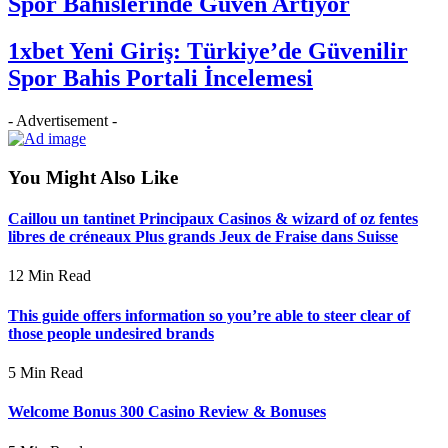
Spor Bahislerinde Güven Artıyor
1xbet Yeni Giriş: Türkiye’de Güvenilir
Spor Bahis Portali İncelemesi
- Advertisement -
You Might Also Like
Caillou un tantinet Principaux Casinos & wizard of oz fentes
libres de créneaux Plus grands Jeux de Fraise dans Suisse
12 Min Read
This guide offers information so you’re able to steer clear of
those people undesired brands
5 Min Read
Welcome Bonus 300 Casino Review & Bonuses