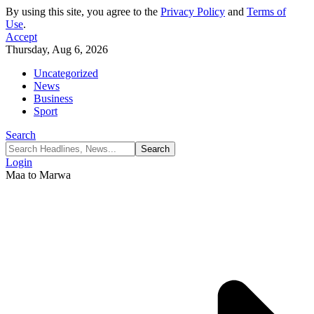
By using this site, you agree to the
Privacy Policy
and
Terms of
Use
.
Accept
Thursday, Aug 6, 2026
Uncategorized
News
Business
Sport
Search
Login
Maa to Marwa