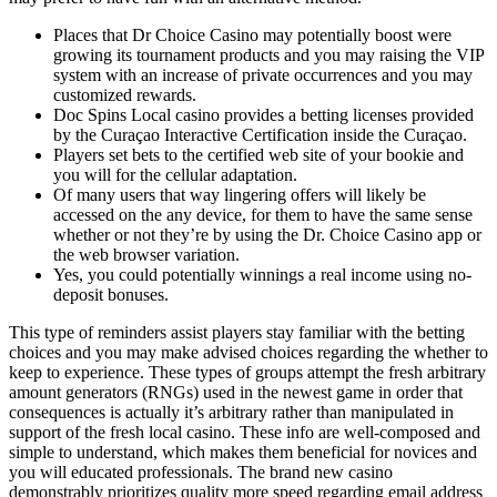
Places that Dr Choice Casino may potentially boost were
growing its tournament products and you may raising the VIP
system with an increase of private occurrences and you may
customized rewards.
Doc Spins Local casino provides a betting licenses provided
by the Curaçao Interactive Certification inside the Curaçao.
Players set bets to the certified web site of your bookie and
you will for the cellular adaptation.
Of many users that way lingering offers will likely be
accessed on the any device, for them to have the same sense
whether or not they’re by using the Dr. Choice Casino app or
the web browser variation.
Yes, you could potentially winnings a real income using no-
deposit bonuses.
This type of reminders assist players stay familiar with the betting
choices and you may make advised choices regarding the whether to
keep to experience. These types of groups attempt the fresh arbitrary
amount generators (RNGs) used in the newest game in order that
consequences is actually it’s arbitrary rather than manipulated in
support of the fresh local casino. These info are well-composed and
simple to understand, which makes them beneficial for novices and
you will educated professionals. The brand new casino
demonstrably prioritizes quality more speed regarding email address