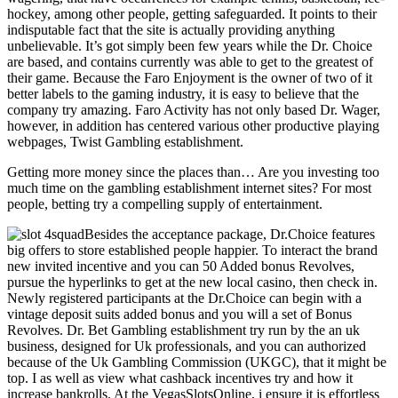
hockey, among other people, getting safeguarded. It points to their
indisputable fact that the site is actually providing anything
unbelievable. It’s got simply been few years while the Dr. Choice
are based, and contains currently was able to get to the greatest of
their game. Because the Faro Enjoyment is the owner of two of it
better labels to the gaming industry, it is easy to believe that the
company try amazing. Faro Activity has not only based Dr. Wager,
however, in addition has centered various other productive playing
webpages, Twist Gambling establishment.
Getting more money since the places than… Are you investing too
much time on the gambling establishment internet sites? For most
people, betting try a compelling supply of entertainment.
Besides the acceptance package, Dr.Choice features
big offers to store established people happier. To interact the brand
new invited incentive and you can 50 Added bonus Revolves,
pursue the hyperlinks to get at the new local casino, then check in.
Newly registered participants at the Dr.Choice can begin with a
vintage deposit suits added bonus and you will a set of Bonus
Revolves. Dr. Bet Gambling establishment try run by the an uk
business, designed for Uk professionals, and you can authorized
because of the Uk Gambling Commission (UKGC), that it might be
top. I as well as view what cashback incentives try and how it
increase bankrolls. At the VegasSlotsOnline, i ensure it is effortless