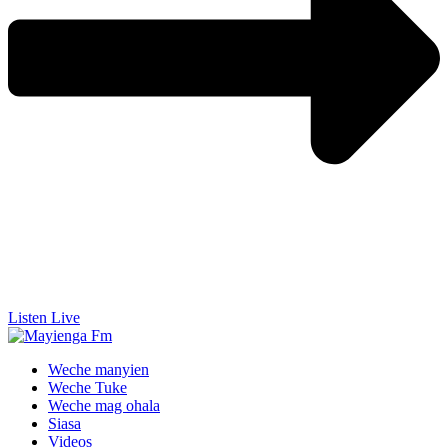
Listen Live
Weche manyien
Weche Tuke
Weche mag ohala
Siasa
Videos