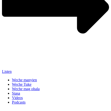
Listen
Weche manyien
Weche Tuke
Weche mag ohala
Siasa
Videos
Podcasts