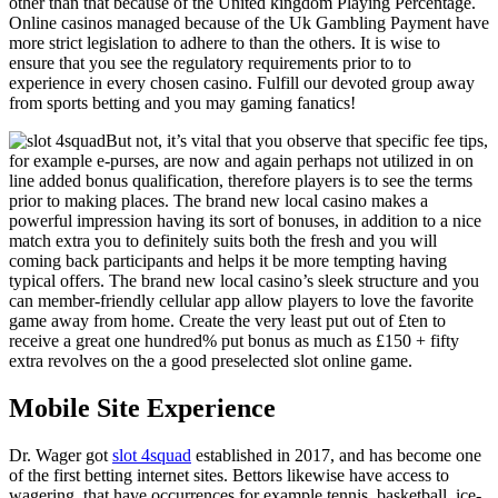
other than that because of the United kingdom Playing Percentage.
Online casinos managed because of the Uk Gambling Payment have
more strict legislation to adhere to than the others. It is wise to
ensure that you see the regulatory requirements prior to to
experience in every chosen casino. Fulfill our devoted group away
from sports betting and you may gaming fanatics!
But not, it’s vital that you observe that specific fee tips,
for example e-purses, are now and again perhaps not utilized in on
line added bonus qualification, therefore players is to see the terms
prior to making places. The brand new local casino makes a
powerful impression having its sort of bonuses, in addition to a nice
match extra you to definitely suits both the fresh and you will
coming back participants and helps it be more tempting having
typical offers. The brand new local casino’s sleek structure and you
can member-friendly cellular app allow players to love the favorite
game away from home. Create the very least put out of £ten to
receive a great one hundred% put bonus as much as £150 + fifty
extra revolves on the a good preselected slot online game.
Mobile Site Experience
Dr. Wager got
slot 4squad
established in 2017, and has become one
of the first betting internet sites. Bettors likewise have access to
wagering, that have occurrences for example tennis, basketball, ice-