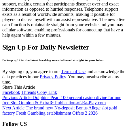
support, making certain that participants discover over and exact
information as opposed to hurried responses. Telephone support
exists as a result of worldwide amounts, making it possible for
players to dicuss myself with an assist representative. The new alive
cam function is obtainable straight from your website and you may
cellular software, enabling professionals for connecting that have a
help agent within a few minutes.
Sign Up For Daily Newsletter
Be keep up! Get the latest breaking news delivered straight to your inbox.
By signing up, you agree to our
Terms of Use
and acknowledge the
data practices in our
Privacy Policy
. You may unsubscribe at any
time.
Share This Article
Facebook
Threads
Copy Link
Previous Article
Dolphins Pearl 100 percent casino divine fortune
free Slot Opinion & Extra ᐈ Publication-of-Ra-Play com
Next Article
The brand new No-deposit Bonus Allege slot gold
factory Fresh Gambling establishment Offers 2 2026
Follow US