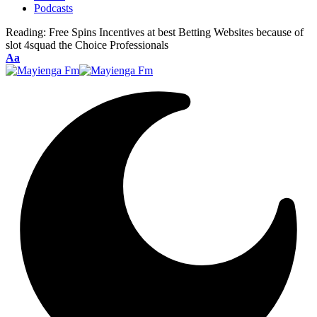
Podcasts
Reading:
Free Spins Incentives at best Betting Websites because of
slot 4squad the Choice Professionals
Font
Aa
Resizer