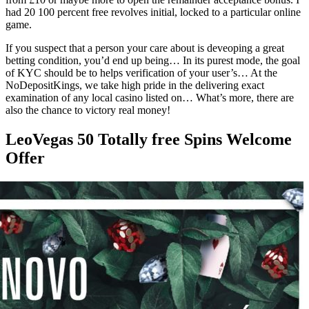
had 20 100 percent free revolves initial, locked to a particular online
game.
If you suspect that a person your care about is deveoping a great
betting condition, you’d end up being… In its purest mode, the goal
of KYC should be to helps verification of your user’s… At the
NoDepositKings, we take high pride in the delivering exact
examination of any local casino listed on… What’s more, there are
also the chance to victory real money!
LeoVegas 50 Totally free Spins Welcome
Offer