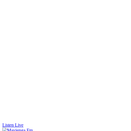
Listen Live