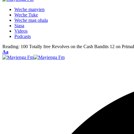
Weche manyien
Weche Tuke
Weche mag ohala
Siasa
Videos
Podcasts
Reading:
100 Totally free Revolves on the Cash Bandits 12 on Prima
Font
Aa
Resizer