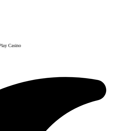
Play Casino