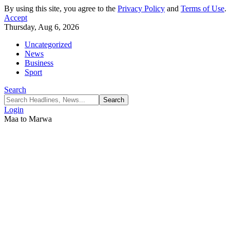
By using this site, you agree to the
Privacy Policy
and
Terms of Use
.
Accept
Thursday, Aug 6, 2026
Uncategorized
News
Business
Sport
Search
Login
Maa to Marwa