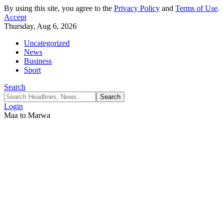
By using this site, you agree to the
Privacy Policy
and
Terms of Use
.
Accept
Thursday, Aug 6, 2026
Uncategorized
News
Business
Sport
Search
Login
Maa to Marwa