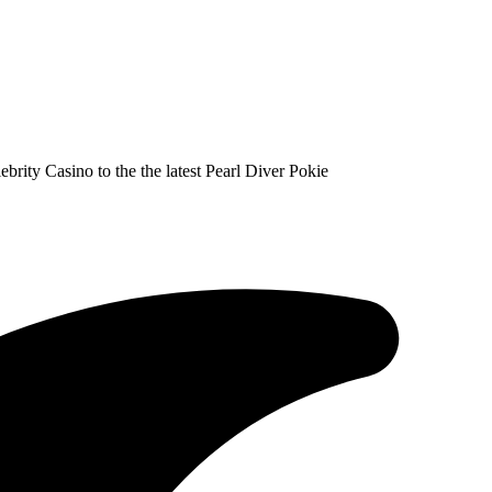
ity Casino to the the latest Pearl Diver Pokie