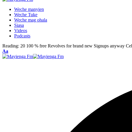
Weche manyien
Weche Tuke
Weche mag ohala
Siasa
Videos
Podcasts
Reading:
20 100 % free Revolves for brand new Signups anyway Celebr
Font
Aa
Resizer