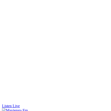
Listen Live