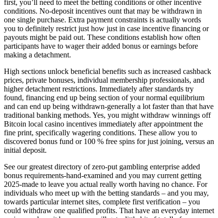
first, you’ll need to meet the betting conditions or other incentive
conditions. No-deposit incentives ount that may be withdrawn in
one single purchase. Extra payment constraints is actually words
you to definitely restrict just how just in case incentive financing or
payouts might be paid out. These conditions establish how often
participants have to wager their added bonus or earnings before
making a detachment.
High sections unlock beneficial benefits such as increased cashback
prices, private bonuses, individual membership professionals, and
higher detachment restrictions. Immediately after standards try
found, financing end up being section of your normal equilibrium
and can end up being withdrawn-generally a lot faster than that have
traditional banking methods. Yes, you might withdraw winnings off
Bitcoin local casino incentives immediately after appointment the
fine print, specifically wagering conditions. These allow you to
discovered bonus fund or 100 % free spins for just joining, versus an
initial deposit.
See our greatest directory of zero-put gambling enterprise added
bonus requirements-hand-examined and you may current getting
2025-made to leave you actual really worth having no chance. For
individuals who meet up with the betting standards – and you may,
towards particular internet sites, complete first verification – you
could withdraw one qualified profits. That have an everyday internet