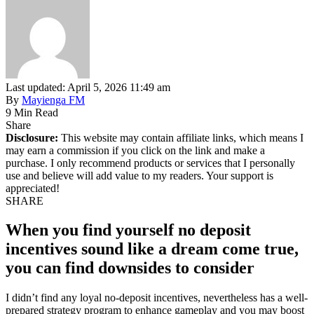
Last updated: April 5, 2026 11:49 am
By
Mayienga FM
9 Min Read
Share
Disclosure:
This website may contain affiliate links, which means I
may earn a commission if you click on the link and make a
purchase. I only recommend products or services that I personally
use and believe will add value to my readers. Your support is
appreciated!
SHARE
When you find yourself no deposit
incentives sound like a dream come true,
you can find downsides to consider
I didn’t find any loyal no-deposit incentives, nevertheless has a well-
prepared strategy program to enhance gameplay and you may boost