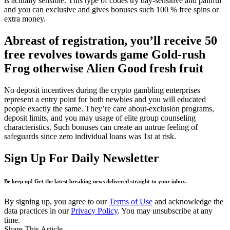
is actually sensible. This type of codes try day-sensitive and painful
and you can exclusive and gives bonuses such 100 % free spins or
extra money.
Abreast of registration, you’ll receive 50
free revolves towards game Gold-rush
Frog otherwise Alien Good fresh fruit
No deposit incentives during the crypto gambling enterprises
represent a entry point for both newbies and you will educated
people exactly the same. They’re care about-exclusion programs,
deposit limits, and you may usage of elite group counseling
characteristics. Such bonuses can create an untrue feeling of
safeguards since zero individual loans was 1st at risk.
Sign Up For Daily Newsletter
Be keep up! Get the latest breaking news delivered straight to your inbox.
By signing up, you agree to our
Terms of Use
and acknowledge the
data practices in our
Privacy Policy
. You may unsubscribe at any
time.
Share This Article