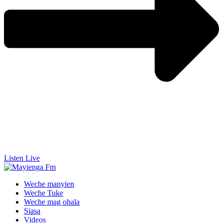
Listen Live
Weche manyien
Weche Tuke
Weche mag ohala
Siasa
Videos