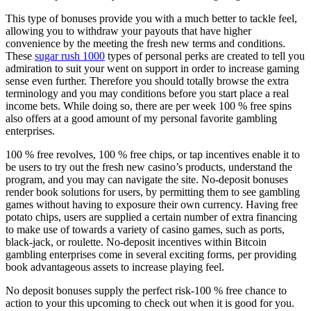
This type of bonuses provide you with a much better to tackle feel,
allowing you to withdraw your payouts that have higher
convenience by the meeting the fresh new terms and conditions.
These
sugar rush 1000
types of personal perks are created to tell you
admiration to suit your went on support in order to increase gaming
sense even further. Therefore you should totally browse the extra
terminology and you may conditions before you start place a real
income bets. While doing so, there are per week 100 % free spins
also offers at a good amount of my personal favorite gambling
enterprises.
100 % free revolves, 100 % free chips, or tap incentives enable it to
be users to try out the fresh new casino’s products, understand the
program, and you may can navigate the site. No-deposit bonuses
render book solutions for users, by permitting them to see gambling
games without having to exposure their own currency. Having free
potato chips, users are supplied a certain number of extra financing
to make use of towards a variety of casino games, such as ports,
black-jack, or roulette. No-deposit incentives within Bitcoin
gambling enterprises come in several exciting forms, per providing
book advantageous assets to increase playing feel.
No deposit bonuses supply the perfect risk-100 % free chance to
action to your this upcoming to check out when it is good for you.