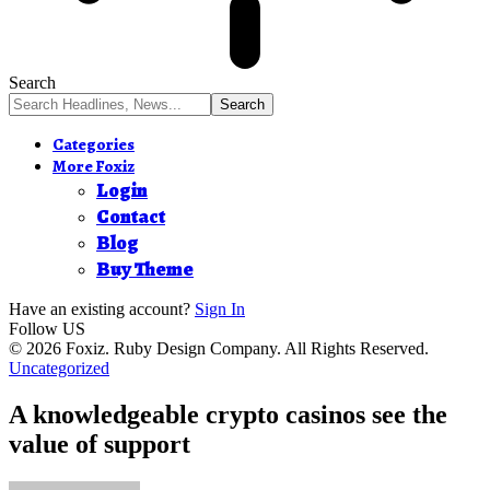
Search
Categories
More Foxiz
Login
Contact
Blog
Buy Theme
Have an existing account?
Sign In
Follow US
© 2026 Foxiz. Ruby Design Company. All Rights Reserved.
Uncategorized
A knowledgeable crypto casinos see the
value of support