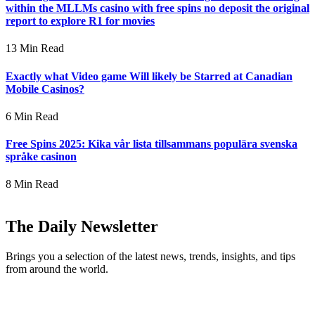
within the MLLMs casino with free spins no deposit the original
report to explore R1 for movies
13 Min Read
Exactly what Video game Will likely be Starred at Canadian
Mobile Casinos?
6 Min Read
Free Spins 2025: Kika vår lista tillsammans populära svenska
språke casinon
8 Min Read
The Daily Newsletter
Brings you a selection of the latest news, trends, insights, and tips
from around the world.