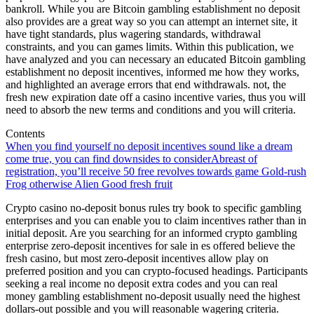
bankroll. While you are Bitcoin gambling establishment no deposit
also provides are a great way so you can attempt an internet site, it
have tight standards, plus wagering standards, withdrawal
constraints, and you can games limits. Within this publication, we
have analyzed and you can necessary an educated Bitcoin gambling
establishment no deposit incentives, informed me how they works,
and highlighted an average errors that end withdrawals. not, the
fresh new expiration date off a casino incentive varies, thus you will
need to absorb the new terms and conditions and you will criteria.
Contents
When you find yourself no deposit incentives sound like a dream
come true, you can find downsides to consider
Abreast of
registration, you’ll receive 50 free revolves towards game Gold-rush
Frog otherwise Alien Good fresh fruit
Crypto casino no-deposit bonus rules try book to specific gambling
enterprises and you can enable you to claim incentives rather than in
initial deposit. Are you searching for an informed crypto gambling
enterprise zero-deposit incentives for sale in es offered believe the
fresh casino, but most zero-deposit incentives allow play on
preferred position and you can crypto-focused headings. Participants
seeking a real income no deposit extra codes and you can real
money gambling establishment no-deposit usually need the highest
dollars-out possible and you will reasonable wagering criteria.