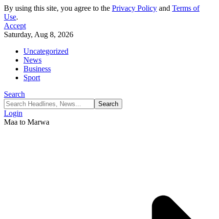
By using this site, you agree to the
Privacy Policy
and
Terms of
Use
.
Accept
Saturday, Aug 8, 2026
Uncategorized
News
Business
Sport
Search
Login
Maa to Marwa