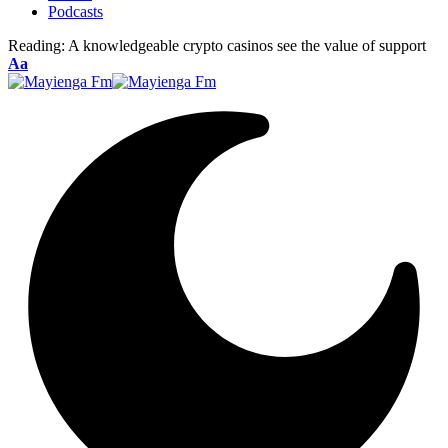
Podcasts
Reading:
A knowledgeable crypto casinos see the value of support
Font
Aa
Resizer