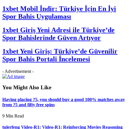
1xbet Mobil İndir: Türkiye İçin En İyi
Spor Bahis Uygulaması
1xbet Giriş Yeni Adresi ile Türkiye’de
Spor Bahislerinde Güven Artıyor
1xbet Yeni Giriş: Türkiye’de Güvenilir
Spor Bahis Portali İncelemesi
- Advertisement -
You Might Also Like
Having placing ?5, you should buy a good 100% matches away
from ?5 and fifty free spins
9 Min Read
tulerfeng Video-R1: Video-R1: Reinforcing Movies Reasoning