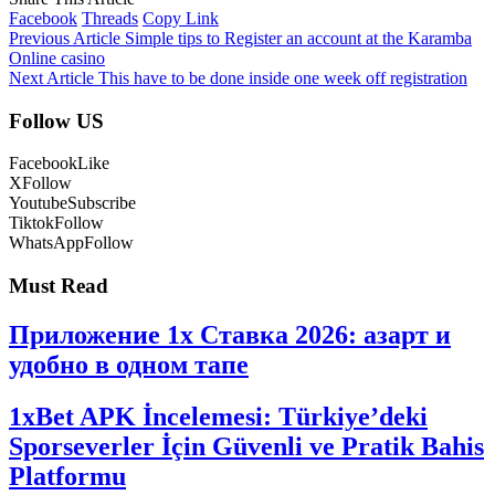
Facebook
Threads
Copy Link
Previous Article
Simple tips to Register an account at the Karamba
Online casino
Next Article
This have to be done inside one week off registration
Follow US
Facebook
Like
X
Follow
Youtube
Subscribe
Tiktok
Follow
WhatsApp
Follow
Must Read
Приложение 1x Ставка 2026: азарт и
удобно в одном тапе
1xBet APK İncelemesi: Türkiye’deki
Sporseverler İçin Güvenli ve Pratik Bahis
Platformu