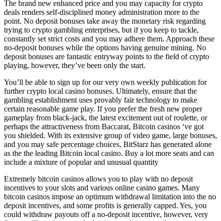
The brand new enhanced price and you may capacity for crypto
deals renders self-disciplined money administration more to the
point. No deposit bonuses take away the monetary risk regarding
trying to crypto gambling enterprises, but if you keep to tackle,
constantly set strict costs and you may adhere them. Approach these
no-deposit bonuses while the options having genuine mining. No
deposit bonuses are fantastic entryway points to the field of crypto
playing, however, they’ve been only the start.
You’ll be able to sign up for our very own weekly publication for
further crypto local casino bonuses. Ultimately, ensure that the
gambling establishment uses provably fair technology to make
certain reasonable game play. If you prefer the fresh new proper
gameplay from black-jack, the latest excitement out of roulette, or
perhaps the attractiveness from Baccarat, Bitcoin casinos ‘ve got
you shielded. With its extensive group of video game, large bonuses,
and you may safe percentage choices, BitStarz has generated alone
as the the leading Bitcoin local casino. Buy a lot more seats and can
include a mixture of popular and unusual quantity
Extremely bitcoin casinos allows you to play with no deposit
incentives to your slots and various online casino games. Many
bitcoin casinos impose an optimum withdrawal limitation into the no
deposit incentives, and some profits is generally capped. Yes, you
could withdraw payouts off a no-deposit incentive, however, very