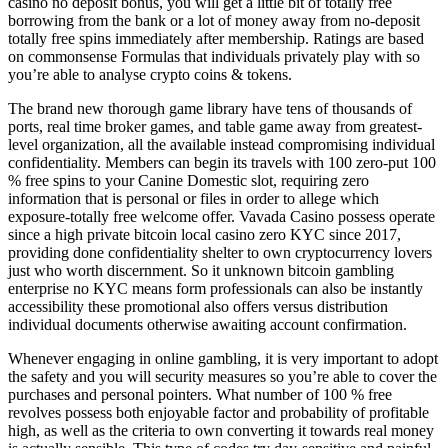
casino no deposit bonus, you will get a little bit of totally free
borrowing from the bank or a lot of money away from no-deposit
totally free spins immediately after membership. Ratings are based
on commonsense Formulas that individuals privately play with so
you’re able to analyse crypto coins & tokens.
The brand new thorough game library have tens of thousands of
ports, real time broker games, and table game away from greatest-
level organization, all the available instead compromising individual
confidentiality. Members can begin its travels with 100 zero-put 100
% free spins to your Canine Domestic slot, requiring zero
information that is personal or files in order to allege which
exposure-totally free welcome offer. Vavada Casino possess operate
since a high private bitcoin local casino zero KYC since 2017,
providing done confidentiality shelter to own cryptocurrency lovers
just who worth discernment. So it unknown bitcoin gambling
enterprise no KYC means form professionals can also be instantly
accessibility these promotional also offers versus distribution
individual documents otherwise awaiting account confirmation.
Whenever engaging in online gambling, it is very important to adopt
the safety and you will security measures so you’re able to cover the
purchases and personal pointers. What number of 100 % free
revolves possess both enjoyable factor and probability of profitable
high, as well as the criteria to own converting it towards real money